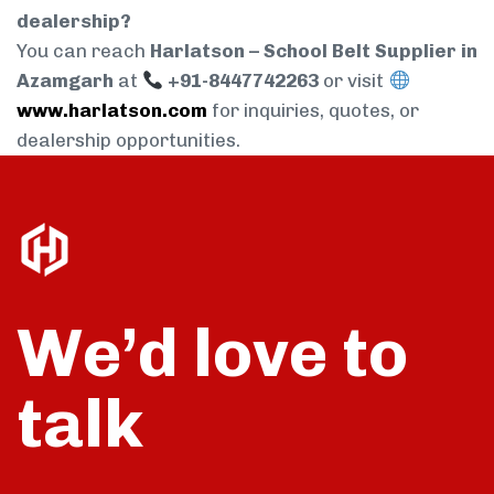
dealership?
You can reach
Harlatson – School Belt Supplier in
Azamgarh
at
+91-8447742263
or visit
www.harlatson.com
for inquiries, quotes, or
dealership opportunities.
We’d love to
talk