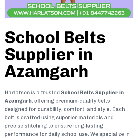
School Belts
Supplier in
Azamgarh
Harlatson is a trusted
School Belts Supplier in
Azamgarh
, offering premium-quality belts
designed for durability, comfort, and style. Each
belt is crafted using superior materials and
precise stitching to ensure long-lasting
performance for daily school use. We specialize in