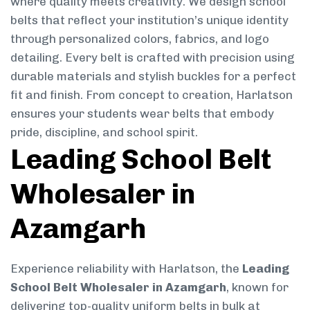
where quality meets creativity. We design school
belts that reflect your institution’s unique identity
through personalized colors, fabrics, and logo
detailing. Every belt is crafted with precision using
durable materials and stylish buckles for a perfect
fit and finish. From concept to creation, Harlatson
ensures your students wear belts that embody
pride, discipline, and school spirit.
Leading School Belt
Wholesaler in
Azamgarh
Experience reliability with Harlatson, the
Leading
School Belt Wholesaler in Azamgarh
, known for
delivering top-quality uniform belts in bulk at