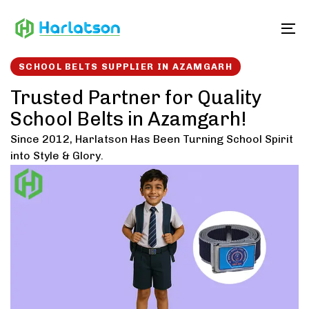
Skip
Skip
links
to
To
content
SCHOOL BELTS SUPPLIER IN AZAMGARH
Trusted Partner for Quality
School Belts in Azamgarh!
Since 2012, Harlatson Has Been Turning School Spirit
into Style & Glory.