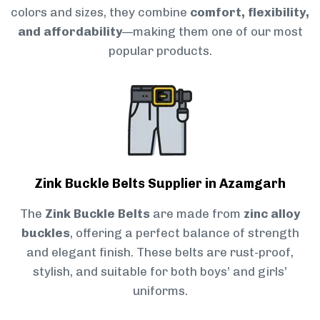
colors and sizes, they combine
comfort, flexibility,
and affordability
—making them one of our most
popular products.
Zink Buckle Belts Supplier in Azamgarh
The
Zink Buckle Belts
are made from
zinc alloy
buckles
, offering a perfect balance of strength
and elegant finish. These belts are rust-proof,
stylish, and suitable for both boys’ and girls’
uniforms.