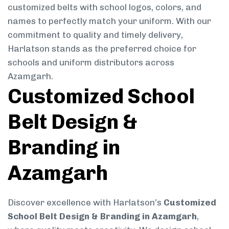
customized belts with school logos, colors, and
names to perfectly match your uniform. With our
commitment to quality and timely delivery,
Harlatson stands as the preferred choice for
schools and uniform distributors across
Azamgarh.
Customized School
Belt Design &
Branding in
Azamgarh
Discover excellence with Harlatson’s
Customized
School Belt Design & Branding in Azamgarh
,