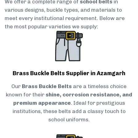
We offer a complete range of
school belts
in
various designs, buckle types, and materials to
meet every institutional requirement. Below are
the most popular varieties we supply:
Brass Buckle Belts Supplier in Azamgarh
Our
Brass Buckle Belts
are a timeless choice
known for their
shine, corrosion resistance, and
premium appearance
. Ideal for prestigious
institutions, these belts add a classy touch to
school uniforms.