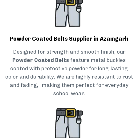
Powder Coated Belts Supplier in Azamgarh
Designed for strength and smooth finish, our
Powder Coated Belts
feature metal buckles
coated with protective powder for long-lasting
color and durability. We are highly resistant to rust
and fading, , making them perfect for everyday
school wear.