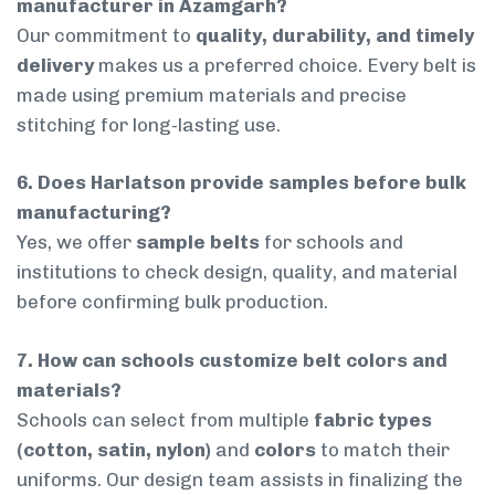
manufacturer in Azamgarh?
Our commitment to
quality, durability, and timely
delivery
makes us a preferred choice. Every belt is
made using premium materials and precise
stitching for long-lasting use.
6. Does Harlatson provide samples before bulk
manufacturing?
Yes, we offer
sample belts
for schools and
institutions to check design, quality, and material
before confirming bulk production.
7. How can schools customize belt colors and
materials?
Schools can select from multiple
fabric types
(cotton, satin, nylon)
and
colors
to match their
uniforms. Our design team assists in finalizing the