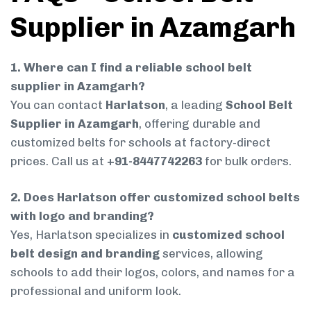
Supplier in Azamgarh
1. Where can I find a reliable school belt
supplier in Azamgarh?
You can contact
Harlatson
, a leading
School Belt
Supplier in Azamgarh
, offering durable and
customized belts for schools at factory-direct
prices. Call us at
+91-8447742263
for bulk orders.
2. Does Harlatson offer customized school belts
with logo and branding?
Yes, Harlatson specializes in
customized school
belt design and branding
services, allowing
schools to add their logos, colors, and names for a
professional and uniform look.