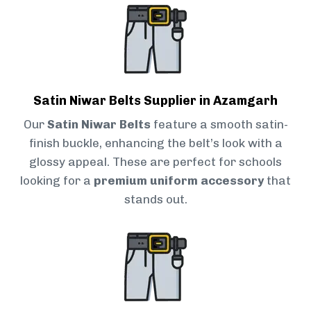
Satin Niwar Belts Supplier in Azamgarh
Our
Satin Niwar Belts
feature a smooth satin-
finish buckle, enhancing the belt’s look with a
glossy appeal. These are perfect for schools
looking for a
premium uniform accessory
that
stands out.