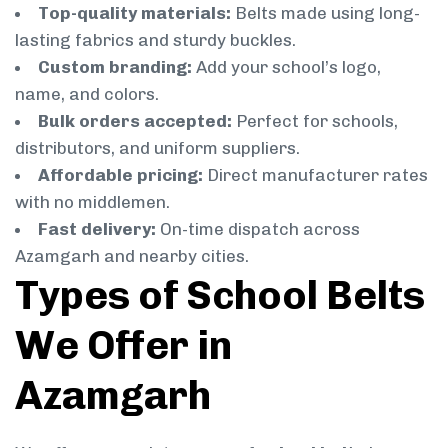
Top-quality materials:
Belts made using long-
lasting fabrics and sturdy buckles.
Custom branding:
Add your school’s logo,
name, and colors.
Bulk orders accepted:
Perfect for schools,
distributors, and uniform suppliers.
Affordable pricing:
Direct manufacturer rates
with no middlemen.
Fast delivery:
On-time dispatch across
Azamgarh and nearby cities.
Types of School Belts
We Offer in
Azamgarh