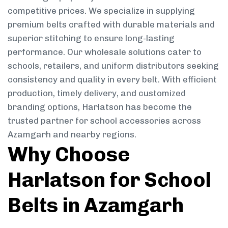
competitive prices. We specialize in supplying
premium belts crafted with durable materials and
superior stitching to ensure long-lasting
performance. Our wholesale solutions cater to
schools, retailers, and uniform distributors seeking
consistency and quality in every belt. With efficient
production, timely delivery, and customized
branding options, Harlatson has become the
trusted partner for school accessories across
Azamgarh and nearby regions.
Why Choose
Harlatson for School
Belts in Azamgarh