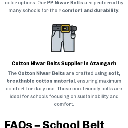
color options. Our
PP Niwar Belts
are preferred by
many schools for their
comfort and durability
.
Cotton Niwar Belts Supplier in Azamgarh
The
Cotton Niwar Belts
are crafted using
soft,
breathable cotton material
, ensuring maximum
comfort for daily use. These eco-friendly belts are
ideal for schools focusing on sustainability and
comfort.
FAQs – School Belt