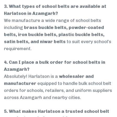
3. What types of school belts are available at
Harlatson in Azamgarh?
We manufacture a wide range of school belts
including
brass buckle belts, powder-coated
belts, iron buckle belts, plastic buckle belts,
satin belts, and niwar belts
to suit every school’s
requirement.
4. Can I place a bulk order for school belts in
Azamgarh?
Absolutely! Harlatson is a
wholesaler and
manufacturer
equipped to handle bulk school belt
orders for schools, retailers, and uniform suppliers
across Azamgarh and nearby cities.
5. What makes Harlatson a trusted school belt