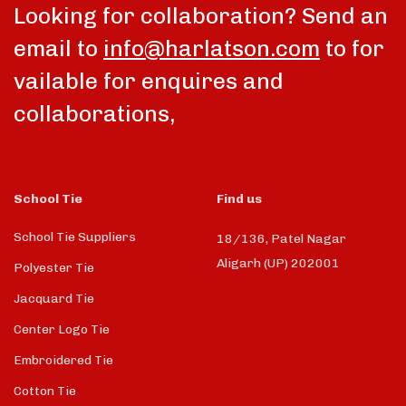
Looking for collaboration? Send an
email to
info@harlatson.com
to for
vailable for enquires and
collaborations,
School Tie
Find us
School Tie Suppliers
18/136, Patel Nagar
Aligarh (UP) 202001
Polyester Tie
Jacquard Tie
Center Logo Tie
Embroidered Tie
Cotton Tie