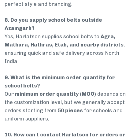
perfect style and branding.
8. Do you supply school belts outside
Azamgarh?
Yes, Harlatson supplies school belts to
Agra,
Mathura, Hathras, Etah, and nearby districts
,
ensuring quick and safe delivery across North
India.
9. What is the minimum order quantity for
school belts?
Our
minimum order quantity (MOQ)
depends on
the customization level, but we generally accept
orders starting from
50 pieces
for schools and
uniform suppliers.
10. How can I contact Harlatson for orders or