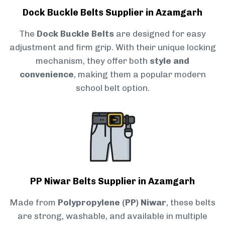
Dock Buckle Belts Supplier in Azamgarh
The
Dock Buckle Belts
are designed for easy
adjustment and firm grip. With their unique locking
mechanism, they offer both
style and
convenience
, making them a popular modern
school belt option.
PP Niwar Belts Supplier in Azamgarh
Made from
Polypropylene (PP) Niwar
, these belts
are strong, washable, and available in multiple