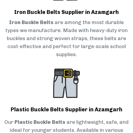
Iron Buckle Belts Supplier in Azamgarh
Iron Buckle Belts
are among the most durable
types we manufacture. Made with heavy-duty iron
buckles and strong woven straps, these belts are
cost-effective and perfect for large-scale school
supplies.
Plastic Buckle Belts Supplier in Azamgarh
Our
Plastic Buckle Belts
are lightweight, safe, and
ideal for younger students. Available in various