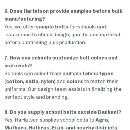
6. Does Harlatson provide samples before bulk
manufacturing?
Yes, we offer
sample belts
for schools and
institutions to check design, quality, and material
before confirming bulk production.
7. How can schools customize belt colors and
materials?
Schools can select from multiple
fabric types
(cotton, satin, nylon)
and
colors
to match their
uniforms. Our design team assists in finalizing the
perfect style and branding.
8. Do you supply school belts outside Dankuni?
Yes, Harlatson supplies school belts to
Agra,
Mathura, Hathras, Etah, and nearby districts
,