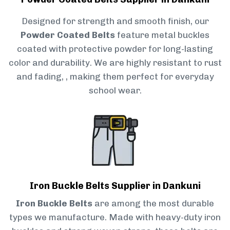
Designed for strength and smooth finish, our
Powder Coated Belts
feature metal buckles
coated with protective powder for long-lasting
color and durability. We are highly resistant to rust
and fading, , making them perfect for everyday
school wear.
Iron Buckle Belts Supplier in Dankuni
Iron Buckle Belts
are among the most durable
types we manufacture. Made with heavy-duty iron