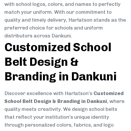
with school logos, colors, and names to perfectly
match your uniform. With our commitment to
quality and timely delivery, Harlatson stands as the
preferred choice for schools and uniform
distributors across Dankuni.
Customized School
Belt Design &
Branding in Dankuni
Discover excellence with Harlatson’s
Customized
School Belt Design & Branding in Dankuni
, where
quality meets creativity. We design school belts
that reflect your institution’s unique identity
through personalized colors, fabrics, and logo