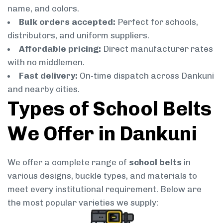
name, and colors.
Bulk orders accepted:
Perfect for schools,
distributors, and uniform suppliers.
Affordable pricing:
Direct manufacturer rates
with no middlemen.
Fast delivery:
On-time dispatch across Dankuni
and nearby cities.
Types of School Belts
We Offer in Dankuni
We offer a complete range of
school belts
in
various designs, buckle types, and materials to
meet every institutional requirement. Below are
the most popular varieties we supply: