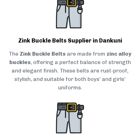
Zink Buckle Belts Supplier in Dankuni
The
Zink Buckle Belts
are made from
zinc alloy
buckles
, offering a perfect balance of strength
and elegant finish. These belts are rust-proof,
stylish, and suitable for both boys’ and girls’
uniforms.