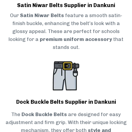
Satin Niwar Belts Supplier in Dankuni
Our
Satin Niwar Belts
feature a smooth satin-
finish buckle, enhancing the belt’s look with a
glossy appeal. These are perfect for schools
looking for a
premium uniform accessory
that
stands out.
Dock Buckle Belts Supplier in Dankuni
The
Dock Buckle Belts
are designed for easy
adjustment and firm grip. With their unique locking
mechanism, they offer both
style and