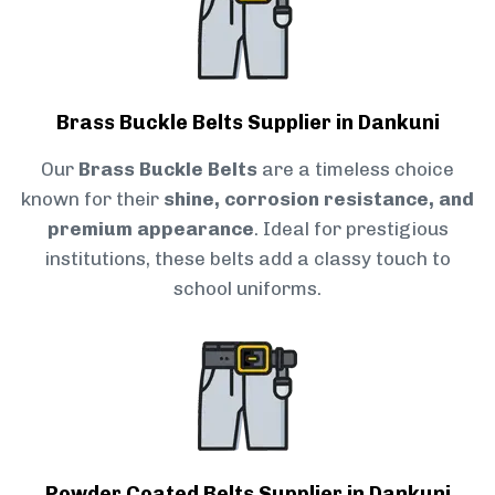
Brass Buckle Belts Supplier in Dankuni
Our
Brass Buckle Belts
are a timeless choice
known for their
shine, corrosion resistance, and
premium appearance
. Ideal for prestigious
institutions, these belts add a classy touch to
school uniforms.
Powder Coated Belts Supplier in Dankuni