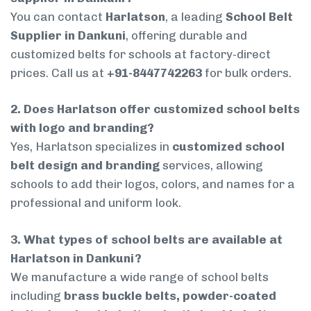
You can contact
Harlatson
, a leading
School Belt
Supplier in Dankuni
, offering durable and
customized belts for schools at factory-direct
prices. Call us at
+91-8447742263
for bulk orders.
2. Does Harlatson offer customized school belts
with logo and branding?
Yes, Harlatson specializes in
customized school
belt design and branding
services, allowing
schools to add their logos, colors, and names for a
professional and uniform look.
3. What types of school belts are available at
Harlatson in Dankuni?
We manufacture a wide range of school belts
including
brass buckle belts, powder-coated