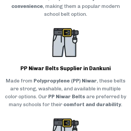
convenience
, making them a popular modern
school belt option.
PP Niwar Belts Supplier in Dankuni
Made from
Polypropylene (PP) Niwar
, these belts
are strong, washable, and available in multiple
color options. Our
PP Niwar Belts
are preferred by
many schools for their
comfort and durability
.