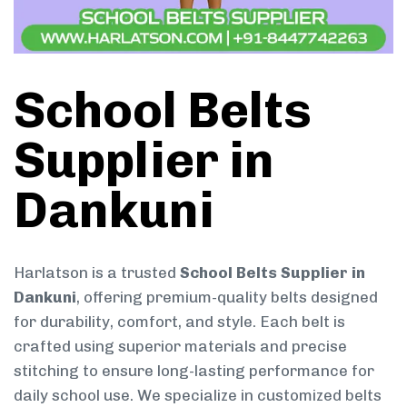
School Belts
Supplier in
Dankuni
Harlatson is a trusted
School Belts Supplier in
Dankuni
, offering premium-quality belts designed
for durability, comfort, and style. Each belt is
crafted using superior materials and precise
stitching to ensure long-lasting performance for
daily school use. We specialize in customized belts