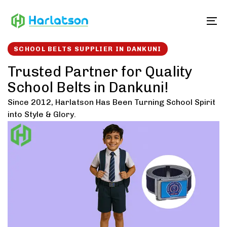
Skip
Skip
links
to
To
content
SCHOOL BELTS SUPPLIER IN DANKUNI
Trusted Partner for Quality
School Belts in Dankuni!
Since 2012, Harlatson Has Been Turning School Spirit
into Style & Glory.