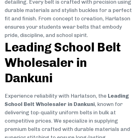
detailing. Every belt is crafted with precision using
durable materials and stylish buckles for a perfect
fit and finish. From concept to creation, Harlatson
ensures your students wear belts that embody
pride, discipline, and school spirit.
Leading School Belt
Wholesaler in
Dankuni
Experience reliability with Harlatson, the
Leading
School Belt Wholesaler in Dankuni
, known for
delivering top-quality uniform belts in bulk at
competitive prices. We specialize in supplying
premium belts crafted with durable materials and
superior stitching to ensure long-lasting