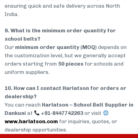
ensuring quick and safe delivery across North
India.
9. What is the minimum order quantity for
school belts?
Our
minimum order quantity (MOQ)
depends on
the customization level, but we generally accept
orders starting from
50 pieces
for schools and
uniform suppliers.
10. How can I contact Harlatson for orders or
dealership?
You can reach
Harlatson – School Belt Supplier in
Dankuni
at
+91-8447742263
or visit
www.harlatson.com
for inquiries, quotes, or
dealership opportunities.