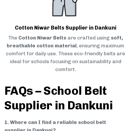
Cotton Niwar Belts Supplier in Dankuni
The
Cotton Niwar Belts
are crafted using
soft,
breathable cotton material
, ensuring maximum
comfort for daily use. These eco-friendly belts are
ideal for schools focusing on sustainability and
comfort.
FAQs – School Belt
Supplier in Dankuni
1. Where can I find a reliable school belt
supplier in Dankuni?