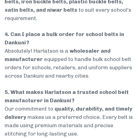
belts, iron buckle belts, plastic buckle belts,
satin belts, and niwar belts
to suit every school’s
requirement.
4. Can I place a bulk order for school belts in
Dankuni?
Absolutely! Harlatson is a
wholesaler and
manufacturer
equipped to handle bulk school belt
orders for schools, retailers, and uniform suppliers
across Dankuni and nearby cities.
5. What makes Harlatson a trusted school belt
manufacturer in Dankuni?
Our commitment to
quality, durability, and timely
delivery
makes us a preferred choice. Every belt is
made using premium materials and precise
stitching for long-lasting use.