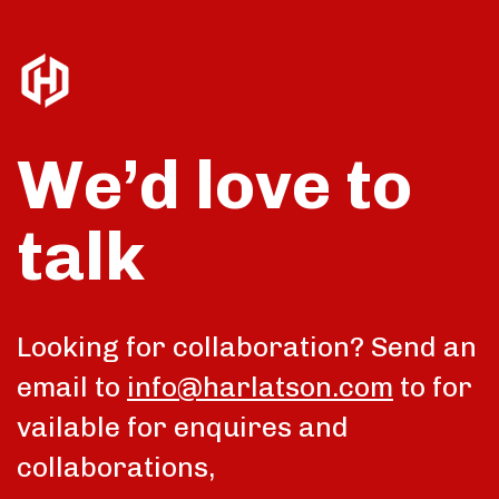
We’d love to
talk
Looking for collaboration? Send an
email to
info@harlatson.com
to for
vailable for enquires and
collaborations,