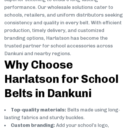
performance. Our wholesale solutions cater to
schools, retailers, and uniform distributors seeking
consistency and quality in every belt. With efficient
production, timely delivery, and customized
branding options, Harlatson has become the
trusted partner for school accessories across
Dankuni and nearby regions.
Why Choose
Harlatson for School
Belts in Dankuni
Top-quality materials:
Belts made using long-
lasting fabrics and sturdy buckles.
Custom branding:
Add your school’s logo,