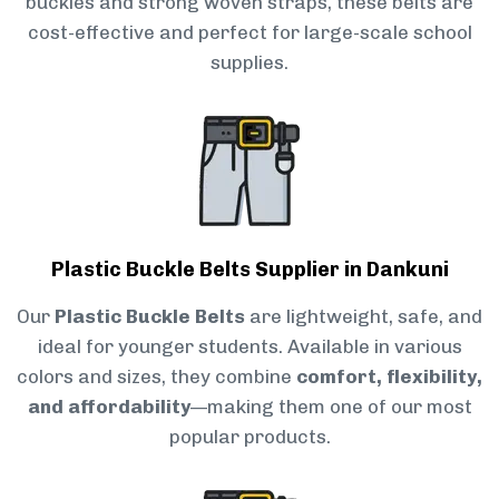
buckles and strong woven straps, these belts are
cost-effective and perfect for large-scale school
supplies.
Plastic Buckle Belts Supplier in Dankuni
Our
Plastic Buckle Belts
are lightweight, safe, and
ideal for younger students. Available in various
colors and sizes, they combine
comfort, flexibility,
and affordability
—making them one of our most
popular products.