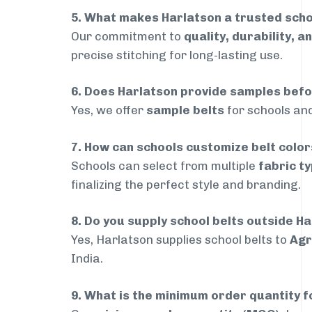
5. What makes Harlatson a trusted scho
Our commitment to
quality, durability, a
precise stitching for long-lasting use.
6. Does Harlatson provide samples bef
Yes, we offer
sample belts
for schools and
7. How can schools customize belt colo
Schools can select from multiple
fabric ty
finalizing the perfect style and branding.
8. Do you supply school belts outside H
Yes, Harlatson supplies school belts to
Agr
India.
9. What is the minimum order quantity f