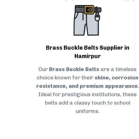
Brass Buckle Belts Supplier in
Hamirpur
Our
Brass Buckle Belts
are a timeless
choice known for their
shine, corrosion
resistance, and premium appearance
.
Ideal for prestigious institutions, these
belts add a classy touch to school
uniforms.