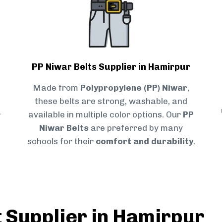
PP Niwar Belts Supplier in Hamirpur
Made from
Polypropylene (PP) Niwar
,
these belts are strong, washable, and
r
available in multiple color options. Our
PP
Niwar Belts
are preferred by many
schools for their
comfort and durability
.
t Supplier in Hamirpur