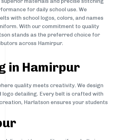
g superior materials and precise stitching
rformance for daily school use. We
belts with school logos, colors, and names
niform. With our commitment to quality
atson stands as the preferred choice for
ributors across Hamirpur.
g in Hamirpur
where quality meets creativity. We design
 logo detailing. Every belt is crafted with
o creation, Harlatson ensures your students
pur