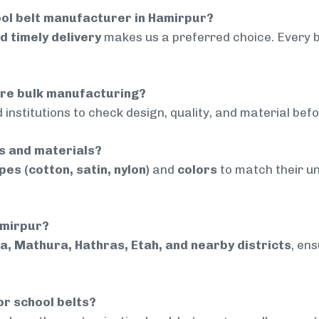
ol belt manufacturer in Hamirpur?
nd timely delivery
makes us a preferred choice. Every 
ore bulk manufacturing?
 institutions to check design, quality, and material bef
rs and materials?
pes (cotton, satin, nylon)
and
colors
to match their un
amirpur?
a, Mathura, Hathras, Etah, and nearby districts
, en
or school belts?