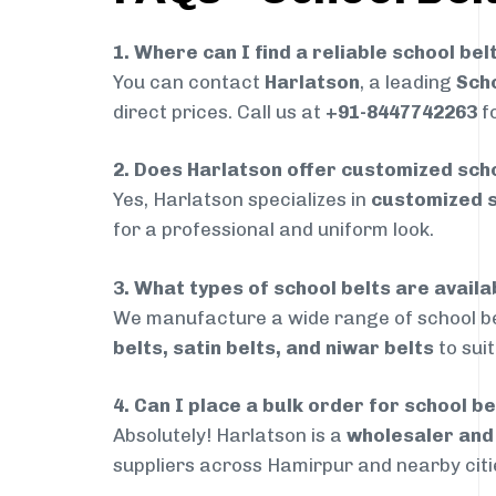
1. Where can I find a reliable school bel
You can contact
Harlatson
, a leading
Scho
direct prices. Call us at
+91-8447742263
fo
2. Does Harlatson offer customized scho
Yes, Harlatson specializes in
customized s
for a professional and uniform look.
3. What types of school belts are avail
We manufacture a wide range of school be
belts, satin belts, and niwar belts
to sui
4. Can I place a bulk order for school b
Absolutely! Harlatson is a
wholesaler an
suppliers across Hamirpur and nearby citi