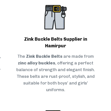
Zink Buckle Belts Supplier in
Hamirpur
,
The
Zink Buckle Belts
are made from
zinc alloy buckles
, offering a perfect
y
balance of strength and elegant finish.
These belts are rust-proof, stylish, and
suitable for both boys’ and girls’
uniforms.