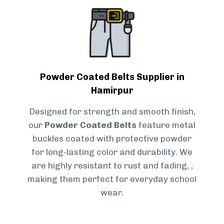
Powder Coated Belts Supplier in
Hamirpur
Designed for strength and smooth finish,
our
Powder Coated Belts
feature metal
buckles coated with protective powder
for long-lasting color and durability. We
are highly resistant to rust and fading, ,
making them perfect for everyday school
wear.