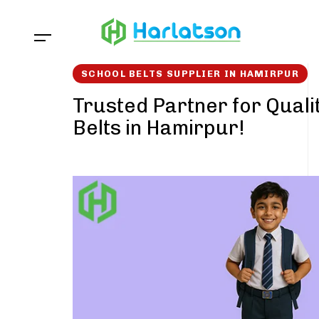
Skip
Skip
links
to
content
SCHOOL BELTS SUPPLIER IN HAMIRPUR
Trusted Partner for Quali
Belts in Hamirpur!