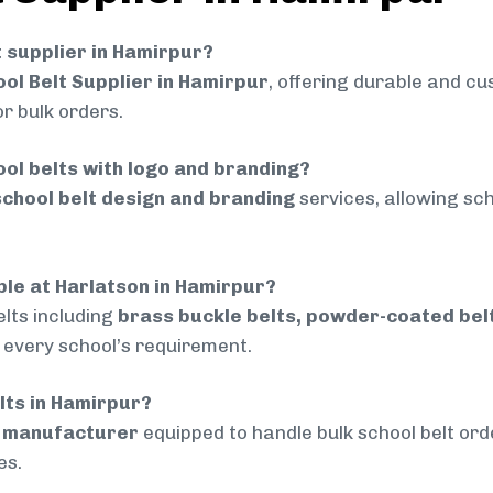
t supplier in Hamirpur?
ol Belt Supplier in Hamirpur
, offering durable and cu
r bulk orders.
ol belts with logo and branding?
chool belt design and branding
services, allowing sch
able at Harlatson in Hamirpur?
lts including
brass buckle belts, powder-coated belts
t every school’s requirement.
elts in Hamirpur?
d manufacturer
equipped to handle bulk school belt orde
es.