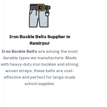
Iron Buckle Belts Supplier in
Hamirpur
Iron Buckle Belts
are among the most
durable types we manufacture. Made
with heavy-duty iron buckles and strong
woven straps, these belts are cost-
effective and perfect for large-scale
school supplies.