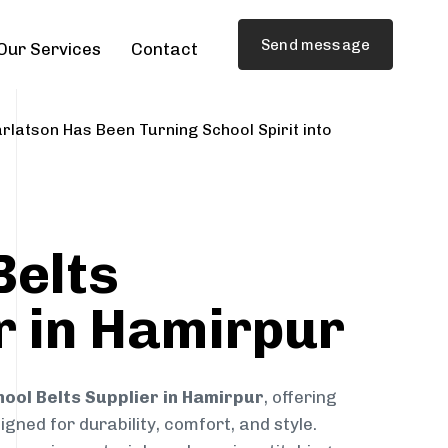
Send message
Our Services
Contact
rlatson Has Been Turning School Spirit into
Belts
r in Hamirpur
hool Belts Supplier in Hamirpur
, offering
gned for durability, comfort, and style.