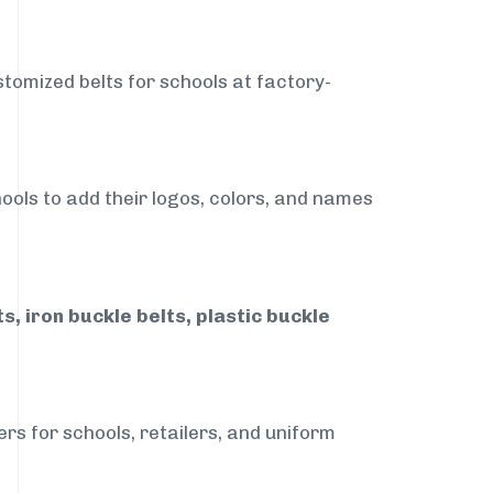
stomized belts for schools at factory-
ools to add their logos, colors, and names
, iron buckle belts, plastic buckle
rs for schools, retailers, and uniform