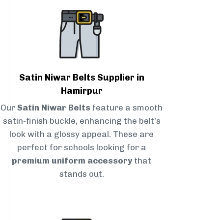
Satin Niwar Belts Supplier in
Hamirpur
Our
Satin Niwar Belts
feature a smooth
satin-finish buckle, enhancing the belt’s
look with a glossy appeal. These are
perfect for schools looking for a
premium uniform accessory
that
stands out.