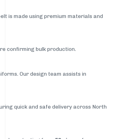
belt is made using premium materials and
ore confirming bulk production.
iforms. Our design team assists in
suring quick and safe delivery across North