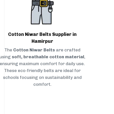
Cotton Niwar Belts Supplier in
Hamirpur
The
Cotton Niwar Belts
are crafted
using
soft, breathable cotton material
,
ensuring maximum comfort for daily use.
These eco-friendly belts are ideal for
schools focusing on sustainability and
comfort.