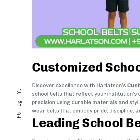
Customized School
Discover excellence with Harlatson’s
Cust
Yt
school belts that reflect your institution’s
precision using durable materials and styl
Ig
wear belts that embody pride, discipline, an
Fb
Leading School Be