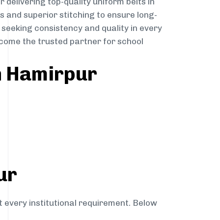
r delivering top-quality uniform belts in
s and superior stitching to ensure long-
 seeking consistency and quality in every
become the trusted partner for school
n Hamirpur
ur
t every institutional requirement. Below