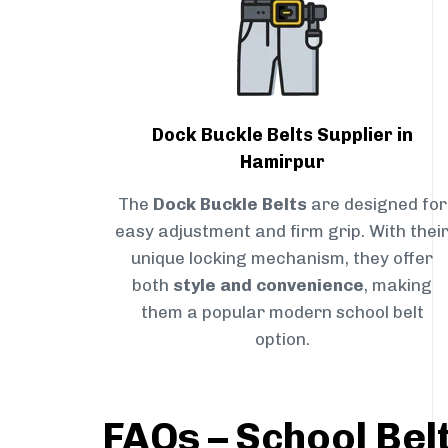
Dock Buckle Belts Supplier in
Hamirpur
The
Dock Buckle Belts
are designed for
easy adjustment and firm grip. With thei
unique locking mechanism, they offer
both
style and convenience
, making
them a popular modern school belt
option.
FAQs – School Bel