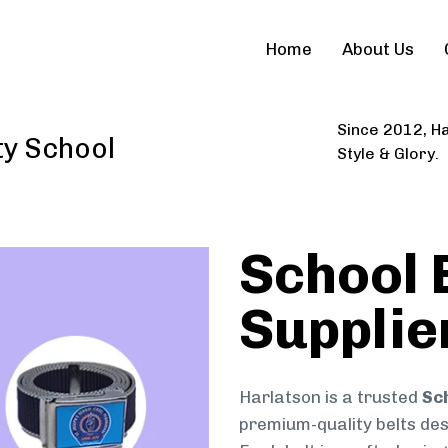
Home
About Us
Since 2012, Ha
ty School
Style & Glory.
School 
Supplie
Harlatson is a trusted
Sc
premium-quality belts desi