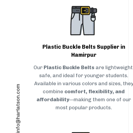
Plastic Buckle Belts Supplier in
Hamirpur
Our
Plastic Buckle Belts
are lightweight
safe, and ideal for younger students.
Available in various colors and sizes, the
info@harlatson.com
combine
comfort, flexibility, and
affordability
—making them one of our
most popular products.