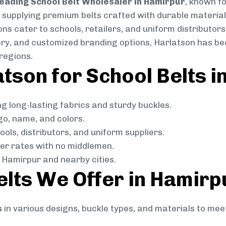
eading School Belt Wholesaler in Hamirpur
, known fo
in supplying premium belts crafted with durable material
ns cater to schools, retailers, and uniform distributors
livery, and customized branding options, Harlatson has 
regions.
son for School Belts i
g long-lasting fabrics and sturdy buckles.
go, name, and colors.
ols, distributors, and uniform suppliers.
r rates with no middlemen.
Hamirpur and nearby cities.
elts We Offer in Hamirp
s
in various designs, buckle types, and materials to mee