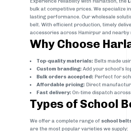
Experience reliability with Harlatson, the
L
bulk at competitive prices. We specialize 
lasting performance. Our wholesale solutio
belt. With efficient production, timely de
accessories across Hamirpur and nearby 
Why Choose Harlat
Top-quality materials:
Belts made usin
Custom branding:
Add your school’s lo
Bulk orders accepted:
Perfect for scho
Affordable pricing:
Direct manufacture
Fast delivery:
On-time dispatch across 
Types of School B
We offer a complete range of
school belt
are the most popular varieties we supply: