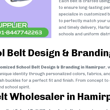
Each belt is crafted usin
to ensure long-lasting pe
specialize in customized 
to perfectly match your u
and timely delivery, Harl
schools and uniform dist
 Belt Design & Brandin
omized School Belt Design & Branding in Hamirpur
, 
 unique identity through personalized colors, fabrics, and
ish buckles for a perfect fit and finish. From concept t
d school spirit.
lt Wholesaler in Hamir