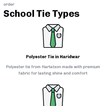
order
School Tie Types
Polyester Tie in Haridwar
Polyester tie from Harlatson made with premium
fabric for lasting shine and comfort