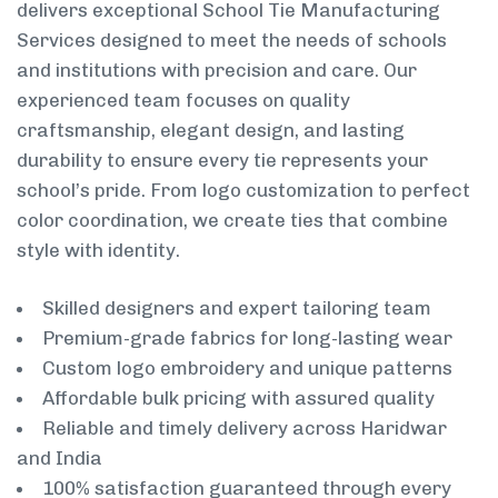
delivers exceptional School Tie Manufacturing
Services designed to meet the needs of schools
and institutions with precision and care. Our
experienced team focuses on quality
craftsmanship, elegant design, and lasting
durability to ensure every tie represents your
school’s pride. From logo customization to perfect
color coordination, we create ties that combine
style with identity.
Skilled designers and expert tailoring team
Premium-grade fabrics for long-lasting wear
Custom logo embroidery and unique patterns
Affordable bulk pricing with assured quality
Reliable and timely delivery across Haridwar
and India
100% satisfaction guaranteed through every