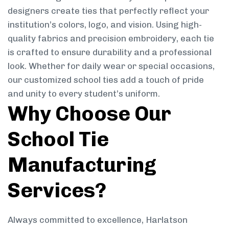
designers create ties that perfectly reflect your
institution’s colors, logo, and vision. Using high-
quality fabrics and precision embroidery, each tie
is crafted to ensure durability and a professional
look. Whether for daily wear or special occasions,
our customized school ties add a touch of pride
and unity to every student’s uniform.
Why Choose Our
School Tie
Manufacturing
Services?
Always committed to excellence, Harlatson