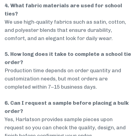
4. What fabric materials are used for school
ties?
We use high-quality fabrics such as satin, cotton,
and polyester blends that ensure durability,
comfort, and an elegant look for daily wear.
5. How long does it take to complete a school tie
order?
Production time depends on order quantity and
customization needs, but most orders are
completed within 7–15 business days.
6. Can I request a sample before placing a bulk
order?
Yes, Harlatson provides sample pieces upon
request so you can check the quality, design, and
finish before confirming your order.