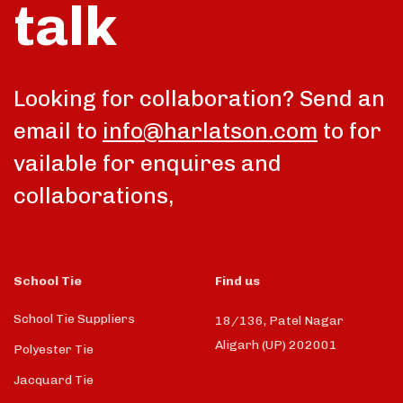
talk
Looking for collaboration? Send an
email to
info@harlatson.com
to for
vailable for enquires and
collaborations,
School Tie
Find us
School Tie Suppliers
18/136, Patel Nagar
Aligarh (UP) 202001
Polyester Tie
Jacquard Tie