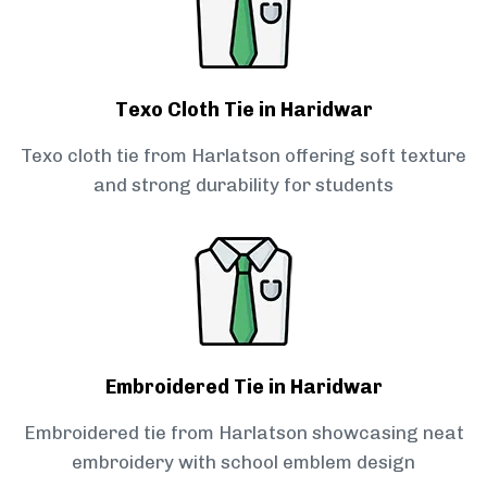
Texo Cloth Tie in Haridwar
Texo cloth tie from Harlatson offering soft texture
and strong durability for students
Embroidered Tie in Haridwar
Embroidered tie from Harlatson showcasing neat
embroidery with school emblem design