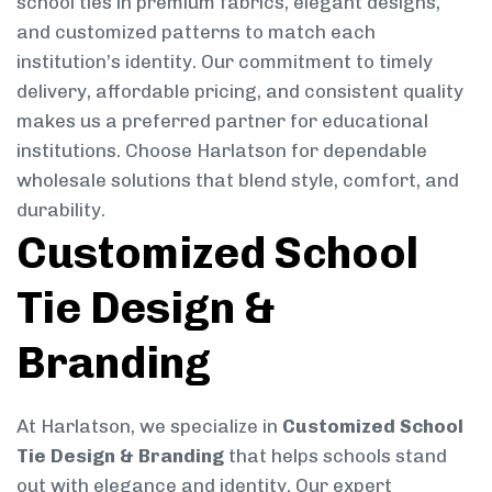
school ties in premium fabrics, elegant designs,
and customized patterns to match each
institution’s identity. Our commitment to timely
delivery, affordable pricing, and consistent quality
makes us a preferred partner for educational
institutions. Choose Harlatson for dependable
wholesale solutions that blend style, comfort, and
durability.
Customized School
Tie Design &
Branding
At Harlatson, we specialize in
Customized School
Tie Design & Branding
that helps schools stand
out with elegance and identity. Our expert