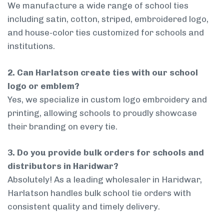
We manufacture a wide range of school ties
including satin, cotton, striped, embroidered logo,
and house-color ties customized for schools and
institutions.
2. Can Harlatson create ties with our school
logo or emblem?
Yes, we specialize in custom logo embroidery and
printing, allowing schools to proudly showcase
their branding on every tie.
3. Do you provide bulk orders for schools and
distributors in Haridwar?
Absolutely! As a leading wholesaler in Haridwar,
Harlatson handles bulk school tie orders with
consistent quality and timely delivery.