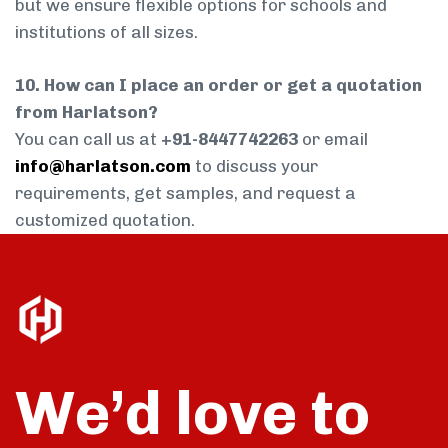
but we ensure flexible options for schools and
institutions of all sizes.
10. How can I place an order or get a quotation
from Harlatson?
You can call us at
+91-8447742263
or email
info@harlatson.com
to discuss your
requirements, get samples, and request a
customized quotation.
We’d love to