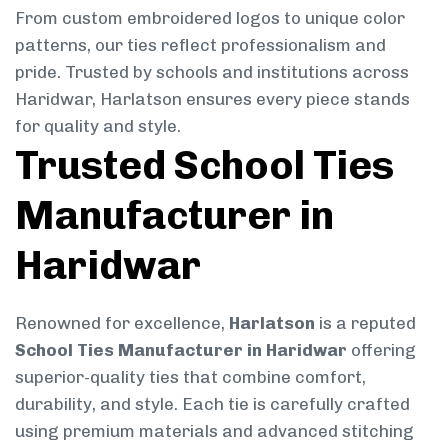
From custom embroidered logos to unique color
patterns, our ties reflect professionalism and
pride. Trusted by schools and institutions across
Haridwar, Harlatson ensures every piece stands
for quality and style.
Trusted School Ties
Manufacturer in
Haridwar
Renowned for excellence,
Harlatson
is a reputed
School Ties Manufacturer in Haridwar
offering
superior-quality ties that combine comfort,
durability, and style. Each tie is carefully crafted
using premium materials and advanced stitching