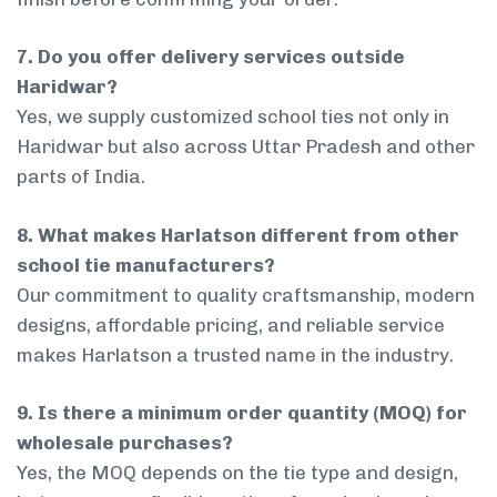
7. Do you offer delivery services outside
Haridwar?
Yes, we supply customized school ties not only in
Haridwar but also across Uttar Pradesh and other
parts of India.
8. What makes Harlatson different from other
school tie manufacturers?
Our commitment to quality craftsmanship, modern
designs, affordable pricing, and reliable service
makes Harlatson a trusted name in the industry.
9. Is there a minimum order quantity (MOQ) for
wholesale purchases?
Yes, the MOQ depends on the tie type and design,