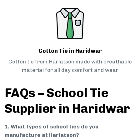
Cotton Tie in Haridwar
Cotton tie from Harlatson made with breathable
material for all day comfort and wear
FAQs – School Tie
Supplier in Haridwar
1. What types of school ties do you
manufacture at Harlatson?