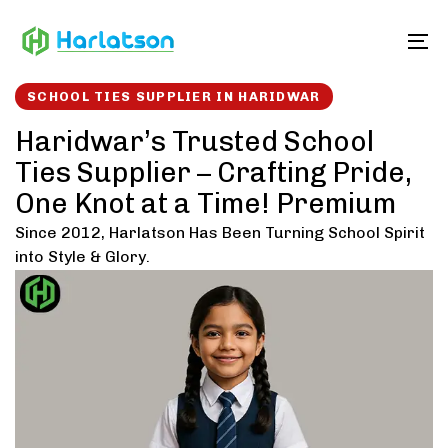
Skip
Skip
links
to
To
content
SCHOOL TIES SUPPLIER IN HARIDWAR
Haridwar’s Trusted School
Ties Supplier – Crafting Pride,
One Knot at a Time! Premium
Since 2012, Harlatson Has Been Turning School Spirit
into Style & Glory.