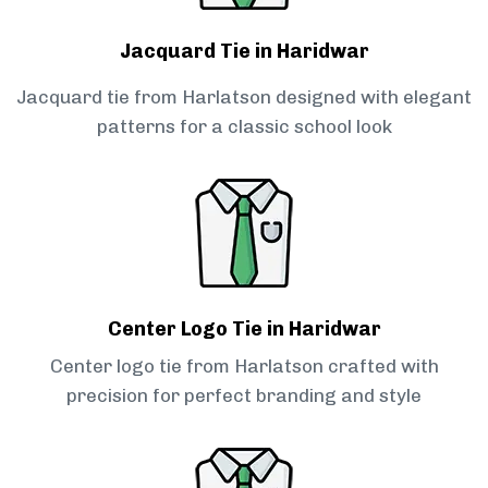
Jacquard Tie in Haridwar
Jacquard tie from Harlatson designed with elegant
patterns for a classic school look
Center Logo Tie in Haridwar
Center logo tie from Harlatson crafted with
precision for perfect branding and style