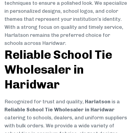
techniques to ensure a polished look. We specialize
in personalized designs, school logos, and color
themes that represent your institution’s identity.
With a strong focus on quality and timely service,
Harlatson remains the preferred choice for
schools across Haridwar.
Reliable School Tie
Wholesaler in
Haridwar
Recognized for trust and quality,
Harlatson
is a
Reliable School Tie Wholesaler in Haridwar
catering to schools, dealers, and uniform suppliers
with bulk orders. We provide a wide variety of