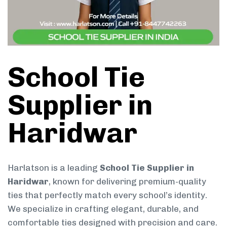
School Tie
Supplier in
Haridwar
Harlatson is a leading
School Tie Supplier in
Haridwar
, known for delivering premium-quality
ties that perfectly match every school’s identity.
We specialize in crafting elegant, durable, and
comfortable ties designed with precision and care.