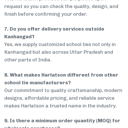
request so you can check the quality, design, and
finish before confirming your order.
7. Do you offer delivery services outside
Kanhangad?
Yes, we supply customized school ties not only in
Kanhangad but also across Uttar Pradesh and
other parts of India.
8. What makes Harlatson different from other
school tie manufacturers?
Our commitment to quality craftsmanship, modern
designs, affordable pricing, and reliable service
makes Harlatson a trusted name in the industry.
9. Is there a minimum order quantity (MOQ) for