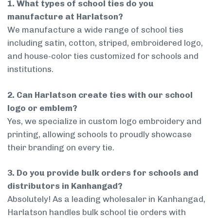
1. What types of school ties do you
manufacture at Harlatson?
We manufacture a wide range of school ties
including satin, cotton, striped, embroidered logo,
and house-color ties customized for schools and
institutions.
2. Can Harlatson create ties with our school
logo or emblem?
Yes, we specialize in custom logo embroidery and
printing, allowing schools to proudly showcase
their branding on every tie.
3. Do you provide bulk orders for schools and
distributors in Kanhangad?
Absolutely! As a leading wholesaler in Kanhangad,
Harlatson handles bulk school tie orders with