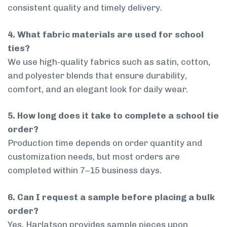
consistent quality and timely delivery.
4. What fabric materials are used for school
ties?
We use high-quality fabrics such as satin, cotton,
and polyester blends that ensure durability,
comfort, and an elegant look for daily wear.
5. How long does it take to complete a school tie
order?
Production time depends on order quantity and
customization needs, but most orders are
completed within 7–15 business days.
6. Can I request a sample before placing a bulk
order?
Yes, Harlatson provides sample pieces upon