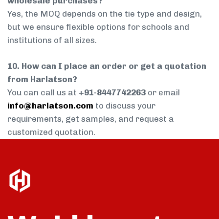
wholesale purchases?
Yes, the MOQ depends on the tie type and design,
but we ensure flexible options for schools and
institutions of all sizes.
10. How can I place an order or get a quotation
from Harlatson?
You can call us at
+91-8447742263
or email
info@harlatson.com
to discuss your
requirements, get samples, and request a
customized quotation.