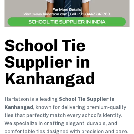
School Tie
Supplier in
Kanhangad
Harlatson is a leading
School Tie Supplier in
Kanhangad
, known for delivering premium-quality
ties that perfectly match every school’s identity.
We specialize in crafting elegant, durable, and
comfortable ties designed with precision and care.