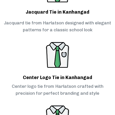
Jacquard Tie in Kanhangad
Jacquard tie from Harlatson designed with elegant
patterns for a classic school look
Center Logo Tie in Kanhangad
Center logo tie from Harlatson crafted with
precision for perfect branding and style