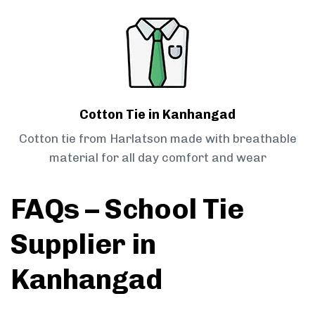
Cotton Tie in Kanhangad
Cotton tie from Harlatson made with breathable
material for all day comfort and wear
FAQs – School Tie
Supplier in
Kanhangad