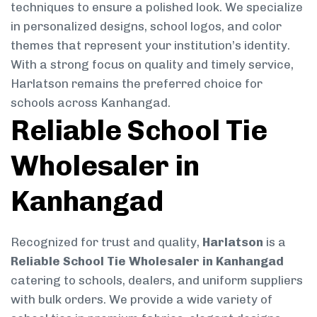
techniques to ensure a polished look. We specialize
in personalized designs, school logos, and color
themes that represent your institution’s identity.
With a strong focus on quality and timely service,
Harlatson remains the preferred choice for
schools across Kanhangad.
Reliable School Tie
Wholesaler in
Kanhangad
Recognized for trust and quality,
Harlatson
is a
Reliable School Tie Wholesaler in Kanhangad
catering to schools, dealers, and uniform suppliers
with bulk orders. We provide a wide variety of