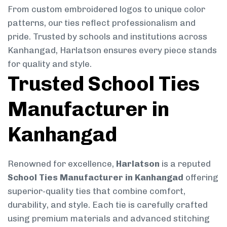
From custom embroidered logos to unique color
patterns, our ties reflect professionalism and
pride. Trusted by schools and institutions across
Kanhangad, Harlatson ensures every piece stands
for quality and style.
Trusted School Ties
Manufacturer in
Kanhangad
Renowned for excellence,
Harlatson
is a reputed
School Ties Manufacturer in Kanhangad
offering
superior-quality ties that combine comfort,
durability, and style. Each tie is carefully crafted
using premium materials and advanced stitching