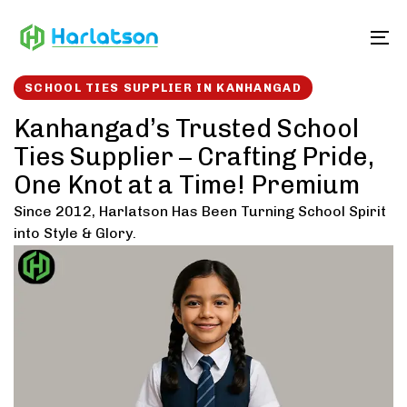
Skip
Skip
links
to
To
content
SCHOOL TIES SUPPLIER IN KANHANGAD
Kanhangad’s Trusted School
Ties Supplier – Crafting Pride,
One Knot at a Time! Premium
Since 2012, Harlatson Has Been Turning School Spirit
into Style & Glory.