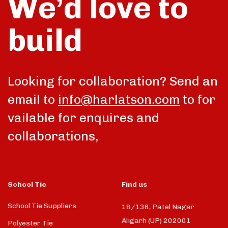
We’d love to
build
talk
Looking for collaboration? Send an
email to
info@harlatson.com
to for
vailable for enquires and
collaborations,
School Tie
Find us
School Tie Suppliers
18/136, Patel Nagar
Aligarh (UP) 202001
Polyester Tie