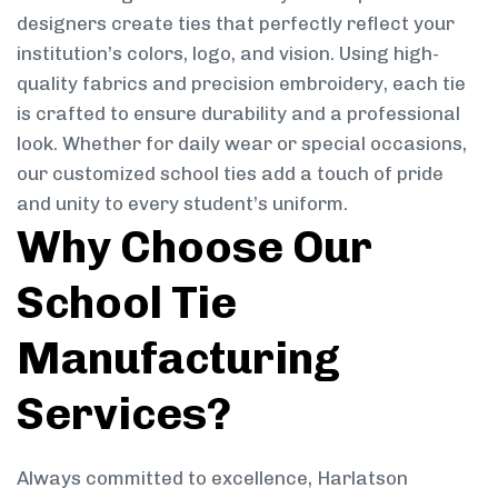
designers create ties that perfectly reflect your
institution’s colors, logo, and vision. Using high-
quality fabrics and precision embroidery, each tie
is crafted to ensure durability and a professional
look. Whether for daily wear or special occasions,
our customized school ties add a touch of pride
and unity to every student’s uniform.
Why Choose Our
School Tie
Manufacturing
Services?
Always committed to excellence, Harlatson