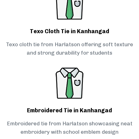
Texo Cloth Tie in Kanhangad
Texo cloth tie from Harlatson offering soft texture
and strong durability for students
Embroidered Tie in Kanhangad
Embroidered tie from Harlatson showcasing neat
embroidery with school emblem design