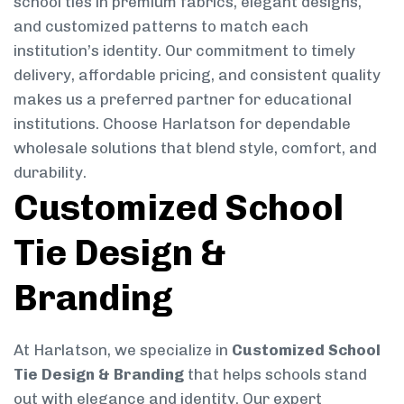
school ties in premium fabrics, elegant designs,
and customized patterns to match each
institution’s identity. Our commitment to timely
delivery, affordable pricing, and consistent quality
makes us a preferred partner for educational
institutions. Choose Harlatson for dependable
wholesale solutions that blend style, comfort, and
durability.
Customized School
Tie Design &
Branding
At Harlatson, we specialize in
Customized School
Tie Design & Branding
that helps schools stand
out with elegance and identity. Our expert