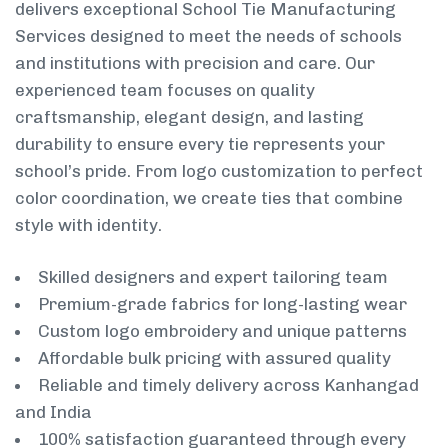
delivers exceptional School Tie Manufacturing
Services designed to meet the needs of schools
and institutions with precision and care. Our
experienced team focuses on quality
craftsmanship, elegant design, and lasting
durability to ensure every tie represents your
school’s pride. From logo customization to perfect
color coordination, we create ties that combine
style with identity.
Skilled designers and expert tailoring team
Premium-grade fabrics for long-lasting wear
Custom logo embroidery and unique patterns
Affordable bulk pricing with assured quality
Reliable and timely delivery across Kanhangad
and India
100% satisfaction guaranteed through every