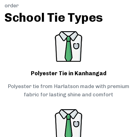
order
School Tie Types
Polyester Tie in Kanhangad
Polyester tie from Harlatson made with premium
fabric for lasting shine and comfort