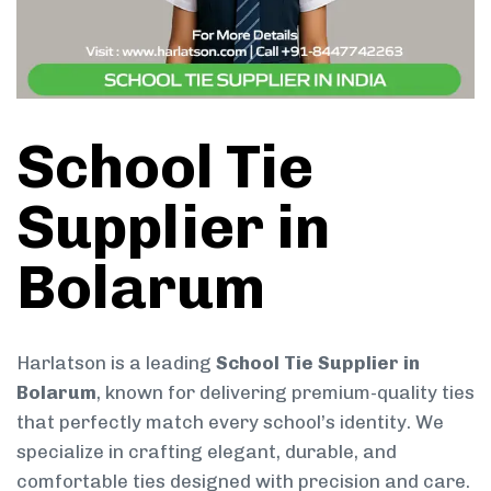
School Tie
Supplier in
Bolarum
Harlatson is a leading
School Tie Supplier in
Bolarum
, known for delivering premium-quality ties
that perfectly match every school’s identity. We
specialize in crafting elegant, durable, and
comfortable ties designed with precision and care.