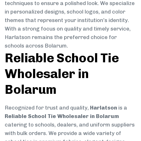
techniques to ensure a polished look. We specialize
in personalized designs, school logos, and color
themes that represent your institution’s identity.
With a strong focus on quality and timely service,
Harlatson remains the preferred choice for
schools across Bolarum.
Reliable School Tie
Wholesaler in
Bolarum
Recognized for trust and quality,
Harlatson
is a
Reliable School Tie Wholesaler in Bolarum
catering to schools, dealers, and uniform suppliers
with bulk orders. We provide a wide variety of