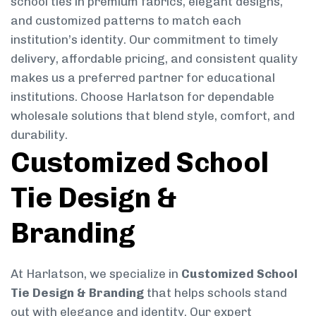
school ties in premium fabrics, elegant designs,
and customized patterns to match each
institution’s identity. Our commitment to timely
delivery, affordable pricing, and consistent quality
makes us a preferred partner for educational
institutions. Choose Harlatson for dependable
wholesale solutions that blend style, comfort, and
durability.
Customized School
Tie Design &
Branding
At Harlatson, we specialize in
Customized School
Tie Design & Branding
that helps schools stand
out with elegance and identity. Our expert