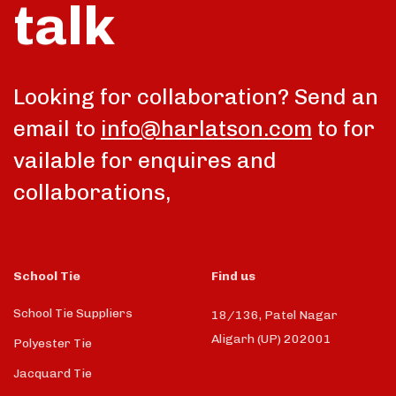
talk
Looking for collaboration? Send an
email to
info@harlatson.com
to for
vailable for enquires and
collaborations,
School Tie
Find us
School Tie Suppliers
18/136, Patel Nagar
Aligarh (UP) 202001
Polyester Tie
Jacquard Tie