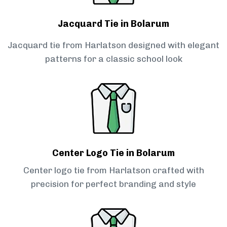
Jacquard Tie in Bolarum
Jacquard tie from Harlatson designed with elegant
patterns for a classic school look
Center Logo Tie in Bolarum
Center logo tie from Harlatson crafted with
precision for perfect branding and style