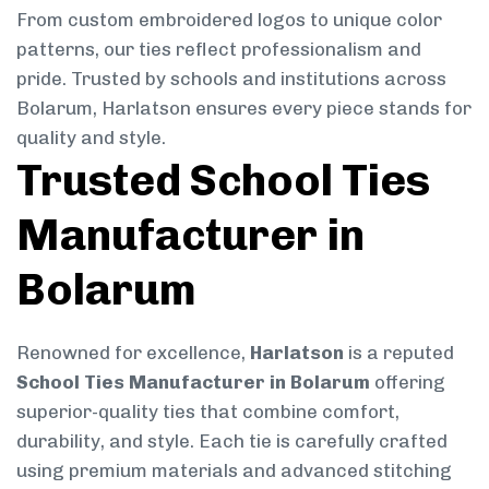
From custom embroidered logos to unique color
patterns, our ties reflect professionalism and
pride. Trusted by schools and institutions across
Bolarum, Harlatson ensures every piece stands for
quality and style.
Trusted School Ties
Manufacturer in
Bolarum
Renowned for excellence,
Harlatson
is a reputed
School Ties Manufacturer in Bolarum
offering
superior-quality ties that combine comfort,
durability, and style. Each tie is carefully crafted
using premium materials and advanced stitching