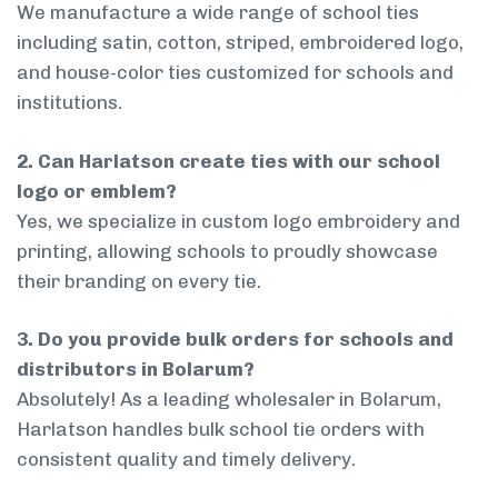
We manufacture a wide range of school ties
including satin, cotton, striped, embroidered logo,
and house-color ties customized for schools and
institutions.
2. Can Harlatson create ties with our school
logo or emblem?
Yes, we specialize in custom logo embroidery and
printing, allowing schools to proudly showcase
their branding on every tie.
3. Do you provide bulk orders for schools and
distributors in Bolarum?
Absolutely! As a leading wholesaler in Bolarum,
Harlatson handles bulk school tie orders with
consistent quality and timely delivery.