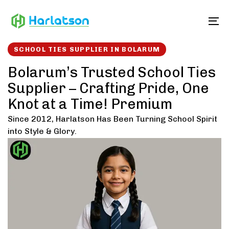
Skip
Skip
links
to
To
content
SCHOOL TIES SUPPLIER IN BOLARUM
Bolarum’s Trusted School Ties
Supplier – Crafting Pride, One
Knot at a Time! Premium
Since 2012, Harlatson Has Been Turning School Spirit
into Style & Glory.