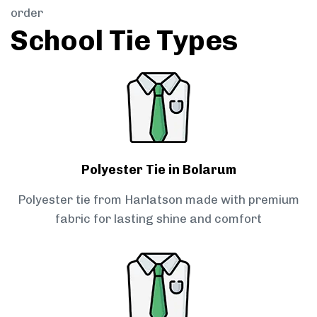
order
School Tie Types
Polyester Tie in Bolarum
Polyester tie from Harlatson made with premium
fabric for lasting shine and comfort