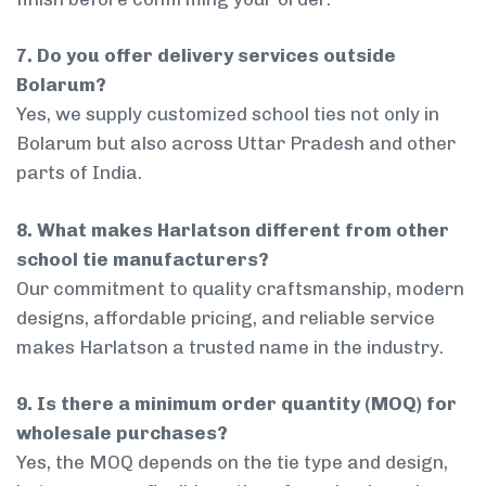
7. Do you offer delivery services outside
Bolarum?
Yes, we supply customized school ties not only in
Bolarum but also across Uttar Pradesh and other
parts of India.
8. What makes Harlatson different from other
school tie manufacturers?
Our commitment to quality craftsmanship, modern
designs, affordable pricing, and reliable service
makes Harlatson a trusted name in the industry.
9. Is there a minimum order quantity (MOQ) for
wholesale purchases?
Yes, the MOQ depends on the tie type and design,