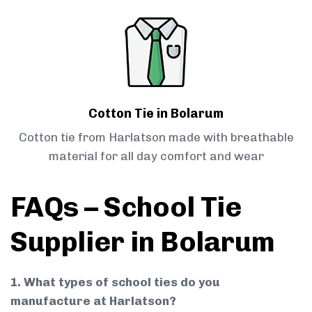
Cotton Tie in Bolarum
Cotton tie from Harlatson made with breathable
material for all day comfort and wear
FAQs – School Tie
Supplier in Bolarum
1. What types of school ties do you
manufacture at Harlatson?