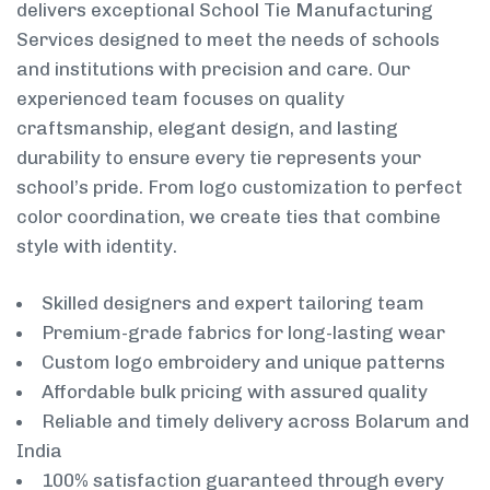
delivers exceptional School Tie Manufacturing
Services designed to meet the needs of schools
and institutions with precision and care. Our
experienced team focuses on quality
craftsmanship, elegant design, and lasting
durability to ensure every tie represents your
school’s pride. From logo customization to perfect
color coordination, we create ties that combine
style with identity.
Skilled designers and expert tailoring team
Premium-grade fabrics for long-lasting wear
Custom logo embroidery and unique patterns
Affordable bulk pricing with assured quality
Reliable and timely delivery across Bolarum and
India
100% satisfaction guaranteed through every