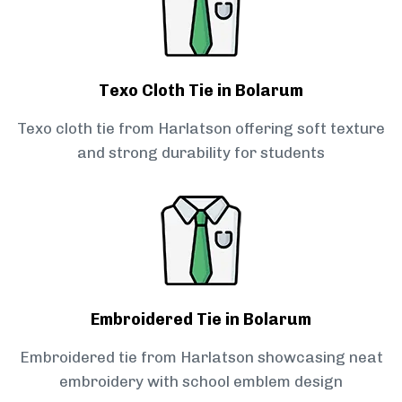
Texo Cloth Tie in Bolarum
Texo cloth tie from Harlatson offering soft texture
and strong durability for students
Embroidered Tie in Bolarum
Embroidered tie from Harlatson showcasing neat
embroidery with school emblem design