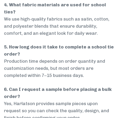
4. What fabric materials are used for school
ties?
We use high-quality fabrics such as satin, cotton,
and polyester blends that ensure durability,
comfort, and an elegant look for daily wear.
5. How long does it take to complete a school tie
order?
Production time depends on order quantity and
customization needs, but most orders are
completed within 7–15 business days.
6. Can I request a sample before placing a bulk
order?
Yes, Harlatson provides sample pieces upon
request so you can check the quality, design, and
finish before confirming your order.