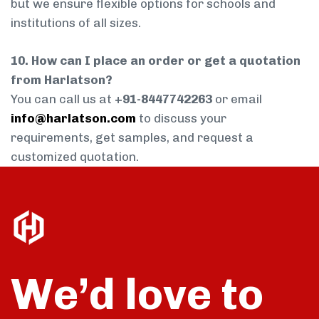
but we ensure flexible options for schools and
institutions of all sizes.
10. How can I place an order or get a quotation
from Harlatson?
You can call us at
+91-8447742263
or email
info@harlatson.com
to discuss your
requirements, get samples, and request a
customized quotation.
We’d love to