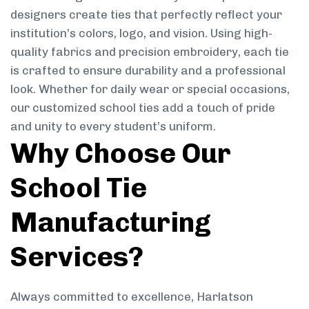
designers create ties that perfectly reflect your
institution’s colors, logo, and vision. Using high-
quality fabrics and precision embroidery, each tie
is crafted to ensure durability and a professional
look. Whether for daily wear or special occasions,
our customized school ties add a touch of pride
and unity to every student’s uniform.
Why Choose Our
School Tie
Manufacturing
Services?
Always committed to excellence, Harlatson