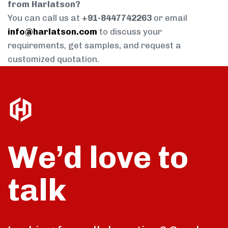
from Harlatson?
You can call us at
+91-8447742263
or email
info@harlatson.com
to discuss your
requirements, get samples, and request a
customized quotation.
We’d love to
talk