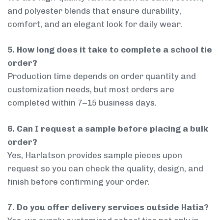
and polyester blends that ensure durability,
comfort, and an elegant look for daily wear.
5. How long does it take to complete a school tie
order?
Production time depends on order quantity and
customization needs, but most orders are
completed within 7–15 business days.
6. Can I request a sample before placing a bulk
order?
Yes, Harlatson provides sample pieces upon
request so you can check the quality, design, and
finish before confirming your order.
7. Do you offer delivery services outside Hatia?