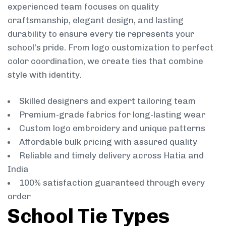
experienced team focuses on quality
craftsmanship, elegant design, and lasting
durability to ensure every tie represents your
school’s pride. From logo customization to perfect
color coordination, we create ties that combine
style with identity.
Skilled designers and expert tailoring team
Premium-grade fabrics for long-lasting wear
Custom logo embroidery and unique patterns
Affordable bulk pricing with assured quality
Reliable and timely delivery across Hatia and
India
100% satisfaction guaranteed through every
order
School Tie Types