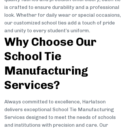
is crafted to ensure durability and a professional
look. Whether for daily wear or special occasions,
our customized school ties add a touch of pride
and unity to every student’s uniform.
Why Choose Our
School Tie
Manufacturing
Services?
Always committed to excellence, Harlatson
delivers exceptional School Tie Manufacturing
Services designed to meet the needs of schools
and institutions with precision and care. Our