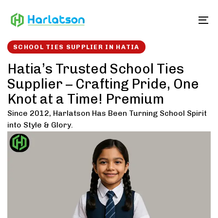
Skip
Skip
links
to
To
content
SCHOOL TIES SUPPLIER IN HATIA
Hatia’s Trusted School Ties
Supplier – Crafting Pride, One
Knot at a Time! Premium
Since 2012, Harlatson Has Been Turning School Spirit
into Style & Glory.