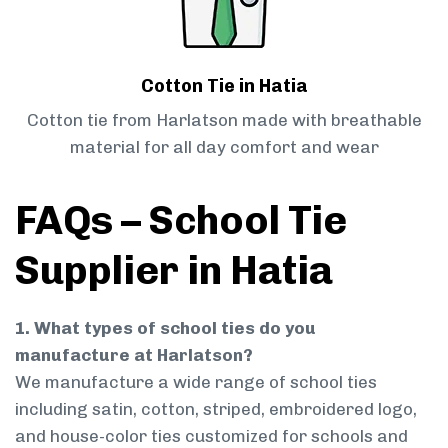
Cotton Tie in Hatia
Cotton tie from Harlatson made with breathable
material for all day comfort and wear
FAQs – School Tie
Supplier in Hatia
1. What types of school ties do you
manufacture at Harlatson?
We manufacture a wide range of school ties
including satin, cotton, striped, embroidered logo,
and house-color ties customized for schools and