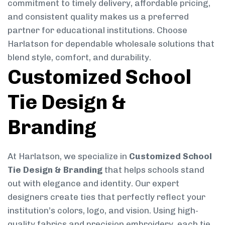
commitment to timely delivery, affordable pricing,
and consistent quality makes us a preferred
partner for educational institutions. Choose
Harlatson for dependable wholesale solutions that
blend style, comfort, and durability.
Customized School
Tie Design &
Branding
At Harlatson, we specialize in
Customized School
Tie Design & Branding
that helps schools stand
out with elegance and identity. Our expert
designers create ties that perfectly reflect your
institution’s colors, logo, and vision. Using high-
quality fabrics and precision embroidery, each tie