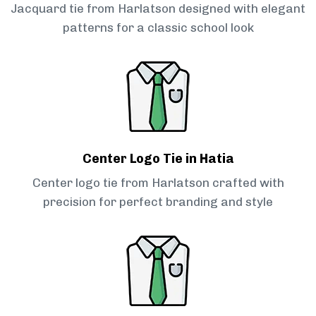
Jacquard tie from Harlatson designed with elegant
patterns for a classic school look
Center Logo Tie in Hatia
Center logo tie from Harlatson crafted with
precision for perfect branding and style