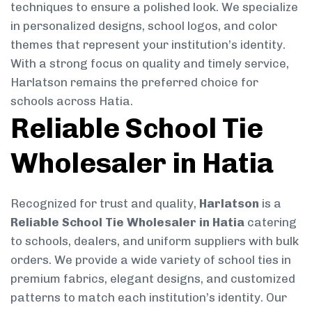
techniques to ensure a polished look. We specialize
in personalized designs, school logos, and color
themes that represent your institution’s identity.
With a strong focus on quality and timely service,
Harlatson remains the preferred choice for
schools across Hatia.
Reliable School Tie
Wholesaler in Hatia
Recognized for trust and quality,
Harlatson
is a
Reliable School Tie Wholesaler in Hatia
catering
to schools, dealers, and uniform suppliers with bulk
orders. We provide a wide variety of school ties in
premium fabrics, elegant designs, and customized
patterns to match each institution’s identity. Our