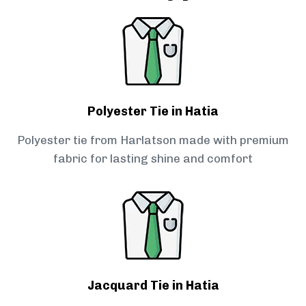
Polyester Tie in Hatia
Polyester tie from Harlatson made with premium
fabric for lasting shine and comfort
Jacquard Tie in Hatia