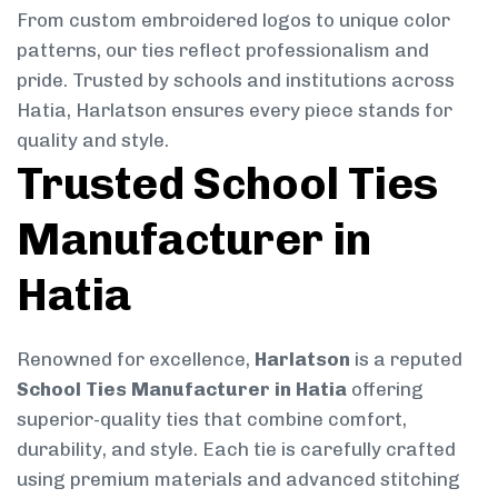
From custom embroidered logos to unique color
patterns, our ties reflect professionalism and
pride. Trusted by schools and institutions across
Hatia, Harlatson ensures every piece stands for
quality and style.
Trusted School Ties
Manufacturer in
Hatia
Renowned for excellence,
Harlatson
is a reputed
School Ties Manufacturer in Hatia
offering
superior-quality ties that combine comfort,
durability, and style. Each tie is carefully crafted
using premium materials and advanced stitching