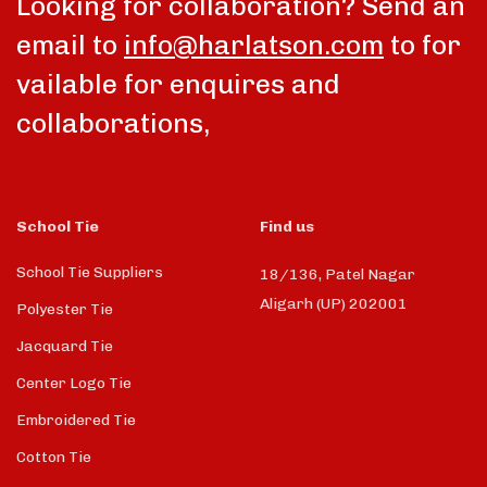
Looking for collaboration? Send an
email to
info@harlatson.com
to for
vailable for enquires and
collaborations,
School Tie
Find us
School Tie Suppliers
18/136, Patel Nagar
Aligarh (UP) 202001
Polyester Tie
Jacquard Tie
Center Logo Tie
Embroidered Tie
Cotton Tie