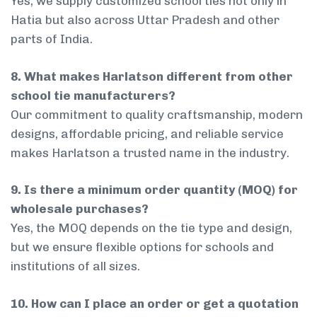
Yes, we supply customized school ties not only in
Hatia but also across Uttar Pradesh and other
parts of India.
8. What makes Harlatson different from other
school tie manufacturers?
Our commitment to quality craftsmanship, modern
designs, affordable pricing, and reliable service
makes Harlatson a trusted name in the industry.
9. Is there a minimum order quantity (MOQ) for
wholesale purchases?
Yes, the MOQ depends on the tie type and design,
but we ensure flexible options for schools and
institutions of all sizes.
10. How can I place an order or get a quotation