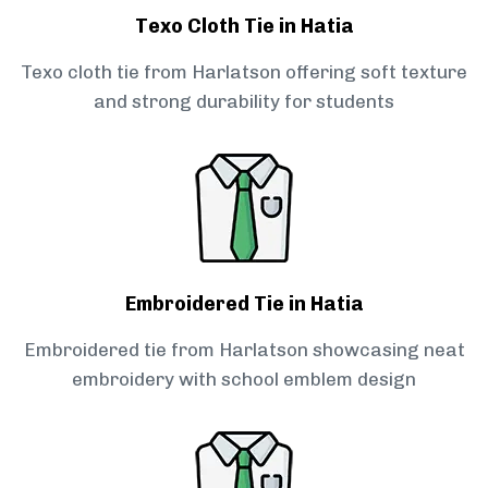
Texo Cloth Tie in Hatia
Texo cloth tie from Harlatson offering soft texture
and strong durability for students
Embroidered Tie in Hatia
Embroidered tie from Harlatson showcasing neat
embroidery with school emblem design