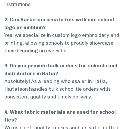
institutions.
2. Can Harlatson create ties with our school
logo or emblem?
Yes, we specialize in custom logo embroidery and
printing, allowing schools to proudly showcase
their branding on every tie.
3. Do you provide bulk orders for schools and
distributors in Hatia?
Absolutely! As a leading wholesaler in Hatia,
Harlatson handles bulk school tie orders with
consistent quality and timely delivery.
4. What fabric materials are used for school
ties?
We use high-quality fabrics such as satin, cotton,