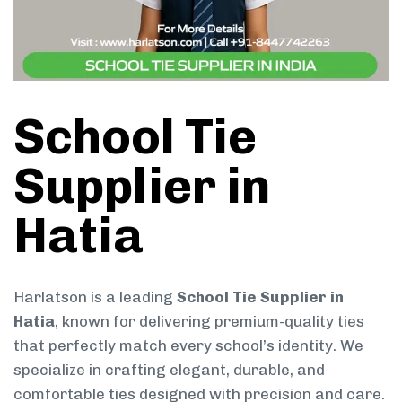
School Tie
Supplier in
Hatia
Harlatson is a leading
School Tie Supplier in
Hatia
, known for delivering premium-quality ties
that perfectly match every school’s identity. We
specialize in crafting elegant, durable, and
comfortable ties designed with precision and care.