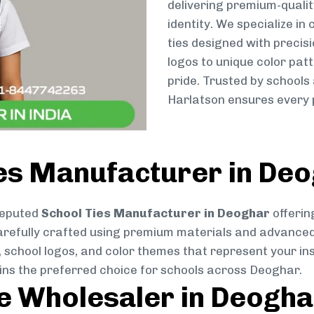
delivering premium-qualit
identity. We specialize in
ties designed with preci
logos to unique color patt
pride. Trusted by schools
Harlatson ensures every p
ies Manufacturer in De
reputed
School Ties Manufacturer in Deoghar
offerin
s carefully crafted using premium materials and advance
, school logos, and color themes that represent your inst
ains the preferred choice for schools across Deoghar.
ie Wholesaler in Deogha