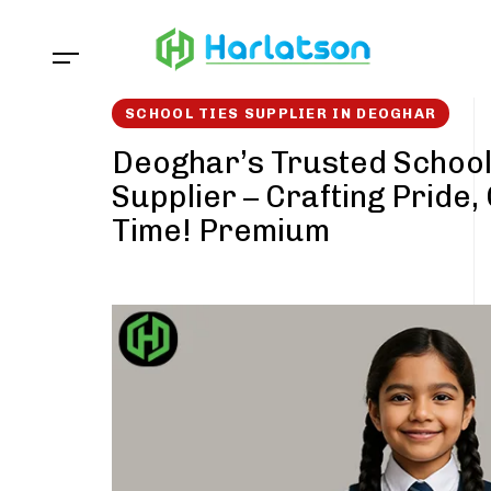
Skip
Skip
links
to
content
SCHOOL TIES SUPPLIER IN DEOGHAR
Deoghar’s Trusted School
Supplier – Crafting Pride,
Time! Premium