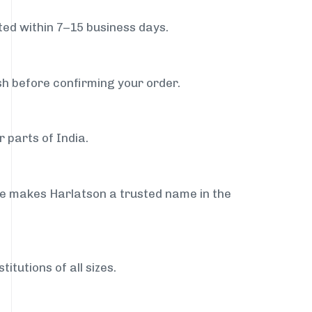
ed within 7–15 business days.
sh before confirming your order.
 parts of India.
ce makes Harlatson a trusted name in the
itutions of all sizes.