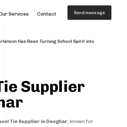
Send message
Our Services
Contact
rlatson Has Been Turning School Spirit into
Tie Supplier
har
ool Tie Supplier in Deoghar
, known for