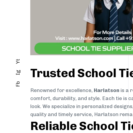
Yt
Trusted School T
Ig
Fb
Renowned for excellence,
Harlatson
is a 
comfort, durability, and style. Each tie i
look. We specialize in personalized designs
quality and timely service, Harlatson rem
Reliable School T