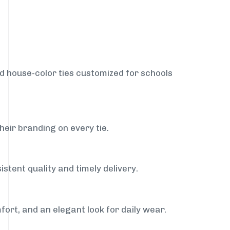
nd house-color ties customized for schools
heir branding on every tie.
stent quality and timely delivery.
fort, and an elegant look for daily wear.