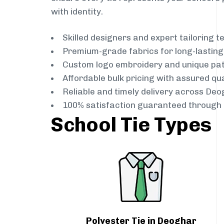
with identity.
Skilled designers and expert tailoring 
Premium-grade fabrics for long-lastin
Custom logo embroidery and unique pa
Affordable bulk pricing with assured qua
Reliable and timely delivery across De
100% satisfaction guaranteed through 
School Tie Types
Polyester Tie in Deoghar