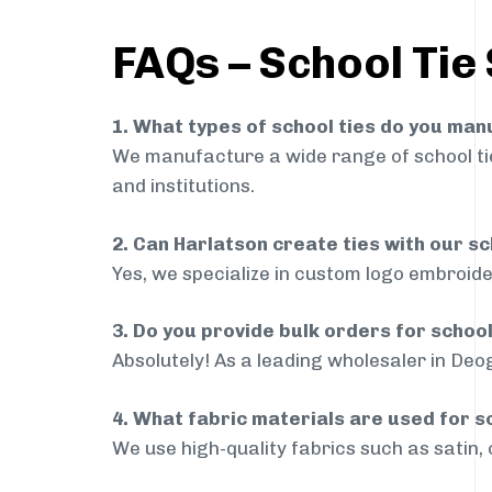
FAQs – School Tie
1. What types of school ties do you ma
We manufacture a wide range of school ties
and institutions.
2. Can Harlatson create ties with our s
Yes, we specialize in custom logo embroide
3. Do you provide bulk orders for schoo
Absolutely! As a leading wholesaler in Deog
4. What fabric materials are used for s
We use high-quality fabrics such as satin, 