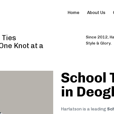
Home
About Us
 Ties
Since 2012, Ha
Style & Glory.
 One Knot at a
School 
in Deog
Harlatson is a leading
Sch