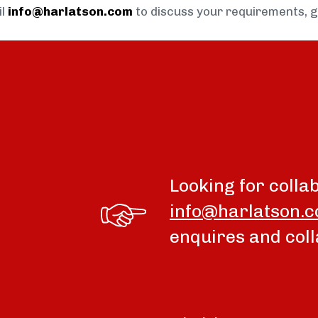
il
info@harlatson.com
to discuss your requirements, 
Looking for colla
info@harlatson.
enquires and coll