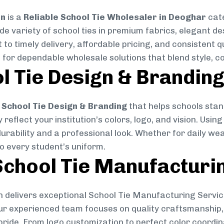
on
is a
Reliable School Tie Wholesaler in Deoghar
cate
ide variety of school ties in premium fabrics, elegant 
 to timely delivery, affordable pricing, and consistent 
 for dependable wholesale solutions that blend style, co
l Tie Design & Brandin
School Tie Design & Branding
that helps schools stan
reflect your institution’s colors, logo, and vision. Usin
durability and a professional look. Whether for daily we
to every student’s uniform.
chool Tie Manufacturi
 delivers exceptional School Tie Manufacturing Servic
Our experienced team focuses on quality craftsmanship, 
pride. From logo customization to perfect color coordin