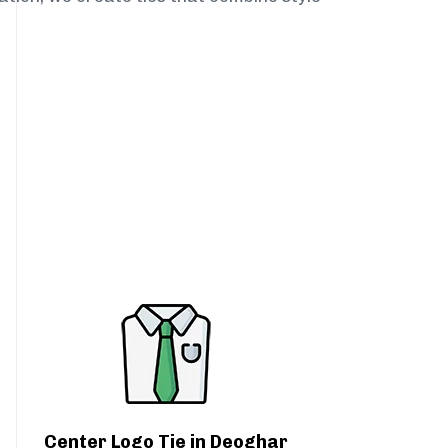
Center Logo Tie in Deoghar