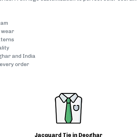
team
g wear
tterns
lity
oghar and India
every order
Jacquard Tie in Deoghar