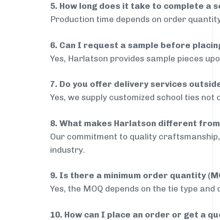
5. How long does it take to complete a s
Production time depends on order quantity
6. Can I request a sample before placin
Yes, Harlatson provides sample pieces upon
7. Do you offer delivery services outsi
Yes, we supply customized school ties not 
8. What makes Harlatson different from
Our commitment to quality craftsmanship, 
industry.
9. Is there a minimum order quantity (
Yes, the MOQ depends on the tie type and de
10. How can I place an order or get a q