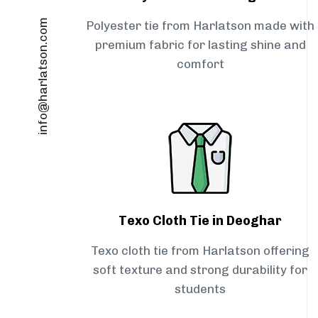
info@harlatson.com
Polyester tie from Harlatson made with
premium fabric for lasting shine and
comfort
Texo Cloth Tie in Deoghar
Texo cloth tie from Harlatson offering
soft texture and strong durability for
students