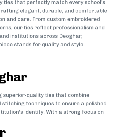
y ties that perfectly match every school’s
 crafting elegant, durable, and comfortable
sion and care. From custom embroidered
erns, our ties reflect professionalism and
 and institutions across Deoghar,
iece stands for quality and style.
oghar
g superior-quality ties that combine
d stitching techniques to ensure a polished
itution’s identity. With a strong focus on
r