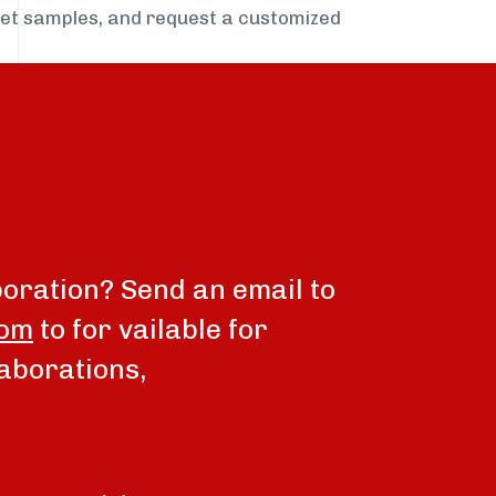
get samples, and request a customized
boration? Send an email to
com
to for vailable for
aborations,