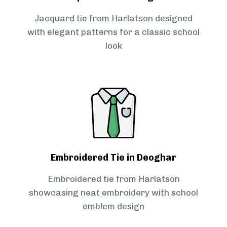
Jacquard tie from Harlatson designed
with elegant patterns for a classic school
look
Embroidered Tie in Deoghar
Embroidered tie from Harlatson
showcasing neat embroidery with school
emblem design