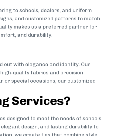
ring to schools, dealers, and uniform
designs, and customized patterns to match
quality makes us a preferred partner for
mfort, and durability.
g
d out with elegance and identity. Our
g high-quality fabrics and precision
ar or special occasions, our customized
ng Services?
es designed to meet the needs of schools
elegant design, and lasting durability to
ation, we create ties that combine style