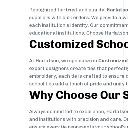
Recognized for trust and quality,
Harlats
suppliers with bulk orders. We provide a w
each institution’s identity. Our commitment
educational institutions. Choose Harlatson
Customized Schoo
At Harlatson, we specialize in
Customized 
expert designers create ties that perfectly 
embroidery, each tie is crafted to ensure 
school ties add a touch of pride and unity 
Why Choose Our S
Always committed to excellence, Harlatson
and institutions with precision and care. 
ensure every tie represents your school’s 