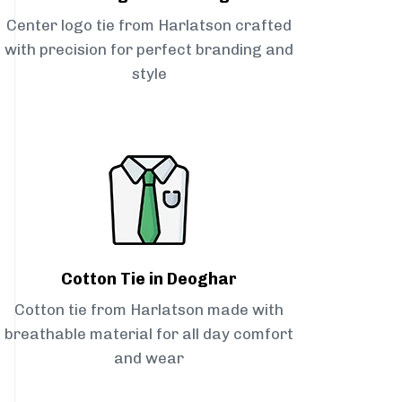
Center logo tie from Harlatson crafted
with precision for perfect branding and
style
Cotton Tie in Deoghar
Cotton tie from Harlatson made with
breathable material for all day comfort
and wear