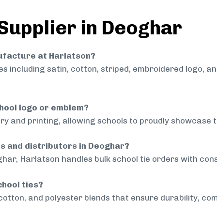
 Supplier in Deoghar
nufacture at Harlatson?
 including satin, cotton, striped, embroidered logo, a
chool logo or emblem?
ry and printing, allowing schools to proudly showcase t
ls and distributors in Deoghar?
har, Harlatson handles bulk school tie orders with consi
chool ties?
cotton, and polyester blends that ensure durability, com