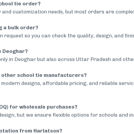
chool tie order?
 and customization needs, but most orders are complet
g a bulk order?
 request so you can check the quality, design, and fini
de Deoghar?
only in Deoghar but also across Uttar Pradesh and other
 other school tie manufacturers?
modern designs, affordable pricing, and reliable servi
MOQ) for wholesale purchases?
sign, but we ensure flexible options for schools and inst
uotation from Harlatson?