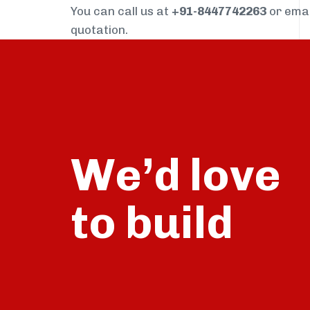
You can call us at
+91-8447742263
or ema
quotation.
We’d love
build
to
talk