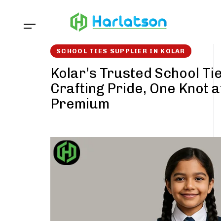
Skip
Skip
links
to
content
SCHOOL TIES SUPPLIER IN KOLAR
Kolar’s Trusted School Tie
Crafting Pride, One Knot a
Premium