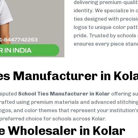
delivering premium-qualit
identity. We specialize in
ties designed with preci
logos to unique color patt
pride. Trusted by schools
ensures every piece stand
es Manufacturer in Kol
reputed
School Ties Manufacturer in Kolar
offering su
ly crafted using premium materials and advanced stitchin
logos, and color themes that represent your institution’s
preferred choice for schools across Kolar.
ie Wholesaler in Kolar