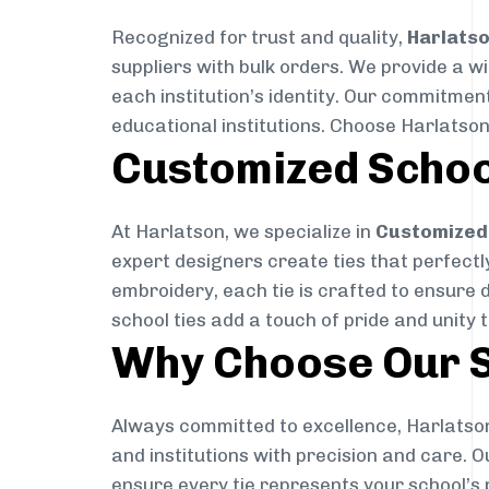
Recognized for trust and quality,
Harlats
suppliers with bulk orders. We provide a w
each institution’s identity. Our commitment
educational institutions. Choose Harlatson
Customized Schoo
At Harlatson, we specialize in
Customized 
expert designers create ties that perfectly 
embroidery, each tie is crafted to ensure 
school ties add a touch of pride and unity 
Why Choose Our S
Always committed to excellence, Harlatson
and institutions with precision and care. 
ensure every tie represents your school’s 