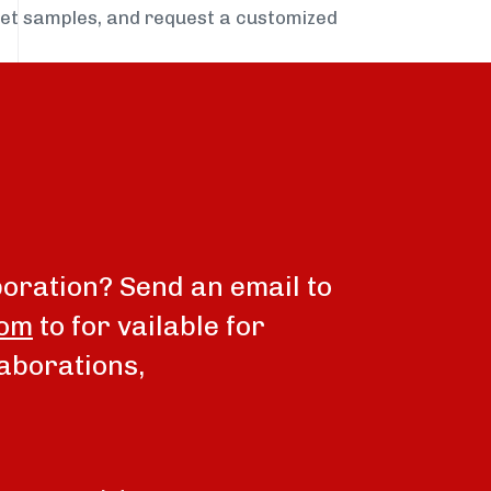
get samples, and request a customized
boration? Send an email to
com
to for vailable for
aborations,