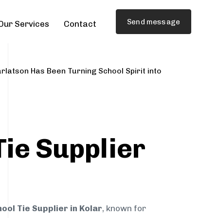
Send message
Our Services
Contact
rlatson Has Been Turning School Spirit into
Tie Supplier
ool Tie Supplier in Kolar
, known for