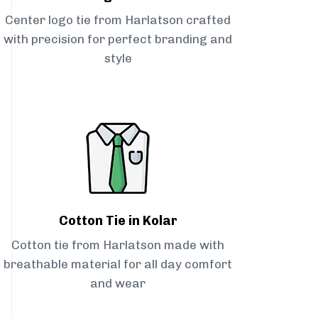
Center logo tie from Harlatson crafted
with precision for perfect branding and
style
Cotton Tie in Kolar
Cotton tie from Harlatson made with
breathable material for all day comfort
and wear