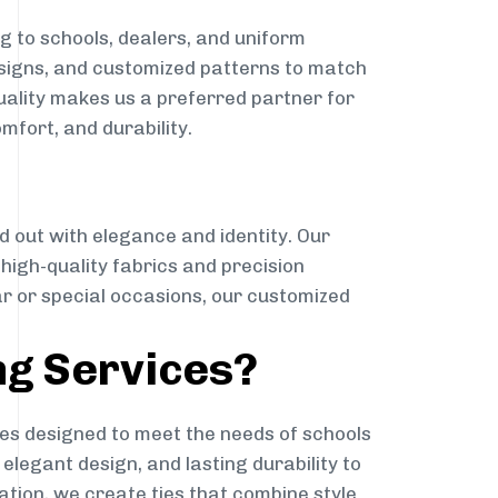
g to schools, dealers, and uniform
designs, and customized patterns to match
quality makes us a preferred partner for
mfort, and durability.
g
d out with elegance and identity. Our
g high-quality fabrics and precision
ar or special occasions, our customized
ng Services?
es designed to meet the needs of schools
elegant design, and lasting durability to
ation, we create ties that combine style