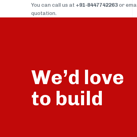
You can call us at
+91-8447742263
or ema
quotation.
We’d love
build
to
talk