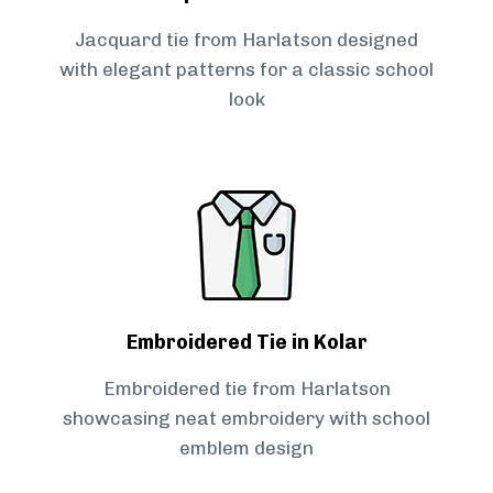
Jacquard tie from Harlatson designed
with elegant patterns for a classic school
look
Embroidered Tie in Kolar
Embroidered tie from Harlatson
showcasing neat embroidery with school
emblem design