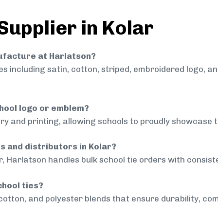
Supplier in Kolar
nufacture at Harlatson?
 including satin, cotton, striped, embroidered logo, a
chool logo or emblem?
ry and printing, allowing schools to proudly showcase t
s and distributors in Kolar?
r, Harlatson handles bulk school tie orders with consiste
chool ties?
cotton, and polyester blends that ensure durability, com