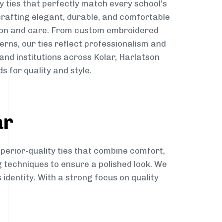
y ties that perfectly match every school’s
 crafting elegant, durable, and comfortable
sion and care. From custom embroidered
erns, our ties reflect professionalism and
 and institutions across Kolar, Harlatson
s for quality and style.
ar
perior-quality ties that combine comfort,
g techniques to ensure a polished look. We
 identity. With a strong focus on quality