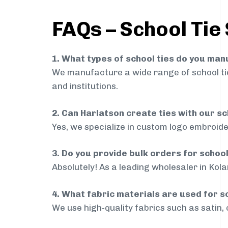
FAQs – School Tie 
1. What types of school ties do you ma
We manufacture a wide range of school ties
and institutions.
2. Can Harlatson create ties with our s
Yes, we specialize in custom logo embroide
3. Do you provide bulk orders for school
Absolutely! As a leading wholesaler in Kola
4. What fabric materials are used for s
We use high-quality fabrics such as satin, 