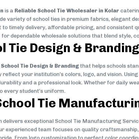
on
is a
Reliable School Tie Wholesaler in Kolar
caterin
ide variety of school ties in premium fabrics, elegant 
 to timely delivery, affordable pricing, and consistent 
 for dependable wholesale solutions that blend style, co
l Tie Design & Brandin
School Tie Design & Branding
that helps schools stan
reflect your institution’s colors, logo, and vision. Usin
durability and a professional look. Whether for daily we
to every student’s uniform.
chool Tie Manufacturi
 delivers exceptional School Tie Manufacturing Servic
Our experienced team focuses on quality craftsmanship, 
pride. From logo customization to perfect color coordin