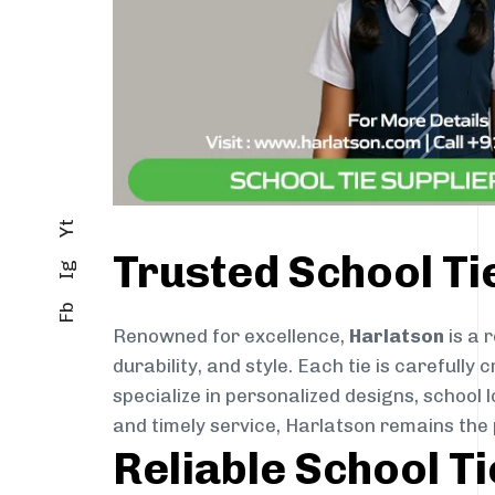
Yt
Trusted School Ti
Ig
Fb
Renowned for excellence,
Harlatson
is a 
durability, and style. Each tie is careful
specialize in personalized designs, school 
and timely service, Harlatson remains the 
Reliable School T