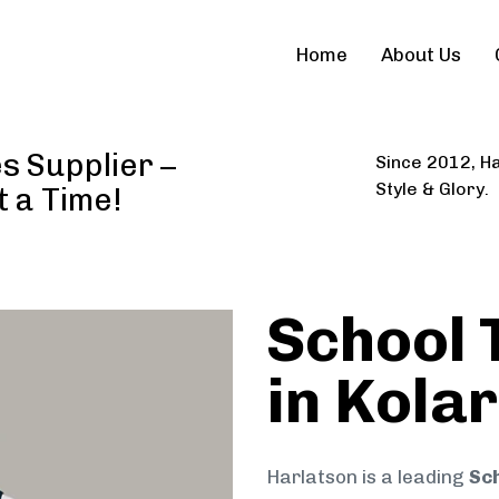
Home
About Us
s Supplier –
Since 2012, Ha
Style & Glory.
t a Time!
School 
in Kolar
Harlatson is a leading
Sch