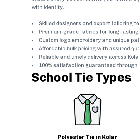
with identity.
Skilled designers and expert tailoring 
Premium-grade fabrics for long-lastin
Custom logo embroidery and unique pa
Affordable bulk pricing with assured qua
Reliable and timely delivery across Kola
100% satisfaction guaranteed through 
School Tie Types
Polyester Tie in Kolar