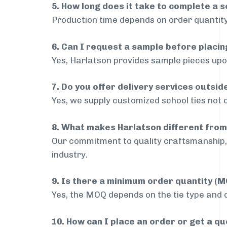
5. How long does it take to complete a s
Production time depends on order quantity
6. Can I request a sample before placin
Yes, Harlatson provides sample pieces upon
7. Do you offer delivery services outsid
Yes, we supply customized school ties not o
8. What makes Harlatson different from
Our commitment to quality craftsmanship, 
industry.
9. Is there a minimum order quantity (
Yes, the MOQ depends on the tie type and de
10. How can I place an order or get a q