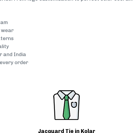
team
g wear
tterns
lity
r and India
every order
Jacquard Tie in Kolar