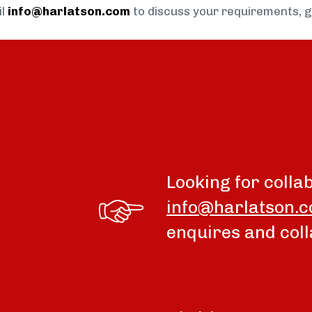
il
info@harlatson.com
to discuss your requirements, 
Looking for colla
info@harlatson.
enquires and coll