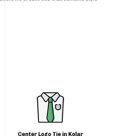
Center Logo Tie in Kolar