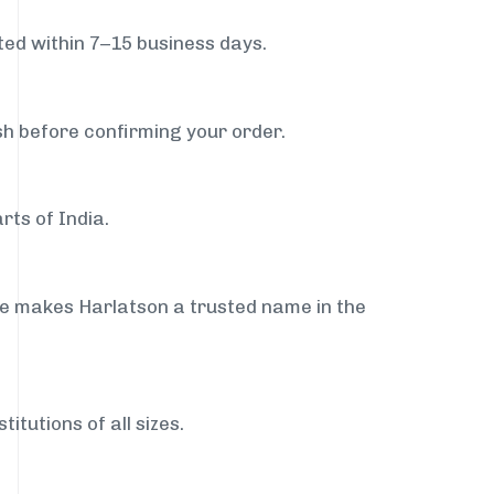
ed within 7–15 business days.
sh before confirming your order.
rts of India.
ce makes Harlatson a trusted name in the
itutions of all sizes.