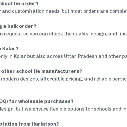
chool tie order?
 and customization needs, but most orders are complet
g a bulk order?
 request so you can check the quality, design, and fini
e Kolar?
nly in Kolar but also across Uttar Pradesh and other pa
 other school tie manufacturers?
modern designs, affordable pricing, and reliable servi
MOQ) for wholesale purchases?
sign, but we ensure flexible options for schools and inst
uotation from Harlatson?