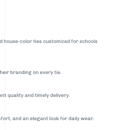
nd house-color ties customized for schools
heir branding on every tie.
nt quality and timely delivery.
fort, and an elegant look for daily wear.