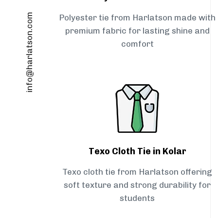
info@harlatson.com
Polyester tie from Harlatson made with
premium fabric for lasting shine and
comfort
Texo Cloth Tie in Kolar
Texo cloth tie from Harlatson offering
soft texture and strong durability for
students