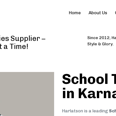
Home
About Us
ies Supplier –
Since 2012, Ha
Style & Glory.
t a Time!
School 
in Karn
Harlatson is a leading
Sch