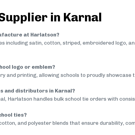
Supplier in Karnal
nufacture at Harlatson?
 including satin, cotton, striped, embroidered logo, a
chool logo or emblem?
ry and printing, allowing schools to proudly showcase t
s and distributors in Karnal?
al, Harlatson handles bulk school tie orders with consist
chool ties?
cotton, and polyester blends that ensure durability, com