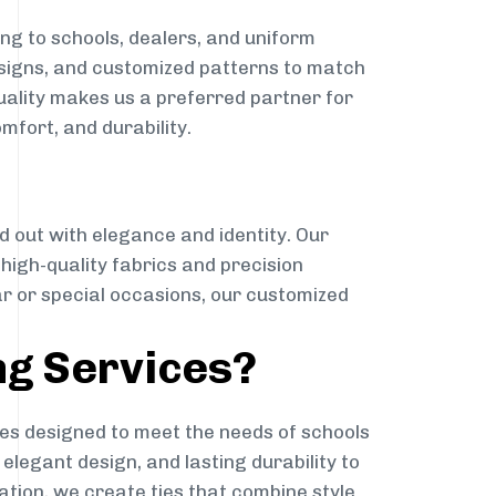
ng to schools, dealers, and uniform
designs, and customized patterns to match
quality makes us a preferred partner for
mfort, and durability.
g
d out with elegance and identity. Our
g high-quality fabrics and precision
ar or special occasions, our customized
ng Services?
es designed to meet the needs of schools
elegant design, and lasting durability to
ation, we create ties that combine style