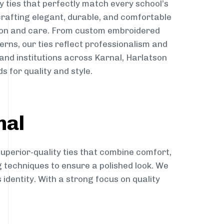
y ties that perfectly match every school’s
 crafting elegant, durable, and comfortable
sion and care. From custom embroidered
erns, our ties reflect professionalism and
 and institutions across Karnal, Harlatson
s for quality and style.
nal
superior-quality ties that combine comfort,
g techniques to ensure a polished look. We
 identity. With a strong focus on quality