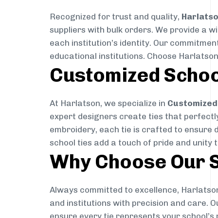
Recognized for trust and quality,
Harlats
suppliers with bulk orders. We provide a w
each institution’s identity. Our commitment
educational institutions. Choose Harlatson
Customized Schoo
At Harlatson, we specialize in
Customized 
expert designers create ties that perfectly 
embroidery, each tie is crafted to ensure 
school ties add a touch of pride and unity 
Why Choose Our S
Always committed to excellence, Harlatson
and institutions with precision and care. 
ensure every tie represents your school’s 