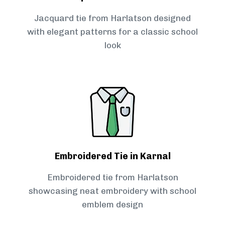
Jacquard tie from Harlatson designed
with elegant patterns for a classic school
look
Embroidered Tie in Karnal
Embroidered tie from Harlatson
showcasing neat embroidery with school
emblem design