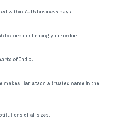
ed within 7–15 business days.
sh before confirming your order.
arts of India.
ce makes Harlatson a trusted name in the
itutions of all sizes.