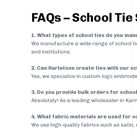
FAQs – School Tie 
1. What types of school ties do you ma
We manufacture a wide range of school ties
and institutions.
2. Can Harlatson create ties with our s
Yes, we specialize in custom logo embroide
3. Do you provide bulk orders for school
Absolutely! As a leading wholesaler in Karn
4. What fabric materials are used for s
We use high-quality fabrics such as satin, 