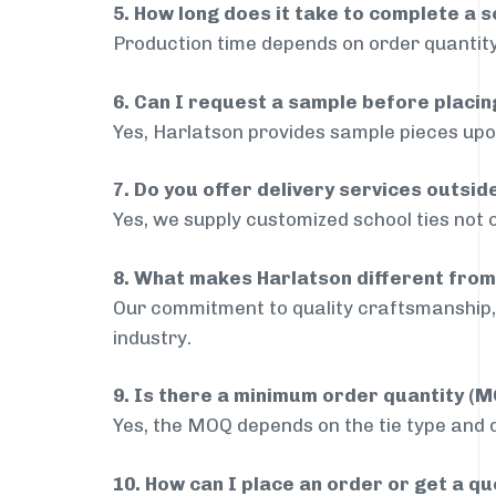
5. How long does it take to complete a s
Production time depends on order quantity
6. Can I request a sample before placin
Yes, Harlatson provides sample pieces upon
7. Do you offer delivery services outsid
Yes, we supply customized school ties not 
8. What makes Harlatson different from
Our commitment to quality craftsmanship, 
industry.
9. Is there a minimum order quantity (
Yes, the MOQ depends on the tie type and de
10. How can I place an order or get a q