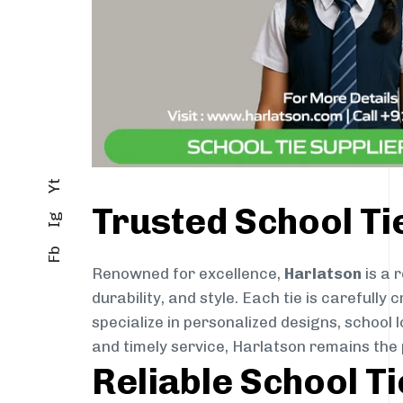
Yt
Trusted School Ti
Ig
Fb
Renowned for excellence,
Harlatson
is a 
durability, and style. Each tie is careful
specialize in personalized designs, school 
and timely service, Harlatson remains the
Reliable School T