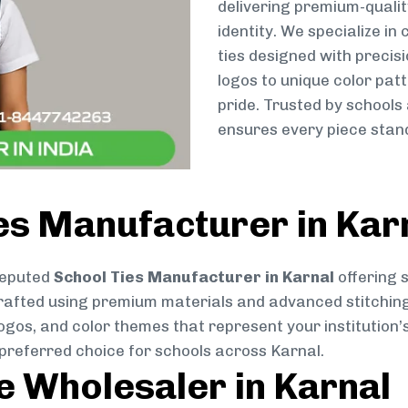
delivering premium-qualit
identity. We specialize in
ties designed with preci
logos to unique color patt
pride. Trusted by schools
ensures every piece stand
es Manufacturer in Kar
reputed
School Ties Manufacturer in Karnal
offering 
ly crafted using premium materials and advanced stitchin
logos, and color themes that represent your institution’s
 preferred choice for schools across Karnal.
ie Wholesaler in Karnal