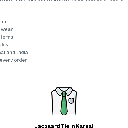
team
g wear
tterns
lity
nal and India
every order
Jacquard Tie in Karnal