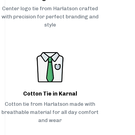
Center logo tie from Harlatson crafted
with precision for perfect branding and
style
Cotton Tie in Karnal
Cotton tie from Harlatson made with
breathable material for all day comfort
and wear