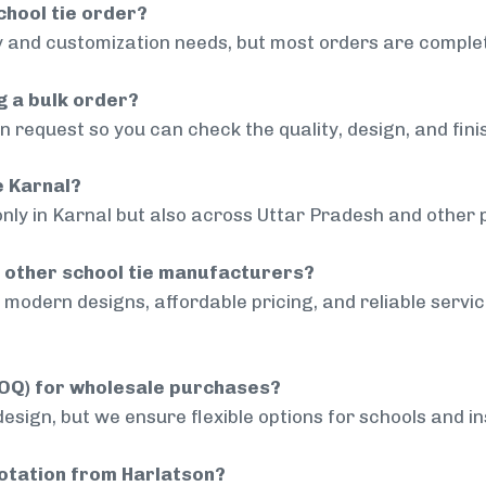
chool tie order?
 and customization needs, but most orders are complet
g a bulk order?
 request so you can check the quality, design, and fini
e Karnal?
only in Karnal but also across Uttar Pradesh and other p
 other school tie manufacturers?
modern designs, affordable pricing, and reliable servi
MOQ) for wholesale purchases?
sign, but we ensure flexible options for schools and inst
uotation from Harlatson?