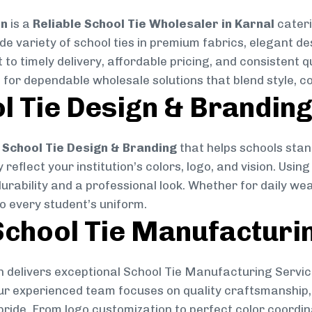
on
is a
Reliable School Tie Wholesaler in Karnal
cateri
ide variety of school ties in premium fabrics, elegant 
 to timely delivery, affordable pricing, and consistent 
 for dependable wholesale solutions that blend style, co
l Tie Design & Brandin
School Tie Design & Branding
that helps schools stan
reflect your institution’s colors, logo, and vision. Usin
durability and a professional look. Whether for daily we
to every student’s uniform.
chool Tie Manufacturi
 delivers exceptional School Tie Manufacturing Servic
Our experienced team focuses on quality craftsmanship, 
pride. From logo customization to perfect color coordin