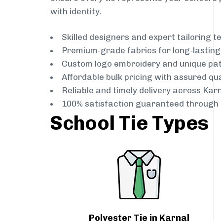
with identity.
Skilled designers and expert tailoring 
Premium-grade fabrics for long-lastin
Custom logo embroidery and unique pa
Affordable bulk pricing with assured qua
Reliable and timely delivery across Kar
100% satisfaction guaranteed through 
School Tie Types
Polyester Tie in Karnal