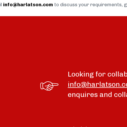
il
info@harlatson.com
to discuss your requirements, 
Looking for colla
info@harlatson.
enquires and coll