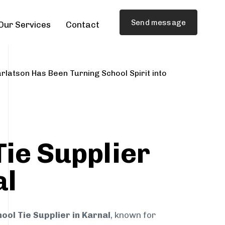
Send message
Our Services
Contact
rlatson Has Been Turning School Spirit into
Tie Supplier
al
ool Tie Supplier in Karnal
, known for