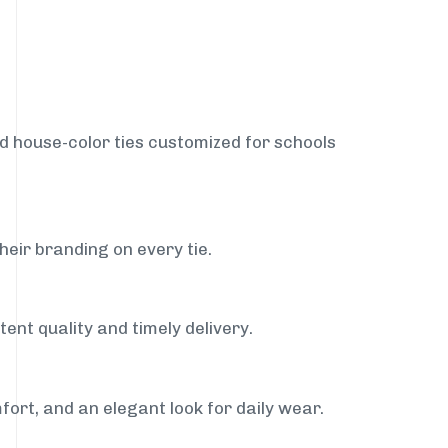
nd house-color ties customized for schools
heir branding on every tie.
ent quality and timely delivery.
fort, and an elegant look for daily wear.