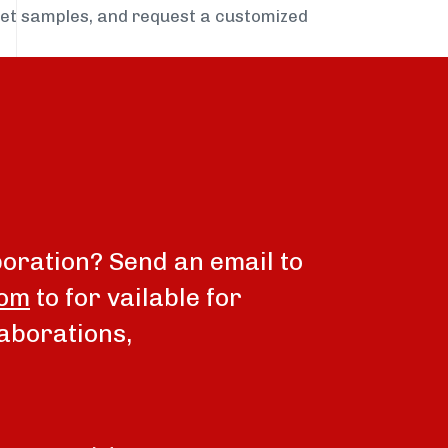
get samples, and request a customized
boration? Send an email to
com
to for vailable for
aborations,