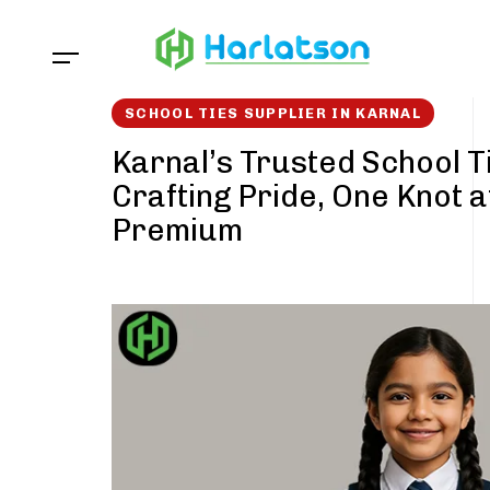
Skip
Skip
links
to
content
SCHOOL TIES SUPPLIER IN KARNAL
Karnal’s Trusted School T
Crafting Pride, One Knot a
Premium