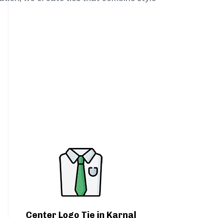
Center Logo Tie in Karnal