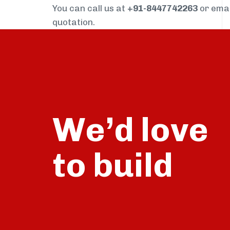
You can call us at
+91-8447742263
or ema
quotation.
We’d love
build
to
talk