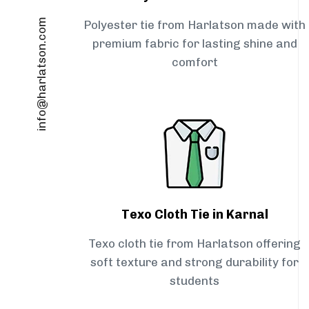
info@harlatson.com
Polyester tie from Harlatson made with
premium fabric for lasting shine and
comfort
Texo Cloth Tie in Karnal
Texo cloth tie from Harlatson offering
soft texture and strong durability for
students