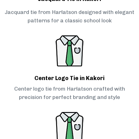
Jacquard tie from Harlatson designed with elegant
patterns for a classic school look
Center Logo Tie in Kakori
Center logo tie from Harlatson crafted with
precision for perfect branding and style