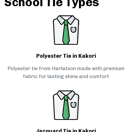
School Tie Types
Polyester Tie in Kakori
Polyester tie from Harlatson made with premium
fabric for lasting shine and comfort
Jacquard Tie in Kakori