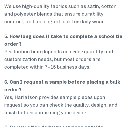
We use high-quality fabrics such as satin, cotton,
and polyester blends that ensure durability,
comfort, and an elegant look for daily wear.
5. How long does it take to complete a school tie
order?
Production time depends on order quantity and
customization needs, but most orders are
completed within 7–15 business days.
6. Can I request a sample before placing a bulk
order?
Yes, Harlatson provides sample pieces upon
request so you can check the quality, design, and
finish before confirming your order.