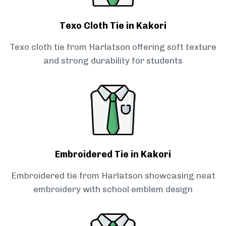
Texo Cloth Tie in Kakori
Texo cloth tie from Harlatson offering soft texture
and strong durability for students
Embroidered Tie in Kakori
Embroidered tie from Harlatson showcasing neat
embroidery with school emblem design