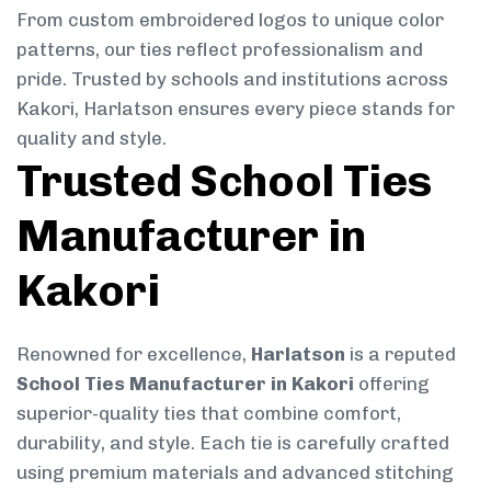
From custom embroidered logos to unique color
patterns, our ties reflect professionalism and
pride. Trusted by schools and institutions across
Kakori, Harlatson ensures every piece stands for
quality and style.
Trusted School Ties
Manufacturer in
Kakori
Renowned for excellence,
Harlatson
is a reputed
School Ties Manufacturer in Kakori
offering
superior-quality ties that combine comfort,
durability, and style. Each tie is carefully crafted
using premium materials and advanced stitching