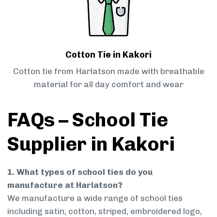
Cotton Tie in Kakori
Cotton tie from Harlatson made with breathable
material for all day comfort and wear
FAQs – School Tie
Supplier in Kakori
1. What types of school ties do you
manufacture at Harlatson?
We manufacture a wide range of school ties
including satin, cotton, striped, embroidered logo,