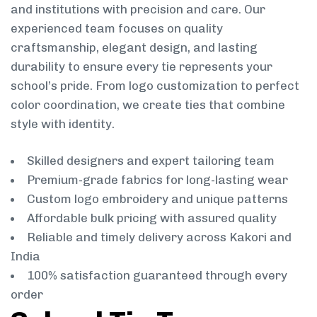
and institutions with precision and care. Our
experienced team focuses on quality
craftsmanship, elegant design, and lasting
durability to ensure every tie represents your
school’s pride. From logo customization to perfect
color coordination, we create ties that combine
style with identity.
Skilled designers and expert tailoring team
Premium-grade fabrics for long-lasting wear
Custom logo embroidery and unique patterns
Affordable bulk pricing with assured quality
Reliable and timely delivery across Kakori and
India
100% satisfaction guaranteed through every
order