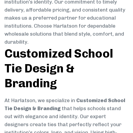
institution’s identity. Our commitment to timely
delivery, affordable pricing, and consistent quality
makes us a preferred partner for educational
institutions. Choose Harlatson for dependable
wholesale solutions that blend style, comfort, and
durability.
Customized School
Tie Design &
Branding
At Harlatson, we specialize in
Customized School
Tie Design & Branding
that helps schools stand
out with elegance and identity. Our expert
designers create ties that perfectly reflect your
institution’s colors, logo, and vision. Using high-