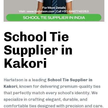
School Tie
Supplier in
Kakori
Harlatson is a leading
School Tie Supplier in
Kakori
, known for delivering premium-quality ties
that perfectly match every school’s identity. We
specialize in crafting elegant, durable, and
comfortable ties designed with precision and care.