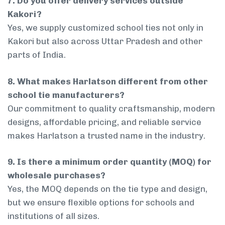
7. Do you offer delivery services outside
Kakori?
Yes, we supply customized school ties not only in
Kakori but also across Uttar Pradesh and other
parts of India.
8. What makes Harlatson different from other
school tie manufacturers?
Our commitment to quality craftsmanship, modern
designs, affordable pricing, and reliable service
makes Harlatson a trusted name in the industry.
9. Is there a minimum order quantity (MOQ) for
wholesale purchases?
Yes, the MOQ depends on the tie type and design,
but we ensure flexible options for schools and
institutions of all sizes.