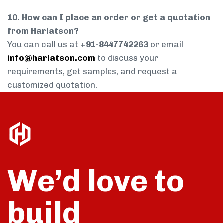
10. How can I place an order or get a quotation
from Harlatson?
You can call us at
+91-8447742263
or email
info@harlatson.com
to discuss your
requirements, get samples, and request a
customized quotation.
We’d love to
build