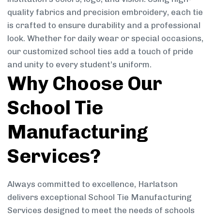
quality fabrics and precision embroidery, each tie
is crafted to ensure durability and a professional
look. Whether for daily wear or special occasions,
our customized school ties add a touch of pride
and unity to every student’s uniform.
Why Choose Our
School Tie
Manufacturing
Services?
Always committed to excellence, Harlatson
delivers exceptional School Tie Manufacturing
Services designed to meet the needs of schools