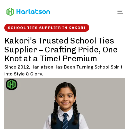
Skip
Skip
links
to
To
content
SCHOOL TIES SUPPLIER IN KAKORI
Kakori’s Trusted School Ties
Supplier – Crafting Pride, One
Knot at a Time! Premium
Since 2012, Harlatson Has Been Turning School Spirit
into Style & Glory.