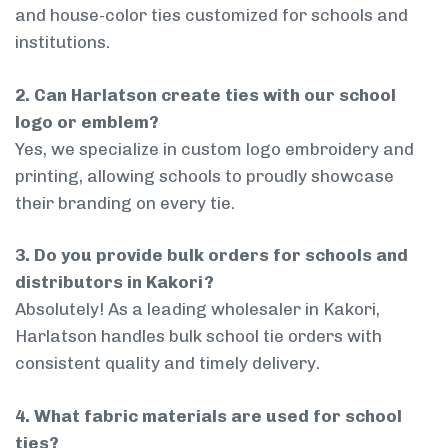
and house-color ties customized for schools and
institutions.
2. Can Harlatson create ties with our school
logo or emblem?
Yes, we specialize in custom logo embroidery and
printing, allowing schools to proudly showcase
their branding on every tie.
3. Do you provide bulk orders for schools and
distributors in Kakori?
Absolutely! As a leading wholesaler in Kakori,
Harlatson handles bulk school tie orders with
consistent quality and timely delivery.
4. What fabric materials are used for school
ties?