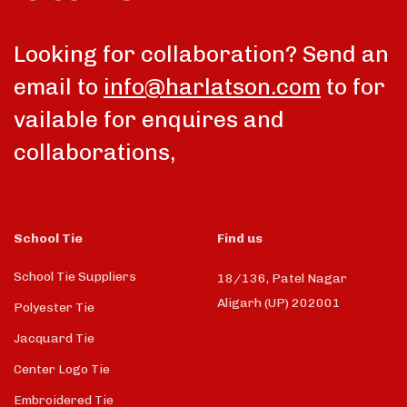
Looking for collaboration? Send an
email to
info@harlatson.com
to for
vailable for enquires and
collaborations,
School Tie
Find us
School Tie Suppliers
18/136, Patel Nagar
Aligarh (UP) 202001
Polyester Tie
Jacquard Tie
Center Logo Tie
Embroidered Tie