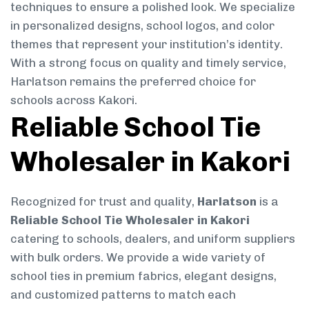
techniques to ensure a polished look. We specialize
in personalized designs, school logos, and color
themes that represent your institution’s identity.
With a strong focus on quality and timely service,
Harlatson remains the preferred choice for
schools across Kakori.
Reliable School Tie
Wholesaler in Kakori
Recognized for trust and quality,
Harlatson
is a
Reliable School Tie Wholesaler in Kakori
catering to schools, dealers, and uniform suppliers
with bulk orders. We provide a wide variety of
school ties in premium fabrics, elegant designs,
and customized patterns to match each