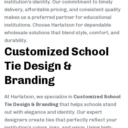
institution’s identity. Our commitment to timely
delivery, affordable pricing, and consistent quality
makes us a preferred partner for educational
institutions. Choose Harlatson for dependable
wholesale solutions that blend style, comfort, and
durability.
Customized School
Tie Design &
Branding
At Harlatson, we specialize in
Customized School
Tie Design & Branding
that helps schools stand
out with elegance and identity. Our expert
designers create ties that perfectly reflect your
institution’s colors, logo, and vision. Using high-