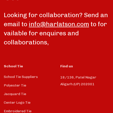
Looking for collaboration? Send an
email to
info@harlatson.com
to for
vailable for enquires and
collaborations,
School Tie
Find us
School Tie Suppliers
18/136, Patel Nagar
Aligarh (UP) 202001
Polyester Tie
Jacquard Tie
Center Logo Tie
Embroidered Tie