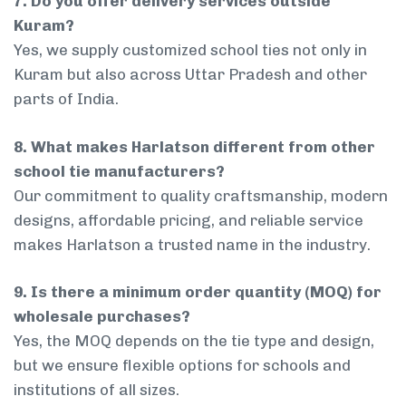
7. Do you offer delivery services outside
Kuram?
Yes, we supply customized school ties not only in
Kuram but also across Uttar Pradesh and other
parts of India.
8. What makes Harlatson different from other
school tie manufacturers?
Our commitment to quality craftsmanship, modern
designs, affordable pricing, and reliable service
makes Harlatson a trusted name in the industry.
9. Is there a minimum order quantity (MOQ) for
wholesale purchases?
Yes, the MOQ depends on the tie type and design,
but we ensure flexible options for schools and
institutions of all sizes.