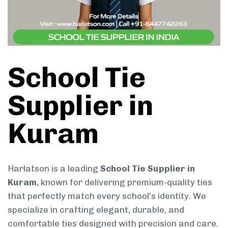
School Tie
Supplier in
Kuram
Harlatson is a leading
School Tie Supplier in
Kuram
, known for delivering premium-quality ties
that perfectly match every school’s identity. We
specialize in crafting elegant, durable, and
comfortable ties designed with precision and care.