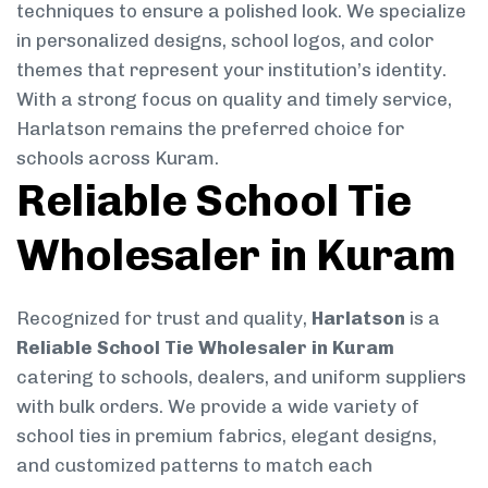
techniques to ensure a polished look. We specialize
in personalized designs, school logos, and color
themes that represent your institution’s identity.
With a strong focus on quality and timely service,
Harlatson remains the preferred choice for
schools across Kuram.
Reliable School Tie
Wholesaler in Kuram
Recognized for trust and quality,
Harlatson
is a
Reliable School Tie Wholesaler in Kuram
catering to schools, dealers, and uniform suppliers
with bulk orders. We provide a wide variety of
school ties in premium fabrics, elegant designs,
and customized patterns to match each