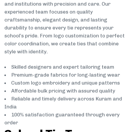
and institutions with precision and care. Our
experienced team focuses on quality
craftsmanship, elegant design, and lasting
durability to ensure every tie represents your
school’s pride. From logo customization to perfect
color coordination, we create ties that combine
style with identity.
Skilled designers and expert tailoring team
Premium-grade fabrics for long-lasting wear
Custom logo embroidery and unique patterns
Affordable bulk pricing with assured quality
Reliable and timely delivery across Kuram and
India
100% satisfaction guaranteed through every
order