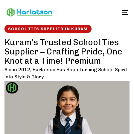
Skip
Skip
links
to
To
content
SCHOOL TIES SUPPLIER IN KURAM
Kuram’s Trusted School Ties
Supplier – Crafting Pride, One
Knot at a Time! Premium
Since 2012, Harlatson Has Been Turning School Spirit
into Style & Glory.