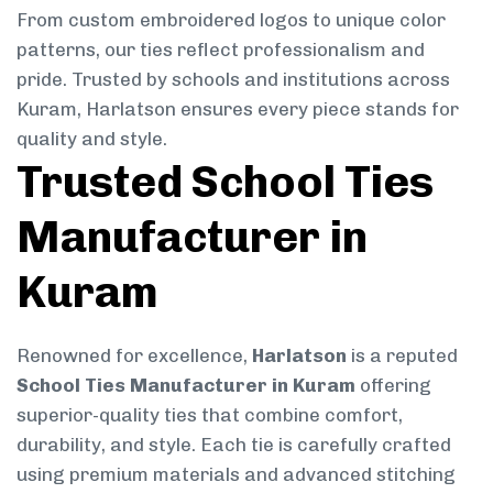
From custom embroidered logos to unique color
patterns, our ties reflect professionalism and
pride. Trusted by schools and institutions across
Kuram, Harlatson ensures every piece stands for
quality and style.
Trusted School Ties
Manufacturer in
Kuram
Renowned for excellence,
Harlatson
is a reputed
School Ties Manufacturer in Kuram
offering
superior-quality ties that combine comfort,
durability, and style. Each tie is carefully crafted
using premium materials and advanced stitching