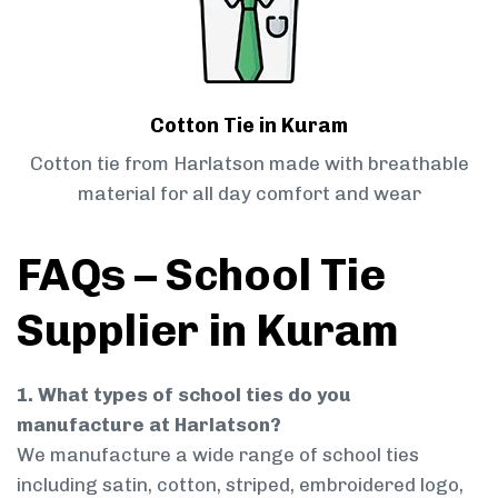
Cotton Tie in Kuram
Cotton tie from Harlatson made with breathable
material for all day comfort and wear
FAQs – School Tie
Supplier in Kuram
1. What types of school ties do you
manufacture at Harlatson?
We manufacture a wide range of school ties
including satin, cotton, striped, embroidered logo,