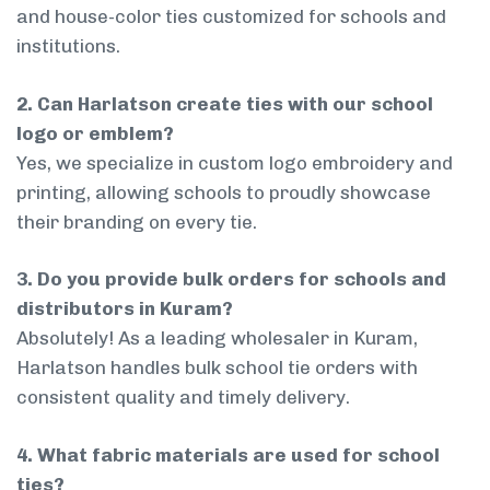
and house-color ties customized for schools and
institutions.
2. Can Harlatson create ties with our school
logo or emblem?
Yes, we specialize in custom logo embroidery and
printing, allowing schools to proudly showcase
their branding on every tie.
3. Do you provide bulk orders for schools and
distributors in Kuram?
Absolutely! As a leading wholesaler in Kuram,
Harlatson handles bulk school tie orders with
consistent quality and timely delivery.
4. What fabric materials are used for school
ties?