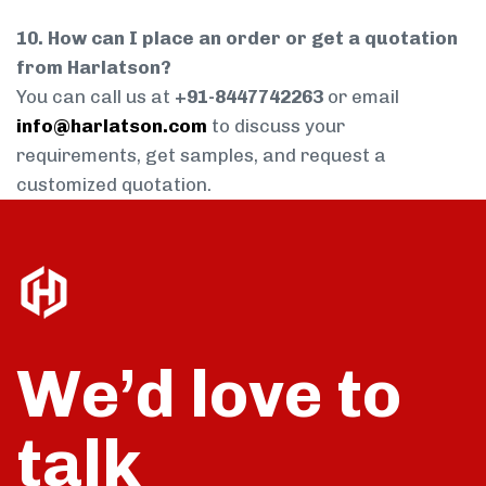
10. How can I place an order or get a quotation
from Harlatson?
You can call us at
+91-8447742263
or email
info@harlatson.com
to discuss your
requirements, get samples, and request a
customized quotation.
We’d love to
talk