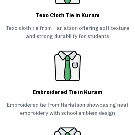
Texo Cloth Tie in Kuram
Texo cloth tie from Harlatson offering soft texture
and strong durability for students
Embroidered Tie in Kuram
Embroidered tie from Harlatson showcasing neat
embroidery with school emblem design