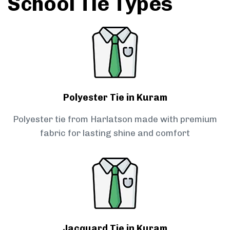
School Tie Types
Polyester Tie in Kuram
Polyester tie from Harlatson made with premium
fabric for lasting shine and comfort
Jacquard Tie in Kuram