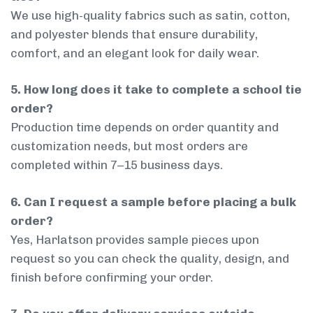
We use high-quality fabrics such as satin, cotton,
and polyester blends that ensure durability,
comfort, and an elegant look for daily wear.
5. How long does it take to complete a school tie
order?
Production time depends on order quantity and
customization needs, but most orders are
completed within 7–15 business days.
6. Can I request a sample before placing a bulk
order?
Yes, Harlatson provides sample pieces upon
request so you can check the quality, design, and
finish before confirming your order.