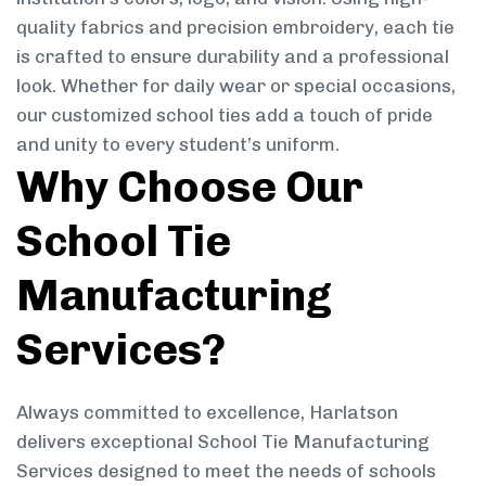
quality fabrics and precision embroidery, each tie
is crafted to ensure durability and a professional
look. Whether for daily wear or special occasions,
our customized school ties add a touch of pride
and unity to every student’s uniform.
Why Choose Our
School Tie
Manufacturing
Services?
Always committed to excellence, Harlatson
delivers exceptional School Tie Manufacturing
Services designed to meet the needs of schools