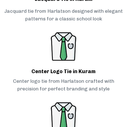
Jacquard tie from Harlatson designed with elegant
patterns for a classic school look
Center Logo Tie in Kuram
Center logo tie from Harlatson crafted with
precision for perfect branding and style