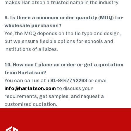
makes Harlatson a trusted name in the industry.
9. Is there a minimum order quantity (MOQ) for
wholesale purchases?
Yes, the MOQ depends on the tie type and design,
but we ensure flexible options for schools and
institutions of all sizes.
10. How can I place an order or get a quotation
from Harlatson?
You can call us at
+91-8447742263
or email
info@harlatson.com
to discuss your
requirements, get samples, and request a
customized quotation.