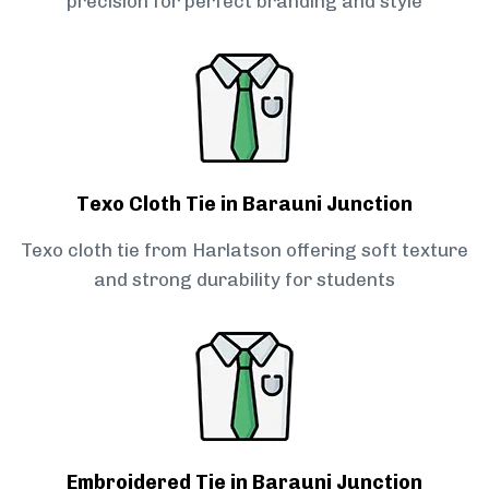
precision for perfect branding and style
Texo Cloth Tie in Barauni Junction
Texo cloth tie from Harlatson offering soft texture
and strong durability for students
Embroidered Tie in Barauni Junction