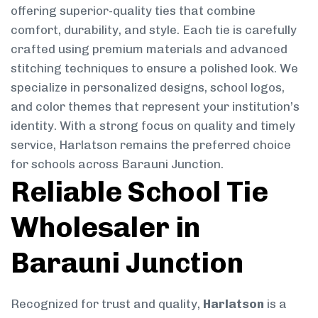
offering superior-quality ties that combine
comfort, durability, and style. Each tie is carefully
crafted using premium materials and advanced
stitching techniques to ensure a polished look. We
specialize in personalized designs, school logos,
and color themes that represent your institution’s
identity. With a strong focus on quality and timely
service, Harlatson remains the preferred choice
for schools across Barauni Junction.
Reliable School Tie
Wholesaler in
Barauni Junction
Recognized for trust and quality,
Harlatson
is a