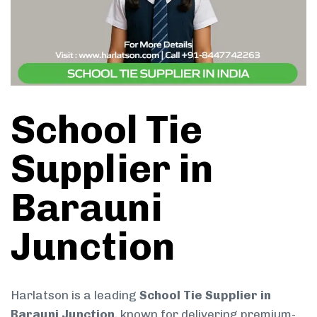
School Tie
Supplier in
Barauni
Junction
Harlatson is a leading
School Tie Supplier in
Barauni Junction
, known for delivering premium-