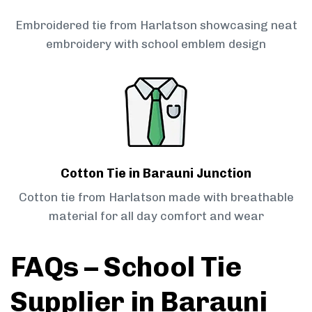
Embroidered tie from Harlatson showcasing neat
embroidery with school emblem design
Cotton Tie in Barauni Junction
Cotton tie from Harlatson made with breathable
material for all day comfort and wear
FAQs – School Tie
Supplier in Barauni