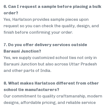
6. Can I request a sample before placing a bulk
order?
Yes, Harlatson provides sample pieces upon
request so you can check the quality, design, and
finish before confirming your order.
7. Do you offer delivery services outside
Barauni Junction?
Yes, we supply customized school ties not only in
Barauni Junction but also across Uttar Pradesh
and other parts of India.
8. What makes Harlatson different from other
school tie manufacturers?
Our commitment to quality craftsmanship, modern
designs, affordable pricing, and reliable service