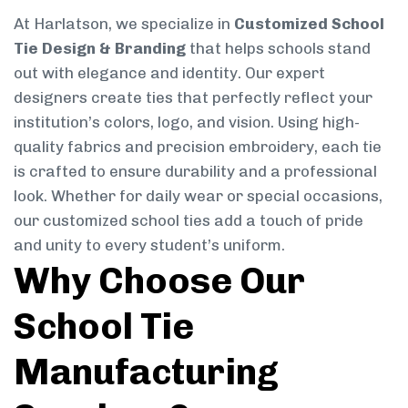
At Harlatson, we specialize in
Customized School
Tie Design & Branding
that helps schools stand
out with elegance and identity. Our expert
designers create ties that perfectly reflect your
institution’s colors, logo, and vision. Using high-
quality fabrics and precision embroidery, each tie
is crafted to ensure durability and a professional
look. Whether for daily wear or special occasions,
our customized school ties add a touch of pride
and unity to every student’s uniform.
Why Choose Our
School Tie
Manufacturing