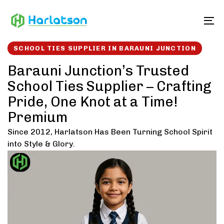
Skip
Skip
links
to
To
content
SCHOOL TIES SUPPLIER IN BARAUNI JUNCTION
Barauni Junction’s Trusted
School Ties Supplier – Crafting
Pride, One Knot at a Time!
Premium
Since 2012, Harlatson Has Been Turning School Spirit
into Style & Glory.