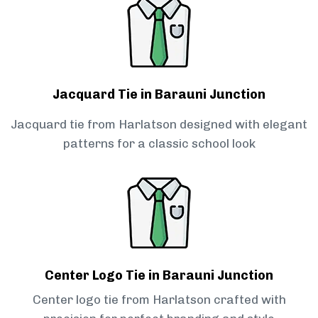
Jacquard Tie in Barauni Junction
Jacquard tie from Harlatson designed with elegant
patterns for a classic school look
Center Logo Tie in Barauni Junction
Center logo tie from Harlatson crafted with