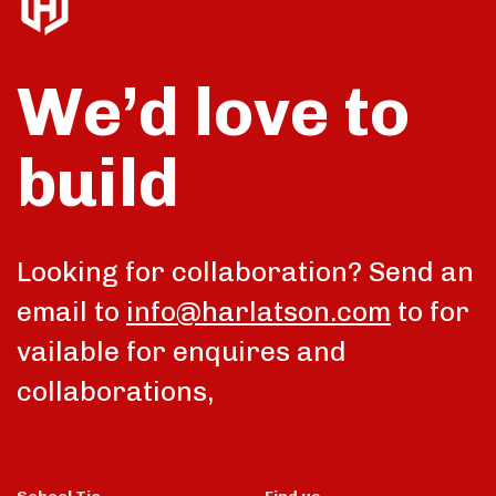
We’d love to
build
Looking for collaboration? Send an
email to
info@harlatson.com
to for
vailable for enquires and
collaborations,