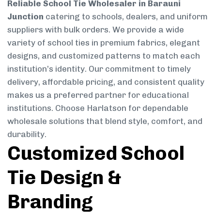
Reliable School Tie Wholesaler in Barauni
Junction
catering to schools, dealers, and uniform
suppliers with bulk orders. We provide a wide
variety of school ties in premium fabrics, elegant
designs, and customized patterns to match each
institution’s identity. Our commitment to timely
delivery, affordable pricing, and consistent quality
makes us a preferred partner for educational
institutions. Choose Harlatson for dependable
wholesale solutions that blend style, comfort, and
durability.
Customized School
Tie Design &
Branding