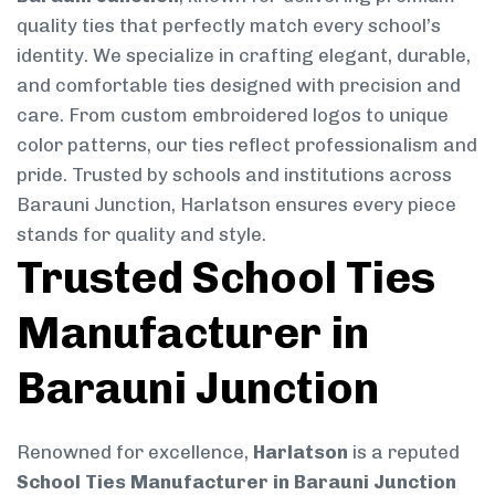
quality ties that perfectly match every school’s
identity. We specialize in crafting elegant, durable,
and comfortable ties designed with precision and
care. From custom embroidered logos to unique
color patterns, our ties reflect professionalism and
pride. Trusted by schools and institutions across
Barauni Junction, Harlatson ensures every piece
stands for quality and style.
Trusted School Ties
Manufacturer in
Barauni Junction
Renowned for excellence,
Harlatson
is a reputed
School Ties Manufacturer in Barauni Junction