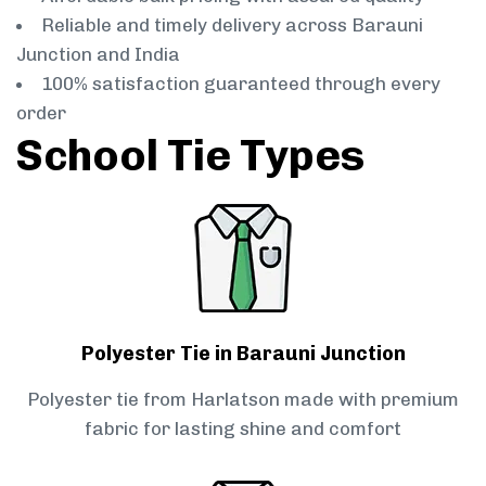
Reliable and timely delivery across Barauni
Junction and India
100% satisfaction guaranteed through every
order
School Tie Types
Polyester Tie in Barauni Junction
Polyester tie from Harlatson made with premium
fabric for lasting shine and comfort