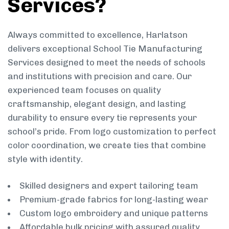
Services?
Always committed to excellence, Harlatson
delivers exceptional School Tie Manufacturing
Services designed to meet the needs of schools
and institutions with precision and care. Our
experienced team focuses on quality
craftsmanship, elegant design, and lasting
durability to ensure every tie represents your
school’s pride. From logo customization to perfect
color coordination, we create ties that combine
style with identity.
Skilled designers and expert tailoring team
Premium-grade fabrics for long-lasting wear
Custom logo embroidery and unique patterns
Affordable bulk pricing with assured quality