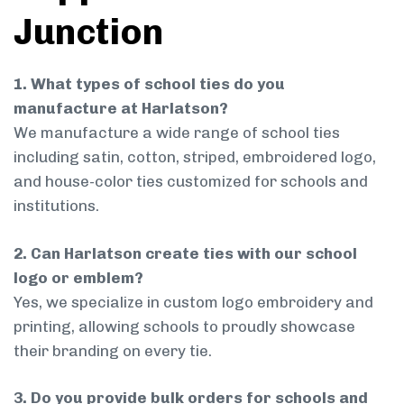
Junction
1. What types of school ties do you
manufacture at Harlatson?
We manufacture a wide range of school ties
including satin, cotton, striped, embroidered logo,
and house-color ties customized for schools and
institutions.
2. Can Harlatson create ties with our school
logo or emblem?
Yes, we specialize in custom logo embroidery and
printing, allowing schools to proudly showcase
their branding on every tie.
3. Do you provide bulk orders for schools and