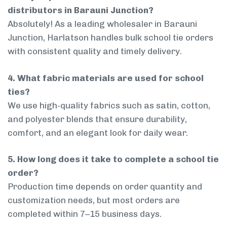
distributors in Barauni Junction?
Absolutely! As a leading wholesaler in Barauni
Junction, Harlatson handles bulk school tie orders
with consistent quality and timely delivery.
4. What fabric materials are used for school
ties?
We use high-quality fabrics such as satin, cotton,
and polyester blends that ensure durability,
comfort, and an elegant look for daily wear.
5. How long does it take to complete a school tie
order?
Production time depends on order quantity and
customization needs, but most orders are
completed within 7–15 business days.