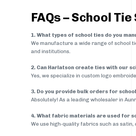
FAQs – School Tie 
1. What types of school ties do you ma
We manufacture a wide range of school ties
and institutions.
2. Can Harlatson create ties with our s
Yes, we specialize in custom logo embroide
3. Do you provide bulk orders for schoo
Absolutely! As a leading wholesaler in Aunr
4. What fabric materials are used for s
We use high-quality fabrics such as satin, 