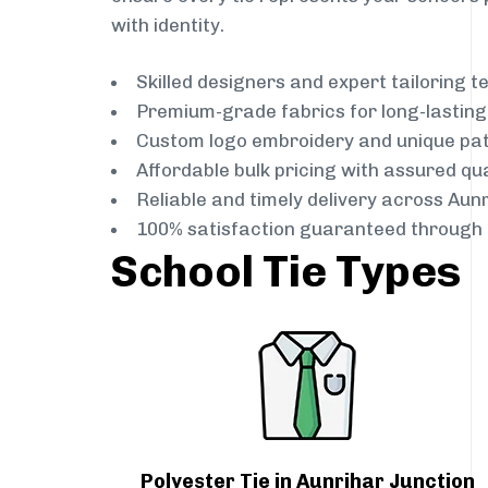
with identity.
Skilled designers and expert tailoring 
Premium-grade fabrics for long-lastin
Custom logo embroidery and unique pa
Affordable bulk pricing with assured qua
Reliable and timely delivery across Aun
100% satisfaction guaranteed through 
School Tie Types
Polyester Tie in Aunrihar Junction