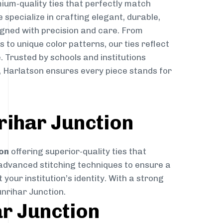
ium-quality ties that perfectly match
e specialize in crafting elegant, durable,
igned with precision and care. From
to unique color patterns, our ties reflect
. Trusted by schools and institutions
, Harlatson ensures every piece stands for
rihar Junction
on
offering superior-quality ties that
 advanced stitching techniques to ensure a
your institution’s identity. With a strong
unrihar Junction.
ar Junction