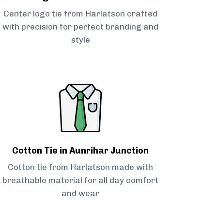
Center logo tie from Harlatson crafted
with precision for perfect branding and
style
Cotton Tie in Aunrihar Junction
Cotton tie from Harlatson made with
breathable material for all day comfort
and wear