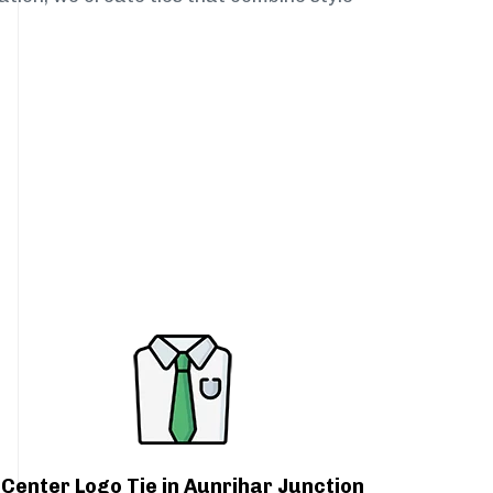
Center Logo Tie in Aunrihar Junction