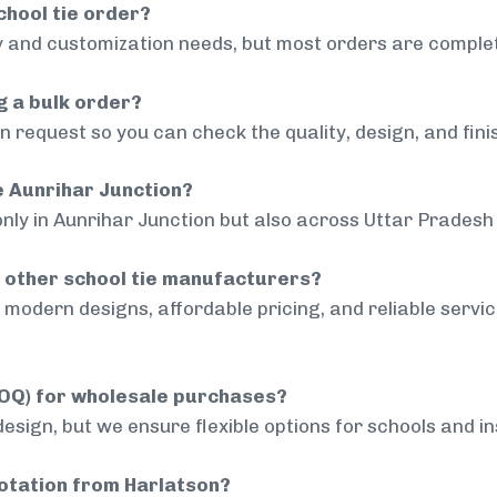
chool tie order?
 and customization needs, but most orders are complet
g a bulk order?
 request so you can check the quality, design, and fini
de Aunrihar Junction?
only in Aunrihar Junction but also across Uttar Pradesh 
 other school tie manufacturers?
modern designs, affordable pricing, and reliable servi
MOQ) for wholesale purchases?
sign, but we ensure flexible options for schools and inst
uotation from Harlatson?