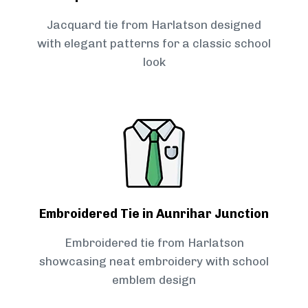
Jacquard tie from Harlatson designed
with elegant patterns for a classic school
look
Embroidered Tie in Aunrihar Junction
Embroidered tie from Harlatson
showcasing neat embroidery with school
emblem design