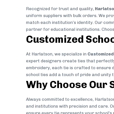
Recognized for trust and quality,
Harlats
uniform suppliers with bulk orders. We pro
match each institution’s identity. Our com
partner for educational institutions. Choo
Customized Schoo
At Harlatson, we specialize in
Customized 
expert designers create ties that perfectly 
embroidery, each tie is crafted to ensure 
school ties add a touch of pride and unity 
Why Choose Our S
Always committed to excellence, Harlatson
and institutions with precision and care. 
ensure every tie represents your school’s 