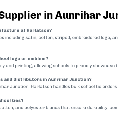
Supplier in Aunrihar Ju
nufacture at Harlatson?
 including satin, cotton, striped, embroidered logo, a
chool logo or emblem?
ry and printing, allowing schools to proudly showcase t
ls and distributors in Aunrihar Junction?
ihar Junction, Harlatson handles bulk school tie orders 
chool ties?
cotton, and polyester blends that ensure durability, com