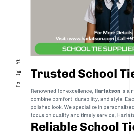
Yt
Trusted School Ti
Ig
Fb
Renowned for excellence,
Harlatson
is a 
combine comfort, durability, and style. Ea
polished look. We specialize in personalize
focus on quality and timely service, Harla
Reliable School T