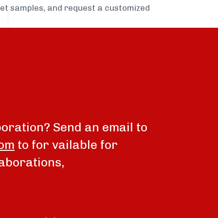
get samples, and request a customized
boration? Send an email to
com
to for vailable for
aborations,