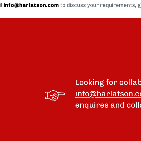
il
info@harlatson.com
to discuss your requirements, 
Looking for colla
info@harlatson.
enquires and coll