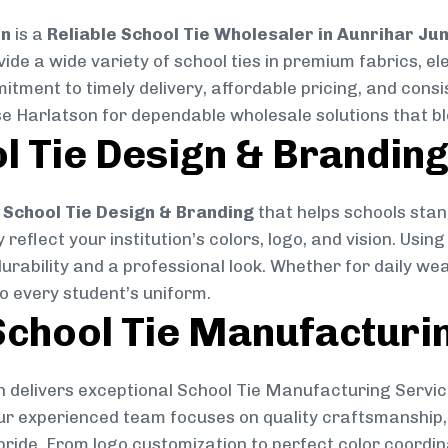
on
is a
Reliable School Tie Wholesaler in Aunrihar Ju
vide a wide variety of school ties in premium fabrics, 
mitment to timely delivery, affordable pricing, and cons
se Harlatson for dependable wholesale solutions that ble
l Tie Design & Brandin
School Tie Design & Branding
that helps schools stan
reflect your institution’s colors, logo, and vision. Usin
durability and a professional look. Whether for daily we
to every student’s uniform.
chool Tie Manufacturi
 delivers exceptional School Tie Manufacturing Servic
Our experienced team focuses on quality craftsmanship, 
pride. From logo customization to perfect color coordin