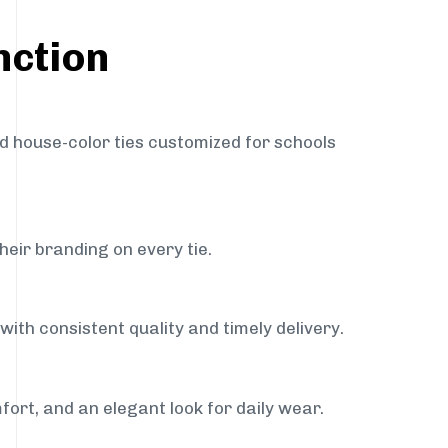
nction
nd house-color ties customized for schools
heir branding on every tie.
with consistent quality and timely delivery.
fort, and an elegant look for daily wear.