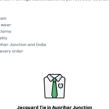
team
g wear
tterns
lity
rihar Junction and India
every order
Jacquard Tie in Aunrihar Junction