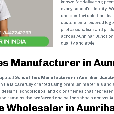
known for delivering prem
every school’s identity. W
and comfortable ties des
custom embroidered logos 
professionalism and pride
across Aunrihar Junction
quality and style.
es Manufacturer in Aun
reputed
School Ties Manufacturer in Aunrihar Juncti
ch tie is carefully crafted using premium materials and
d designs, school logos, and color themes that represent 
tson remains the preferred choice for schools across A
ie Wholesaler in Aunrih