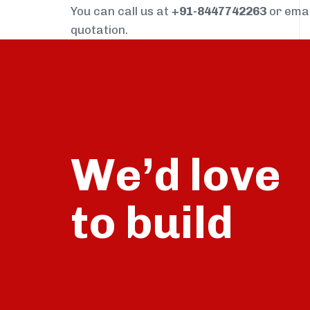
You can call us at
+91-8447742263
or ema
quotation.
We’d love
build
to
talk