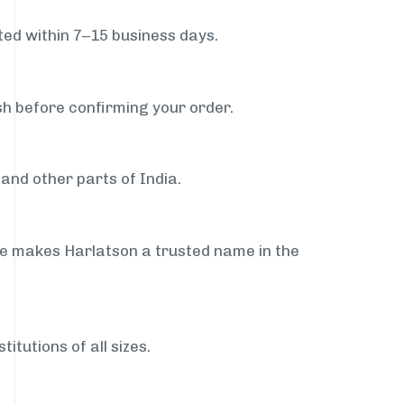
ed within 7–15 business days.
sh before confirming your order.
and other parts of India.
ce makes Harlatson a trusted name in the
itutions of all sizes.