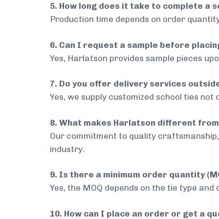
5. How long does it take to complete a s
Production time depends on order quantity
6. Can I request a sample before placin
Yes, Harlatson provides sample pieces upon
7. Do you offer delivery services outsi
Yes, we supply customized school ties not 
8. What makes Harlatson different from
Our commitment to quality craftsmanship, 
industry.
9. Is there a minimum order quantity (
Yes, the MOQ depends on the tie type and de
10. How can I place an order or get a q