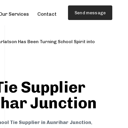
Send message
Our Services
Contact
rlatson Has Been Turning School Spirit into
Tie Supplier
ihar Junction
ool Tie Supplier in Aunrihar Junction
,