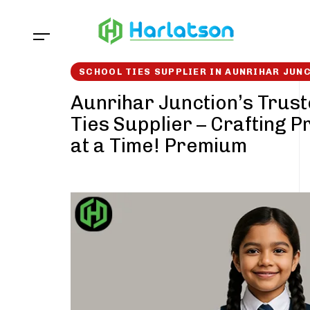
Skip
Skip
links
to
content
SCHOOL TIES SUPPLIER IN AUNRIHAR JUN
Aunrihar Junction’s Trus
Ties Supplier – Crafting P
at a Time! Premium