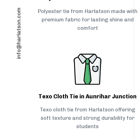
info@harlatson.com
Polyester tie from Harlatson made with
premium fabric for lasting shine and
comfort
Texo Cloth Tie in Aunrihar Junction
Texo cloth tie from Harlatson offering
soft texture and strong durability for
students