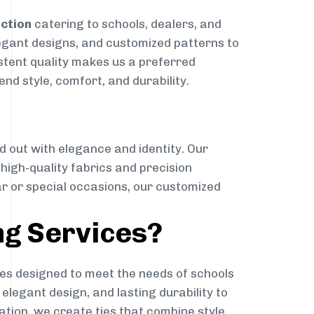
nction
catering to schools, dealers, and
elegant designs, and customized patterns to
istent quality makes us a preferred
nd style, comfort, and durability.
g
d out with elegance and identity. Our
g high-quality fabrics and precision
ar or special occasions, our customized
ng Services?
es designed to meet the needs of schools
elegant design, and lasting durability to
ation, we create ties that combine style