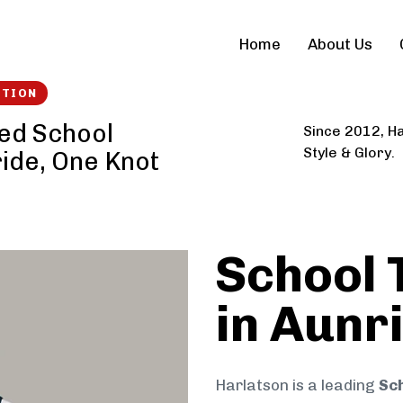
Home
About Us
CTION
ted School
Since 2012, Ha
Style & Glory.
ride, One Knot
School 
in Aunr
Harlatson is a leading
Sch