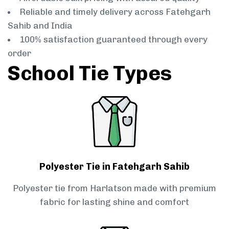
Reliable and timely delivery across Fatehgarh
Sahib and India
100% satisfaction guaranteed through every
order
School Tie Types
Polyester Tie in Fatehgarh Sahib
Polyester tie from Harlatson made with premium
fabric for lasting shine and comfort