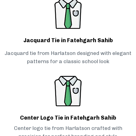
Jacquard Tie in Fatehgarh Sahib
Jacquard tie from Harlatson designed with elegant
patterns for a classic school look
Center Logo Tie in Fatehgarh Sahib
Center logo tie from Harlatson crafted with