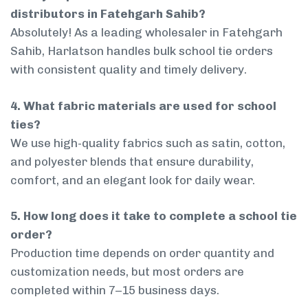
distributors in Fatehgarh Sahib?
Absolutely! As a leading wholesaler in Fatehgarh
Sahib, Harlatson handles bulk school tie orders
with consistent quality and timely delivery.
4. What fabric materials are used for school
ties?
We use high-quality fabrics such as satin, cotton,
and polyester blends that ensure durability,
comfort, and an elegant look for daily wear.
5. How long does it take to complete a school tie
order?
Production time depends on order quantity and
customization needs, but most orders are
completed within 7–15 business days.