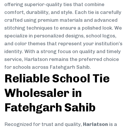
offering superior-quality ties that combine
comfort, durability, and style. Each tie is carefully
crafted using premium materials and advanced
stitching techniques to ensure a polished look. We
specialize in personalized designs, school logos,
and color themes that represent your institution’s
identity. With a strong focus on quality and timely
service, Harlatson remains the preferred choice
for schools across Fatehgarh Sahib.
Reliable School Tie
Wholesaler in
Fatehgarh Sahib
Recognized for trust and quality,
Harlatson
is a