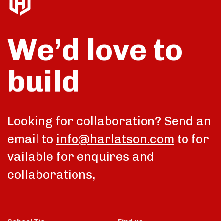
We’d love to
build
talk
Looking for collaboration? Send an
email to
info@harlatson.com
to for
vailable for enquires and
collaborations,