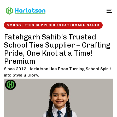
Skip
Skip
links
to
To
content
SCHOOL TIES SUPPLIER IN FATEHGARH SAHIB
Fatehgarh Sahib’s Trusted
School Ties Supplier – Crafting
Pride, One Knot at a Time!
Premium
Since 2012, Harlatson Has Been Turning School Spirit
into Style & Glory.