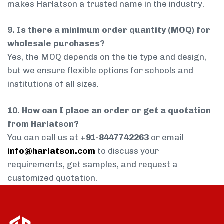
makes Harlatson a trusted name in the industry.
9. Is there a minimum order quantity (MOQ) for
wholesale purchases?
Yes, the MOQ depends on the tie type and design,
but we ensure flexible options for schools and
institutions of all sizes.
10. How can I place an order or get a quotation
from Harlatson?
You can call us at
+91-8447742263
or email
info@harlatson.com
to discuss your
requirements, get samples, and request a
customized quotation.