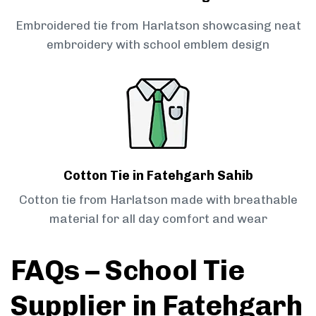
Embroidered tie from Harlatson showcasing neat
embroidery with school emblem design
Cotton Tie in Fatehgarh Sahib
Cotton tie from Harlatson made with breathable
material for all day comfort and wear
FAQs – School Tie
Supplier in Fatehgarh