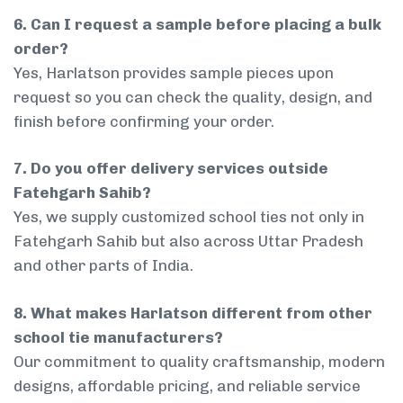
6. Can I request a sample before placing a bulk
order?
Yes, Harlatson provides sample pieces upon
request so you can check the quality, design, and
finish before confirming your order.
7. Do you offer delivery services outside
Fatehgarh Sahib?
Yes, we supply customized school ties not only in
Fatehgarh Sahib but also across Uttar Pradesh
and other parts of India.
8. What makes Harlatson different from other
school tie manufacturers?
Our commitment to quality craftsmanship, modern
designs, affordable pricing, and reliable service