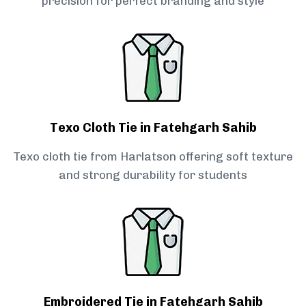
precision for perfect branding and style
Texo Cloth Tie in Fatehgarh Sahib
Texo cloth tie from Harlatson offering soft texture
and strong durability for students
Embroidered Tie in Fatehgarh Sahib