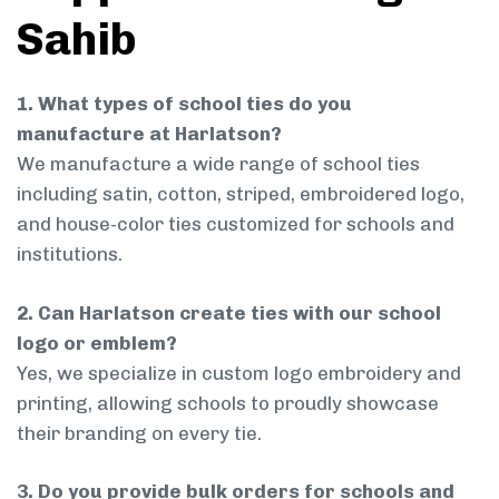
Sahib
1. What types of school ties do you
manufacture at Harlatson?
We manufacture a wide range of school ties
including satin, cotton, striped, embroidered logo,
and house-color ties customized for schools and
institutions.
2. Can Harlatson create ties with our school
logo or emblem?
Yes, we specialize in custom logo embroidery and
printing, allowing schools to proudly showcase
their branding on every tie.
3. Do you provide bulk orders for schools and