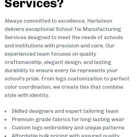
Services?
Always committed to excellence, Harlatson
delivers exceptional School Tie Manufacturing
Services designed to meet the needs of schools
and institutions with precision and care. Our
experienced team focuses on quality
craftsmanship, elegant design, and lasting
durability to ensure every tie represents your
school’s pride. From logo customization to perfect
color coordination, we create ties that combine
style with identity.
Skilled designers and expert tailoring team
Premium-grade fabrics for long-lasting wear
Custom logo embroidery and unique patterns
Affordable bulk pricing with assured quality