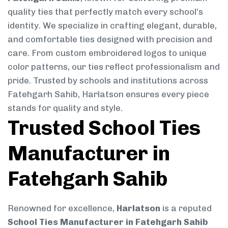
quality ties that perfectly match every school’s
identity. We specialize in crafting elegant, durable,
and comfortable ties designed with precision and
care. From custom embroidered logos to unique
color patterns, our ties reflect professionalism and
pride. Trusted by schools and institutions across
Fatehgarh Sahib, Harlatson ensures every piece
stands for quality and style.
Trusted School Ties
Manufacturer in
Fatehgarh Sahib
Renowned for excellence,
Harlatson
is a reputed
School Ties Manufacturer in Fatehgarh Sahib