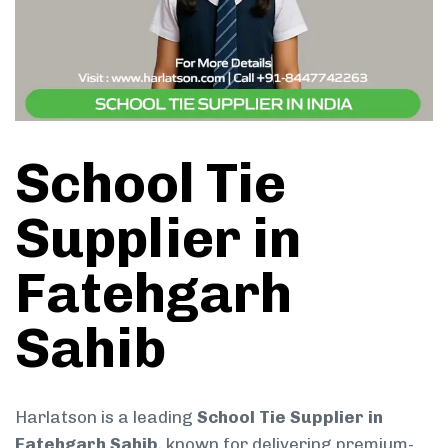
School Tie
Supplier in
Fatehgarh
Sahib
Harlatson is a leading
School Tie Supplier in
Fatehgarh Sahib
, known for delivering premium-