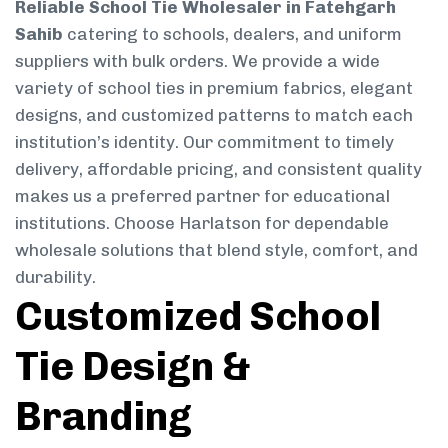
Reliable School Tie Wholesaler in Fatehgarh
Sahib
catering to schools, dealers, and uniform
suppliers with bulk orders. We provide a wide
variety of school ties in premium fabrics, elegant
designs, and customized patterns to match each
institution’s identity. Our commitment to timely
delivery, affordable pricing, and consistent quality
makes us a preferred partner for educational
institutions. Choose Harlatson for dependable
wholesale solutions that blend style, comfort, and
durability.
Customized School
Tie Design &
Branding