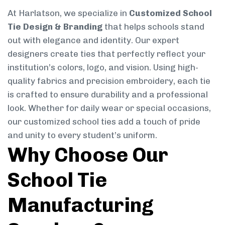
At Harlatson, we specialize in
Customized School
Tie Design & Branding
that helps schools stand
out with elegance and identity. Our expert
designers create ties that perfectly reflect your
institution’s colors, logo, and vision. Using high-
quality fabrics and precision embroidery, each tie
is crafted to ensure durability and a professional
look. Whether for daily wear or special occasions,
our customized school ties add a touch of pride
and unity to every student’s uniform.
Why Choose Our
School Tie
Manufacturing