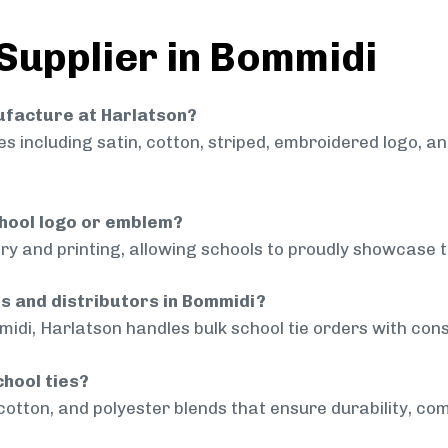
 Supplier in Bommidi
nufacture at Harlatson?
 including satin, cotton, striped, embroidered logo, a
chool logo or emblem?
ry and printing, allowing schools to proudly showcase t
ls and distributors in Bommidi?
idi, Harlatson handles bulk school tie orders with consi
chool ties?
cotton, and polyester blends that ensure durability, com