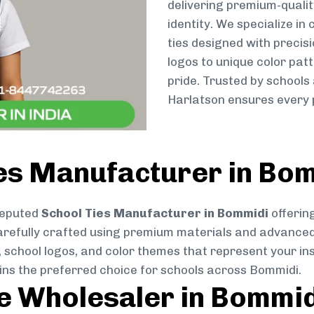
delivering premium-qualit
identity. We specialize in
ties designed with preci
logos to unique color patt
pride. Trusted by schools
Harlatson ensures every p
ies Manufacturer in Bo
reputed
School Ties Manufacturer in Bommidi
offering
s carefully crafted using premium materials and advance
, school logos, and color themes that represent your inst
ains the preferred choice for schools across Bommidi.
ie Wholesaler in Bommi