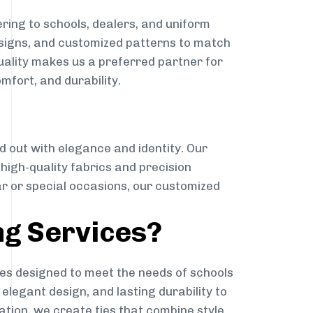
ring to schools, dealers, and uniform
designs, and customized patterns to match
quality makes us a preferred partner for
mfort, and durability.
g
d out with elegance and identity. Our
g high-quality fabrics and precision
ar or special occasions, our customized
ng Services?
es designed to meet the needs of schools
elegant design, and lasting durability to
ation, we create ties that combine style