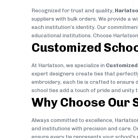
Recognized for trust and quality,
Harlats
suppliers with bulk orders. We provide a w
each institution’s identity. Our commitment
educational institutions. Choose Harlatson
Customized Schoo
At Harlatson, we specialize in
Customized 
expert designers create ties that perfectly 
embroidery, each tie is crafted to ensure 
school ties add a touch of pride and unity 
Why Choose Our S
Always committed to excellence, Harlatson
and institutions with precision and care. 
ensure every tie represents your school’s 