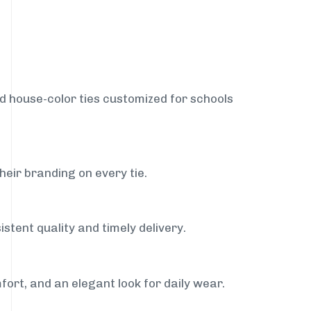
nd house-color ties customized for schools
heir branding on every tie.
stent quality and timely delivery.
fort, and an elegant look for daily wear.