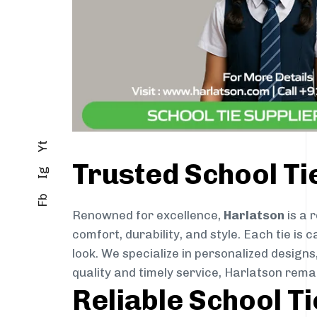
Yt
Trusted School T
Ig
Fb
Renowned for excellence,
Harlatson
is a 
comfort, durability, and style. Each tie i
look. We specialize in personalized designs
quality and timely service, Harlatson rem
Reliable School T