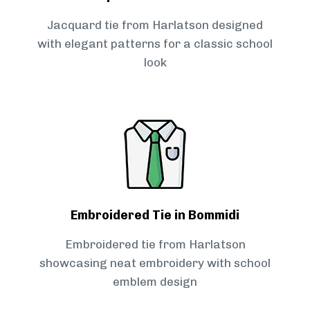
Jacquard tie from Harlatson designed
with elegant patterns for a classic school
look
Embroidered Tie in Bommidi
Embroidered tie from Harlatson
showcasing neat embroidery with school
emblem design