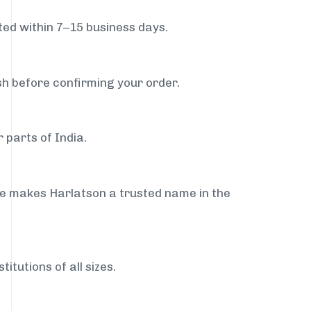
ed within 7–15 business days.
sh before confirming your order.
 parts of India.
ce makes Harlatson a trusted name in the
itutions of all sizes.