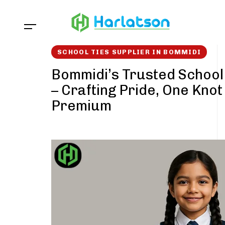
Skip
Skip
links
to
content
SCHOOL TIES SUPPLIER IN BOMMIDI
Bommidi’s Trusted School 
– Crafting Pride, One Knot
Premium