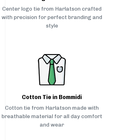
Center logo tie from Harlatson crafted
with precision for perfect branding and
style
Cotton Tie in Bommidi
Cotton tie from Harlatson made with
breathable material for all day comfort
and wear