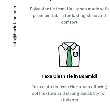
info@harlatson.com
Polyester tie from Harlatson made with
premium fabric for lasting shine and
comfort
Texo Cloth Tie in Bommidi
Texo cloth tie from Harlatson offering
soft texture and strong durability for
students