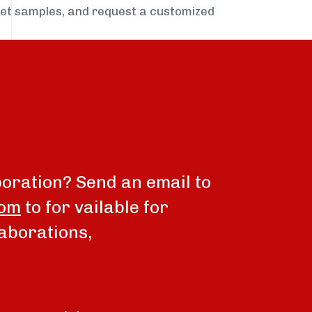
get samples, and request a customized
boration? Send an email to
com
to for vailable for
aborations,