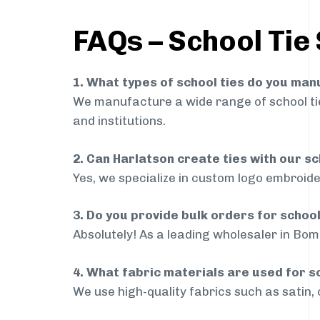
FAQs – School Tie
1. What types of school ties do you ma
We manufacture a wide range of school ties
and institutions.
2. Can Harlatson create ties with our s
Yes, we specialize in custom logo embroide
3. Do you provide bulk orders for schoo
Absolutely! As a leading wholesaler in Bomm
4. What fabric materials are used for s
We use high-quality fabrics such as satin, 