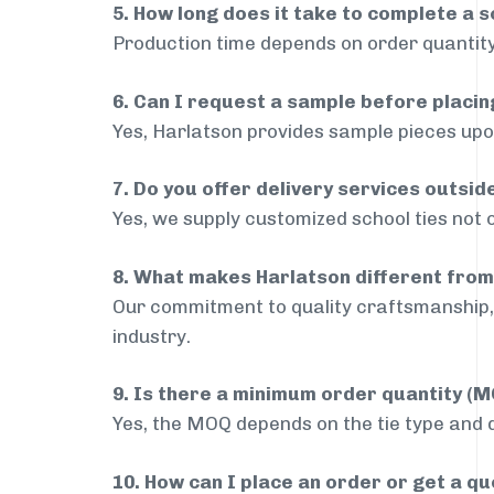
5. How long does it take to complete a s
Production time depends on order quantity
6. Can I request a sample before placin
Yes, Harlatson provides sample pieces upon
7. Do you offer delivery services outsi
Yes, we supply customized school ties not 
8. What makes Harlatson different from
Our commitment to quality craftsmanship, 
industry.
9. Is there a minimum order quantity (
Yes, the MOQ depends on the tie type and de
10. How can I place an order or get a q