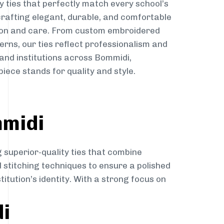
y ties that perfectly match every school’s
 crafting elegant, durable, and comfortable
sion and care. From custom embroidered
erns, our ties reflect professionalism and
 and institutions across Bommidi,
iece stands for quality and style.
mmidi
 superior-quality ties that combine
d stitching techniques to ensure a polished
itution’s identity. With a strong focus on
di