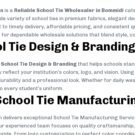
on
is a
Reliable School Tie Wholesaler in Bommidi
cate
ide variety of school ties in premium fabrics, elegant 
 to timely delivery, affordable pricing, and consistent 
 for dependable wholesale solutions that blend style, co
l Tie Design & Brandin
School Tie Design & Branding
that helps schools stan
reflect your institution’s colors, logo, and vision. Usin
durability and a professional look. Whether for daily we
to every student’s uniform.
chool Tie Manufacturi
 delivers exceptional School Tie Manufacturing Servic
Our experienced team focuses on quality craftsmanship, 
pride. From logo customization to perfect color coordin