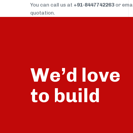
You can call us at
+91-8447742263
or ema
quotation.
We’d love
build
to
talk