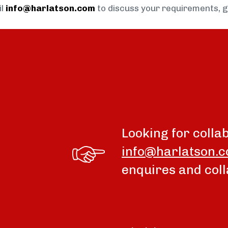
il
info@harlatson.com
to discuss your requirements, 
Looking for colla
info@harlatson.
enquires and coll