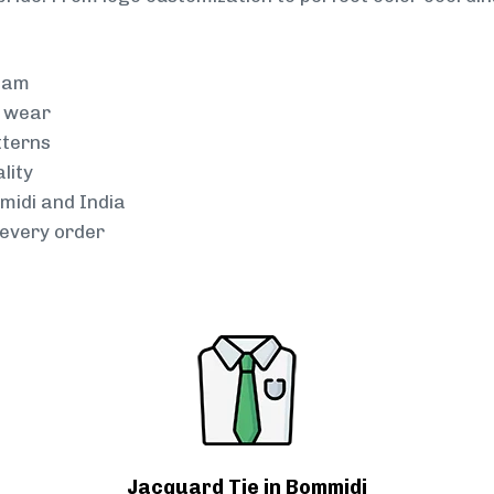
team
g wear
tterns
lity
midi and India
every order
Jacquard Tie in Bommidi