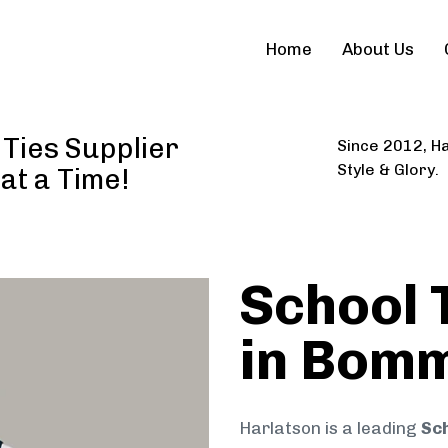
Home
About Us
Ties Supplier
Since 2012, Ha
Style & Glory.
 at a Time!
School 
in Bomm
Harlatson is a leading
Sch