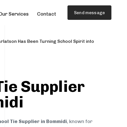
Send message
Our Services
Contact
rlatson Has Been Turning School Spirit into
Tie Supplier
idi
ool Tie Supplier in Bommidi
, known for