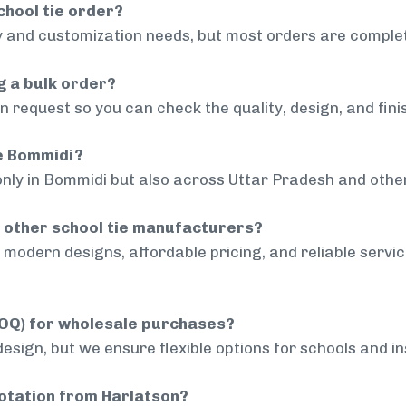
chool tie order?
 and customization needs, but most orders are complet
g a bulk order?
 request so you can check the quality, design, and fini
de Bommidi?
only in Bommidi but also across Uttar Pradesh and other
 other school tie manufacturers?
modern designs, affordable pricing, and reliable servi
MOQ) for wholesale purchases?
sign, but we ensure flexible options for schools and inst
uotation from Harlatson?