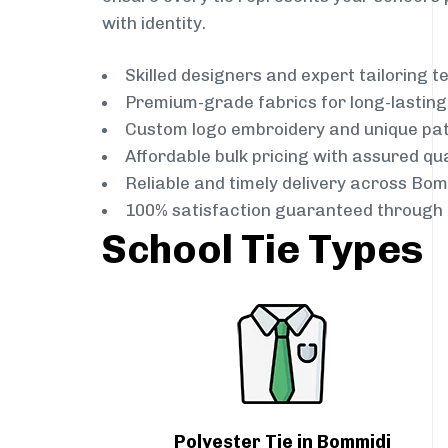
with identity.
Skilled designers and expert tailoring 
Premium-grade fabrics for long-lastin
Custom logo embroidery and unique pa
Affordable bulk pricing with assured qua
Reliable and timely delivery across Bom
100% satisfaction guaranteed through 
School Tie Types
Polyester Tie in Bommidi