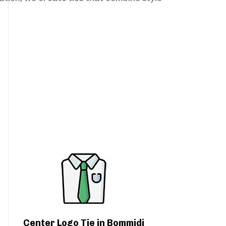
Center Logo Tie in Bommidi