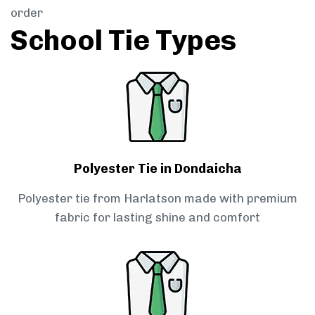
order
School Tie Types
Polyester Tie in Dondaicha
Polyester tie from Harlatson made with premium
fabric for lasting shine and comfort