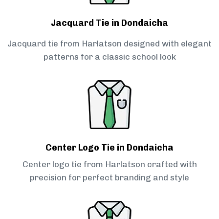
Jacquard Tie in Dondaicha
Jacquard tie from Harlatson designed with elegant
patterns for a classic school look
Center Logo Tie in Dondaicha
Center logo tie from Harlatson crafted with
precision for perfect branding and style