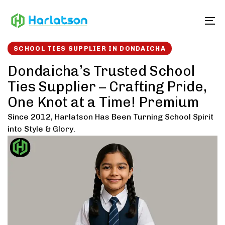
Skip
Skip
links
to
To
content
SCHOOL TIES SUPPLIER IN DONDAICHA
Dondaicha’s Trusted School
Ties Supplier – Crafting Pride,
One Knot at a Time! Premium
Since 2012, Harlatson Has Been Turning School Spirit
into Style & Glory.