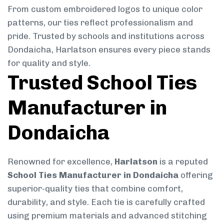
From custom embroidered logos to unique color
patterns, our ties reflect professionalism and
pride. Trusted by schools and institutions across
Dondaicha, Harlatson ensures every piece stands
for quality and style.
Trusted School Ties
Manufacturer in
Dondaicha
Renowned for excellence,
Harlatson
is a reputed
School Ties Manufacturer in Dondaicha
offering
superior-quality ties that combine comfort,
durability, and style. Each tie is carefully crafted
using premium materials and advanced stitching