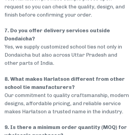
request so you can check the quality, design, and
finish before confirming your order.
7. Do you offer delivery services outside
Dondaicha?
Yes, we supply customized school ties not only in
Dondaicha but also across Uttar Pradesh and
other parts of India.
8. What makes Harlatson different from other
school tie manufacturers?
Our commitment to quality craftsmanship, modern
designs, affordable pricing, and reliable service
makes Harlatson a trusted name in the industry.
9. Is there a minimum order quantity (MOQ) for