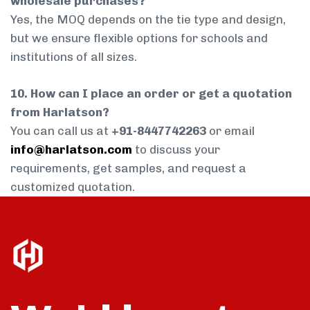
wholesale purchases?
Yes, the MOQ depends on the tie type and design,
but we ensure flexible options for schools and
institutions of all sizes.
10. How can I place an order or get a quotation
from Harlatson?
You can call us at
+91-8447742263
or email
info@harlatson.com
to discuss your
requirements, get samples, and request a
customized quotation.