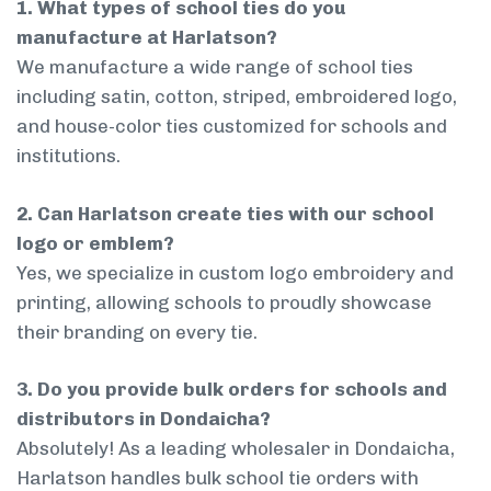
1. What types of school ties do you
manufacture at Harlatson?
We manufacture a wide range of school ties
including satin, cotton, striped, embroidered logo,
and house-color ties customized for schools and
institutions.
2. Can Harlatson create ties with our school
logo or emblem?
Yes, we specialize in custom logo embroidery and
printing, allowing schools to proudly showcase
their branding on every tie.
3. Do you provide bulk orders for schools and
distributors in Dondaicha?
Absolutely! As a leading wholesaler in Dondaicha,
Harlatson handles bulk school tie orders with