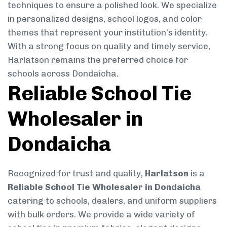
techniques to ensure a polished look. We specialize
in personalized designs, school logos, and color
themes that represent your institution’s identity.
With a strong focus on quality and timely service,
Harlatson remains the preferred choice for
schools across Dondaicha.
Reliable School Tie
Wholesaler in
Dondaicha
Recognized for trust and quality,
Harlatson
is a
Reliable School Tie Wholesaler in Dondaicha
catering to schools, dealers, and uniform suppliers
with bulk orders. We provide a wide variety of