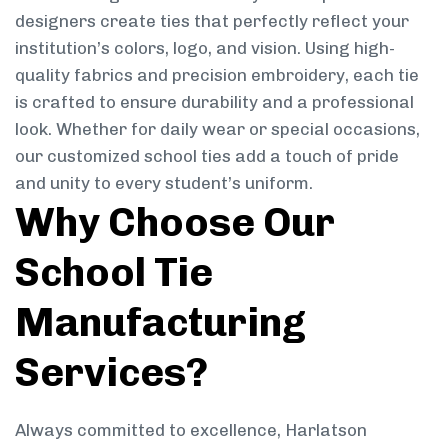
designers create ties that perfectly reflect your
institution’s colors, logo, and vision. Using high-
quality fabrics and precision embroidery, each tie
is crafted to ensure durability and a professional
look. Whether for daily wear or special occasions,
our customized school ties add a touch of pride
and unity to every student’s uniform.
Why Choose Our
School Tie
Manufacturing
Services?
Always committed to excellence, Harlatson