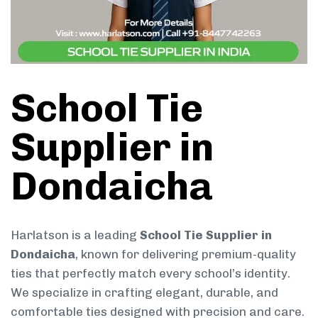
School Tie
Supplier in
Dondaicha
Harlatson is a leading
School Tie Supplier in
Dondaicha
, known for delivering premium-quality
ties that perfectly match every school’s identity.
We specialize in crafting elegant, durable, and
comfortable ties designed with precision and care.