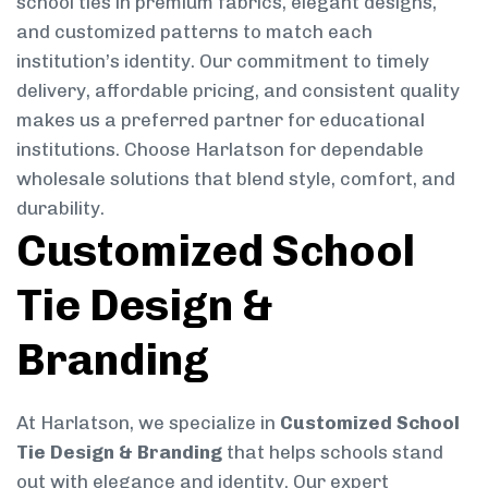
school ties in premium fabrics, elegant designs,
and customized patterns to match each
institution’s identity. Our commitment to timely
delivery, affordable pricing, and consistent quality
makes us a preferred partner for educational
institutions. Choose Harlatson for dependable
wholesale solutions that blend style, comfort, and
durability.
Customized School
Tie Design &
Branding
At Harlatson, we specialize in
Customized School
Tie Design & Branding
that helps schools stand
out with elegance and identity. Our expert