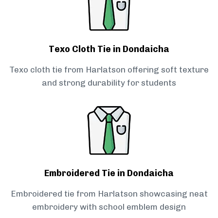
Texo Cloth Tie in Dondaicha
Texo cloth tie from Harlatson offering soft texture
and strong durability for students
Embroidered Tie in Dondaicha
Embroidered tie from Harlatson showcasing neat
embroidery with school emblem design