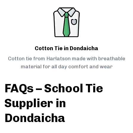
Cotton Tie in Dondaicha
Cotton tie from Harlatson made with breathable
material for all day comfort and wear
FAQs – School Tie
Supplier in
Dondaicha