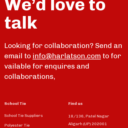
We’d love to
talk
Looking for collaboration? Send an
email to
info@harlatson.com
to for
vailable for enquires and
collaborations,
School Tie
Find us
School Tie Suppliers
18/136, Patel Nagar
Aligarh (UP) 202001
Polyester Tie