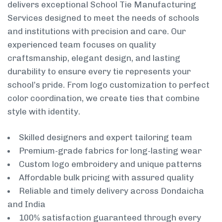
delivers exceptional School Tie Manufacturing
Services designed to meet the needs of schools
and institutions with precision and care. Our
experienced team focuses on quality
craftsmanship, elegant design, and lasting
durability to ensure every tie represents your
school’s pride. From logo customization to perfect
color coordination, we create ties that combine
style with identity.
Skilled designers and expert tailoring team
Premium-grade fabrics for long-lasting wear
Custom logo embroidery and unique patterns
Affordable bulk pricing with assured quality
Reliable and timely delivery across Dondaicha
and India
100% satisfaction guaranteed through every