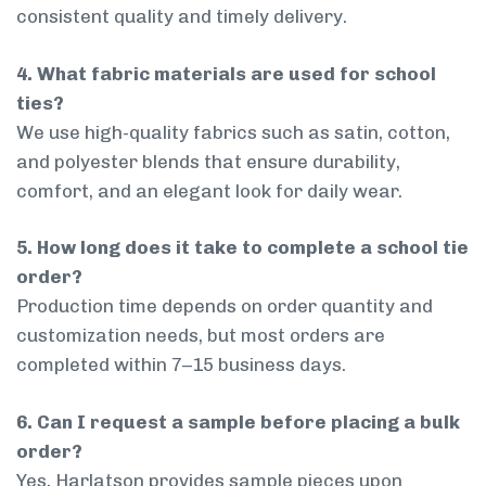
consistent quality and timely delivery.
4. What fabric materials are used for school
ties?
We use high-quality fabrics such as satin, cotton,
and polyester blends that ensure durability,
comfort, and an elegant look for daily wear.
5. How long does it take to complete a school tie
order?
Production time depends on order quantity and
customization needs, but most orders are
completed within 7–15 business days.
6. Can I request a sample before placing a bulk
order?
Yes, Harlatson provides sample pieces upon