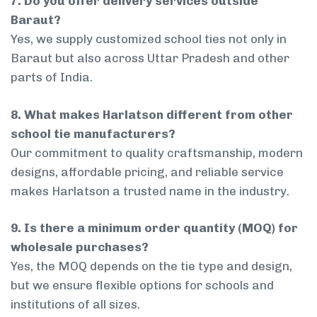
7. Do you offer delivery services outside
Baraut?
Yes, we supply customized school ties not only in
Baraut but also across Uttar Pradesh and other
parts of India.
8. What makes Harlatson different from other
school tie manufacturers?
Our commitment to quality craftsmanship, modern
designs, affordable pricing, and reliable service
makes Harlatson a trusted name in the industry.
9. Is there a minimum order quantity (MOQ) for
wholesale purchases?
Yes, the MOQ depends on the tie type and design,
but we ensure flexible options for schools and
institutions of all sizes.