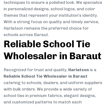
techniques to ensure a polished look. We specialize
in personalized designs, school logos, and color
themes that represent your institution’s identity.
With a strong focus on quality and timely service,
Harlatson remains the preferred choice for
schools across Baraut.
Reliable School Tie
Wholesaler in Baraut
Recognized for trust and quality,
Harlatson
is a
Reliable School Tie Wholesaler in Baraut
catering to schools, dealers, and uniform suppliers
with bulk orders. We provide a wide variety of
school ties in premium fabrics, elegant designs,
and customized patterns to match each