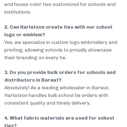
and house-color ties customized for schools and
institutions.
2. Can Harlatson create ties with our school
logo or emblem?
Yes, we specialize in custom logo embroidery and
printing, allowing schools to proudly showcase
their branding on every tie.
3. Do you provide bulk orders for schools and
distributors in Baraut?
Absolutely! As a leading wholesaler in Baraut,
Harlatson handles bulk school tie orders with
consistent quality and timely delivery.
4. What fabric materials are used for school
ties?