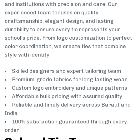
and institutions with precision and care. Our
experienced team focuses on quality
craftsmanship, elegant design, and lasting
durability to ensure every tie represents your
school’s pride. From logo customization to perfect
color coordination, we create ties that combine
style with identity.
Skilled designers and expert tailoring team
Premium-grade fabrics for long-lasting wear
Custom logo embroidery and unique patterns
Affordable bulk pricing with assured quality
Reliable and timely delivery across Baraut and
India
100% satisfaction guaranteed through every
order