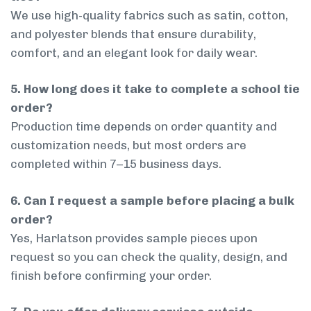
We use high-quality fabrics such as satin, cotton,
and polyester blends that ensure durability,
comfort, and an elegant look for daily wear.
5. How long does it take to complete a school tie
order?
Production time depends on order quantity and
customization needs, but most orders are
completed within 7–15 business days.
6. Can I request a sample before placing a bulk
order?
Yes, Harlatson provides sample pieces upon
request so you can check the quality, design, and
finish before confirming your order.