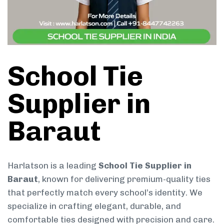
School Tie
Supplier in
Baraut
Harlatson is a leading
School Tie Supplier in
Baraut
, known for delivering premium-quality ties
that perfectly match every school’s identity. We
specialize in crafting elegant, durable, and
comfortable ties designed with precision and care.