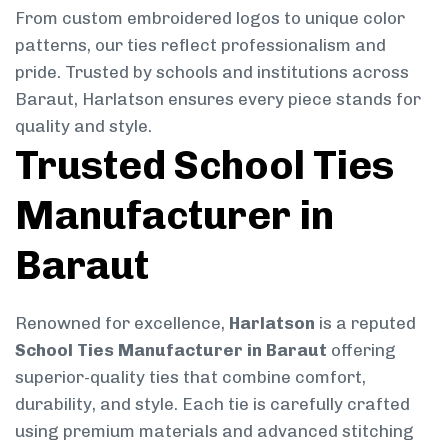
From custom embroidered logos to unique color
patterns, our ties reflect professionalism and
pride. Trusted by schools and institutions across
Baraut, Harlatson ensures every piece stands for
quality and style.
Trusted School Ties
Manufacturer in
Baraut
Renowned for excellence,
Harlatson
is a reputed
School Ties Manufacturer in Baraut
offering
superior-quality ties that combine comfort,
durability, and style. Each tie is carefully crafted
using premium materials and advanced stitching