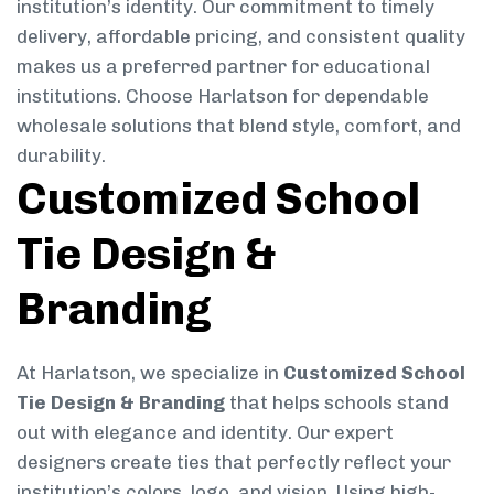
institution’s identity. Our commitment to timely
delivery, affordable pricing, and consistent quality
makes us a preferred partner for educational
institutions. Choose Harlatson for dependable
wholesale solutions that blend style, comfort, and
durability.
Customized School
Tie Design &
Branding
At Harlatson, we specialize in
Customized School
Tie Design & Branding
that helps schools stand
out with elegance and identity. Our expert
designers create ties that perfectly reflect your
institution’s colors, logo, and vision. Using high-