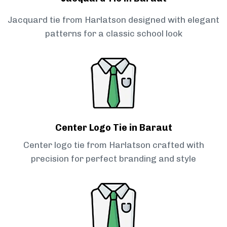
Jacquard tie from Harlatson designed with elegant
patterns for a classic school look
Center Logo Tie in Baraut
Center logo tie from Harlatson crafted with
precision for perfect branding and style