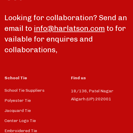
Looking for collaboration? Send an
email to
info@harlatson.com
to for
vailable for enquires and
collaborations,
School Tie
Find us
School Tie Suppliers
18/136, Patel Nagar
Aligarh (UP) 202001
Polyester Tie
Jacquard Tie
Center Logo Tie
Embroidered Tie