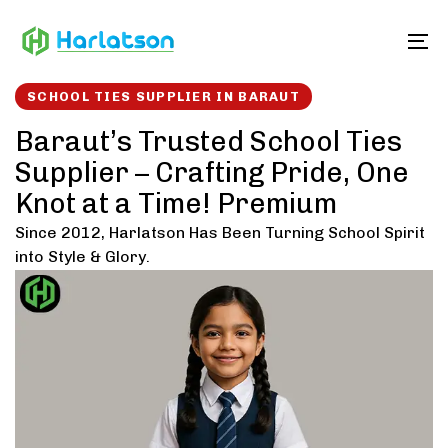
Skip
Skip
links
to
To
content
SCHOOL TIES SUPPLIER IN BARAUT
Baraut’s Trusted School Ties
Supplier – Crafting Pride, One
Knot at a Time! Premium
Since 2012, Harlatson Has Been Turning School Spirit
into Style & Glory.