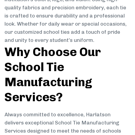
quality fabrics and precision embroidery, each tie
is crafted to ensure durability and a professional
look. Whether for daily wear or special occasions,
our customized school ties add a touch of pride
and unity to every student’s uniform.
Why Choose Our
School Tie
Manufacturing
Services?
Always committed to excellence, Harlatson
delivers exceptional School Tie Manufacturing
Services designed to meet the needs of schools