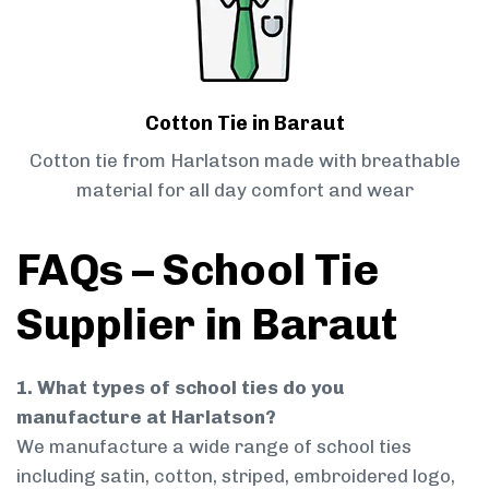
Cotton Tie in Baraut
Cotton tie from Harlatson made with breathable
material for all day comfort and wear
FAQs – School Tie
Supplier in Baraut
1. What types of school ties do you
manufacture at Harlatson?
We manufacture a wide range of school ties
including satin, cotton, striped, embroidered logo,