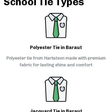
School Tie Types
Polyester Tie in Baraut
Polyester tie from Harlatson made with premium
fabric for lasting shine and comfort
Jacquard Tie in Baraut