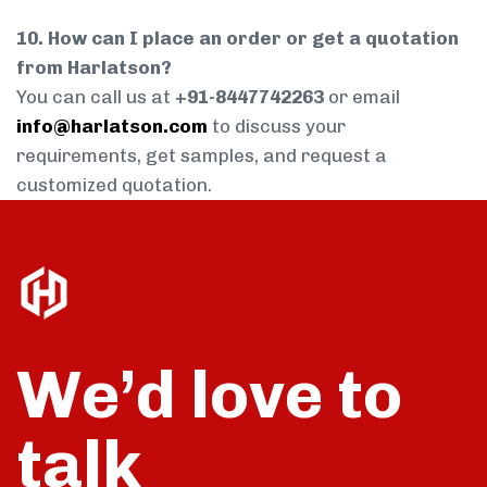
10. How can I place an order or get a quotation
from Harlatson?
You can call us at
+91-8447742263
or email
info@harlatson.com
to discuss your
requirements, get samples, and request a
customized quotation.
We’d love to
talk