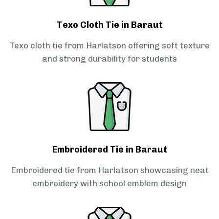
Texo Cloth Tie in Baraut
Texo cloth tie from Harlatson offering soft texture
and strong durability for students
Embroidered Tie in Baraut
Embroidered tie from Harlatson showcasing neat
embroidery with school emblem design