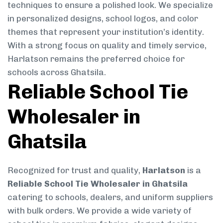
techniques to ensure a polished look. We specialize
in personalized designs, school logos, and color
themes that represent your institution’s identity.
With a strong focus on quality and timely service,
Harlatson remains the preferred choice for
schools across Ghatsila.
Reliable School Tie
Wholesaler in
Ghatsila
Recognized for trust and quality,
Harlatson
is a
Reliable School Tie Wholesaler in Ghatsila
catering to schools, dealers, and uniform suppliers
with bulk orders. We provide a wide variety of