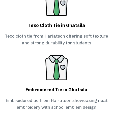
Texo Cloth Tie in Ghatsila
Texo cloth tie from Harlatson offering soft texture
and strong durability for students
Embroidered Tie in Ghatsila
Embroidered tie from Harlatson showcasing neat
embroidery with school emblem design