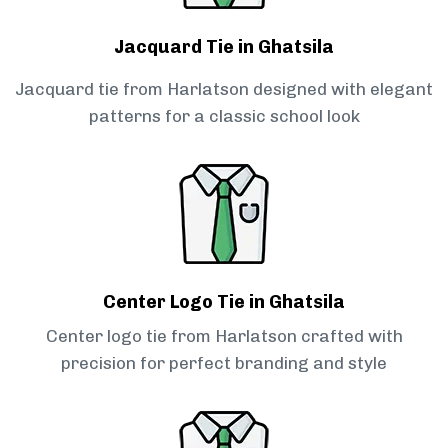
Jacquard Tie in Ghatsila
Jacquard tie from Harlatson designed with elegant
patterns for a classic school look
Center Logo Tie in Ghatsila
Center logo tie from Harlatson crafted with
precision for perfect branding and style