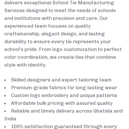
delivers exceptional School Tie Manufacturing
Services designed to meet the needs of schools
and institutions with precision and care. Our
experienced team focuses on quality
craftsmanship, elegant design, and lasting
durability to ensure every tie represents your
school’s pride. From logo customization to perfect
color coordination, we create ties that combine
style with identity.
Skilled designers and expert tailoring team
Premium-grade fabrics for long-lasting wear
Custom logo embroidery and unique patterns
Affordable bulk pricing with assured quality
Reliable and timely delivery across Ghatsila and
India
100% satisfaction guaranteed through every