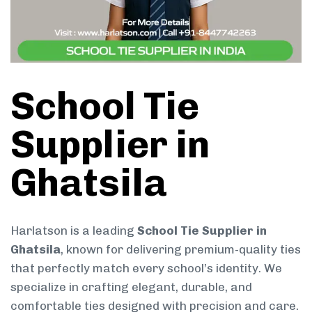
School Tie
Supplier in
Ghatsila
Harlatson is a leading
School Tie Supplier in
Ghatsila
, known for delivering premium-quality ties
that perfectly match every school’s identity. We
specialize in crafting elegant, durable, and
comfortable ties designed with precision and care.