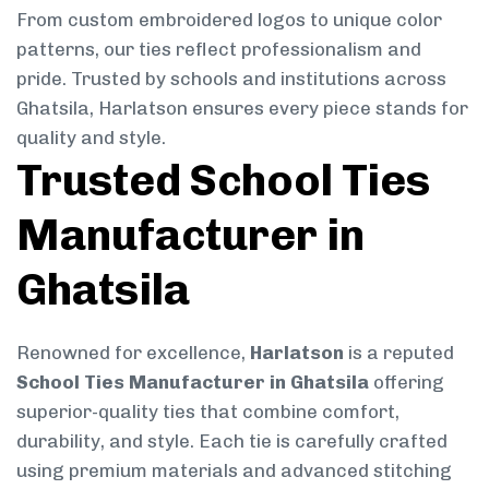
From custom embroidered logos to unique color
patterns, our ties reflect professionalism and
pride. Trusted by schools and institutions across
Ghatsila, Harlatson ensures every piece stands for
quality and style.
Trusted School Ties
Manufacturer in
Ghatsila
Renowned for excellence,
Harlatson
is a reputed
School Ties Manufacturer in Ghatsila
offering
superior-quality ties that combine comfort,
durability, and style. Each tie is carefully crafted
using premium materials and advanced stitching