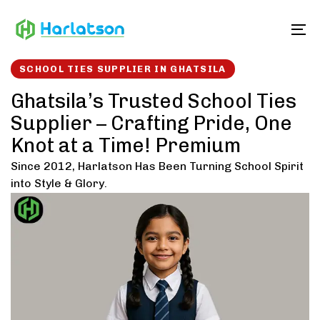
Skip
Skip
links
to
To
content
SCHOOL TIES SUPPLIER IN GHATSILA
Ghatsila’s Trusted School Ties
Supplier – Crafting Pride, One
Knot at a Time! Premium
Since 2012, Harlatson Has Been Turning School Spirit
into Style & Glory.