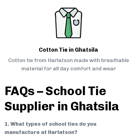
Cotton Tie in Ghatsila
Cotton tie from Harlatson made with breathable
material for all day comfort and wear
FAQs – School Tie
Supplier in Ghatsila
1. What types of school ties do you
manufacture at Harlatson?