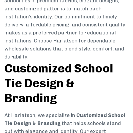
school ties in premium fabrics, elegant designs,
and customized patterns to match each
institution’s identity. Our commitment to timely
delivery, affordable pricing, and consistent quality
makes us a preferred partner for educational
institutions. Choose Harlatson for dependable
wholesale solutions that blend style, comfort, and
durability.
Customized School
Tie Design &
Branding
At Harlatson, we specialize in
Customized School
Tie Design & Branding
that helps schools stand
out with elegance and identity. Our expert