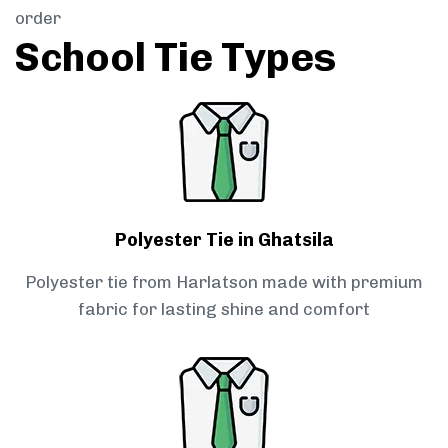
order
School Tie Types
Polyester Tie in Ghatsila
Polyester tie from Harlatson made with premium
fabric for lasting shine and comfort