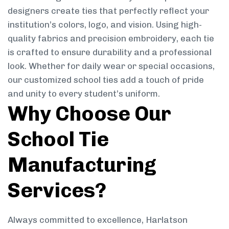
designers create ties that perfectly reflect your
institution’s colors, logo, and vision. Using high-
quality fabrics and precision embroidery, each tie
is crafted to ensure durability and a professional
look. Whether for daily wear or special occasions,
our customized school ties add a touch of pride
and unity to every student’s uniform.
Why Choose Our
School Tie
Manufacturing
Services?
Always committed to excellence, Harlatson