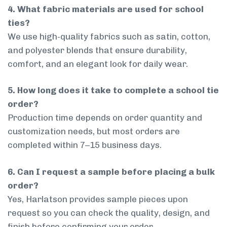
4. What fabric materials are used for school
ties?
We use high-quality fabrics such as satin, cotton,
and polyester blends that ensure durability,
comfort, and an elegant look for daily wear.
5. How long does it take to complete a school tie
order?
Production time depends on order quantity and
customization needs, but most orders are
completed within 7–15 business days.
6. Can I request a sample before placing a bulk
order?
Yes, Harlatson provides sample pieces upon
request so you can check the quality, design, and
finish before confirming your order.