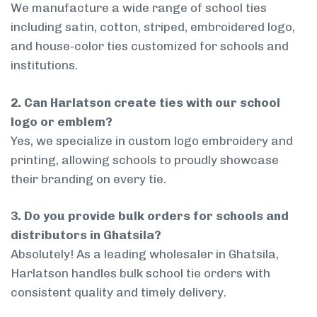
We manufacture a wide range of school ties
including satin, cotton, striped, embroidered logo,
and house-color ties customized for schools and
institutions.
2. Can Harlatson create ties with our school
logo or emblem?
Yes, we specialize in custom logo embroidery and
printing, allowing schools to proudly showcase
their branding on every tie.
3. Do you provide bulk orders for schools and
distributors in Ghatsila?
Absolutely! As a leading wholesaler in Ghatsila,
Harlatson handles bulk school tie orders with
consistent quality and timely delivery.