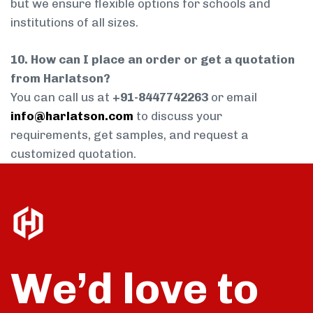
but we ensure flexible options for schools and
institutions of all sizes.
10. How can I place an order or get a quotation
from Harlatson?
You can call us at
+91-8447742263
or email
info@harlatson.com
to discuss your
requirements, get samples, and request a
customized quotation.
We’d love to