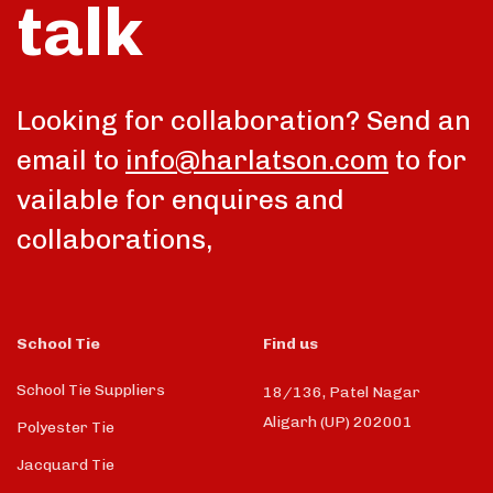
talk
Looking for collaboration? Send an
email to
info@harlatson.com
to for
vailable for enquires and
collaborations,
School Tie
Find us
School Tie Suppliers
18/136, Patel Nagar
Aligarh (UP) 202001
Polyester Tie
Jacquard Tie