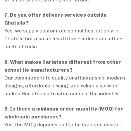
7. Do you offer delivery services outside
Ghatsila?
Yes, we supply customized school ties not only in
Ghatsila but also across Uttar Pradesh and other
parts of India.
8. What makes Harlatson different from other
school tie manufacturers?
Our commitment to quality craftsmanship, modern
designs, affordable pricing, and reliable service
makes Harlatson a trusted name in the industry.
9. Is there a minimum order quantity (MOQ) for
wholesale purchases?
Yes, the MOQ depends on the tie type and design,