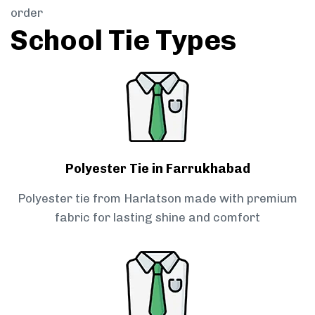
order
School Tie Types
Polyester Tie in Farrukhabad
Polyester tie from Harlatson made with premium
fabric for lasting shine and comfort