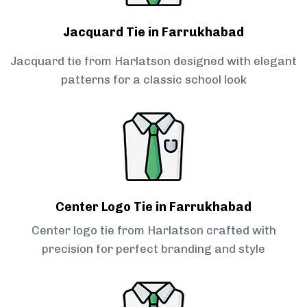
Jacquard Tie in Farrukhabad
Jacquard tie from Harlatson designed with elegant
patterns for a classic school look
Center Logo Tie in Farrukhabad
Center logo tie from Harlatson crafted with
precision for perfect branding and style