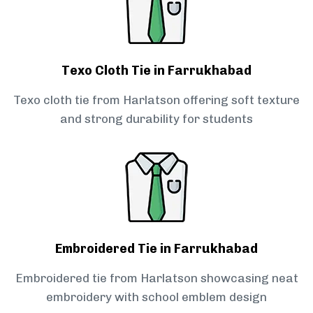
Texo Cloth Tie in Farrukhabad
Texo cloth tie from Harlatson offering soft texture
and strong durability for students
Embroidered Tie in Farrukhabad
Embroidered tie from Harlatson showcasing neat
embroidery with school emblem design