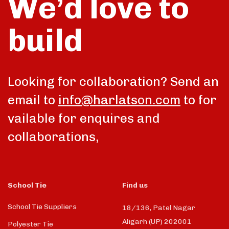
We’d love to
build
talk
Looking for collaboration? Send an
email to
info@harlatson.com
to for
vailable for enquires and
collaborations,
School Tie
Find us
School Tie Suppliers
18/136, Patel Nagar
Aligarh (UP) 202001
Polyester Tie