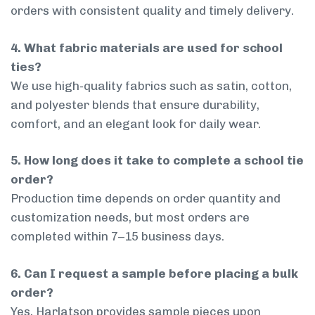
orders with consistent quality and timely delivery.
4. What fabric materials are used for school
ties?
We use high-quality fabrics such as satin, cotton,
and polyester blends that ensure durability,
comfort, and an elegant look for daily wear.
5. How long does it take to complete a school tie
order?
Production time depends on order quantity and
customization needs, but most orders are
completed within 7–15 business days.
6. Can I request a sample before placing a bulk
order?
Yes, Harlatson provides sample pieces upon