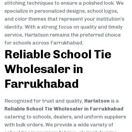
stitching techniques to ensure a polished look. We
specialize in personalized designs, school logos,
and color themes that represent your institution’s
identity. With a strong focus on quality and timely
service, Harlatson remains the preferred choice
for schools across Farrukhabad.
Reliable School Tie
Wholesaler in
Farrukhabad
Recognized for trust and quality,
Harlatson
is a
Reliable School Tie Wholesaler in Farrukhabad
catering to schools, dealers, and uniform suppliers
with bulk orders. We provide a wide variety of