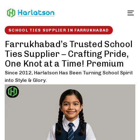
Skip
Skip
links
to
To
content
SCHOOL TIES SUPPLIER IN FARRUKHABAD
Farrukhabad’s Trusted School
Ties Supplier – Crafting Pride,
One Knot at a Time! Premium
Since 2012, Harlatson Has Been Turning School Spirit
into Style & Glory.