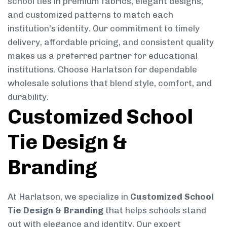
school ties in premium fabrics, elegant designs,
and customized patterns to match each
institution’s identity. Our commitment to timely
delivery, affordable pricing, and consistent quality
makes us a preferred partner for educational
institutions. Choose Harlatson for dependable
wholesale solutions that blend style, comfort, and
durability.
Customized School
Tie Design &
Branding
At Harlatson, we specialize in
Customized School
Tie Design & Branding
that helps schools stand
out with elegance and identity. Our expert