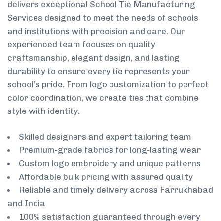
delivers exceptional School Tie Manufacturing
Services designed to meet the needs of schools
and institutions with precision and care. Our
experienced team focuses on quality
craftsmanship, elegant design, and lasting
durability to ensure every tie represents your
school’s pride. From logo customization to perfect
color coordination, we create ties that combine
style with identity.
Skilled designers and expert tailoring team
Premium-grade fabrics for long-lasting wear
Custom logo embroidery and unique patterns
Affordable bulk pricing with assured quality
Reliable and timely delivery across Farrukhabad
and India
100% satisfaction guaranteed through every