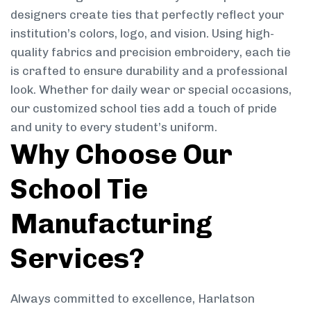
designers create ties that perfectly reflect your
institution’s colors, logo, and vision. Using high-
quality fabrics and precision embroidery, each tie
is crafted to ensure durability and a professional
look. Whether for daily wear or special occasions,
our customized school ties add a touch of pride
and unity to every student’s uniform.
Why Choose Our
School Tie
Manufacturing
Services?
Always committed to excellence, Harlatson