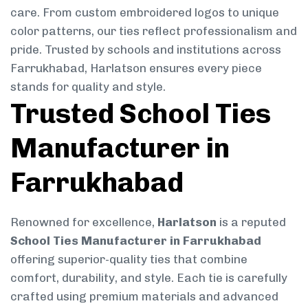
care. From custom embroidered logos to unique
color patterns, our ties reflect professionalism and
pride. Trusted by schools and institutions across
Farrukhabad, Harlatson ensures every piece
stands for quality and style.
Trusted School Ties
Manufacturer in
Farrukhabad
Renowned for excellence,
Harlatson
is a reputed
School Ties Manufacturer in Farrukhabad
offering superior-quality ties that combine
comfort, durability, and style. Each tie is carefully
crafted using premium materials and advanced