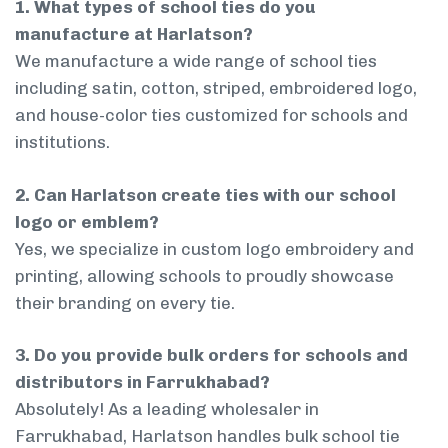
1. What types of school ties do you
manufacture at Harlatson?
We manufacture a wide range of school ties
including satin, cotton, striped, embroidered logo,
and house-color ties customized for schools and
institutions.
2. Can Harlatson create ties with our school
logo or emblem?
Yes, we specialize in custom logo embroidery and
printing, allowing schools to proudly showcase
their branding on every tie.
3. Do you provide bulk orders for schools and
distributors in Farrukhabad?
Absolutely! As a leading wholesaler in
Farrukhabad, Harlatson handles bulk school tie