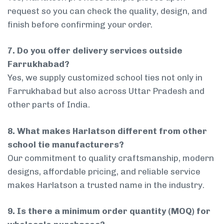
request so you can check the quality, design, and
finish before confirming your order.
7. Do you offer delivery services outside
Farrukhabad?
Yes, we supply customized school ties not only in
Farrukhabad but also across Uttar Pradesh and
other parts of India.
8. What makes Harlatson different from other
school tie manufacturers?
Our commitment to quality craftsmanship, modern
designs, affordable pricing, and reliable service
makes Harlatson a trusted name in the industry.
9. Is there a minimum order quantity (MOQ) for