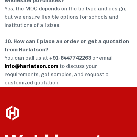
wholesale purchases?
Yes, the MOQ depends on the tie type and design,
but we ensure flexible options for schools and
institutions of all sizes.
10. How can I place an order or get a quotation
from Harlatson?
You can call us at
+91-8447742263
or email
info@harlatson.com
to discuss your
requirements, get samples, and request a
customized quotation.