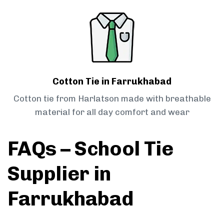
Cotton Tie in Farrukhabad
Cotton tie from Harlatson made with breathable
material for all day comfort and wear
FAQs – School Tie
Supplier in
Farrukhabad