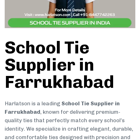
School Tie
Supplier in
Farrukhabad
Harlatson is a leading
School Tie Supplier in
Farrukhabad
, known for delivering premium-
quality ties that perfectly match every school’s
identity. We specialize in crafting elegant, durable,
and comfortable ties designed with precision and