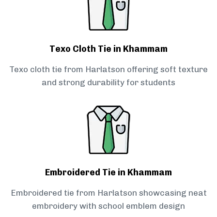
Texo Cloth Tie in Khammam
Texo cloth tie from Harlatson offering soft texture
and strong durability for students
Embroidered Tie in Khammam
Embroidered tie from Harlatson showcasing neat
embroidery with school emblem design