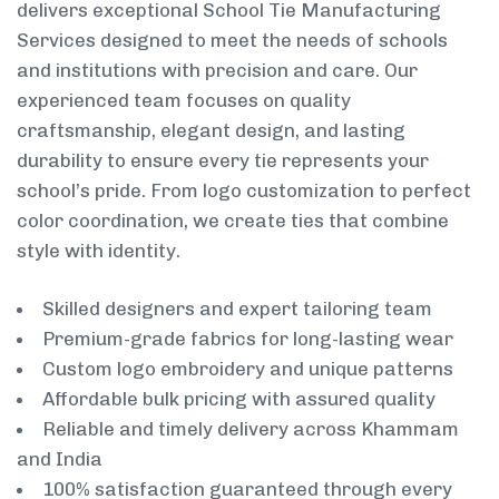
delivers exceptional School Tie Manufacturing
Services designed to meet the needs of schools
and institutions with precision and care. Our
experienced team focuses on quality
craftsmanship, elegant design, and lasting
durability to ensure every tie represents your
school’s pride. From logo customization to perfect
color coordination, we create ties that combine
style with identity.
Skilled designers and expert tailoring team
Premium-grade fabrics for long-lasting wear
Custom logo embroidery and unique patterns
Affordable bulk pricing with assured quality
Reliable and timely delivery across Khammam
and India
100% satisfaction guaranteed through every