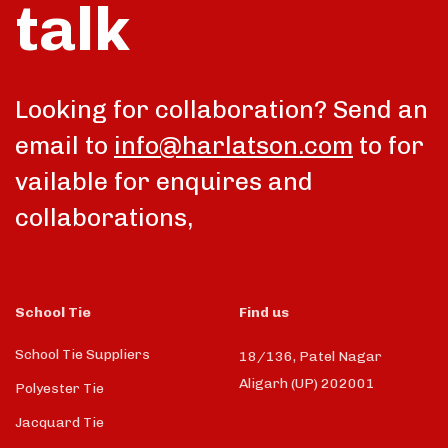
talk
Looking for collaboration? Send an
email to
info@harlatson.com
to for
vailable for enquires and
collaborations,
School Tie
Find us
School Tie Suppliers
18/136, Patel Nagar
Aligarh (UP) 202001
Polyester Tie
Jacquard Tie