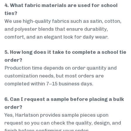
4. What fabric materials are used for school
ties?
We use high-quality fabrics such as satin, cotton,
and polyester blends that ensure durability,
comfort, and an elegant look for daily wear.
5. How long does it take to complete a school tie
order?
Production time depends on order quantity and
customization needs, but most orders are
completed within 7–15 business days.
6. Can I request a sample before placing a bulk
order?
Yes, Harlatson provides sample pieces upon
request so you can check the quality, design, and
finish before confirming your order.