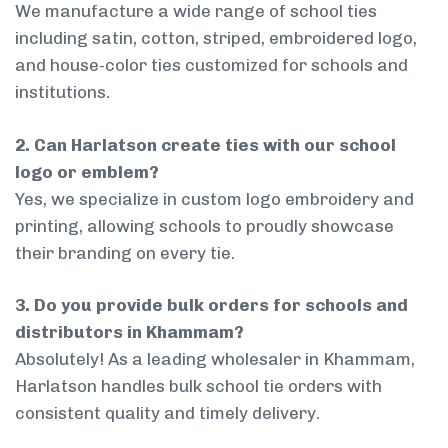
We manufacture a wide range of school ties
including satin, cotton, striped, embroidered logo,
and house-color ties customized for schools and
institutions.
2. Can Harlatson create ties with our school
logo or emblem?
Yes, we specialize in custom logo embroidery and
printing, allowing schools to proudly showcase
their branding on every tie.
3. Do you provide bulk orders for schools and
distributors in Khammam?
Absolutely! As a leading wholesaler in Khammam,
Harlatson handles bulk school tie orders with
consistent quality and timely delivery.