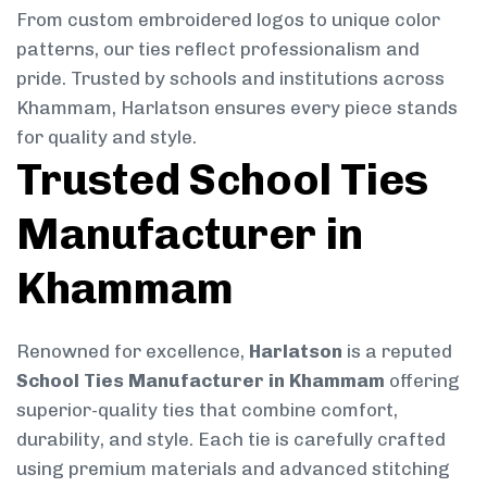
From custom embroidered logos to unique color
patterns, our ties reflect professionalism and
pride. Trusted by schools and institutions across
Khammam, Harlatson ensures every piece stands
for quality and style.
Trusted School Ties
Manufacturer in
Khammam
Renowned for excellence,
Harlatson
is a reputed
School Ties Manufacturer in Khammam
offering
superior-quality ties that combine comfort,
durability, and style. Each tie is carefully crafted
using premium materials and advanced stitching