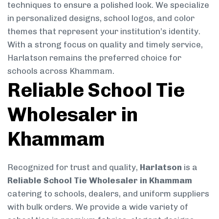
techniques to ensure a polished look. We specialize
in personalized designs, school logos, and color
themes that represent your institution’s identity.
With a strong focus on quality and timely service,
Harlatson remains the preferred choice for
schools across Khammam.
Reliable School Tie
Wholesaler in
Khammam
Recognized for trust and quality,
Harlatson
is a
Reliable School Tie Wholesaler in Khammam
catering to schools, dealers, and uniform suppliers
with bulk orders. We provide a wide variety of