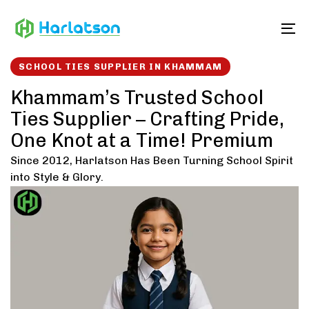
Skip
Skip
links
to
To
content
SCHOOL TIES SUPPLIER IN KHAMMAM
Khammam’s Trusted School
Ties Supplier – Crafting Pride,
One Knot at a Time! Premium
Since 2012, Harlatson Has Been Turning School Spirit
into Style & Glory.