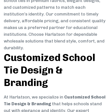
school ties in premium fabrics, elegant designs,
and customized patterns to match each
institution’s identity. Our commitment to timely
delivery, affordable pricing, and consistent quality
makes us a preferred partner for educational
institutions. Choose Harlatson for dependable
wholesale solutions that blend style, comfort, and
durability.
Customized School
Tie Design &
Branding
At Harlatson, we specialize in
Customized School
Tie Design & Branding
that helps schools stand
out with elegance and identity. Our expert