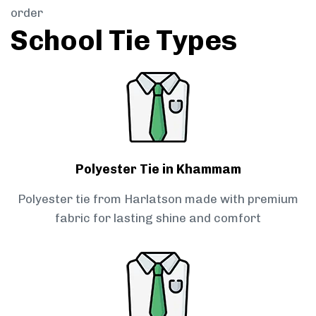
order
School Tie Types
Polyester Tie in Khammam
Polyester tie from Harlatson made with premium
fabric for lasting shine and comfort