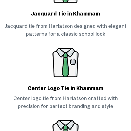
Jacquard Tie in Khammam
Jacquard tie from Harlatson designed with elegant
patterns for a classic school look
Center Logo Tie in Khammam
Center logo tie from Harlatson crafted with
precision for perfect branding and style