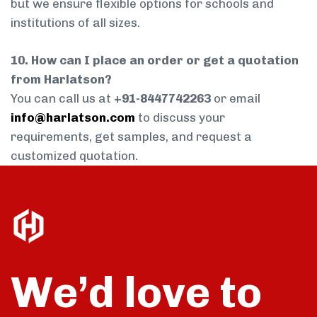
but we ensure flexible options for schools and
institutions of all sizes.
10. How can I place an order or get a quotation
from Harlatson?
You can call us at
+91-8447742263
or email
info@harlatson.com
to discuss your
requirements, get samples, and request a
customized quotation.
We’d love to