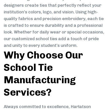
designers create ties that perfectly reflect your
institution’s colors, logo, and vision. Using high-
quality fabrics and precision embroidery, each tie
is crafted to ensure durability and a professional
look. Whether for daily wear or special occasions,
our customized school ties add a touch of pride
and unity to every student’s uniform.
Why Choose Our
School Tie
Manufacturing
Services?
Always committed to excellence, Harlatson