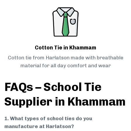
Cotton Tie in Khammam
Cotton tie from Harlatson made with breathable
material for all day comfort and wear
FAQs – School Tie
Supplier in Khammam
1. What types of school ties do you
manufacture at Harlatson?