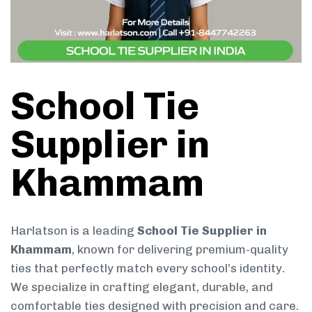
School Tie
Supplier in
Khammam
Harlatson is a leading
School Tie Supplier in
Khammam
, known for delivering premium-quality
ties that perfectly match every school’s identity.
We specialize in crafting elegant, durable, and
comfortable ties designed with precision and care.