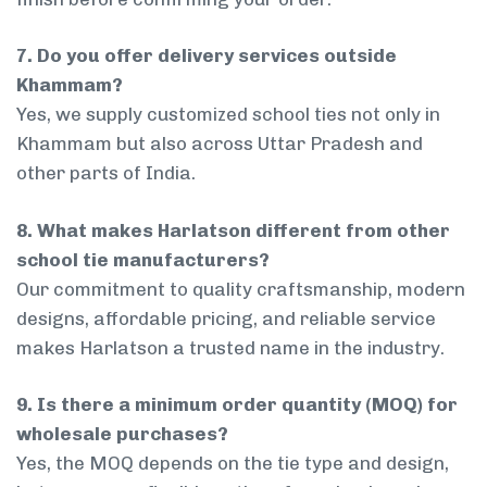
7. Do you offer delivery services outside
Khammam?
Yes, we supply customized school ties not only in
Khammam but also across Uttar Pradesh and
other parts of India.
8. What makes Harlatson different from other
school tie manufacturers?
Our commitment to quality craftsmanship, modern
designs, affordable pricing, and reliable service
makes Harlatson a trusted name in the industry.
9. Is there a minimum order quantity (MOQ) for
wholesale purchases?
Yes, the MOQ depends on the tie type and design,