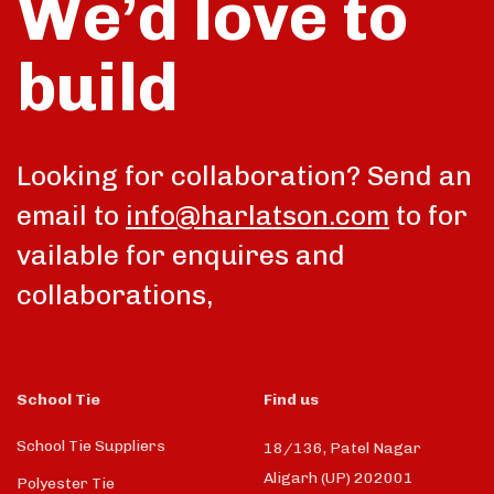
We’d love to
build
Looking for collaboration? Send an
email to
info@harlatson.com
to for
vailable for enquires and
collaborations,
School Tie
Find us
School Tie Suppliers
18/136, Patel Nagar
Aligarh (UP) 202001
Polyester Tie