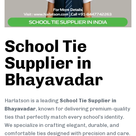
School Tie
Supplier in
Bhayavadar
Harlatson is a leading
School Tie Supplier in
Bhayavadar
, known for delivering premium-quality
ties that perfectly match every school’s identity.
We specialize in crafting elegant, durable, and
comfortable ties designed with precision and care.