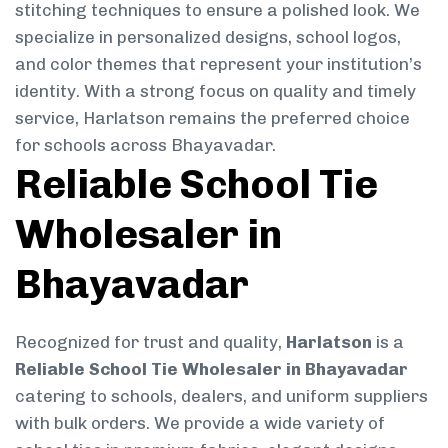
stitching techniques to ensure a polished look. We
specialize in personalized designs, school logos,
and color themes that represent your institution’s
identity. With a strong focus on quality and timely
service, Harlatson remains the preferred choice
for schools across Bhayavadar.
Reliable School Tie
Wholesaler in
Bhayavadar
Recognized for trust and quality,
Harlatson
is a
Reliable School Tie Wholesaler in Bhayavadar
catering to schools, dealers, and uniform suppliers
with bulk orders. We provide a wide variety of