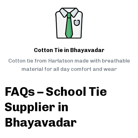
Cotton Tie in Bhayavadar
Cotton tie from Harlatson made with breathable
material for all day comfort and wear
FAQs – School Tie
Supplier in
Bhayavadar