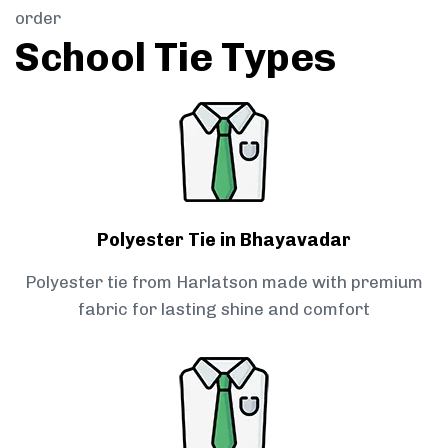
order
School Tie Types
Polyester Tie in Bhayavadar
Polyester tie from Harlatson made with premium
fabric for lasting shine and comfort