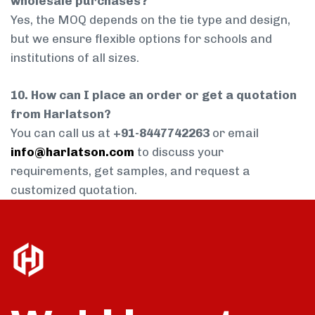
wholesale purchases?
Yes, the MOQ depends on the tie type and design,
but we ensure flexible options for schools and
institutions of all sizes.
10. How can I place an order or get a quotation
from Harlatson?
You can call us at
+91-8447742263
or email
info@harlatson.com
to discuss your
requirements, get samples, and request a
customized quotation.