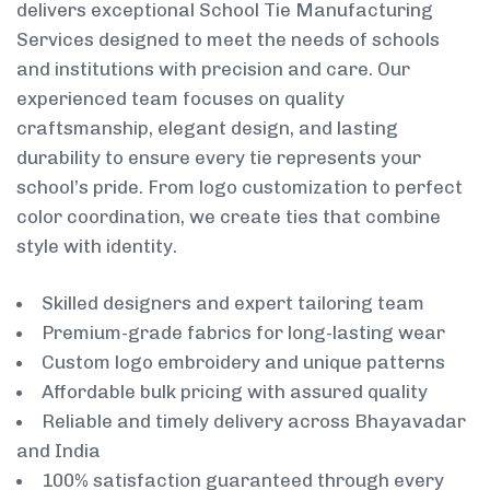
delivers exceptional School Tie Manufacturing
Services designed to meet the needs of schools
and institutions with precision and care. Our
experienced team focuses on quality
craftsmanship, elegant design, and lasting
durability to ensure every tie represents your
school’s pride. From logo customization to perfect
color coordination, we create ties that combine
style with identity.
Skilled designers and expert tailoring team
Premium-grade fabrics for long-lasting wear
Custom logo embroidery and unique patterns
Affordable bulk pricing with assured quality
Reliable and timely delivery across Bhayavadar
and India
100% satisfaction guaranteed through every