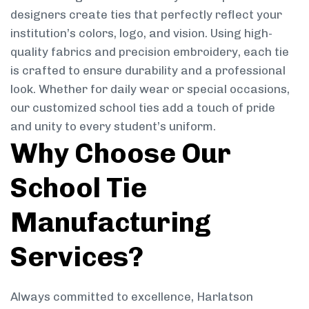
designers create ties that perfectly reflect your
institution’s colors, logo, and vision. Using high-
quality fabrics and precision embroidery, each tie
is crafted to ensure durability and a professional
look. Whether for daily wear or special occasions,
our customized school ties add a touch of pride
and unity to every student’s uniform.
Why Choose Our
School Tie
Manufacturing
Services?
Always committed to excellence, Harlatson