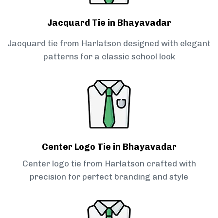
Jacquard Tie in Bhayavadar
Jacquard tie from Harlatson designed with elegant
patterns for a classic school look
Center Logo Tie in Bhayavadar
Center logo tie from Harlatson crafted with
precision for perfect branding and style