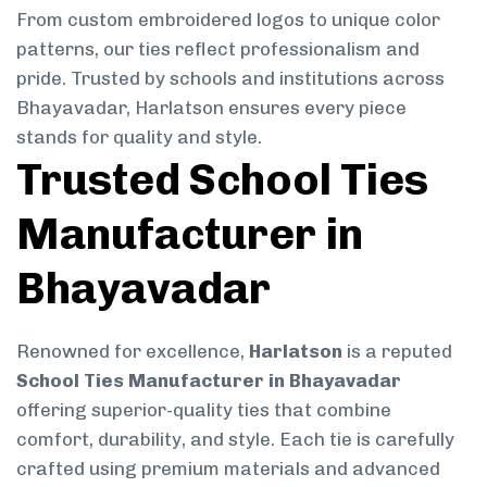
From custom embroidered logos to unique color
patterns, our ties reflect professionalism and
pride. Trusted by schools and institutions across
Bhayavadar, Harlatson ensures every piece
stands for quality and style.
Trusted School Ties
Manufacturer in
Bhayavadar
Renowned for excellence,
Harlatson
is a reputed
School Ties Manufacturer in Bhayavadar
offering superior-quality ties that combine
comfort, durability, and style. Each tie is carefully
crafted using premium materials and advanced