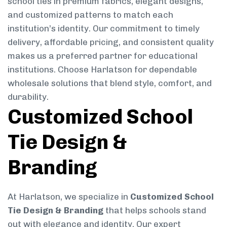
school ties in premium fabrics, elegant designs,
and customized patterns to match each
institution’s identity. Our commitment to timely
delivery, affordable pricing, and consistent quality
makes us a preferred partner for educational
institutions. Choose Harlatson for dependable
wholesale solutions that blend style, comfort, and
durability.
Customized School
Tie Design &
Branding
At Harlatson, we specialize in
Customized School
Tie Design & Branding
that helps schools stand
out with elegance and identity. Our expert