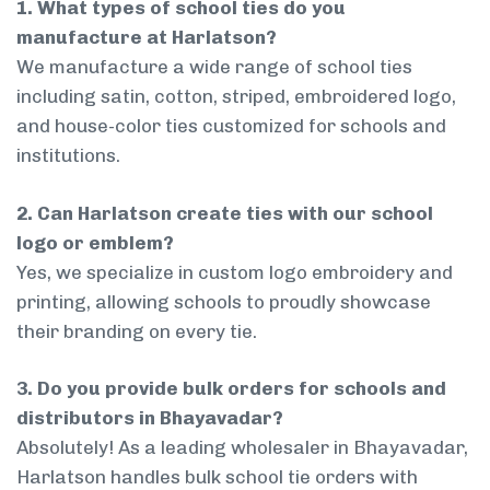
1. What types of school ties do you
manufacture at Harlatson?
We manufacture a wide range of school ties
including satin, cotton, striped, embroidered logo,
and house-color ties customized for schools and
institutions.
2. Can Harlatson create ties with our school
logo or emblem?
Yes, we specialize in custom logo embroidery and
printing, allowing schools to proudly showcase
their branding on every tie.
3. Do you provide bulk orders for schools and
distributors in Bhayavadar?
Absolutely! As a leading wholesaler in Bhayavadar,
Harlatson handles bulk school tie orders with