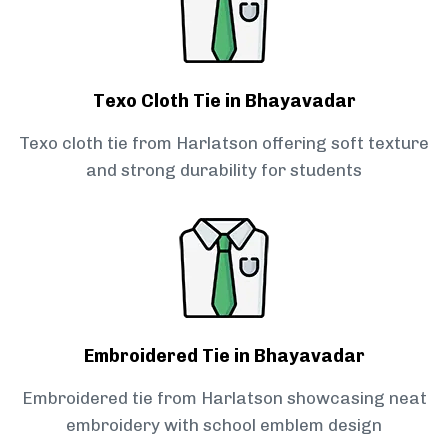
Texo Cloth Tie in Bhayavadar
Texo cloth tie from Harlatson offering soft texture
and strong durability for students
Embroidered Tie in Bhayavadar
Embroidered tie from Harlatson showcasing neat
embroidery with school emblem design