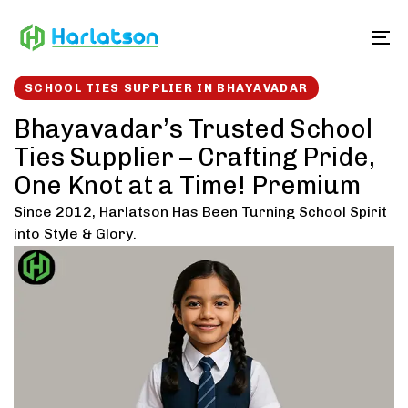
Skip
Skip
links
to
To
content
SCHOOL TIES SUPPLIER IN BHAYAVADAR
Bhayavadar’s Trusted School
Ties Supplier – Crafting Pride,
One Knot at a Time! Premium
Since 2012, Harlatson Has Been Turning School Spirit
into Style & Glory.