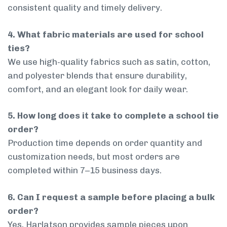
consistent quality and timely delivery.
4. What fabric materials are used for school
ties?
We use high-quality fabrics such as satin, cotton,
and polyester blends that ensure durability,
comfort, and an elegant look for daily wear.
5. How long does it take to complete a school tie
order?
Production time depends on order quantity and
customization needs, but most orders are
completed within 7–15 business days.
6. Can I request a sample before placing a bulk
order?
Yes, Harlatson provides sample pieces upon