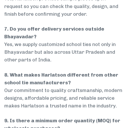
request so you can check the quality, design, and
finish before confirming your order.
7. Do you offer delivery services outside
Bhayavadar?
Yes, we supply customized school ties not only in
Bhayavadar but also across Uttar Pradesh and
other parts of India.
8. What makes Harlatson different from other
school tie manufacturers?
Our commitment to quality craftsmanship, modern
designs, affordable pricing, and reliable service
makes Harlatson a trusted name in the industry.
9. Is there a minimum order quantity (MOQ) for