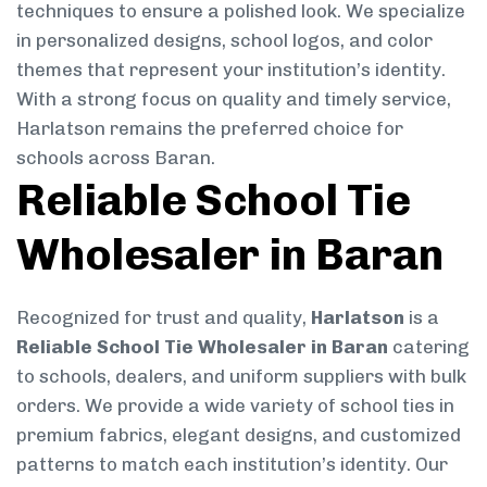
techniques to ensure a polished look. We specialize
in personalized designs, school logos, and color
themes that represent your institution’s identity.
With a strong focus on quality and timely service,
Harlatson remains the preferred choice for
schools across Baran.
Reliable School Tie
Wholesaler in Baran
Recognized for trust and quality,
Harlatson
is a
Reliable School Tie Wholesaler in Baran
catering
to schools, dealers, and uniform suppliers with bulk
orders. We provide a wide variety of school ties in
premium fabrics, elegant designs, and customized
patterns to match each institution’s identity. Our