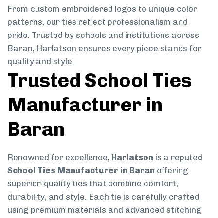
From custom embroidered logos to unique color
patterns, our ties reflect professionalism and
pride. Trusted by schools and institutions across
Baran, Harlatson ensures every piece stands for
quality and style.
Trusted School Ties
Manufacturer in
Baran
Renowned for excellence,
Harlatson
is a reputed
School Ties Manufacturer in Baran
offering
superior-quality ties that combine comfort,
durability, and style. Each tie is carefully crafted
using premium materials and advanced stitching