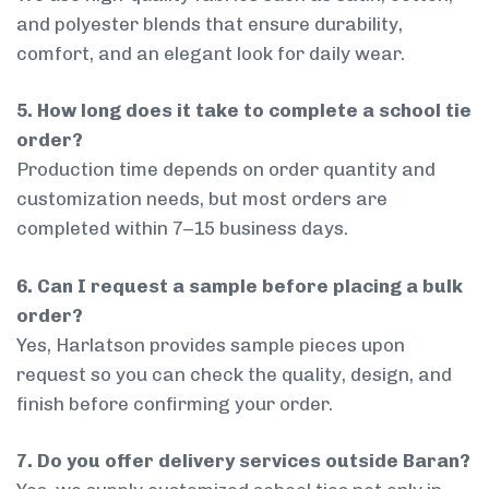
and polyester blends that ensure durability,
comfort, and an elegant look for daily wear.
5. How long does it take to complete a school tie
order?
Production time depends on order quantity and
customization needs, but most orders are
completed within 7–15 business days.
6. Can I request a sample before placing a bulk
order?
Yes, Harlatson provides sample pieces upon
request so you can check the quality, design, and
finish before confirming your order.
7. Do you offer delivery services outside Baran?