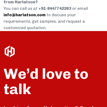
from Harlatson?
You can call us at
+91-8447742263
or email
info@harlatson.com
to discuss your
requirements, get samples, and request a
customized quotation.
We’d love to
talk