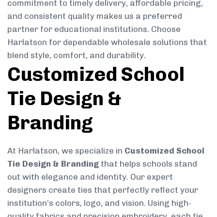
commitment to timely delivery, affordable pricing,
and consistent quality makes us a preferred
partner for educational institutions. Choose
Harlatson for dependable wholesale solutions that
blend style, comfort, and durability.
Customized School
Tie Design &
Branding
At Harlatson, we specialize in
Customized School
Tie Design & Branding
that helps schools stand
out with elegance and identity. Our expert
designers create ties that perfectly reflect your
institution’s colors, logo, and vision. Using high-
quality fabrics and precision embroidery, each tie