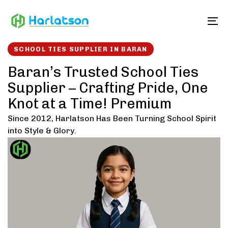
Skip
Skip
links
to
To
content
SCHOOL TIES SUPPLIER IN BARAN
Baran’s Trusted School Ties
Supplier – Crafting Pride, One
Knot at a Time! Premium
Since 2012, Harlatson Has Been Turning School Spirit
into Style & Glory.