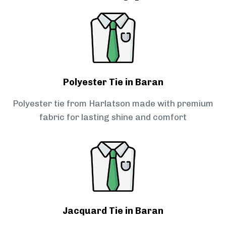
Polyester Tie in Baran
Polyester tie from Harlatson made with premium
fabric for lasting shine and comfort
Jacquard Tie in Baran