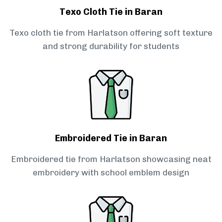
Texo Cloth Tie in Baran
Texo cloth tie from Harlatson offering soft texture
and strong durability for students
Embroidered Tie in Baran
Embroidered tie from Harlatson showcasing neat
embroidery with school emblem design