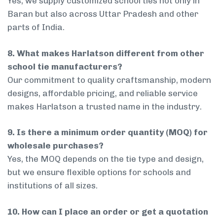
Yes, we supply customized school ties not only in
Baran but also across Uttar Pradesh and other
parts of India.
8. What makes Harlatson different from other
school tie manufacturers?
Our commitment to quality craftsmanship, modern
designs, affordable pricing, and reliable service
makes Harlatson a trusted name in the industry.
9. Is there a minimum order quantity (MOQ) for
wholesale purchases?
Yes, the MOQ depends on the tie type and design,
but we ensure flexible options for schools and
institutions of all sizes.
10. How can I place an order or get a quotation