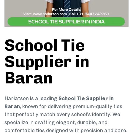
School Tie
Supplier in
Baran
Harlatson is a leading
School Tie Supplier in
Baran
, known for delivering premium-quality ties
that perfectly match every school’s identity. We
specialize in crafting elegant, durable, and
comfortable ties designed with precision and care.