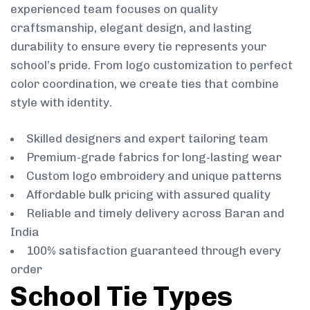
experienced team focuses on quality
craftsmanship, elegant design, and lasting
durability to ensure every tie represents your
school’s pride. From logo customization to perfect
color coordination, we create ties that combine
style with identity.
Skilled designers and expert tailoring team
Premium-grade fabrics for long-lasting wear
Custom logo embroidery and unique patterns
Affordable bulk pricing with assured quality
Reliable and timely delivery across Baran and
India
100% satisfaction guaranteed through every
order
School Tie Types