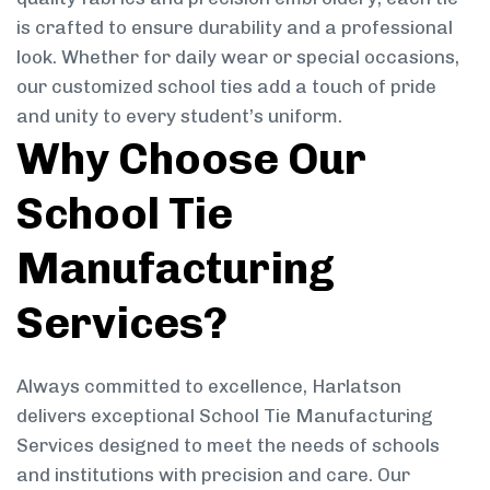
is crafted to ensure durability and a professional
look. Whether for daily wear or special occasions,
our customized school ties add a touch of pride
and unity to every student’s uniform.
Why Choose Our
School Tie
Manufacturing
Services?
Always committed to excellence, Harlatson
delivers exceptional School Tie Manufacturing
Services designed to meet the needs of schools
and institutions with precision and care. Our