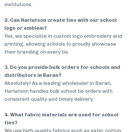
institutions.
2. Can Harlatson create ties with our school
logo or emblem?
Yes, we specialize in custom logo embroidery and
printing, allowing schools to proudly showcase
their branding on every tie.
3. Do you provide bulk orders for schools and
distributors in Baran?
Absolutely! As a leading wholesaler in Baran,
Harlatson handles bulk school tie orders with
consistent quality and timely delivery.
4. What fabric materials are used for school
ties?
We use high-quality fabrics such as satin, cotton,