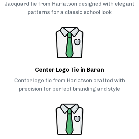
Jacquard tie from Harlatson designed with elegant
patterns for a classic school look
Center Logo Tie in Baran
Center logo tie from Harlatson crafted with
precision for perfect branding and style