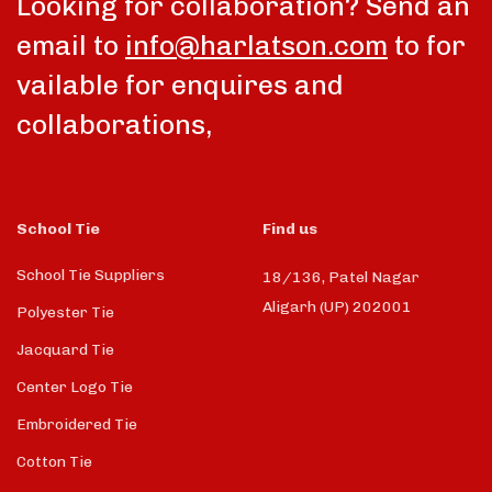
Looking for collaboration? Send an
email to
info@harlatson.com
to for
vailable for enquires and
collaborations,
School Tie
Find us
School Tie Suppliers
18/136, Patel Nagar
Aligarh (UP) 202001
Polyester Tie
Jacquard Tie
Center Logo Tie
Embroidered Tie
Cotton Tie