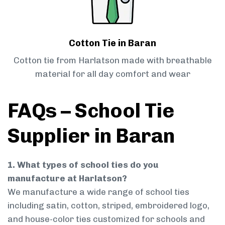
Cotton Tie in Baran
Cotton tie from Harlatson made with breathable
material for all day comfort and wear
FAQs – School Tie
Supplier in Baran
1. What types of school ties do you
manufacture at Harlatson?
We manufacture a wide range of school ties
including satin, cotton, striped, embroidered logo,
and house-color ties customized for schools and