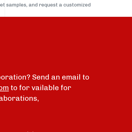
get samples, and request a customized
boration? Send an email to
com
to for vailable for
aborations,