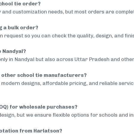
chool tie order?
 and customization needs, but most orders are complet
g a bulk order?
 request so you can check the quality, design, and fini
de Nandyal?
only in Nandyal but also across Uttar Pradesh and other
 other school tie manufacturers?
modern designs, affordable pricing, and reliable servi
MOQ) for wholesale purchases?
sign, but we ensure flexible options for schools and inst
uotation from Harlatson?