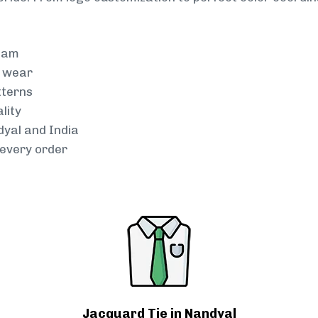
team
g wear
tterns
lity
dyal and India
every order
Jacquard Tie in Nandyal