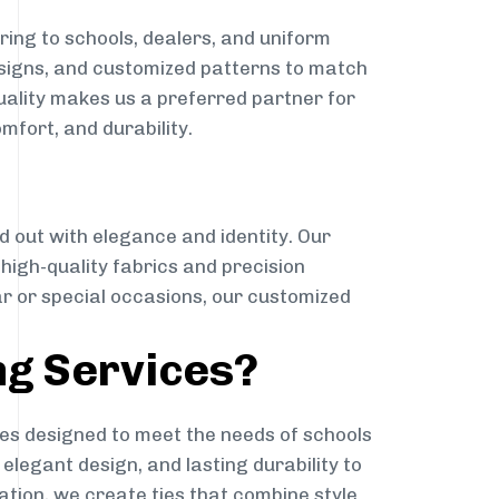
ing to schools, dealers, and uniform
designs, and customized patterns to match
quality makes us a preferred partner for
mfort, and durability.
g
d out with elegance and identity. Our
g high-quality fabrics and precision
ar or special occasions, our customized
ng Services?
es designed to meet the needs of schools
elegant design, and lasting durability to
ation, we create ties that combine style