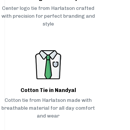
Center logo tie from Harlatson crafted
with precision for perfect branding and
style
Cotton Tie in Nandyal
Cotton tie from Harlatson made with
breathable material for all day comfort
and wear