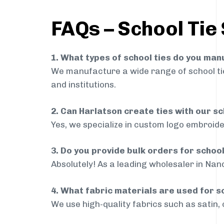
FAQs – School Tie 
1. What types of school ties do you ma
We manufacture a wide range of school ties
and institutions.
2. Can Harlatson create ties with our s
Yes, we specialize in custom logo embroide
3. Do you provide bulk orders for schoo
Absolutely! As a leading wholesaler in Nand
4. What fabric materials are used for s
We use high-quality fabrics such as satin, 