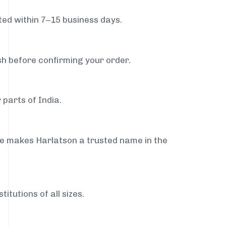
ed within 7–15 business days.
sh before confirming your order.
 parts of India.
ce makes Harlatson a trusted name in the
itutions of all sizes.