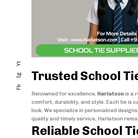
Yt
Trusted School Ti
Ig
Fb
Renowned for excellence,
Harlatson
is a 
comfort, durability, and style. Each tie i
look. We specialize in personalized designs
quality and timely service, Harlatson rema
Reliable School T