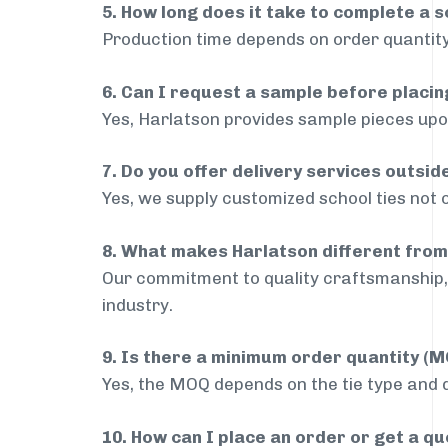
5. How long does it take to complete a s
Production time depends on order quantity
6. Can I request a sample before placin
Yes, Harlatson provides sample pieces upon
7. Do you offer delivery services outsi
Yes, we supply customized school ties not 
8. What makes Harlatson different from
Our commitment to quality craftsmanship, 
industry.
9. Is there a minimum order quantity (
Yes, the MOQ depends on the tie type and de
10. How can I place an order or get a q