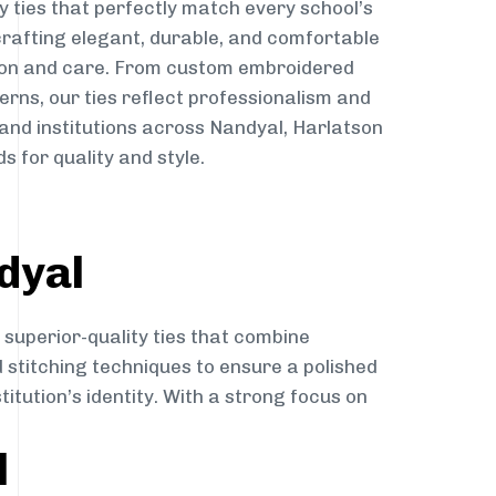
y ties that perfectly match every school’s
 crafting elegant, durable, and comfortable
sion and care. From custom embroidered
erns, our ties reflect professionalism and
 and institutions across Nandyal, Harlatson
s for quality and style.
dyal
 superior-quality ties that combine
d stitching techniques to ensure a polished
itution’s identity. With a strong focus on
l