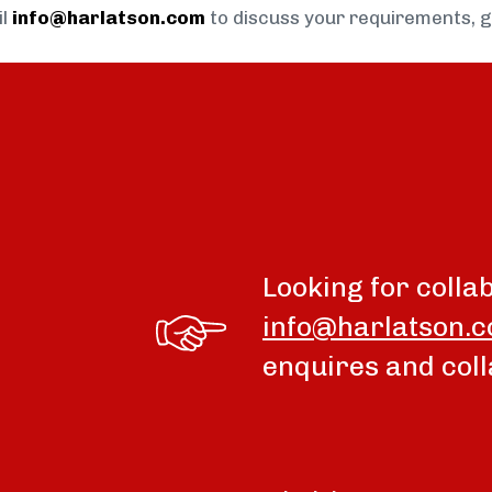
il
info@harlatson.com
to discuss your requirements, 
Looking for colla
info@harlatson.
enquires and coll