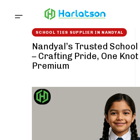
Skip
Skip
links
to
content
SCHOOL TIES SUPPLIER IN NANDYAL
Nandyal’s Trusted School 
– Crafting Pride, One Knot
Premium