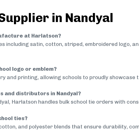
Supplier in Nandyal
nufacture at Harlatson?
 including satin, cotton, striped, embroidered logo, a
chool logo or emblem?
ry and printing, allowing schools to proudly showcase t
ls and distributors in Nandyal?
yal, Harlatson handles bulk school tie orders with consi
chool ties?
cotton, and polyester blends that ensure durability, com