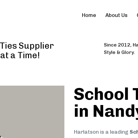
Home
About Us
Ties Supplier
Since 2012, Ha
Style & Glory.
 at a Time!
School 
in Nand
Harlatson is a leading
Sch