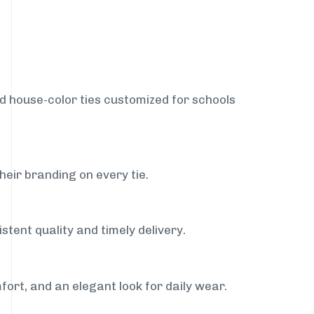
nd house-color ties customized for schools
heir branding on every tie.
stent quality and timely delivery.
fort, and an elegant look for daily wear.