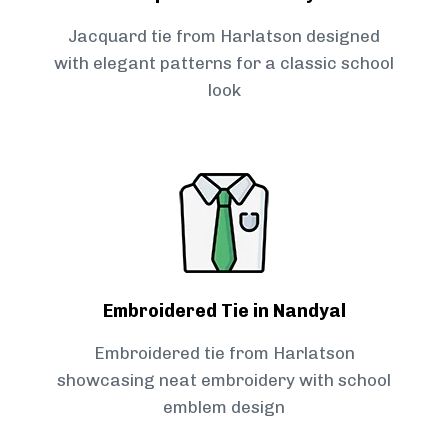
Jacquard tie from Harlatson designed
with elegant patterns for a classic school
look
Embroidered Tie in Nandyal
Embroidered tie from Harlatson
showcasing neat embroidery with school
emblem design