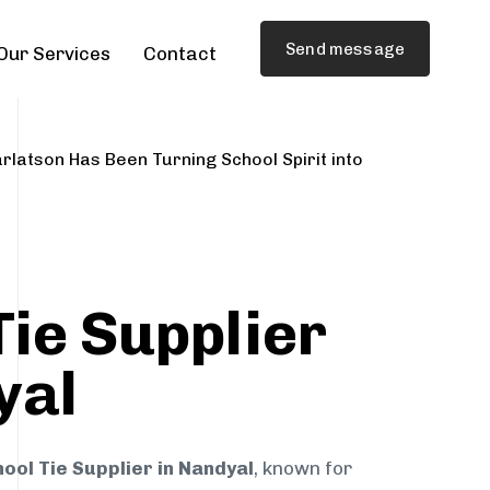
Send message
Our Services
Contact
rlatson Has Been Turning School Spirit into
Tie Supplier
yal
ool Tie Supplier in Nandyal
, known for