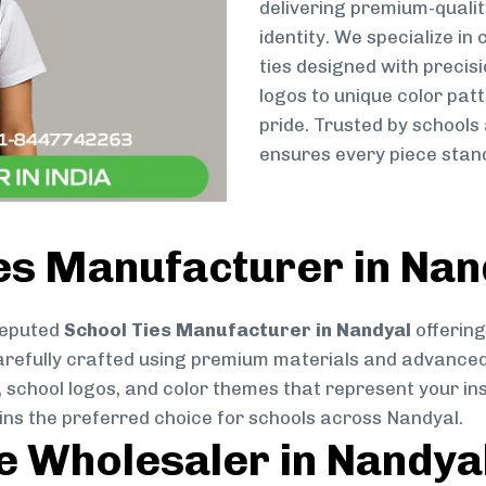
delivering premium-qualit
identity. We specialize in
ties designed with preci
logos to unique color patt
pride. Trusted by schools
ensures every piece stand
es Manufacturer in Nan
reputed
School Ties Manufacturer in Nandyal
offering
s carefully crafted using premium materials and advance
, school logos, and color themes that represent your inst
ins the preferred choice for schools across Nandyal.
ie Wholesaler in Nandya