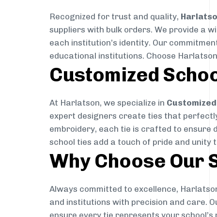
Recognized for trust and quality,
Harlats
suppliers with bulk orders. We provide a w
each institution’s identity. Our commitment
educational institutions. Choose Harlatson
Customized Schoo
At Harlatson, we specialize in
Customized 
expert designers create ties that perfectly 
embroidery, each tie is crafted to ensure 
school ties add a touch of pride and unity 
Why Choose Our S
Always committed to excellence, Harlatson
and institutions with precision and care. 
ensure every tie represents your school’s 