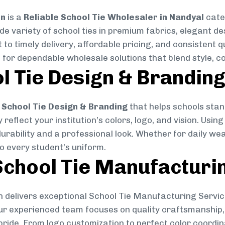
on
is a
Reliable School Tie Wholesaler in Nandyal
cater
ide variety of school ties in premium fabrics, elegant 
 to timely delivery, affordable pricing, and consistent 
 for dependable wholesale solutions that blend style, co
l Tie Design & Brandin
School Tie Design & Branding
that helps schools stan
reflect your institution’s colors, logo, and vision. Usin
durability and a professional look. Whether for daily we
to every student’s uniform.
chool Tie Manufacturi
 delivers exceptional School Tie Manufacturing Servic
Our experienced team focuses on quality craftsmanship, 
pride. From logo customization to perfect color coordin