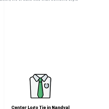
Center Logo Tie in Nandyal