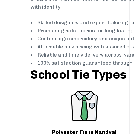
with identity.
Skilled designers and expert tailoring 
Premium-grade fabrics for long-lastin
Custom logo embroidery and unique pa
Affordable bulk pricing with assured qua
Reliable and timely delivery across Nan
100% satisfaction guaranteed through 
School Tie Types
Polyester Tie in Nandyal