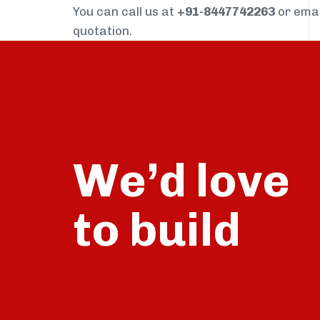
You can call us at
+91-8447742263
or ema
quotation.
We’d love
build
to
talk