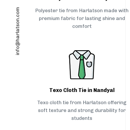
info@harlatson.com
Polyester tie from Harlatson made with
premium fabric for lasting shine and
comfort
Texo Cloth Tie in Nandyal
Texo cloth tie from Harlatson offering
soft texture and strong durability for
students