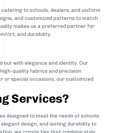
catering to schools, dealers, and uniform
designs, and customized patterns to match
quality makes us a preferred partner for
mfort, and durability.
g
d out with elegance and identity. Our
g high-quality fabrics and precision
ar or special occasions, our customized
ng Services?
es designed to meet the needs of schools
elegant design, and lasting durability to
ation, we create ties that combine style