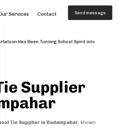
Send message
Our Services
Contact
rlatson Has Been Turning School Spirit into
Tie Supplier
ampahar
hool Tie Supplier in Badampahar
, known