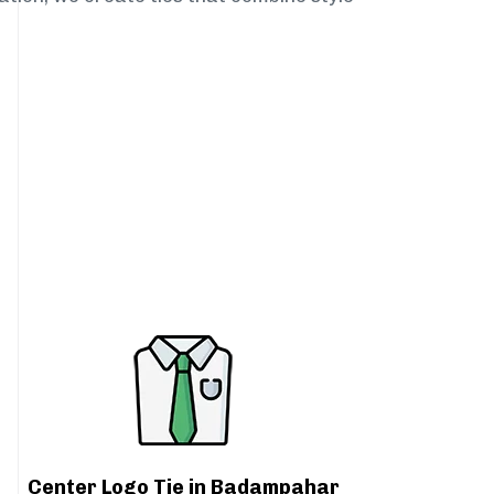
Center Logo Tie in Badampahar