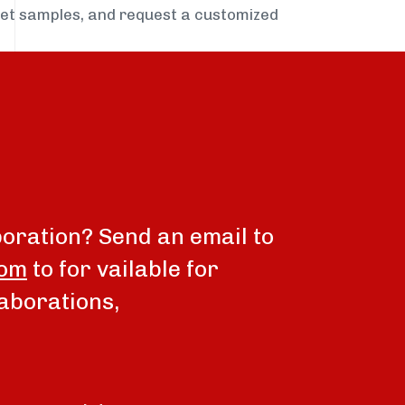
get samples, and request a customized
boration? Send an email to
com
to for vailable for
aborations,