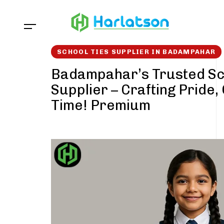
Skip
Skip
links
to
content
SCHOOL TIES SUPPLIER IN BADAMPAHAR
Badampahar’s Trusted Sc
Supplier – Crafting Pride,
Time! Premium