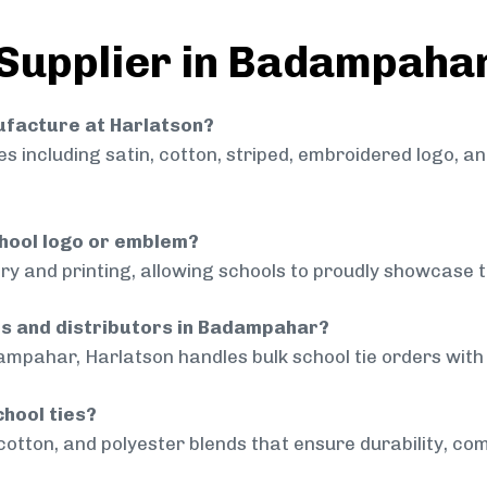
 Supplier in Badampaha
nufacture at Harlatson?
 including satin, cotton, striped, embroidered logo, a
chool logo or emblem?
ry and printing, allowing schools to proudly showcase t
ols and distributors in Badampahar?
ampahar, Harlatson handles bulk school tie orders with c
chool ties?
cotton, and polyester blends that ensure durability, com