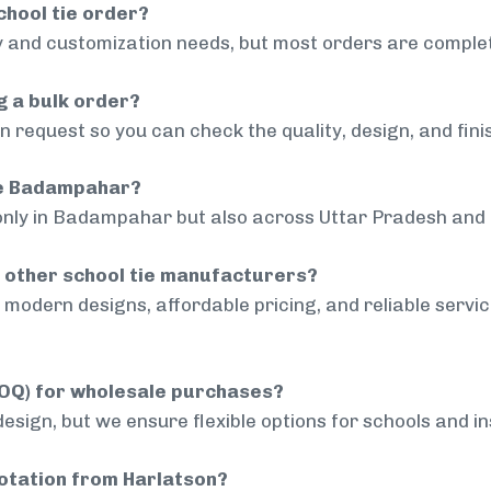
chool tie order?
 and customization needs, but most orders are complet
g a bulk order?
 request so you can check the quality, design, and fini
ide Badampahar?
 only in Badampahar but also across Uttar Pradesh and o
 other school tie manufacturers?
modern designs, affordable pricing, and reliable servi
MOQ) for wholesale purchases?
sign, but we ensure flexible options for schools and inst
uotation from Harlatson?