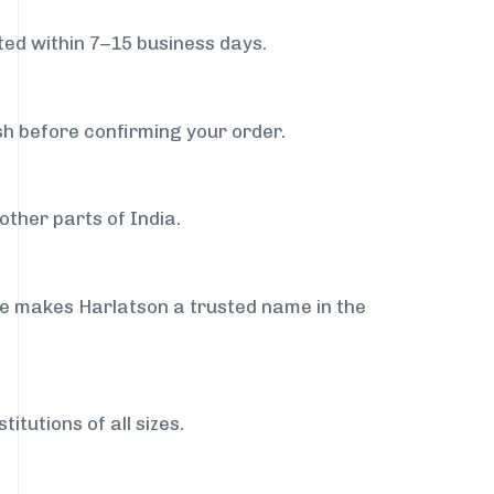
ed within 7–15 business days.
sh before confirming your order.
ther parts of India.
ce makes Harlatson a trusted name in the
itutions of all sizes.