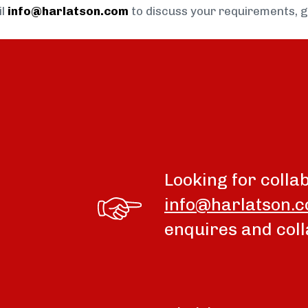
il
info@harlatson.com
to discuss your requirements, 
Looking for colla
info@harlatson.
enquires and coll