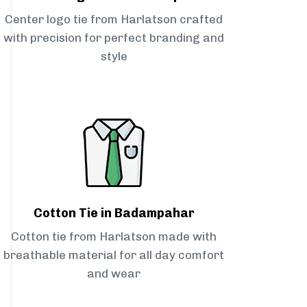
Center logo tie from Harlatson crafted
with precision for perfect branding and
style
Cotton Tie in Badampahar
Cotton tie from Harlatson made with
breathable material for all day comfort
and wear