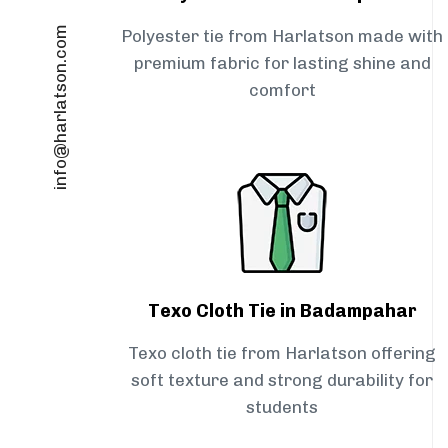
info@harlatson.com
Polyester tie from Harlatson made with
premium fabric for lasting shine and
comfort
Texo Cloth Tie in Badampahar
Texo cloth tie from Harlatson offering
soft texture and strong durability for
students