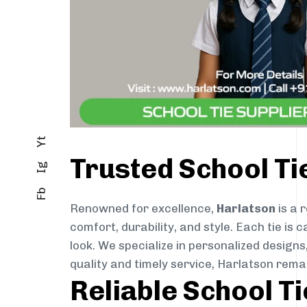
Yt
Trusted School T
Ig
Fb
Renowned for excellence,
Harlatson
is a 
comfort, durability, and style. Each tie i
look. We specialize in personalized designs
quality and timely service, Harlatson rem
Reliable School T