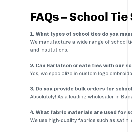
FAQs – School Tie
1. What types of school ties do you ma
We manufacture a wide range of school ties
and institutions.
2. Can Harlatson create ties with our s
Yes, we specialize in custom logo embroide
3. Do you provide bulk orders for scho
Absolutely! As a leading wholesaler in Bad
4. What fabric materials are used for s
We use high-quality fabrics such as satin, 