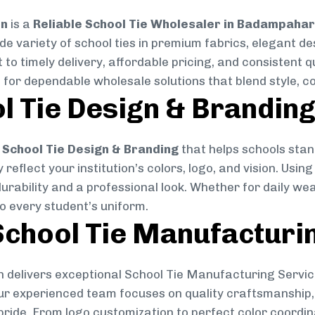
on
is a
Reliable School Tie Wholesaler in Badampahar
ide variety of school ties in premium fabrics, elegant 
 to timely delivery, affordable pricing, and consistent 
 for dependable wholesale solutions that blend style, co
l Tie Design & Brandin
School Tie Design & Branding
that helps schools stan
reflect your institution’s colors, logo, and vision. Usin
durability and a professional look. Whether for daily we
to every student’s uniform.
chool Tie Manufacturi
 delivers exceptional School Tie Manufacturing Servic
Our experienced team focuses on quality craftsmanship, 
pride. From logo customization to perfect color coordin