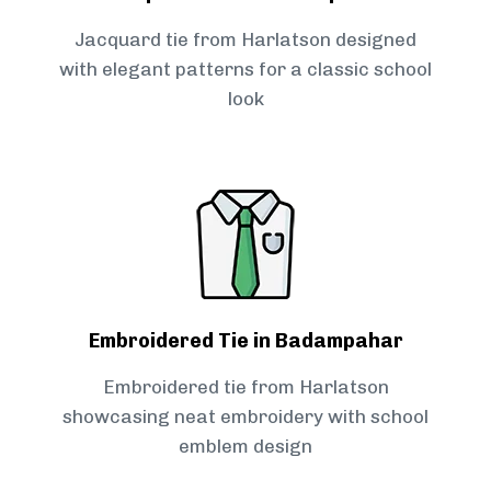
Jacquard tie from Harlatson designed
with elegant patterns for a classic school
look
Embroidered Tie in Badampahar
Embroidered tie from Harlatson
showcasing neat embroidery with school
emblem design