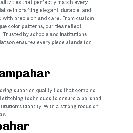
ality ties that perfectly match every
ialize in crafting elegant, durable, and
d with precision and care. From custom
ue color patterns, our ties reflect
. Trusted by schools and institutions
atson ensures every piece stands for
adampahar
ering superior-quality ties that combine
d stitching techniques to ensure a polished
itution’s identity. With a strong focus on
ar.
pahar