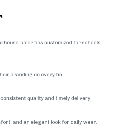
r
nd house-color ties customized for schools
heir branding on every tie.
onsistent quality and timely delivery.
fort, and an elegant look for daily wear.