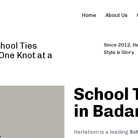
Home
About Us
hool Ties
Since 2012, Ha
Style & Glory.
 One Knot at a
School 
in Bad
Harlatson is a leading
Sc