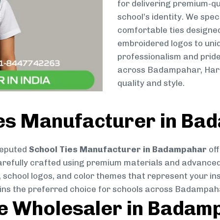
for delivering premium-qu
school’s identity. We spec
comfortable ties designe
embroidered logos to uniq
professionalism and pride
across Badampahar, Harl
quality and style.
ies Manufacturer in B
reputed
School Ties Manufacturer in Badampahar
off
s carefully crafted using premium materials and advance
, school logos, and color themes that represent your inst
ains the preferred choice for schools across Badampah
ie Wholesaler in Badam