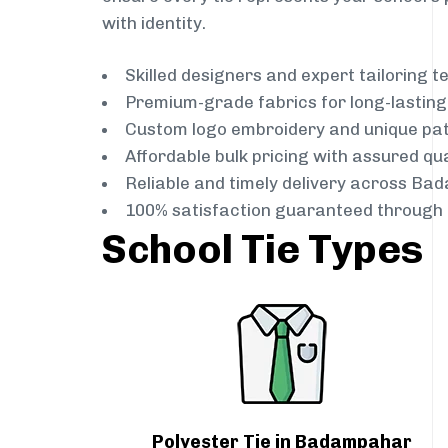
with identity.
Skilled designers and expert tailoring 
Premium-grade fabrics for long-lastin
Custom logo embroidery and unique pa
Affordable bulk pricing with assured qua
Reliable and timely delivery across Ba
100% satisfaction guaranteed through 
School Tie Types
Polyester Tie in Badampahar