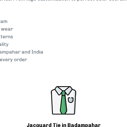
team
g wear
tterns
lity
dampahar and India
every order
Jacquard Tie in Badampahar