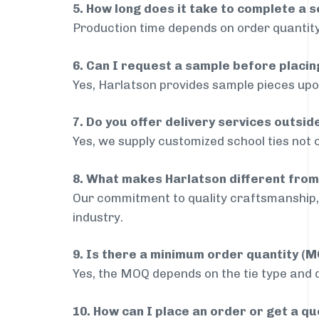
5. How long does it take to complete a s
Production time depends on order quantity
6. Can I request a sample before placin
Yes, Harlatson provides sample pieces upon
7. Do you offer delivery services outs
Yes, we supply customized school ties not
8. What makes Harlatson different from
Our commitment to quality craftsmanship, 
industry.
9. Is there a minimum order quantity (
Yes, the MOQ depends on the tie type and de
10. How can I place an order or get a q