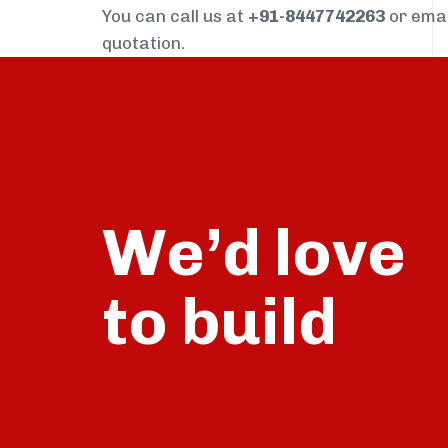
You can call us at
+91-8447742263
or ema
quotation.
We’d love
build
to
talk