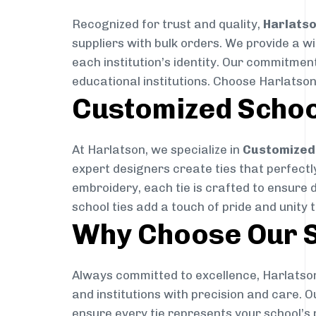
Recognized for trust and quality,
Harlats
suppliers with bulk orders. We provide a w
each institution’s identity. Our commitment
educational institutions. Choose Harlatson
Customized Schoo
At Harlatson, we specialize in
Customized 
expert designers create ties that perfectly 
embroidery, each tie is crafted to ensure 
school ties add a touch of pride and unity 
Why Choose Our S
Always committed to excellence, Harlatson
and institutions with precision and care. 
ensure every tie represents your school’s 