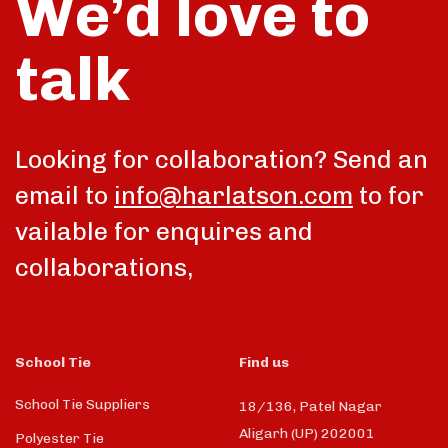
We’d love to
talk
Looking for collaboration? Send an
email to
info@harlatson.com
to for
vailable for enquires and
collaborations,
School Tie
Find us
School Tie Suppliers
18/136, Patel Nagar
Aligarh (UP) 202001
Polyester Tie