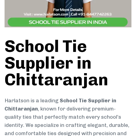
School Tie
Supplier in
Chittaranjan
Harlatson is a leading
School Tie Supplier in
Chittaranjan
, known for delivering premium-
quality ties that perfectly match every school’s
identity. We specialize in crafting elegant, durable,
and comfortable ties designed with precision and