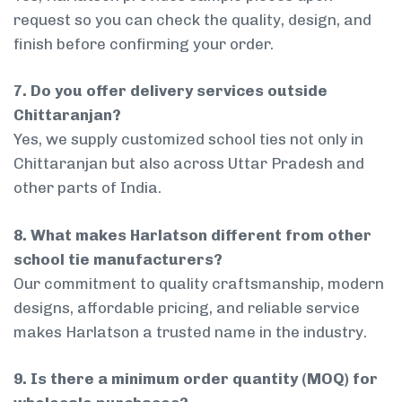
request so you can check the quality, design, and
finish before confirming your order.
7. Do you offer delivery services outside
Chittaranjan?
Yes, we supply customized school ties not only in
Chittaranjan but also across Uttar Pradesh and
other parts of India.
8. What makes Harlatson different from other
school tie manufacturers?
Our commitment to quality craftsmanship, modern
designs, affordable pricing, and reliable service
makes Harlatson a trusted name in the industry.
9. Is there a minimum order quantity (MOQ) for