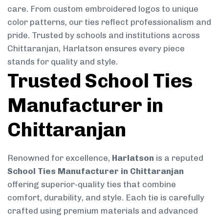
care. From custom embroidered logos to unique
color patterns, our ties reflect professionalism and
pride. Trusted by schools and institutions across
Chittaranjan, Harlatson ensures every piece
stands for quality and style.
Trusted School Ties
Manufacturer in
Chittaranjan
Renowned for excellence,
Harlatson
is a reputed
School Ties Manufacturer in Chittaranjan
offering superior-quality ties that combine
comfort, durability, and style. Each tie is carefully
crafted using premium materials and advanced