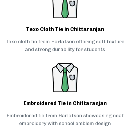
Texo Cloth Tie in Chittaranjan
Texo cloth tie from Harlatson offering soft texture
and strong durability for students
Embroidered Tie in Chittaranjan
Embroidered tie from Harlatson showcasing neat
embroidery with school emblem design