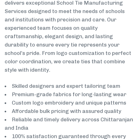
delivers exceptional School Tie Manufacturing
Services designed to meet the needs of schools
and institutions with precision and care. Our
experienced team focuses on quality
craftsmanship, elegant design, and lasting
durability to ensure every tie represents your
school’s pride. From logo customization to perfect
color coordination, we create ties that combine
style with identity.
Skilled designers and expert tailoring team
Premium-grade fabrics for long-lasting wear
Custom logo embroidery and unique patterns
Affordable bulk pricing with assured quality
Reliable and timely delivery across Chittaranjan
and India
100% satisfaction guaranteed through every