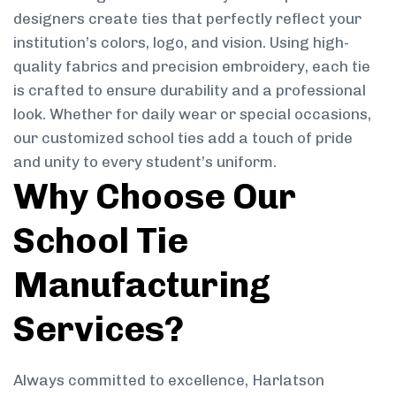
designers create ties that perfectly reflect your
institution’s colors, logo, and vision. Using high-
quality fabrics and precision embroidery, each tie
is crafted to ensure durability and a professional
look. Whether for daily wear or special occasions,
our customized school ties add a touch of pride
and unity to every student’s uniform.
Why Choose Our
School Tie
Manufacturing
Services?
Always committed to excellence, Harlatson