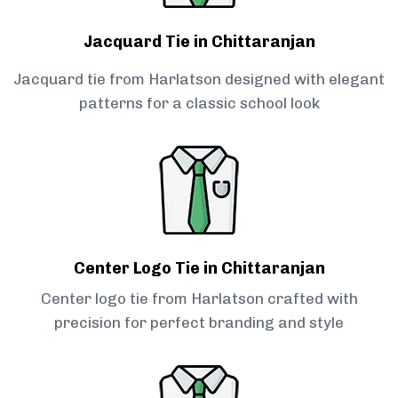
Jacquard Tie in Chittaranjan
Jacquard tie from Harlatson designed with elegant
patterns for a classic school look
Center Logo Tie in Chittaranjan
Center logo tie from Harlatson crafted with
precision for perfect branding and style