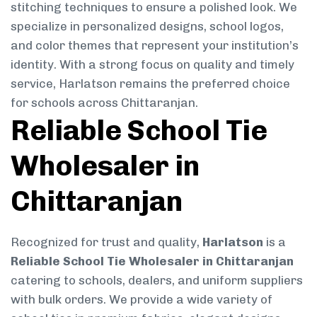
stitching techniques to ensure a polished look. We
specialize in personalized designs, school logos,
and color themes that represent your institution’s
identity. With a strong focus on quality and timely
service, Harlatson remains the preferred choice
for schools across Chittaranjan.
Reliable School Tie
Wholesaler in
Chittaranjan
Recognized for trust and quality,
Harlatson
is a
Reliable School Tie Wholesaler in Chittaranjan
catering to schools, dealers, and uniform suppliers
with bulk orders. We provide a wide variety of