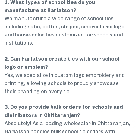
1. What types of school ties do you
manufacture at Harlatson?
We manufacture a wide range of school ties
including satin, cotton, striped, embroidered logo,
and house-color ties customized for schools and
institutions.
2. Can Harlatson create ties with our school
logo or emblem?
Yes, we specialize in custom logo embroidery and
printing, allowing schools to proudly showcase
their branding on every tie.
3. Do you provide bulk orders for schools and
distributors in Chittaranjan?
Absolutely! As a leading wholesaler in Chittaranjan,
Harlatson handles bulk school tie orders with