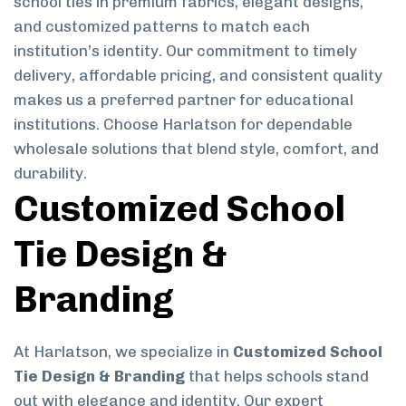
school ties in premium fabrics, elegant designs,
and customized patterns to match each
institution’s identity. Our commitment to timely
delivery, affordable pricing, and consistent quality
makes us a preferred partner for educational
institutions. Choose Harlatson for dependable
wholesale solutions that blend style, comfort, and
durability.
Customized School
Tie Design &
Branding
At Harlatson, we specialize in
Customized School
Tie Design & Branding
that helps schools stand
out with elegance and identity. Our expert