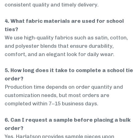
consistent quality and timely delivery.
4. What fabric materials are used for school
ties?
We use high-quality fabrics such as satin, cotton,
and polyester blends that ensure durability,
comfort, and an elegant look for daily wear.
5. How long does it take to complete a school tie
order?
Production time depends on order quantity and
customization needs, but most orders are
completed within 7–15 business days.
6. Can I request a sample before placing a bulk
order?
Yes, Harlatson provides sample pieces upon