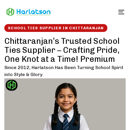
Skip
Skip
links
to
To
content
SCHOOL TIES SUPPLIER IN CHITTARANJAN
Chittaranjan’s Trusted School
Ties Supplier – Crafting Pride,
One Knot at a Time! Premium
Since 2012, Harlatson Has Been Turning School Spirit
into Style & Glory.