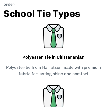
order
School Tie Types
Polyester Tie in Chittaranjan
Polyester tie from Harlatson made with premium
fabric for lasting shine and comfort