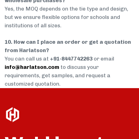
wholesale purchases?
Yes, the MOQ depends on the tie type and design,
but we ensure flexible options for schools and
institutions of all sizes.
10. How can I place an order or get a quotation
from Harlatson?
You can call us at
+91-8447742263
or email
info@harlatson.com
to discuss your
requirements, get samples, and request a
customized quotation.