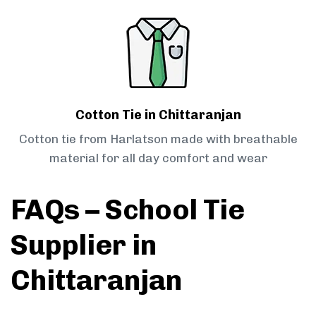
Cotton Tie in Chittaranjan
Cotton tie from Harlatson made with breathable
material for all day comfort and wear
FAQs – School Tie
Supplier in
Chittaranjan