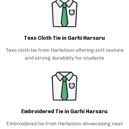
Texo Cloth Tie in Garhi Harsaru
Texo cloth tie from Harlatson offering soft texture
and strong durability for students
Embroidered Tie in Garhi Harsaru
Embroidered tie from Harlatson showcasing neat