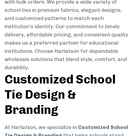
with bulk orders. We provide a wide variety of
school ties in premium fabrics, elegant designs,
and customized patterns to match each
institution’s identity. Our commitment to timely
delivery, affordable pricing, and consistent quality
makes us a preferred partner for educational
institutions. Choose Harlatson for dependable
wholesale solutions that blend style, comfort, and
durability.
Customized School
Tie Design &
Branding
At Harlatson, we specialize in
Customized School
Tie Design & Branding
that helps schools stand