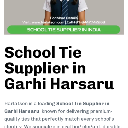
School Tie
Supplier in
Garhi Harsaru
Harlatson is a leading
School Tie Supplier in
Garhi Harsaru
, known for delivering premium-
quality ties that perfectly match every school’s
identity. We specialize in crafting elegant, durable,