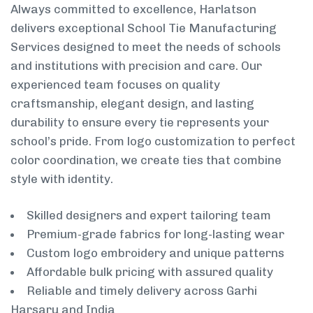
Always committed to excellence, Harlatson
delivers exceptional School Tie Manufacturing
Services designed to meet the needs of schools
and institutions with precision and care. Our
experienced team focuses on quality
craftsmanship, elegant design, and lasting
durability to ensure every tie represents your
school’s pride. From logo customization to perfect
color coordination, we create ties that combine
style with identity.
Skilled designers and expert tailoring team
Premium-grade fabrics for long-lasting wear
Custom logo embroidery and unique patterns
Affordable bulk pricing with assured quality
Reliable and timely delivery across Garhi
Harsaru and India