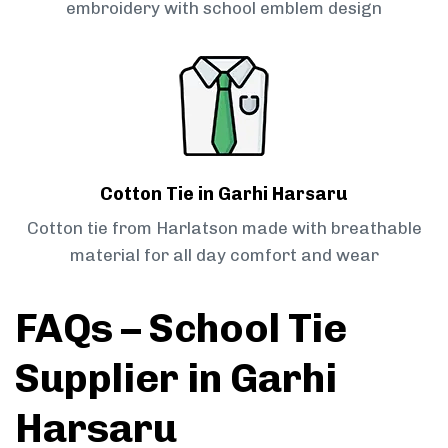
embroidery with school emblem design
Cotton Tie in Garhi Harsaru
Cotton tie from Harlatson made with breathable
material for all day comfort and wear
FAQs – School Tie
Supplier in Garhi
Harsaru