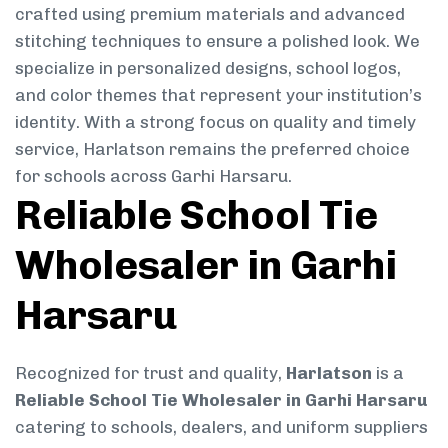
crafted using premium materials and advanced
stitching techniques to ensure a polished look. We
specialize in personalized designs, school logos,
and color themes that represent your institution’s
identity. With a strong focus on quality and timely
service, Harlatson remains the preferred choice
for schools across Garhi Harsaru.
Reliable School Tie
Wholesaler in Garhi
Harsaru
Recognized for trust and quality,
Harlatson
is a
Reliable School Tie Wholesaler in Garhi Harsaru
catering to schools, dealers, and uniform suppliers