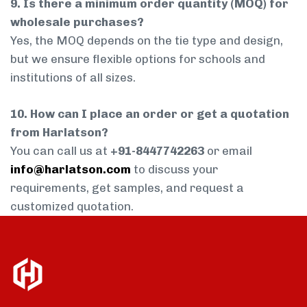
9. Is there a minimum order quantity (MOQ) for
wholesale purchases?
Yes, the MOQ depends on the tie type and design,
but we ensure flexible options for schools and
institutions of all sizes.
10. How can I place an order or get a quotation
from Harlatson?
You can call us at
+91-8447742263
or email
info@harlatson.com
to discuss your
requirements, get samples, and request a
customized quotation.