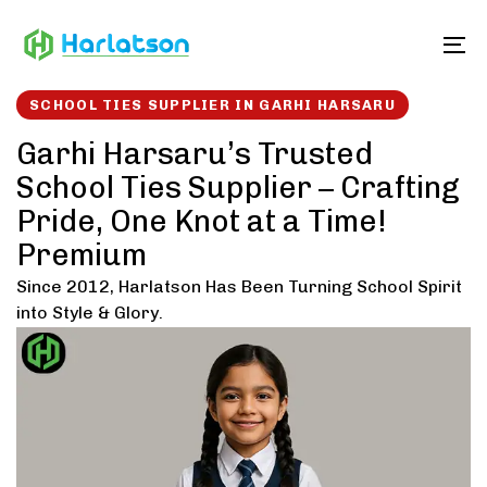
Skip
Skip
links
to
To
content
SCHOOL TIES SUPPLIER IN GARHI HARSARU
Garhi Harsaru’s Trusted
School Ties Supplier – Crafting
Pride, One Knot at a Time!
Premium
Since 2012, Harlatson Has Been Turning School Spirit
into Style & Glory.