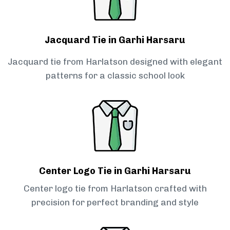
Jacquard Tie in Garhi Harsaru
Jacquard tie from Harlatson designed with elegant
patterns for a classic school look
Center Logo Tie in Garhi Harsaru
Center logo tie from Harlatson crafted with
precision for perfect branding and style