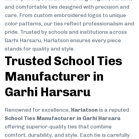
and comfortable ties designed with precision and
care. From custom embroidered logos to unique
color patterns, our ties reflect professionalism and
pride. Trusted by schools and institutions across
Garhi Harsaru, Harlatson ensures every piece
stands for quality and style.
Trusted School Ties
Manufacturer in
Garhi Harsaru
Renowned for excellence,
Harlatson
is a reputed
School Ties Manufacturer in Garhi Harsaru
offering superior-quality ties that combine
comfort, durability, and style. Each tie is carefully