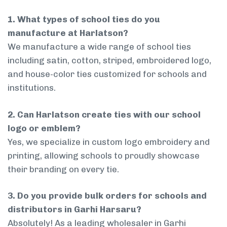
1. What types of school ties do you
manufacture at Harlatson?
We manufacture a wide range of school ties
including satin, cotton, striped, embroidered logo,
and house-color ties customized for schools and
institutions.
2. Can Harlatson create ties with our school
logo or emblem?
Yes, we specialize in custom logo embroidery and
printing, allowing schools to proudly showcase
their branding on every tie.
3. Do you provide bulk orders for schools and
distributors in Garhi Harsaru?
Absolutely! As a leading wholesaler in Garhi