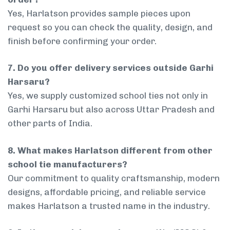
Yes, Harlatson provides sample pieces upon
request so you can check the quality, design, and
finish before confirming your order.
7. Do you offer delivery services outside Garhi
Harsaru?
Yes, we supply customized school ties not only in
Garhi Harsaru but also across Uttar Pradesh and
other parts of India.
8. What makes Harlatson different from other
school tie manufacturers?
Our commitment to quality craftsmanship, modern
designs, affordable pricing, and reliable service
makes Harlatson a trusted name in the industry.