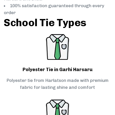
100% satisfaction guaranteed through every
order
School Tie Types
Polyester Tie in Garhi Harsaru
Polyester tie from Harlatson made with premium
fabric for lasting shine and comfort