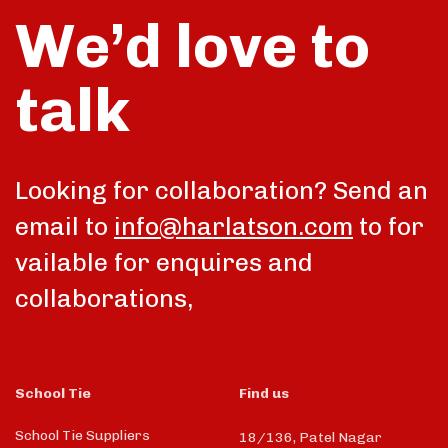
We’d love to
talk
Looking for collaboration? Send an
email to
info@harlatson.com
to for
vailable for enquires and
collaborations,
School Tie
Find us
School Tie Suppliers
18/136, Patel Nagar