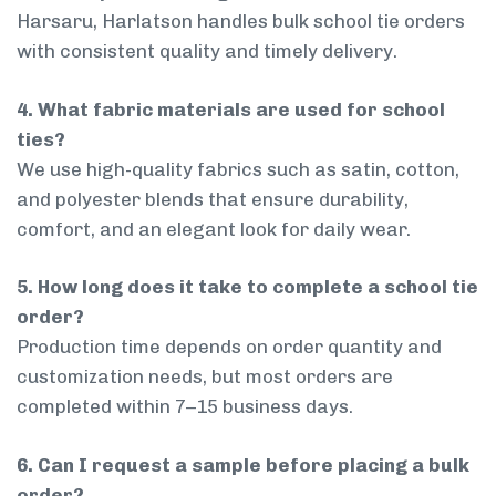
Harsaru, Harlatson handles bulk school tie orders
with consistent quality and timely delivery.
4. What fabric materials are used for school
ties?
We use high-quality fabrics such as satin, cotton,
and polyester blends that ensure durability,
comfort, and an elegant look for daily wear.
5. How long does it take to complete a school tie
order?
Production time depends on order quantity and
customization needs, but most orders are
completed within 7–15 business days.
6. Can I request a sample before placing a bulk
order?