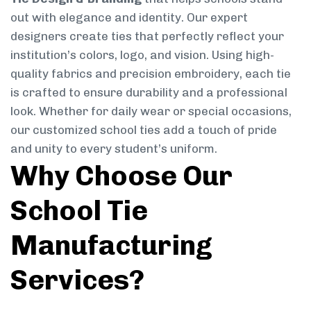
out with elegance and identity. Our expert
designers create ties that perfectly reflect your
institution’s colors, logo, and vision. Using high-
quality fabrics and precision embroidery, each tie
is crafted to ensure durability and a professional
look. Whether for daily wear or special occasions,
our customized school ties add a touch of pride
and unity to every student’s uniform.
Why Choose Our
School Tie
Manufacturing
Services?