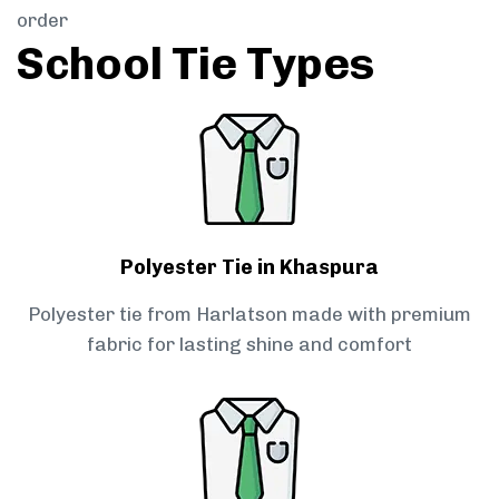
order
School Tie Types
Polyester Tie in Khaspura
Polyester tie from Harlatson made with premium
fabric for lasting shine and comfort