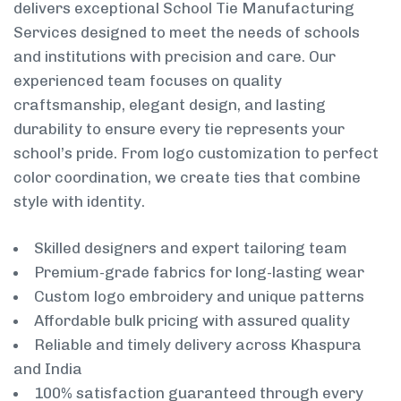
delivers exceptional School Tie Manufacturing
Services designed to meet the needs of schools
and institutions with precision and care. Our
experienced team focuses on quality
craftsmanship, elegant design, and lasting
durability to ensure every tie represents your
school’s pride. From logo customization to perfect
color coordination, we create ties that combine
style with identity.
Skilled designers and expert tailoring team
Premium-grade fabrics for long-lasting wear
Custom logo embroidery and unique patterns
Affordable bulk pricing with assured quality
Reliable and timely delivery across Khaspura
and India
100% satisfaction guaranteed through every