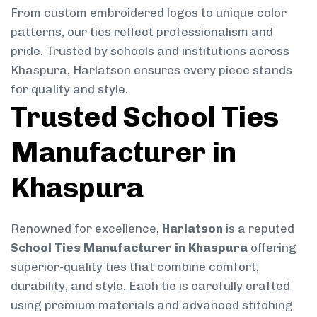
From custom embroidered logos to unique color
patterns, our ties reflect professionalism and
pride. Trusted by schools and institutions across
Khaspura, Harlatson ensures every piece stands
for quality and style.
Trusted School Ties
Manufacturer in
Khaspura
Renowned for excellence,
Harlatson
is a reputed
School Ties Manufacturer in Khaspura
offering
superior-quality ties that combine comfort,
durability, and style. Each tie is carefully crafted
using premium materials and advanced stitching