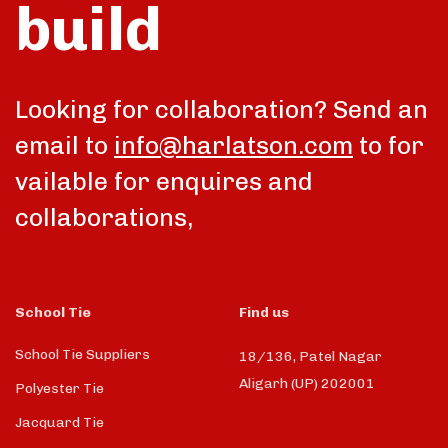
build
Looking for collaboration? Send an
email to
info@harlatson.com
to for
vailable for enquires and
collaborations,
School Tie
Find us
School Tie Suppliers
18/136, Patel Nagar
Aligarh (UP) 202001
Polyester Tie
Jacquard Tie