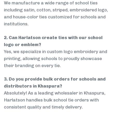
We manufacture a wide range of school ties
including satin, cotton, striped, embroidered logo,
and house-color ties customized for schools and
institutions.
2. Can Harlatson create ties with our school
logo or emblem?
Yes, we specialize in custom logo embroidery and
printing, allowing schools to proudly showcase
their branding on every tie.
3. Do you provide bulk orders for schools and
distributors in Khaspura?
Absolutely! As a leading wholesaler in Khaspura,
Harlatson handles bulk school tie orders with
consistent quality and timely delivery.