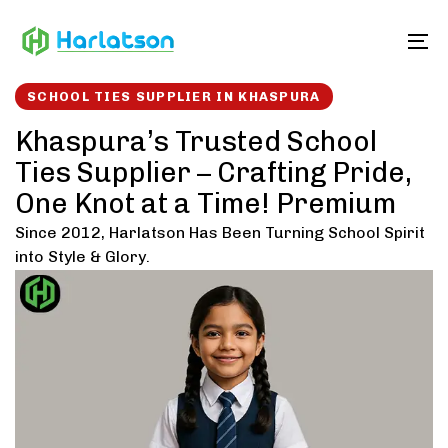
Skip
Skip
links
to
To
content
SCHOOL TIES SUPPLIER IN KHASPURA
Khaspura’s Trusted School
Ties Supplier – Crafting Pride,
One Knot at a Time! Premium
Since 2012, Harlatson Has Been Turning School Spirit
into Style & Glory.