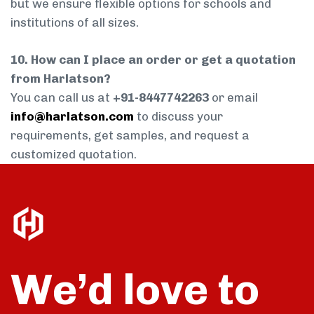
but we ensure flexible options for schools and
institutions of all sizes.
10. How can I place an order or get a quotation
from Harlatson?
You can call us at
+91-8447742263
or email
info@harlatson.com
to discuss your
requirements, get samples, and request a
customized quotation.
We’d love to