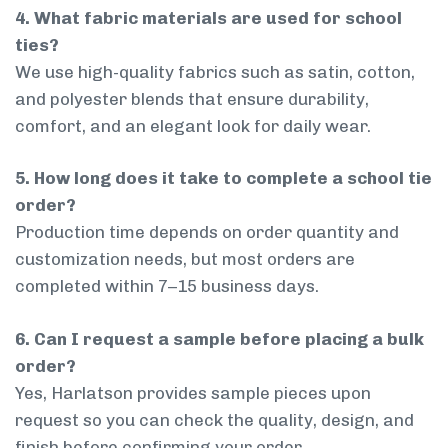
4. What fabric materials are used for school
ties?
We use high-quality fabrics such as satin, cotton,
and polyester blends that ensure durability,
comfort, and an elegant look for daily wear.
5. How long does it take to complete a school tie
order?
Production time depends on order quantity and
customization needs, but most orders are
completed within 7–15 business days.
6. Can I request a sample before placing a bulk
order?
Yes, Harlatson provides sample pieces upon
request so you can check the quality, design, and
finish before confirming your order.