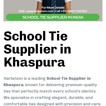
School Tie
Supplier in
Khaspura
Harlatson is a leading
School Tie Supplier in
Khaspura
, known for delivering premium-quality
ties that perfectly match every school’s identity.
We specialize in crafting elegant, durable, and
comfortable ties designed with precision and care.