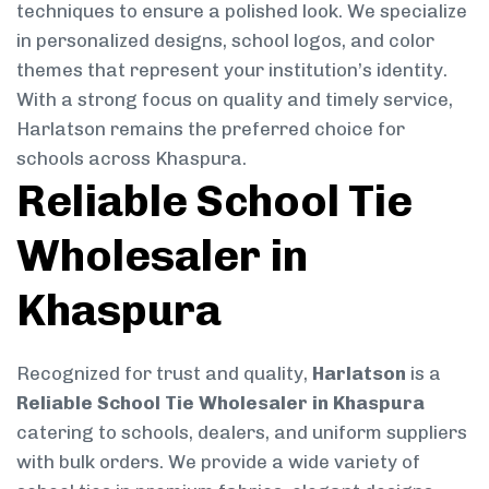
techniques to ensure a polished look. We specialize
in personalized designs, school logos, and color
themes that represent your institution’s identity.
With a strong focus on quality and timely service,
Harlatson remains the preferred choice for
schools across Khaspura.
Reliable School Tie
Wholesaler in
Khaspura
Recognized for trust and quality,
Harlatson
is a
Reliable School Tie Wholesaler in Khaspura
catering to schools, dealers, and uniform suppliers
with bulk orders. We provide a wide variety of