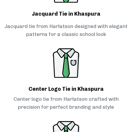
Jacquard Tie in Khaspura
Jacquard tie from Harlatson designed with elegant
patterns for a classic school look
Center Logo Tie in Khaspura
Center logo tie from Harlatson crafted with
precision for perfect branding and style