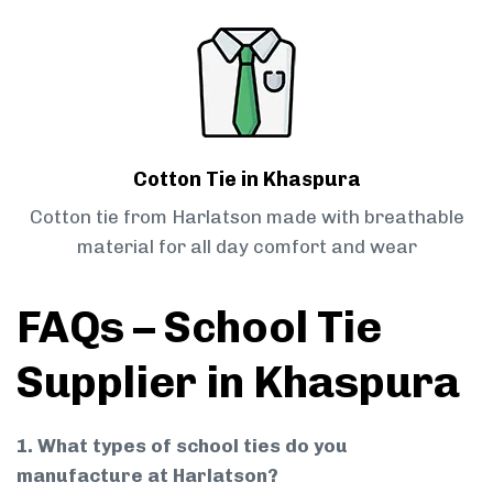
Cotton Tie in Khaspura
Cotton tie from Harlatson made with breathable
material for all day comfort and wear
FAQs – School Tie
Supplier in Khaspura
1. What types of school ties do you
manufacture at Harlatson?