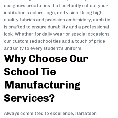
designers create ties that perfectly reflect your
institution’s colors, logo, and vision. Using high-
quality fabrics and precision embroidery, each tie
is crafted to ensure durability and a professional
look. Whether for daily wear or special occasions,
our customized school ties add a touch of pride
and unity to every student’s uniform.
Why Choose Our
School Tie
Manufacturing
Services?
Always committed to excellence, Harlatson