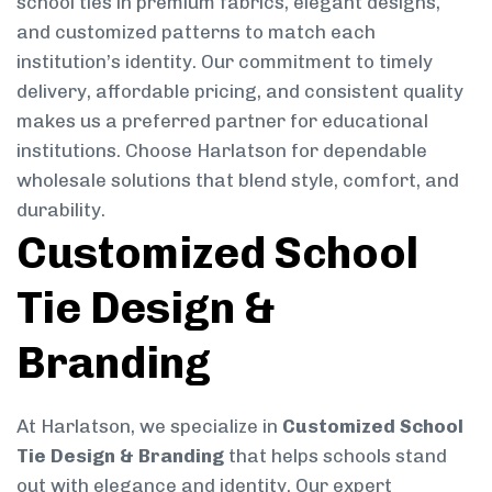
school ties in premium fabrics, elegant designs,
and customized patterns to match each
institution’s identity. Our commitment to timely
delivery, affordable pricing, and consistent quality
makes us a preferred partner for educational
institutions. Choose Harlatson for dependable
wholesale solutions that blend style, comfort, and
durability.
Customized School
Tie Design &
Branding
At Harlatson, we specialize in
Customized School
Tie Design & Branding
that helps schools stand
out with elegance and identity. Our expert