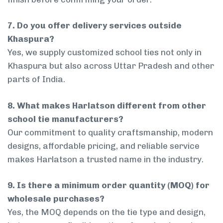
7. Do you offer delivery services outside
Khaspura?
Yes, we supply customized school ties not only in
Khaspura but also across Uttar Pradesh and other
parts of India.
8. What makes Harlatson different from other
school tie manufacturers?
Our commitment to quality craftsmanship, modern
designs, affordable pricing, and reliable service
makes Harlatson a trusted name in the industry.
9. Is there a minimum order quantity (MOQ) for
wholesale purchases?
Yes, the MOQ depends on the tie type and design,