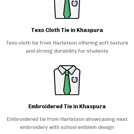
Texo Cloth Tie in Khaspura
Texo cloth tie from Harlatson offering soft texture
and strong durability for students
Embroidered Tie in Khaspura
Embroidered tie from Harlatson showcasing neat
embroidery with school emblem design