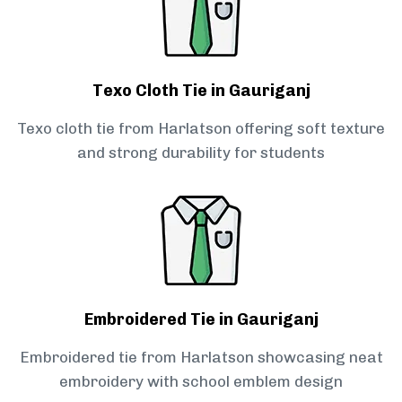
Texo Cloth Tie in Gauriganj
Texo cloth tie from Harlatson offering soft texture
and strong durability for students
Embroidered Tie in Gauriganj
Embroidered tie from Harlatson showcasing neat
embroidery with school emblem design