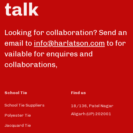
talk
Looking for collaboration? Send an
email to
info@harlatson.com
to for
vailable for enquires and
collaborations,
School Tie
Find us
School Tie Suppliers
18/136, Patel Nagar
Aligarh (UP) 202001
Polyester Tie
Jacquard Tie