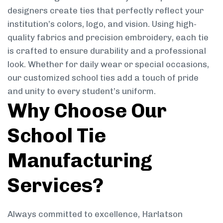
designers create ties that perfectly reflect your
institution’s colors, logo, and vision. Using high-
quality fabrics and precision embroidery, each tie
is crafted to ensure durability and a professional
look. Whether for daily wear or special occasions,
our customized school ties add a touch of pride
and unity to every student’s uniform.
Why Choose Our
School Tie
Manufacturing
Services?
Always committed to excellence, Harlatson