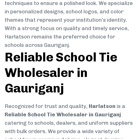
techniques to ensure a polished look. We specialize
in personalized designs, school logos, and color
themes that represent your institution’s identity.
With a strong focus on quality and timely service,
Harlatson remains the preferred choice for
schools across Gauriganj.
Reliable School Tie
Wholesaler in
Gauriganj
Recognized for trust and quality,
Harlatson
is a
Reliable School Tie Wholesaler in Gauriganj
catering to schools, dealers, and uniform suppliers
with bulk orders. We provide a wide variety of