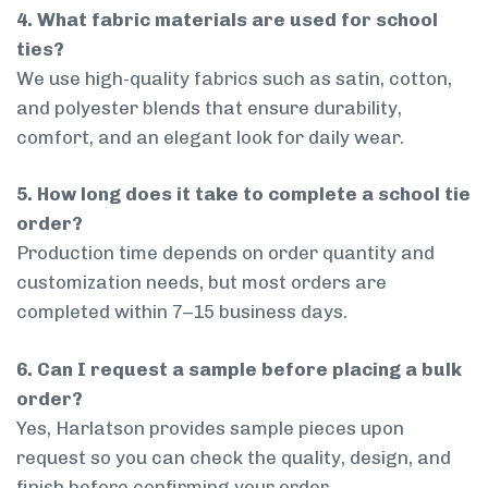
4. What fabric materials are used for school
ties?
We use high-quality fabrics such as satin, cotton,
and polyester blends that ensure durability,
comfort, and an elegant look for daily wear.
5. How long does it take to complete a school tie
order?
Production time depends on order quantity and
customization needs, but most orders are
completed within 7–15 business days.
6. Can I request a sample before placing a bulk
order?
Yes, Harlatson provides sample pieces upon
request so you can check the quality, design, and
finish before confirming your order.