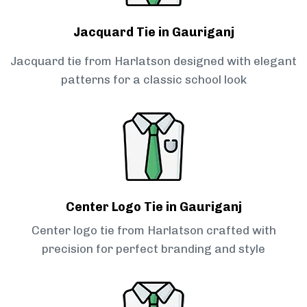
Jacquard Tie in Gauriganj
Jacquard tie from Harlatson designed with elegant
patterns for a classic school look
Center Logo Tie in Gauriganj
Center logo tie from Harlatson crafted with
precision for perfect branding and style