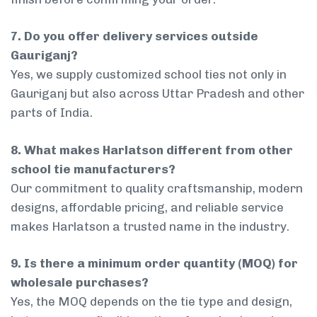
7. Do you offer delivery services outside
Gauriganj?
Yes, we supply customized school ties not only in
Gauriganj but also across Uttar Pradesh and other
parts of India.
8. What makes Harlatson different from other
school tie manufacturers?
Our commitment to quality craftsmanship, modern
designs, affordable pricing, and reliable service
makes Harlatson a trusted name in the industry.
9. Is there a minimum order quantity (MOQ) for
wholesale purchases?
Yes, the MOQ depends on the tie type and design,