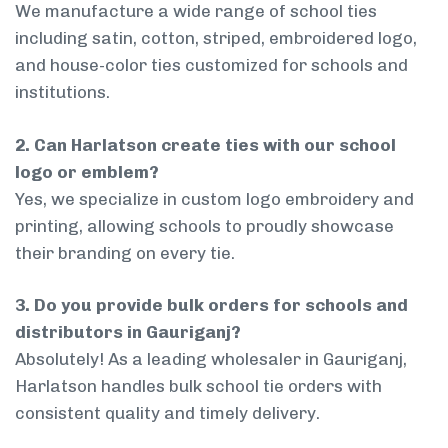
We manufacture a wide range of school ties
including satin, cotton, striped, embroidered logo,
and house-color ties customized for schools and
institutions.
2. Can Harlatson create ties with our school
logo or emblem?
Yes, we specialize in custom logo embroidery and
printing, allowing schools to proudly showcase
their branding on every tie.
3. Do you provide bulk orders for schools and
distributors in Gauriganj?
Absolutely! As a leading wholesaler in Gauriganj,
Harlatson handles bulk school tie orders with
consistent quality and timely delivery.