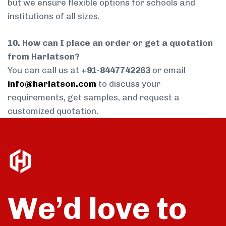
but we ensure flexible options for schools and
institutions of all sizes.
10. How can I place an order or get a quotation
from Harlatson?
You can call us at
+91-8447742263
or email
info@harlatson.com
to discuss your
requirements, get samples, and request a
customized quotation.
We’d love to