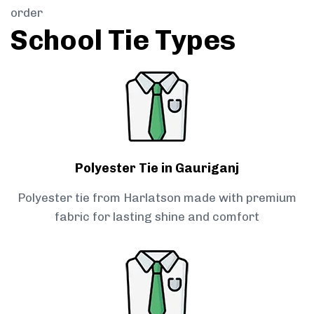
order
School Tie Types
Polyester Tie in Gauriganj
Polyester tie from Harlatson made with premium
fabric for lasting shine and comfort