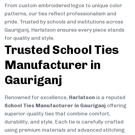
From custom embroidered logos to unique color
patterns, our ties reflect professionalism and
pride. Trusted by schools and institutions across
Gauriganj, Harlatson ensures every piece stands
for quality and style.
Trusted School Ties
Manufacturer in
Gauriganj
Renowned for excellence,
Harlatson
is a reputed
School Ties Manufacturer in Gauriganj
offering
superior-quality ties that combine comfort,
durability, and style. Each tie is carefully crafted
using premium materials and advanced stitching