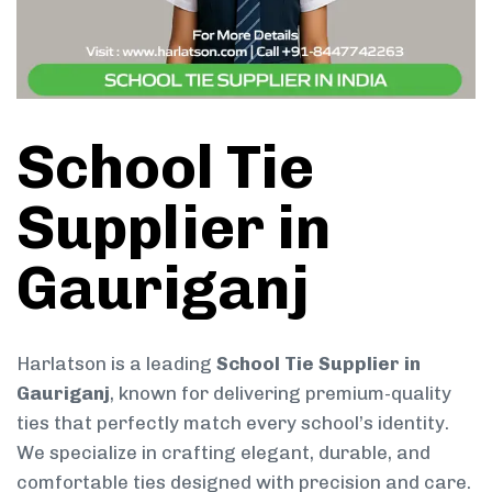
School Tie
Supplier in
Gauriganj
Harlatson is a leading
School Tie Supplier in
Gauriganj
, known for delivering premium-quality
ties that perfectly match every school’s identity.
We specialize in crafting elegant, durable, and
comfortable ties designed with precision and care.