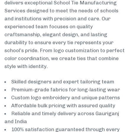
delivers exceptional School Tie Manufacturing
Services designed to meet the needs of schools
and institutions with precision and care. Our
experienced team focuses on quality
craftsmanship, elegant design, and lasting
durability to ensure every tie represents your
school’s pride. From logo customization to perfect
color coordination, we create ties that combine
style with identity.
Skilled designers and expert tailoring team
Premium-grade fabrics for long-lasting wear
Custom logo embroidery and unique patterns
Affordable bulk pricing with assured quality
Reliable and timely delivery across Gauriganj
and India
100% satisfaction guaranteed through every