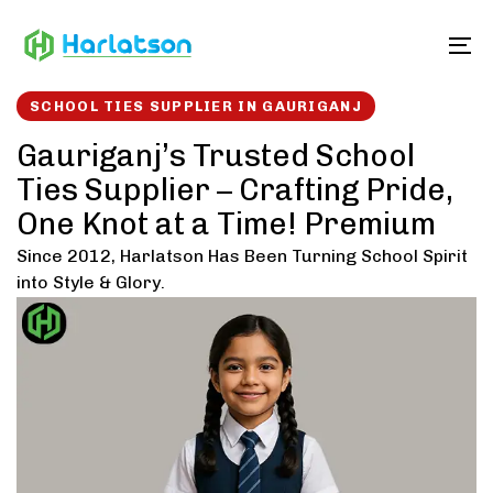
Skip
Skip
links
to
To
content
SCHOOL TIES SUPPLIER IN GAURIGANJ
Gauriganj’s Trusted School
Ties Supplier – Crafting Pride,
One Knot at a Time! Premium
Since 2012, Harlatson Has Been Turning School Spirit
into Style & Glory.