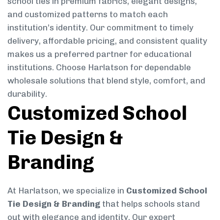
school ties in premium fabrics, elegant designs,
and customized patterns to match each
institution’s identity. Our commitment to timely
delivery, affordable pricing, and consistent quality
makes us a preferred partner for educational
institutions. Choose Harlatson for dependable
wholesale solutions that blend style, comfort, and
durability.
Customized School
Tie Design &
Branding
At Harlatson, we specialize in
Customized School
Tie Design & Branding
that helps schools stand
out with elegance and identity. Our expert