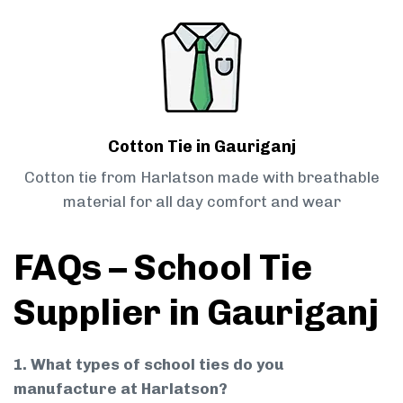
Cotton Tie in Gauriganj
Cotton tie from Harlatson made with breathable
material for all day comfort and wear
FAQs – School Tie
Supplier in Gauriganj
1. What types of school ties do you
manufacture at Harlatson?