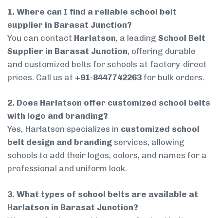
1. Where can I find a reliable school belt
supplier in Barasat Junction?
You can contact
Harlatson
, a leading
School Belt
Supplier in Barasat Junction
, offering durable
and customized belts for schools at factory-direct
prices. Call us at
+91-8447742263
for bulk orders.
2. Does Harlatson offer customized school belts
with logo and branding?
Yes, Harlatson specializes in
customized school
belt design and branding
services, allowing
schools to add their logos, colors, and names for a
professional and uniform look.
3. What types of school belts are available at
Harlatson in Barasat Junction?