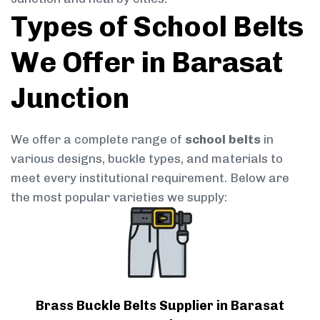
Types of School Belts
We Offer in Barasat
Junction
We offer a complete range of
school belts
in
various designs, buckle types, and materials to
meet every institutional requirement. Below are
the most popular varieties we supply:
Brass Buckle Belts Supplier in Barasat