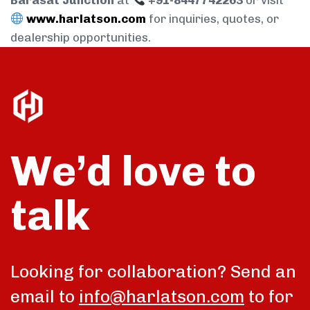
Barasat Junction
at
+91-8447742263
or visit
www.harlatson.com
for inquiries, quotes, or
dealership opportunities.
We’d love to
talk
Looking for collaboration? Send an
email to
info@harlatson.com
to for