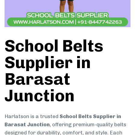
School Belts
Supplier in
Barasat
Junction
Harlatson is a trusted
School Belts Supplier in
Barasat Junction
, offering premium-quality belts
designed for durability, comfort, and style. Each