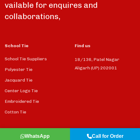
vailable for enquires and
collaborations,
School Tie
Find us
School Tie Suppliers
18/136, Patel Nagar
Aligarh (UP) 202001
Polyester Tie
Jacquard Tie
Center Logo Tie
Embroidered Tie
Cotton Tie
WhatsApp
Call for Order