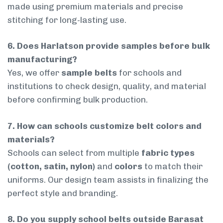
made using premium materials and precise
stitching for long-lasting use.
6. Does Harlatson provide samples before bulk
manufacturing?
Yes, we offer
sample belts
for schools and
institutions to check design, quality, and material
before confirming bulk production.
7. How can schools customize belt colors and
materials?
Schools can select from multiple
fabric types
(cotton, satin, nylon)
and
colors
to match their
uniforms. Our design team assists in finalizing the
perfect style and branding.
8. Do you supply school belts outside Barasat