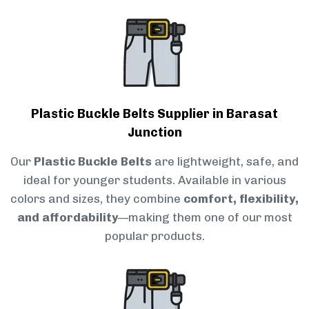
Plastic Buckle Belts Supplier in Barasat
Junction
Our
Plastic Buckle Belts
are lightweight, safe, and
ideal for younger students. Available in various
colors and sizes, they combine
comfort, flexibility,
and affordability
—making them one of our most
popular products.