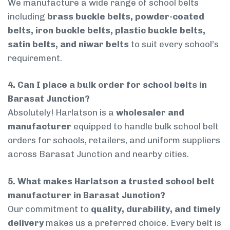
We manufacture a wide range of school belts
including
brass buckle belts, powder-coated
belts, iron buckle belts, plastic buckle belts,
satin belts, and niwar belts
to suit every school’s
requirement.
4. Can I place a bulk order for school belts in
Barasat Junction?
Absolutely! Harlatson is a
wholesaler and
manufacturer
equipped to handle bulk school belt
orders for schools, retailers, and uniform suppliers
across Barasat Junction and nearby cities.
5. What makes Harlatson a trusted school belt
manufacturer in Barasat Junction?
Our commitment to
quality, durability, and timely
delivery
makes us a preferred choice. Every belt is