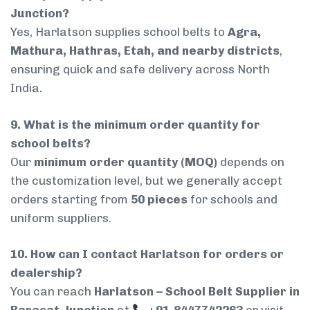
Junction?
Yes, Harlatson supplies school belts to
Agra,
Mathura, Hathras, Etah, and nearby districts
,
ensuring quick and safe delivery across North
India.
9. What is the minimum order quantity for
school belts?
Our
minimum order quantity (MOQ)
depends on
the customization level, but we generally accept
orders starting from
50 pieces
for schools and
uniform suppliers.
10. How can I contact Harlatson for orders or
dealership?
You can reach
Harlatson – School Belt Supplier in