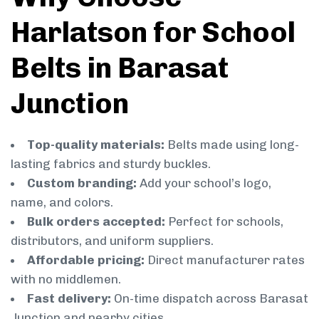
Harlatson for School
Belts in Barasat
Junction
Top-quality materials:
Belts made using long-
lasting fabrics and sturdy buckles.
Custom branding:
Add your school’s logo,
name, and colors.
Bulk orders accepted:
Perfect for schools,
distributors, and uniform suppliers.
Affordable pricing:
Direct manufacturer rates
with no middlemen.
Fast delivery:
On-time dispatch across Barasat
Junction and nearby cities.