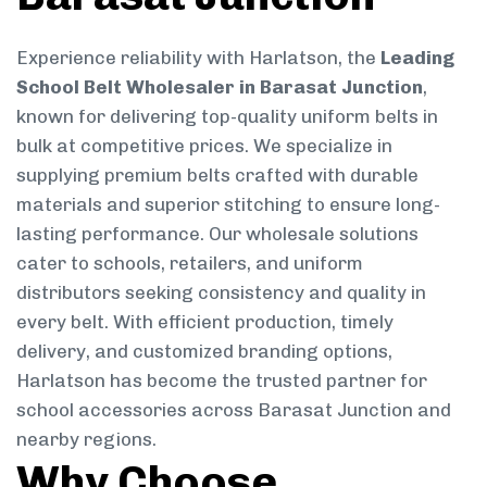
Experience reliability with Harlatson, the
Leading
School Belt Wholesaler in Barasat Junction
,
known for delivering top-quality uniform belts in
bulk at competitive prices. We specialize in
supplying premium belts crafted with durable
materials and superior stitching to ensure long-
lasting performance. Our wholesale solutions
cater to schools, retailers, and uniform
distributors seeking consistency and quality in
every belt. With efficient production, timely
delivery, and customized branding options,
Harlatson has become the trusted partner for
school accessories across Barasat Junction and
nearby regions.
Why Choose