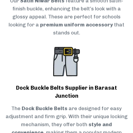
Our
Satin Niwar Belts
feature a smooth satin-
finish buckle, enhancing the belt’s look with a
glossy appeal. These are perfect for schools
looking for a
premium uniform accessory
that
stands out.
Dock Buckle Belts Supplier in Barasat
Junction
The
Dock Buckle Belts
are designed for easy
adjustment and firm grip. With their unique locking
mechanism, they offer both
style and
convenience
, making them a popular modern