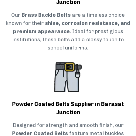
Junction
Our
Brass Buckle Belts
are a timeless choice
known for their
shine, corrosion resistance, and
premium appearance
. Ideal for prestigious
institutions, these belts add a classy touch to
school uniforms.
Powder Coated Belts Supplier in Barasat
Junction
Designed for strength and smooth finish, our
Powder Coated Belts
feature metal buckles