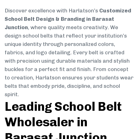
Discover excellence with Harlatson’s
Customized
School Belt Design & Branding in Barasat
Junction
, where quality meets creativity. We
design school belts that reflect your institution’s
unique identity through personalized colors,
fabrics, and logo detailing. Every belt is crafted
with precision using durable materials and stylish
buckles for a perfect fit and finish. From concept
to creation, Harlatson ensures your students wear
belts that embody pride, discipline, and school
spirit.
Leading School Belt
Wholesaler in
Barasat Junction