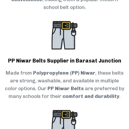
school belt option.
PP Niwar Belts Supplier in Barasat Junction
Made from
Polypropylene (PP) Niwar
, these belts
are strong, washable, and available in multiple
color options. Our
PP Niwar Belts
are preferred by
many schools for their
comfort and durability
.