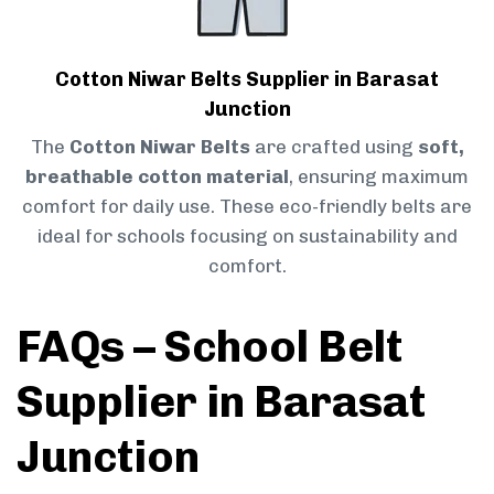
Cotton Niwar Belts Supplier in Barasat
Junction
The
Cotton Niwar Belts
are crafted using
soft,
breathable cotton material
, ensuring maximum
comfort for daily use. These eco-friendly belts are
ideal for schools focusing on sustainability and
comfort.
FAQs – School Belt
Supplier in Barasat
Junction