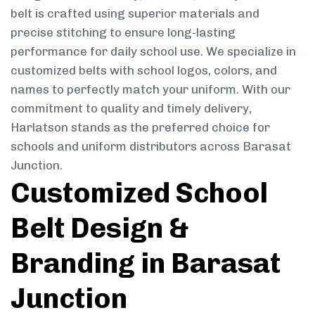
belt is crafted using superior materials and
precise stitching to ensure long-lasting
performance for daily school use. We specialize in
customized belts with school logos, colors, and
names to perfectly match your uniform. With our
commitment to quality and timely delivery,
Harlatson stands as the preferred choice for
schools and uniform distributors across Barasat
Junction.
Customized School
Belt Design &
Branding in Barasat
Junction