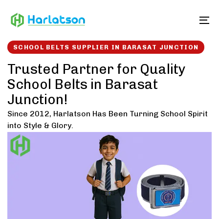
Skip
Skip
links
to
To
content
SCHOOL BELTS SUPPLIER IN BARASAT JUNCTION
Trusted Partner for Quality
School Belts in Barasat
Junction!
Since 2012, Harlatson Has Been Turning School Spirit
into Style & Glory.