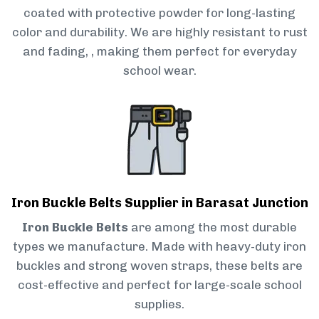
coated with protective powder for long-lasting
color and durability. We are highly resistant to rust
and fading, , making them perfect for everyday
school wear.
Iron Buckle Belts Supplier in Barasat Junction
Iron Buckle Belts
are among the most durable
types we manufacture. Made with heavy-duty iron
buckles and strong woven straps, these belts are
cost-effective and perfect for large-scale school
supplies.