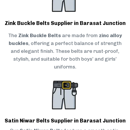
Zink Buckle Belts Supplier in Barasat Junction
The
Zink Buckle Belts
are made from
zinc alloy
buckles
, offering a perfect balance of strength
and elegant finish. These belts are rust-proof,
stylish, and suitable for both boys’ and girls’
uniforms.
Satin Niwar Belts Supplier in Barasat Junction