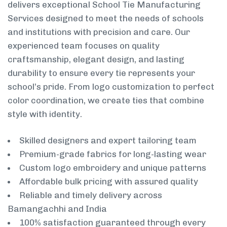
delivers exceptional School Tie Manufacturing
Services designed to meet the needs of schools
and institutions with precision and care. Our
experienced team focuses on quality
craftsmanship, elegant design, and lasting
durability to ensure every tie represents your
school’s pride. From logo customization to perfect
color coordination, we create ties that combine
style with identity.
Skilled designers and expert tailoring team
Premium-grade fabrics for long-lasting wear
Custom logo embroidery and unique patterns
Affordable bulk pricing with assured quality
Reliable and timely delivery across
Bamangachhi and India
100% satisfaction guaranteed through every