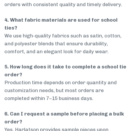
orders with consistent quality and timely delivery.
4. What fabric materials are used for school
ties?
We use high-quality fabrics such as satin, cotton,
and polyester blends that ensure durability,
comfort, and an elegant look for daily wear.
5. How long does it take to complete a school tie
order?
Production time depends on order quantity and
customization needs, but most orders are
completed within 7–15 business days.
6. Can I request a sample before placing a bulk
order?
Yes, Harlatson provides sample pieces upon