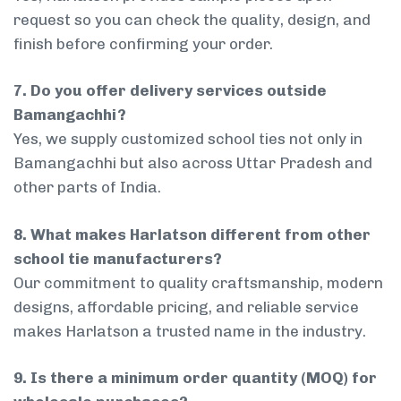
request so you can check the quality, design, and
finish before confirming your order.
7. Do you offer delivery services outside
Bamangachhi?
Yes, we supply customized school ties not only in
Bamangachhi but also across Uttar Pradesh and
other parts of India.
8. What makes Harlatson different from other
school tie manufacturers?
Our commitment to quality craftsmanship, modern
designs, affordable pricing, and reliable service
makes Harlatson a trusted name in the industry.
9. Is there a minimum order quantity (MOQ) for