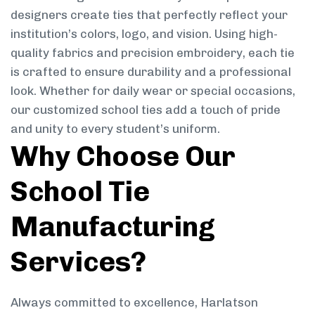
designers create ties that perfectly reflect your
institution’s colors, logo, and vision. Using high-
quality fabrics and precision embroidery, each tie
is crafted to ensure durability and a professional
look. Whether for daily wear or special occasions,
our customized school ties add a touch of pride
and unity to every student’s uniform.
Why Choose Our
School Tie
Manufacturing
Services?
Always committed to excellence, Harlatson