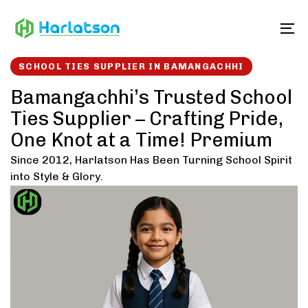
Skip
Skip
links
to
To
content
SCHOOL TIES SUPPLIER IN BAMANGACHHI
Bamangachhi’s Trusted School
Ties Supplier – Crafting Pride,
One Knot at a Time! Premium
Since 2012, Harlatson Has Been Turning School Spirit
into Style & Glory.