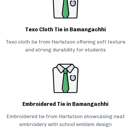
Texo Cloth Tie in Bamangachhi
Texo cloth tie from Harlatson offering soft texture
and strong durability for students
Embroidered Tie in Bamangachhi
Embroidered tie from Harlatson showcasing neat
embroidery with school emblem design