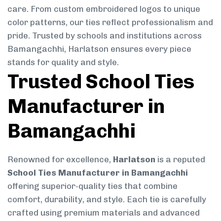
care. From custom embroidered logos to unique
color patterns, our ties reflect professionalism and
pride. Trusted by schools and institutions across
Bamangachhi, Harlatson ensures every piece
stands for quality and style.
Trusted School Ties
Manufacturer in
Bamangachhi
Renowned for excellence,
Harlatson
is a reputed
School Ties Manufacturer in Bamangachhi
offering superior-quality ties that combine
comfort, durability, and style. Each tie is carefully
crafted using premium materials and advanced