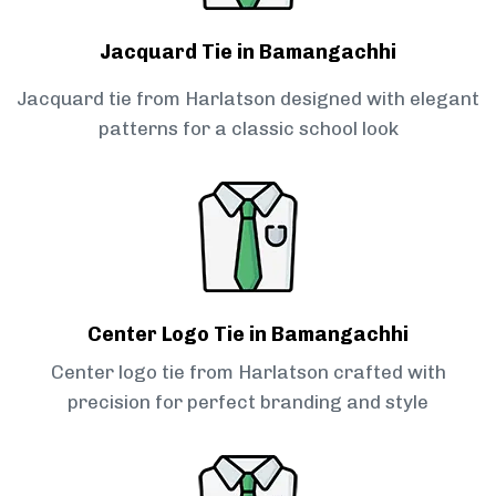
Jacquard Tie in Bamangachhi
Jacquard tie from Harlatson designed with elegant
patterns for a classic school look
Center Logo Tie in Bamangachhi
Center logo tie from Harlatson crafted with
precision for perfect branding and style