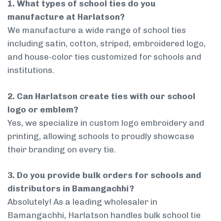
1. What types of school ties do you
manufacture at Harlatson?
We manufacture a wide range of school ties
including satin, cotton, striped, embroidered logo,
and house-color ties customized for schools and
institutions.
2. Can Harlatson create ties with our school
logo or emblem?
Yes, we specialize in custom logo embroidery and
printing, allowing schools to proudly showcase
their branding on every tie.
3. Do you provide bulk orders for schools and
distributors in Bamangachhi?
Absolutely! As a leading wholesaler in
Bamangachhi, Harlatson handles bulk school tie