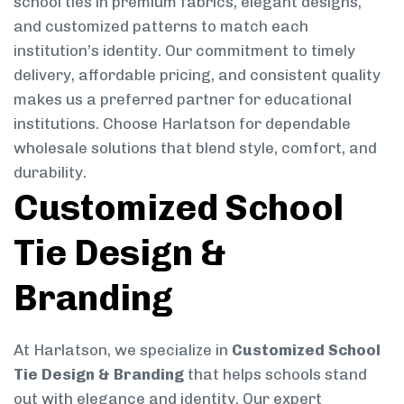
school ties in premium fabrics, elegant designs,
and customized patterns to match each
institution’s identity. Our commitment to timely
delivery, affordable pricing, and consistent quality
makes us a preferred partner for educational
institutions. Choose Harlatson for dependable
wholesale solutions that blend style, comfort, and
durability.
Customized School
Tie Design &
Branding
At Harlatson, we specialize in
Customized School
Tie Design & Branding
that helps schools stand
out with elegance and identity. Our expert