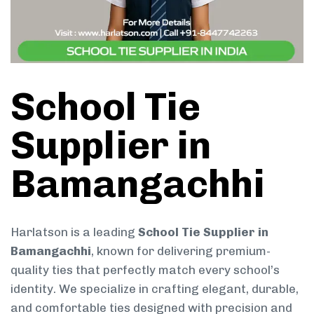
School Tie
Supplier in
Bamangachhi
Harlatson is a leading
School Tie Supplier in
Bamangachhi
, known for delivering premium-
quality ties that perfectly match every school’s
identity. We specialize in crafting elegant, durable,
and comfortable ties designed with precision and