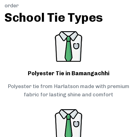
order
School Tie Types
Polyester Tie in Bamangachhi
Polyester tie from Harlatson made with premium
fabric for lasting shine and comfort