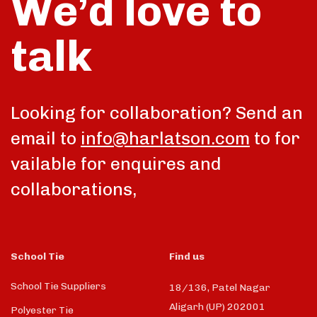
We’d love to
talk
Looking for collaboration? Send an
email to
info@harlatson.com
to for
vailable for enquires and
collaborations,
School Tie
Find us
School Tie Suppliers
18/136, Patel Nagar
Aligarh (UP) 202001
Polyester Tie