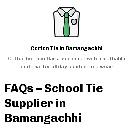
Cotton Tie in Bamangachhi
Cotton tie from Harlatson made with breathable
material for all day comfort and wear
FAQs – School Tie
Supplier in
Bamangachhi