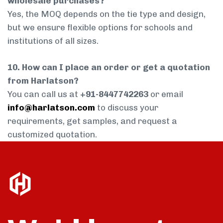
wholesale purchases?
Yes, the MOQ depends on the tie type and design,
but we ensure flexible options for schools and
institutions of all sizes.
10. How can I place an order or get a quotation
from Harlatson?
You can call us at
+91-8447742263
or email
info@harlatson.com
to discuss your
requirements, get samples, and request a
customized quotation.