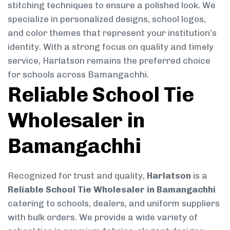
stitching techniques to ensure a polished look. We
specialize in personalized designs, school logos,
and color themes that represent your institution’s
identity. With a strong focus on quality and timely
service, Harlatson remains the preferred choice
for schools across Bamangachhi.
Reliable School Tie
Wholesaler in
Bamangachhi
Recognized for trust and quality,
Harlatson
is a
Reliable School Tie Wholesaler in Bamangachhi
catering to schools, dealers, and uniform suppliers
with bulk orders. We provide a wide variety of