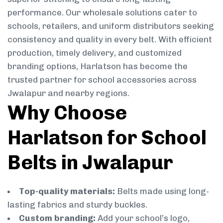
performance. Our wholesale solutions cater to
schools, retailers, and uniform distributors seeking
consistency and quality in every belt. With efficient
production, timely delivery, and customized
branding options, Harlatson has become the
trusted partner for school accessories across
Jwalapur and nearby regions.
Why Choose
Harlatson for School
Belts in Jwalapur
Top-quality materials:
Belts made using long-
lasting fabrics and sturdy buckles.
Custom branding:
Add your school’s logo,