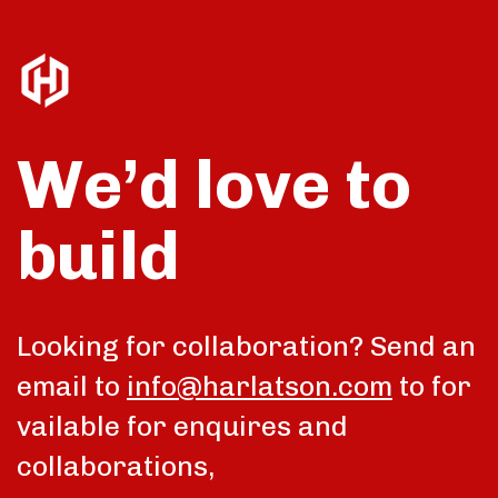
We’d love to
build
Looking for collaboration? Send an
email to
info@harlatson.com
to for
vailable for enquires and
collaborations,