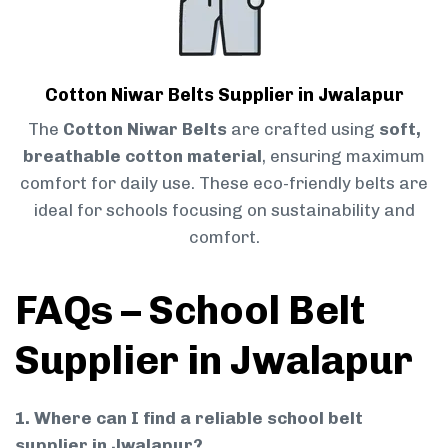
Cotton Niwar Belts Supplier in Jwalapur
The
Cotton Niwar Belts
are crafted using
soft,
breathable cotton material
, ensuring maximum
comfort for daily use. These eco-friendly belts are
ideal for schools focusing on sustainability and
comfort.
FAQs – School Belt
Supplier in Jwalapur
1. Where can I find a reliable school belt
supplier in Jwalapur?