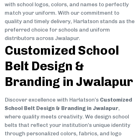
with school logos, colors, and names to perfectly
match your uniform. With our commitment to
quality and timely delivery, Harlatson stands as the
preferred choice for schools and uniform
distributors across Jwalapur.
Customized School
Belt Design &
Branding in Jwalapur
Discover excellence with Harlatson’s
Customized
School Belt Design & Branding in Jwalapur
,
where quality meets creativity. We design school
belts that reflect your institution’s unique identity
through personalized colors, fabrics, and logo