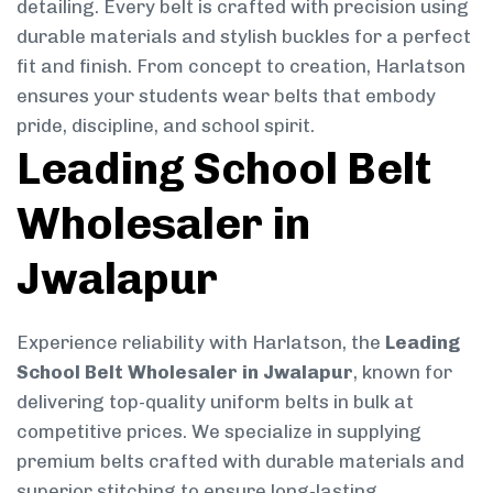
detailing. Every belt is crafted with precision using
durable materials and stylish buckles for a perfect
fit and finish. From concept to creation, Harlatson
ensures your students wear belts that embody
pride, discipline, and school spirit.
Leading School Belt
Wholesaler in
Jwalapur
Experience reliability with Harlatson, the
Leading
School Belt Wholesaler in Jwalapur
, known for
delivering top-quality uniform belts in bulk at
competitive prices. We specialize in supplying
premium belts crafted with durable materials and
superior stitching to ensure long-lasting