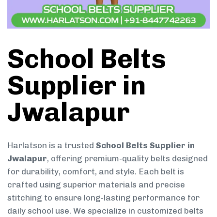
School Belts
Supplier in
Jwalapur
Harlatson is a trusted
School Belts Supplier in
Jwalapur
, offering premium-quality belts designed
for durability, comfort, and style. Each belt is
crafted using superior materials and precise
stitching to ensure long-lasting performance for
daily school use. We specialize in customized belts