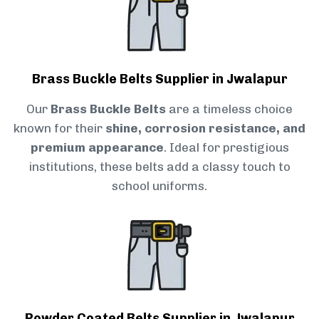
Brass Buckle Belts Supplier in Jwalapur
Our
Brass Buckle Belts
are a timeless choice
known for their
shine, corrosion resistance, and
premium appearance
. Ideal for prestigious
institutions, these belts add a classy touch to
school uniforms.
Powder Coated Belts Supplier in Jwalapur