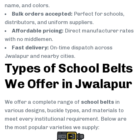
name, and colors.
Bulk orders accepted:
Perfect for schools,
distributors, and uniform suppliers.
Affordable pricing:
Direct manufacturer rates
with no middlemen.
Fast delivery:
On-time dispatch across
Jwalapur and nearby cities.
Types of School Belts
We Offer in Jwalapur
We offer a complete range of
school belts
in
various designs, buckle types, and materials to
meet every institutional requirement. Below are
the most popular varieties we supply: