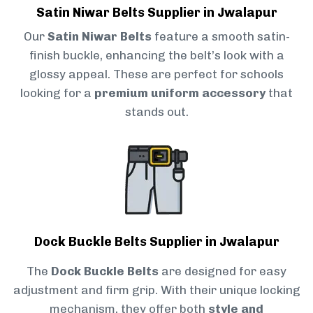
Satin Niwar Belts Supplier in Jwalapur
Our
Satin Niwar Belts
feature a smooth satin-
finish buckle, enhancing the belt’s look with a
glossy appeal. These are perfect for schools
looking for a
premium uniform accessory
that
stands out.
Dock Buckle Belts Supplier in Jwalapur
The
Dock Buckle Belts
are designed for easy
adjustment and firm grip. With their unique locking
mechanism, they offer both
style and