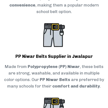
convenience
, making them a popular modern
school belt option.
PP Niwar Belts Supplier in Jwalapur
Made from
Polypropylene (PP) Niwar
, these belts
are strong, washable, and available in multiple
color options. Our
PP Niwar Belts
are preferred by
many schools for their
comfort and durability
.