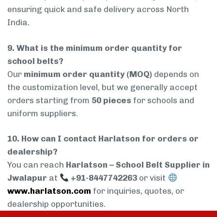
ensuring quick and safe delivery across North
India.
9. What is the minimum order quantity for
school belts?
Our
minimum order quantity (MOQ)
depends on
the customization level, but we generally accept
orders starting from
50 pieces
for schools and
uniform suppliers.
10. How can I contact Harlatson for orders or
dealership?
You can reach
Harlatson – School Belt Supplier in
Jwalapur
at
+91-8447742263
or visit
www.harlatson.com
for inquiries, quotes, or
dealership opportunities.