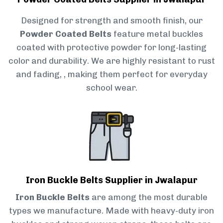
Designed for strength and smooth finish, our
Powder Coated Belts
feature metal buckles
coated with protective powder for long-lasting
color and durability. We are highly resistant to rust
and fading, , making them perfect for everyday
school wear.
Iron Buckle Belts Supplier in Jwalapur
Iron Buckle Belts
are among the most durable
types we manufacture. Made with heavy-duty iron