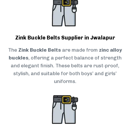
Zink Buckle Belts Supplier in Jwalapur
The
Zink Buckle Belts
are made from
zinc alloy
buckles
, offering a perfect balance of strength
and elegant finish. These belts are rust-proof,
stylish, and suitable for both boys’ and girls’
uniforms.