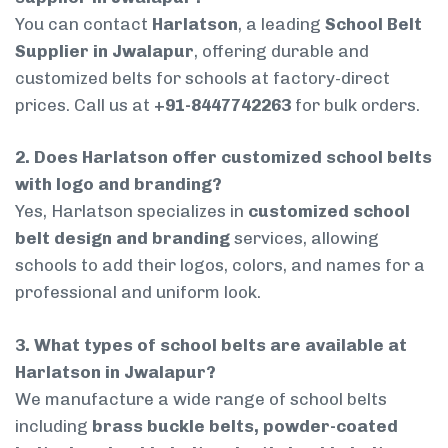
You can contact
Harlatson
, a leading
School Belt
Supplier in Jwalapur
, offering durable and
customized belts for schools at factory-direct
prices. Call us at
+91-8447742263
for bulk orders.
2. Does Harlatson offer customized school belts
with logo and branding?
Yes, Harlatson specializes in
customized school
belt design and branding
services, allowing
schools to add their logos, colors, and names for a
professional and uniform look.
3. What types of school belts are available at
Harlatson in Jwalapur?
We manufacture a wide range of school belts
including
brass buckle belts, powder-coated