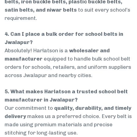
belts, iron buckle belts, plastic buckle belts,
satin belts, and niwar belts
to suit every school’s
requirement.
4. Can I place a bulk order for school belts in
Jwalapur?
Absolutely! Harlatson is a
wholesaler and
manufacturer
equipped to handle bulk school belt
orders for schools, retailers, and uniform suppliers
across Jwalapur and nearby cities.
5. What makes Harlatson a trusted school belt
manufacturer in Jwalapur?
Our commitment to
quality, durability, and timely
delivery
makes us a preferred choice. Every belt is
made using premium materials and precise
stitching for long-lasting use.