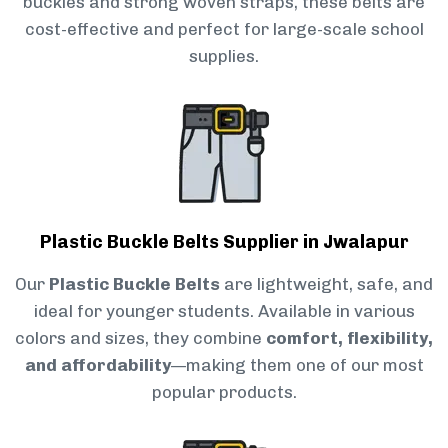
buckles and strong woven straps, these belts are
cost-effective and perfect for large-scale school
supplies.
Plastic Buckle Belts Supplier in Jwalapur
Our
Plastic Buckle Belts
are lightweight, safe, and
ideal for younger students. Available in various
colors and sizes, they combine
comfort, flexibility,
and affordability
—making them one of our most
popular products.