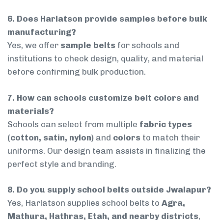
6. Does Harlatson provide samples before bulk
manufacturing?
Yes, we offer
sample belts
for schools and
institutions to check design, quality, and material
before confirming bulk production.
7. How can schools customize belt colors and
materials?
Schools can select from multiple
fabric types
(cotton, satin, nylon)
and
colors
to match their
uniforms. Our design team assists in finalizing the
perfect style and branding.
8. Do you supply school belts outside Jwalapur?
Yes, Harlatson supplies school belts to
Agra,
Mathura, Hathras, Etah, and nearby districts
,