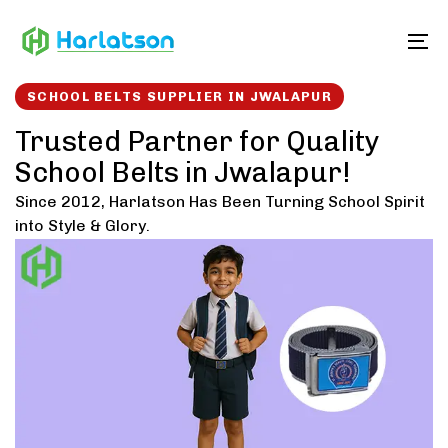
Skip
Skip
links
to
To
content
SCHOOL BELTS SUPPLIER IN JWALAPUR
Trusted Partner for Quality
School Belts in Jwalapur!
Since 2012, Harlatson Has Been Turning School Spirit
into Style & Glory.