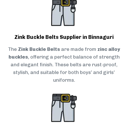
Zink Buckle Belts Supplier in Binnaguri
The
Zink Buckle Belts
are made from
zinc alloy
buckles
, offering a perfect balance of strength
and elegant finish. These belts are rust-proof,
stylish, and suitable for both boys’ and girls’
uniforms.