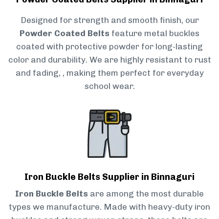
Designed for strength and smooth finish, our
Powder Coated Belts
feature metal buckles
coated with protective powder for long-lasting
color and durability. We are highly resistant to rust
and fading, , making them perfect for everyday
school wear.
Iron Buckle Belts Supplier in Binnaguri
Iron Buckle Belts
are among the most durable
types we manufacture. Made with heavy-duty iron