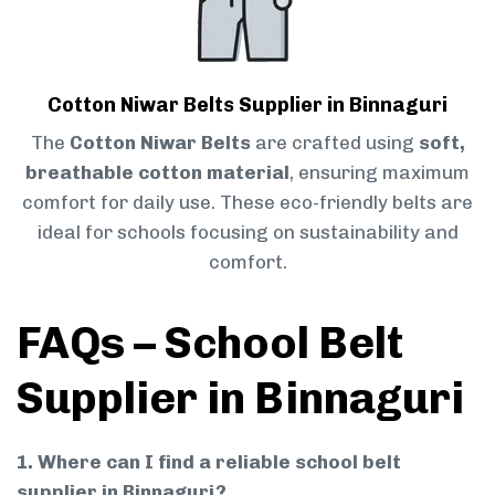
Cotton Niwar Belts Supplier in Binnaguri
The
Cotton Niwar Belts
are crafted using
soft,
breathable cotton material
, ensuring maximum
comfort for daily use. These eco-friendly belts are
ideal for schools focusing on sustainability and
comfort.
FAQs – School Belt
Supplier in Binnaguri
1. Where can I find a reliable school belt
supplier in Binnaguri?