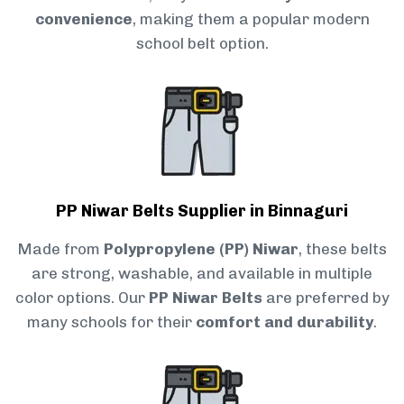
convenience
, making them a popular modern
school belt option.
PP Niwar Belts Supplier in Binnaguri
Made from
Polypropylene (PP) Niwar
, these belts
are strong, washable, and available in multiple
color options. Our
PP Niwar Belts
are preferred by
many schools for their
comfort and durability
.