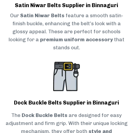
Satin Niwar Belts Supplier in Binnaguri
Our
Satin Niwar Belts
feature a smooth satin-
finish buckle, enhancing the belt’s look with a
glossy appeal. These are perfect for schools
looking for a
premium uniform accessory
that
stands out.
Dock Buckle Belts Supplier in Binnaguri
The
Dock Buckle Belts
are designed for easy
adjustment and firm grip. With their unique locking
mechanism, they offer both
style and