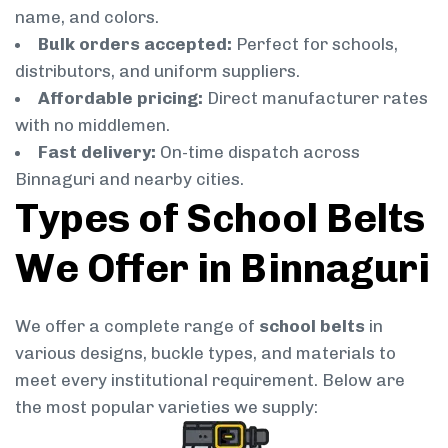
name, and colors.
Bulk orders accepted:
Perfect for schools,
distributors, and uniform suppliers.
Affordable pricing:
Direct manufacturer rates
with no middlemen.
Fast delivery:
On-time dispatch across
Binnaguri and nearby cities.
Types of School Belts
We Offer in Binnaguri
We offer a complete range of
school belts
in
various designs, buckle types, and materials to
meet every institutional requirement. Below are
the most popular varieties we supply: