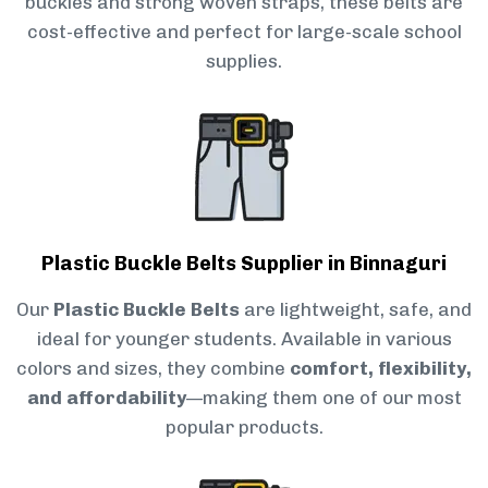
buckles and strong woven straps, these belts are
cost-effective and perfect for large-scale school
supplies.
Plastic Buckle Belts Supplier in Binnaguri
Our
Plastic Buckle Belts
are lightweight, safe, and
ideal for younger students. Available in various
colors and sizes, they combine
comfort, flexibility,
and affordability
—making them one of our most
popular products.