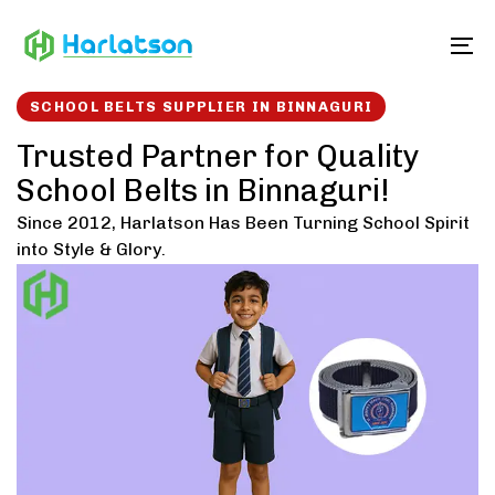
Skip
Skip
links
to
To
content
SCHOOL BELTS SUPPLIER IN BINNAGURI
Trusted Partner for Quality
School Belts in Binnaguri!
Since 2012, Harlatson Has Been Turning School Spirit
into Style & Glory.