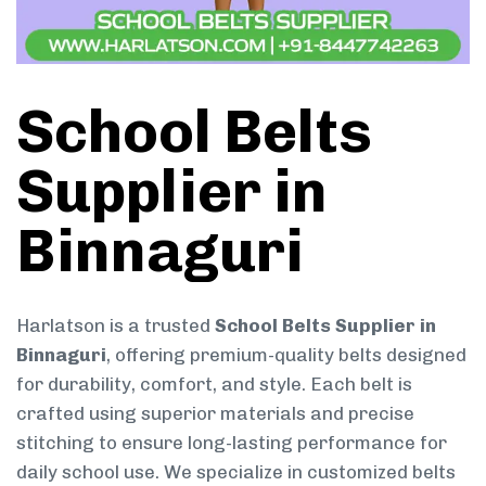
School Belts
Supplier in
Binnaguri
Harlatson is a trusted
School Belts Supplier in
Binnaguri
, offering premium-quality belts designed
for durability, comfort, and style. Each belt is
crafted using superior materials and precise
stitching to ensure long-lasting performance for
daily school use. We specialize in customized belts