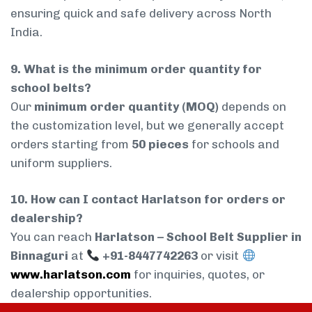
ensuring quick and safe delivery across North
India.
9. What is the minimum order quantity for
school belts?
Our
minimum order quantity (MOQ)
depends on
the customization level, but we generally accept
orders starting from
50 pieces
for schools and
uniform suppliers.
10. How can I contact Harlatson for orders or
dealership?
You can reach
Harlatson – School Belt Supplier in
Binnaguri
at
+91-8447742263
or visit
www.harlatson.com
for inquiries, quotes, or
dealership opportunities.