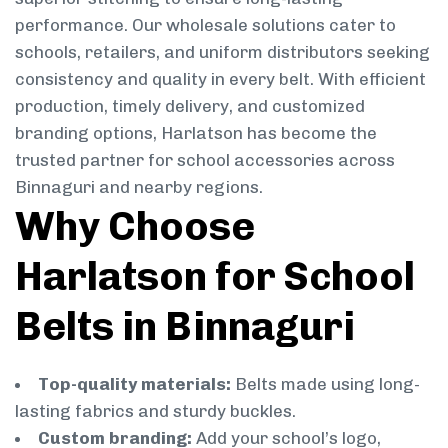
performance. Our wholesale solutions cater to
schools, retailers, and uniform distributors seeking
consistency and quality in every belt. With efficient
production, timely delivery, and customized
branding options, Harlatson has become the
trusted partner for school accessories across
Binnaguri and nearby regions.
Why Choose
Harlatson for School
Belts in Binnaguri
Top-quality materials:
Belts made using long-
lasting fabrics and sturdy buckles.
Custom branding:
Add your school’s logo,