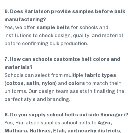
6. Does Harlatson provide samples before bulk
manufacturing?
Yes, we offer
sample belts
for schools and
institutions to check design, quality, and material
before confirming bulk production.
7. How can schools customize belt colors and
materials?
Schools can select from multiple
fabric types
(cotton, satin, nylon)
and
colors
to match their
uniforms. Our design team assists in finalizing the
perfect style and branding.
8. Do you supply school belts outside Binnaguri?
Yes, Harlatson supplies school belts to
Agra,
Mathura, Hathras, Etah, and nearby districts
,