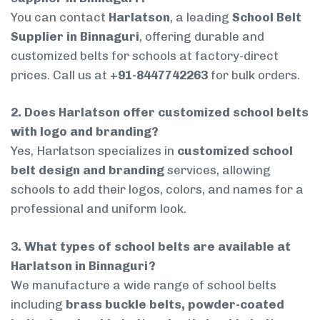
You can contact
Harlatson
, a leading
School Belt
Supplier in Binnaguri
, offering durable and
customized belts for schools at factory-direct
prices. Call us at
+91-8447742263
for bulk orders.
2. Does Harlatson offer customized school belts
with logo and branding?
Yes, Harlatson specializes in
customized school
belt design and branding
services, allowing
schools to add their logos, colors, and names for a
professional and uniform look.
3. What types of school belts are available at
Harlatson in Binnaguri?
We manufacture a wide range of school belts
including
brass buckle belts, powder-coated