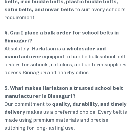
belts, iron buckle belts, plastic buckle belts,
satin belts, and niwar belts
to suit every school’s
requirement.
4. Can I place a bulk order for school belts in
Binnaguri?
Absolutely! Harlatson is a
wholesaler and
manufacturer
equipped to handle bulk school belt
orders for schools, retailers, and uniform suppliers
across Binnaguri and nearby cities.
5. What makes Harlatson a trusted school belt
manufacturer in Binnaguri?
Our commitment to
quality, durability, and timely
delivery
makes us a preferred choice. Every belt is
made using premium materials and precise
stitching for long-lasting use.