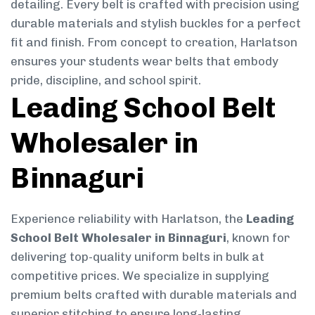
detailing. Every belt is crafted with precision using
durable materials and stylish buckles for a perfect
fit and finish. From concept to creation, Harlatson
ensures your students wear belts that embody
pride, discipline, and school spirit.
Leading School Belt
Wholesaler in
Binnaguri
Experience reliability with Harlatson, the
Leading
School Belt Wholesaler in Binnaguri
, known for
delivering top-quality uniform belts in bulk at
competitive prices. We specialize in supplying
premium belts crafted with durable materials and
superior stitching to ensure long-lasting