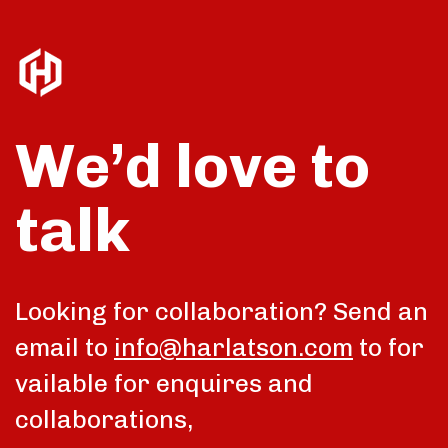
We’d love to
talk
Looking for collaboration? Send an
email to
info@harlatson.com
to for
vailable for enquires and
collaborations,