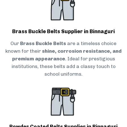
Brass Buckle Belts Supplier in Binnaguri
Our
Brass Buckle Belts
are a timeless choice
known for their
shine, corrosion resistance, and
premium appearance
. Ideal for prestigious
institutions, these belts add a classy touch to
school uniforms.
Powder Coated Belts Supplier in Binnaguri