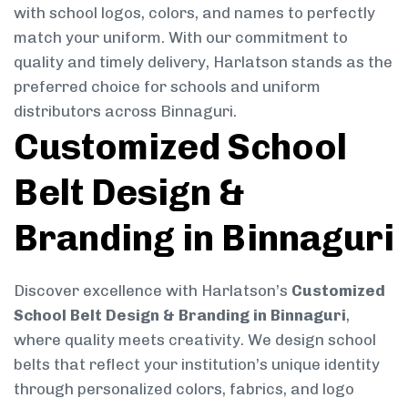
with school logos, colors, and names to perfectly
match your uniform. With our commitment to
quality and timely delivery, Harlatson stands as the
preferred choice for schools and uniform
distributors across Binnaguri.
Customized School
Belt Design &
Branding in Binnaguri
Discover excellence with Harlatson’s
Customized
School Belt Design & Branding in Binnaguri
,
where quality meets creativity. We design school
belts that reflect your institution’s unique identity
through personalized colors, fabrics, and logo