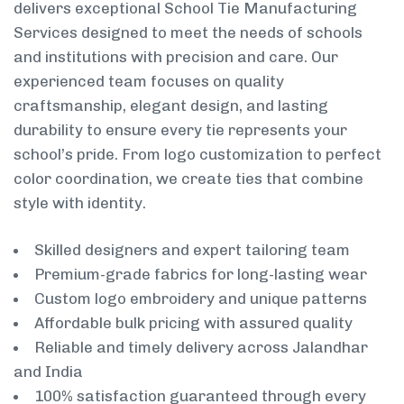
delivers exceptional School Tie Manufacturing
Services designed to meet the needs of schools
and institutions with precision and care. Our
experienced team focuses on quality
craftsmanship, elegant design, and lasting
durability to ensure every tie represents your
school’s pride. From logo customization to perfect
color coordination, we create ties that combine
style with identity.
Skilled designers and expert tailoring team
Premium-grade fabrics for long-lasting wear
Custom logo embroidery and unique patterns
Affordable bulk pricing with assured quality
Reliable and timely delivery across Jalandhar
and India
100% satisfaction guaranteed through every