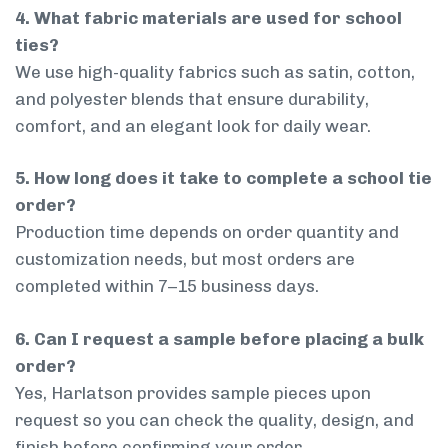
4. What fabric materials are used for school
ties?
We use high-quality fabrics such as satin, cotton,
and polyester blends that ensure durability,
comfort, and an elegant look for daily wear.
5. How long does it take to complete a school tie
order?
Production time depends on order quantity and
customization needs, but most orders are
completed within 7–15 business days.
6. Can I request a sample before placing a bulk
order?
Yes, Harlatson provides sample pieces upon
request so you can check the quality, design, and
finish before confirming your order.