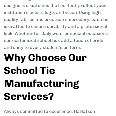
designers create ties that perfectly reflect your
institution’s colors, logo, and vision. Using high-
quality fabrics and precision embroidery, each tie
is crafted to ensure durability and a professional
look. Whether for daily wear or special occasions,
our customized school ties add a touch of pride
and unity to every student’s uniform.
Why Choose Our
School Tie
Manufacturing
Services?
Always committed to excellence, Harlatson