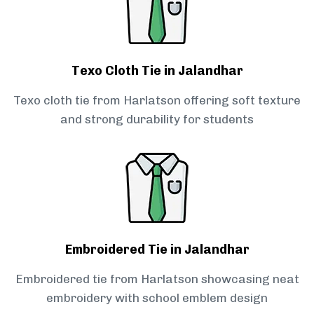
Texo Cloth Tie in Jalandhar
Texo cloth tie from Harlatson offering soft texture
and strong durability for students
Embroidered Tie in Jalandhar
Embroidered tie from Harlatson showcasing neat
embroidery with school emblem design