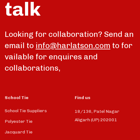
talk
Looking for collaboration? Send an
email to
info@harlatson.com
to for
vailable for enquires and
collaborations,
School Tie
Find us
School Tie Suppliers
18/136, Patel Nagar
Aligarh (UP) 202001
Polyester Tie
Jacquard Tie