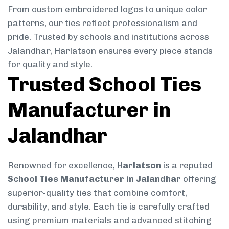
From custom embroidered logos to unique color
patterns, our ties reflect professionalism and
pride. Trusted by schools and institutions across
Jalandhar, Harlatson ensures every piece stands
for quality and style.
Trusted School Ties
Manufacturer in
Jalandhar
Renowned for excellence,
Harlatson
is a reputed
School Ties Manufacturer in Jalandhar
offering
superior-quality ties that combine comfort,
durability, and style. Each tie is carefully crafted
using premium materials and advanced stitching