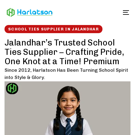
Skip
Skip
links
to
To
content
SCHOOL TIES SUPPLIER IN JALANDHAR
Jalandhar’s Trusted School
Ties Supplier – Crafting Pride,
One Knot at a Time! Premium
Since 2012, Harlatson Has Been Turning School Spirit
into Style & Glory.