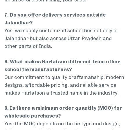
7. Do you offer delivery services outside
Jalandhar?
Yes, we supply customized school ties not only in
Jalandhar but also across Uttar Pradesh and
other parts of India.
8. What makes Harlatson different from other
school tie manufacturers?
Our commitment to quality craftsmanship, modern
designs, affordable pricing, and reliable service
makes Harlatson a trusted name in the industry.
9. Is there a minimum order quantity (MOQ) for
wholesale purchases?
Yes, the MOQ depends on the tie type and design,