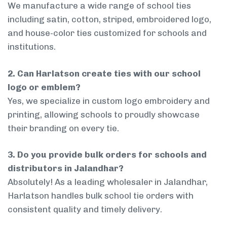
We manufacture a wide range of school ties
including satin, cotton, striped, embroidered logo,
and house-color ties customized for schools and
institutions.
2. Can Harlatson create ties with our school
logo or emblem?
Yes, we specialize in custom logo embroidery and
printing, allowing schools to proudly showcase
their branding on every tie.
3. Do you provide bulk orders for schools and
distributors in Jalandhar?
Absolutely! As a leading wholesaler in Jalandhar,
Harlatson handles bulk school tie orders with
consistent quality and timely delivery.