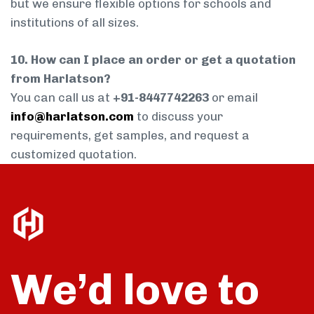
but we ensure flexible options for schools and
institutions of all sizes.
10. How can I place an order or get a quotation
from Harlatson?
You can call us at
+91-8447742263
or email
info@harlatson.com
to discuss your
requirements, get samples, and request a
customized quotation.
We’d love to