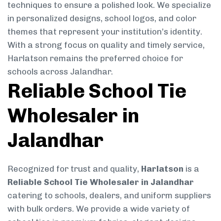
techniques to ensure a polished look. We specialize
in personalized designs, school logos, and color
themes that represent your institution’s identity.
With a strong focus on quality and timely service,
Harlatson remains the preferred choice for
schools across Jalandhar.
Reliable School Tie
Wholesaler in
Jalandhar
Recognized for trust and quality,
Harlatson
is a
Reliable School Tie Wholesaler in Jalandhar
catering to schools, dealers, and uniform suppliers
with bulk orders. We provide a wide variety of