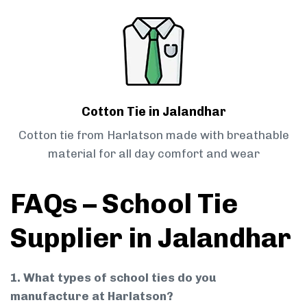
Cotton Tie in Jalandhar
Cotton tie from Harlatson made with breathable
material for all day comfort and wear
FAQs – School Tie
Supplier in Jalandhar
1. What types of school ties do you
manufacture at Harlatson?