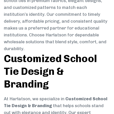
school ties in premium fabrics, elegant designs,
and customized patterns to match each
institution’s identity. Our commitment to timely
delivery, affordable pricing, and consistent quality
makes us a preferred partner for educational
institutions. Choose Harlatson for dependable
wholesale solutions that blend style, comfort, and
durability.
Customized School
Tie Design &
Branding
At Harlatson, we specialize in
Customized School
Tie Design & Branding
that helps schools stand
out with elegance and identity. Our expert