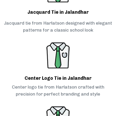
Jacquard Tie in Jalandhar
Jacquard tie from Harlatson designed with elegant
patterns for a classic school look
Center Logo Tie in Jalandhar
Center logo tie from Harlatson crafted with
precision for perfect branding and style