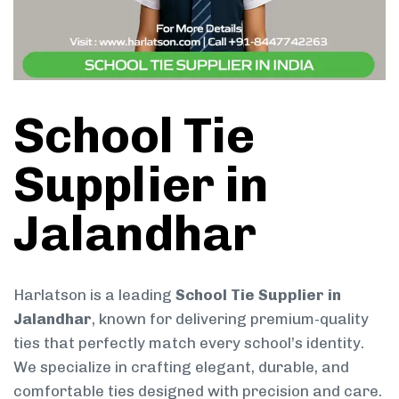
School Tie
Supplier in
Jalandhar
Harlatson is a leading
School Tie Supplier in
Jalandhar
, known for delivering premium-quality
ties that perfectly match every school’s identity.
We specialize in crafting elegant, durable, and
comfortable ties designed with precision and care.