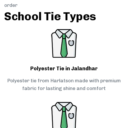
order
School Tie Types
Polyester Tie in Jalandhar
Polyester tie from Harlatson made with premium
fabric for lasting shine and comfort