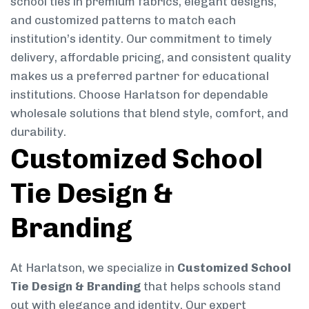
school ties in premium fabrics, elegant designs,
and customized patterns to match each
institution’s identity. Our commitment to timely
delivery, affordable pricing, and consistent quality
makes us a preferred partner for educational
institutions. Choose Harlatson for dependable
wholesale solutions that blend style, comfort, and
durability.
Customized School
Tie Design &
Branding
At Harlatson, we specialize in
Customized School
Tie Design & Branding
that helps schools stand
out with elegance and identity. Our expert