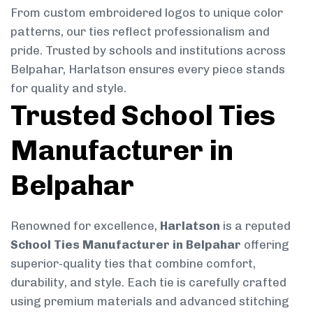
From custom embroidered logos to unique color
patterns, our ties reflect professionalism and
pride. Trusted by schools and institutions across
Belpahar, Harlatson ensures every piece stands
for quality and style.
Trusted School Ties
Manufacturer in
Belpahar
Renowned for excellence,
Harlatson
is a reputed
School Ties Manufacturer in Belpahar
offering
superior-quality ties that combine comfort,
durability, and style. Each tie is carefully crafted
using premium materials and advanced stitching