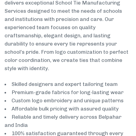
delivers exceptional School Tie Manufacturing
Services designed to meet the needs of schools
and institutions with precision and care. Our
experienced team focuses on quality
craftsmanship, elegant design, and lasting
durability to ensure every tie represents your
school’s pride. From logo customization to perfect
color coordination, we create ties that combine
style with identity.
Skilled designers and expert tailoring team
Premium-grade fabrics for long-lasting wear
Custom logo embroidery and unique patterns
Affordable bulk pricing with assured quality
Reliable and timely delivery across Belpahar
and India
100% satisfaction guaranteed through every