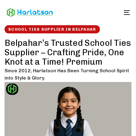
Skip
Skip
links
to
To
content
SCHOOL TIES SUPPLIER IN BELPAHAR
Belpahar’s Trusted School Ties
Supplier – Crafting Pride, One
Knot at a Time! Premium
Since 2012, Harlatson Has Been Turning School Spirit
into Style & Glory.