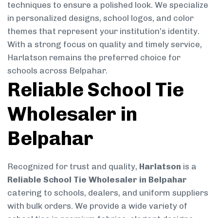
techniques to ensure a polished look. We specialize
in personalized designs, school logos, and color
themes that represent your institution’s identity.
With a strong focus on quality and timely service,
Harlatson remains the preferred choice for
schools across Belpahar.
Reliable School Tie
Wholesaler in
Belpahar
Recognized for trust and quality,
Harlatson
is a
Reliable School Tie Wholesaler in Belpahar
catering to schools, dealers, and uniform suppliers
with bulk orders. We provide a wide variety of