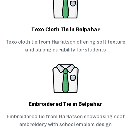
Texo Cloth Tie in Belpahar
Texo cloth tie from Harlatson offering soft texture
and strong durability for students
Embroidered Tie in Belpahar
Embroidered tie from Harlatson showcasing neat
embroidery with school emblem design