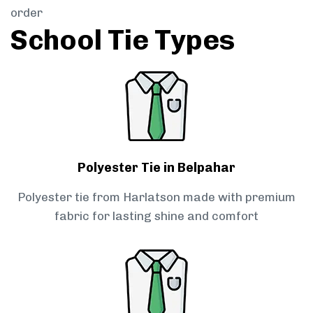
order
School Tie Types
Polyester Tie in Belpahar
Polyester tie from Harlatson made with premium
fabric for lasting shine and comfort