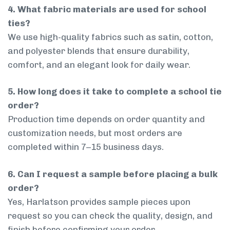
4. What fabric materials are used for school
ties?
We use high-quality fabrics such as satin, cotton,
and polyester blends that ensure durability,
comfort, and an elegant look for daily wear.
5. How long does it take to complete a school tie
order?
Production time depends on order quantity and
customization needs, but most orders are
completed within 7–15 business days.
6. Can I request a sample before placing a bulk
order?
Yes, Harlatson provides sample pieces upon
request so you can check the quality, design, and
finish before confirming your order.