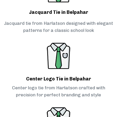
Jacquard Tie in Belpahar
Jacquard tie from Harlatson designed with elegant
patterns for a classic school look
Center Logo Tie in Belpahar
Center logo tie from Harlatson crafted with
precision for perfect branding and style