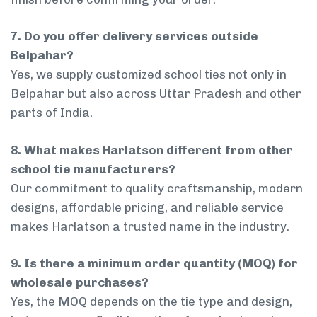
7. Do you offer delivery services outside
Belpahar?
Yes, we supply customized school ties not only in
Belpahar but also across Uttar Pradesh and other
parts of India.
8. What makes Harlatson different from other
school tie manufacturers?
Our commitment to quality craftsmanship, modern
designs, affordable pricing, and reliable service
makes Harlatson a trusted name in the industry.
9. Is there a minimum order quantity (MOQ) for
wholesale purchases?
Yes, the MOQ depends on the tie type and design,