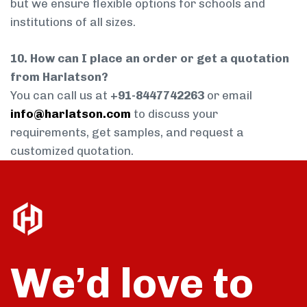
but we ensure flexible options for schools and
institutions of all sizes.
10. How can I place an order or get a quotation
from Harlatson?
You can call us at
+91-8447742263
or email
info@harlatson.com
to discuss your
requirements, get samples, and request a
customized quotation.
We’d love to