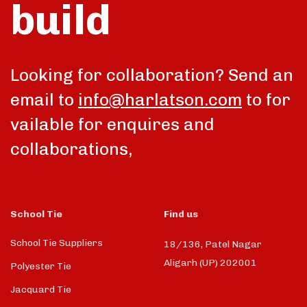
build
Looking for collaboration? Send an
email to
info@harlatson.com
to for
vailable for enquires and
collaborations,
School Tie
Find us
School Tie Suppliers
18/136, Patel Nagar
Aligarh (UP) 202001
Polyester Tie
Jacquard Tie