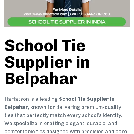
School Tie
Supplier in
Belpahar
Harlatson is a leading
School Tie Supplier in
Belpahar
, known for delivering premium-quality
ties that perfectly match every school’s identity.
We specialize in crafting elegant, durable, and
comfortable ties designed with precision and care.