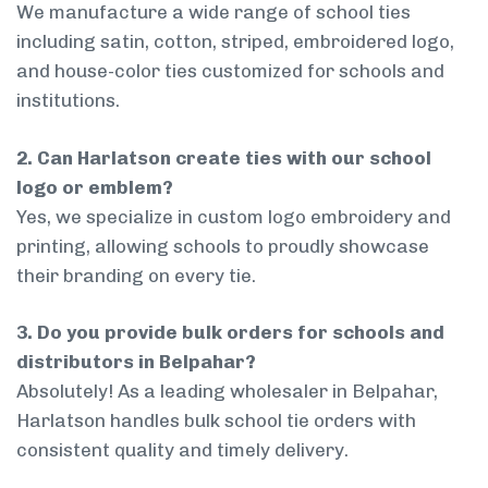
We manufacture a wide range of school ties
including satin, cotton, striped, embroidered logo,
and house-color ties customized for schools and
institutions.
2. Can Harlatson create ties with our school
logo or emblem?
Yes, we specialize in custom logo embroidery and
printing, allowing schools to proudly showcase
their branding on every tie.
3. Do you provide bulk orders for schools and
distributors in Belpahar?
Absolutely! As a leading wholesaler in Belpahar,
Harlatson handles bulk school tie orders with
consistent quality and timely delivery.