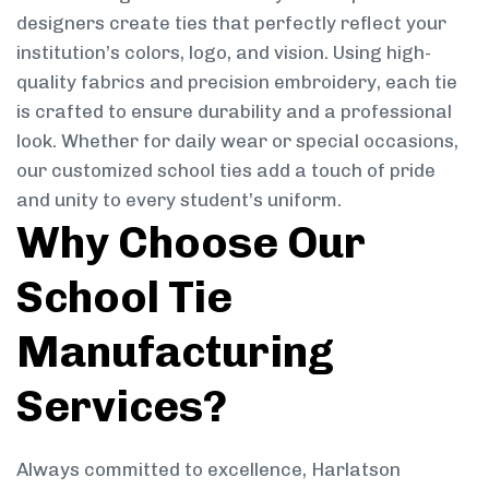
designers create ties that perfectly reflect your
institution’s colors, logo, and vision. Using high-
quality fabrics and precision embroidery, each tie
is crafted to ensure durability and a professional
look. Whether for daily wear or special occasions,
our customized school ties add a touch of pride
and unity to every student’s uniform.
Why Choose Our
School Tie
Manufacturing
Services?
Always committed to excellence, Harlatson