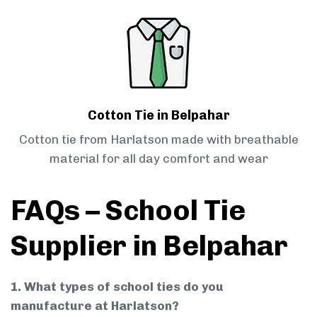
Cotton Tie in Belpahar
Cotton tie from Harlatson made with breathable
material for all day comfort and wear
FAQs – School Tie
Supplier in Belpahar
1. What types of school ties do you
manufacture at Harlatson?