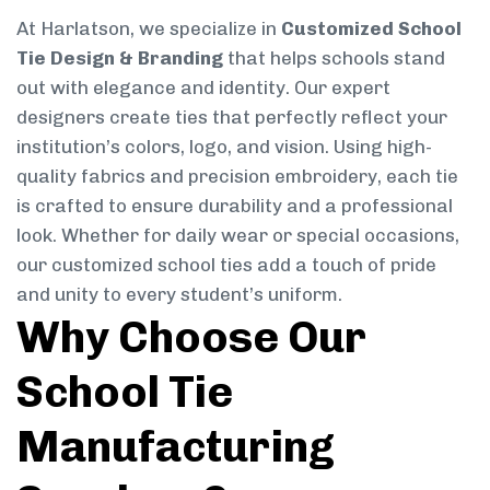
At Harlatson, we specialize in
Customized School
Tie Design & Branding
that helps schools stand
out with elegance and identity. Our expert
designers create ties that perfectly reflect your
institution’s colors, logo, and vision. Using high-
quality fabrics and precision embroidery, each tie
is crafted to ensure durability and a professional
look. Whether for daily wear or special occasions,
our customized school ties add a touch of pride
and unity to every student’s uniform.
Why Choose Our
School Tie
Manufacturing