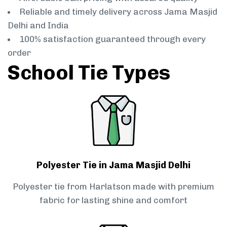
Reliable and timely delivery across Jama Masjid
Delhi and India
100% satisfaction guaranteed through every
order
School Tie Types
Polyester Tie in Jama Masjid Delhi
Polyester tie from Harlatson made with premium
fabric for lasting shine and comfort