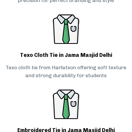
precision for perfect branding and style
Texo Cloth Tie in Jama Masjid Delhi
Texo cloth tie from Harlatson offering soft texture
and strong durability for students
Embroidered Tie in Jama Masjid Delhi