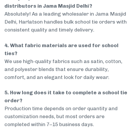
distributors in Jama Masjid Delhi?
Absolutely! As a leading wholesaler in Jama Masjid
Delhi, Harlatson handles bulk school tie orders with
consistent quality and timely delivery.
4. What fabric materials are used for school
ties?
We use high-quality fabrics such as satin, cotton,
and polyester blends that ensure durability,
comfort, and an elegant look for daily wear.
5. How long does it take to complete a school tie
order?
Production time depends on order quantity and
customization needs, but most orders are
completed within 7–15 business days.