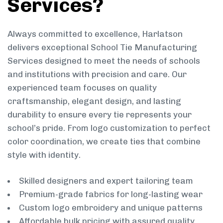
Services?
Always committed to excellence, Harlatson
delivers exceptional School Tie Manufacturing
Services designed to meet the needs of schools
and institutions with precision and care. Our
experienced team focuses on quality
craftsmanship, elegant design, and lasting
durability to ensure every tie represents your
school’s pride. From logo customization to perfect
color coordination, we create ties that combine
style with identity.
Skilled designers and expert tailoring team
Premium-grade fabrics for long-lasting wear
Custom logo embroidery and unique patterns
Affordable bulk pricing with assured quality