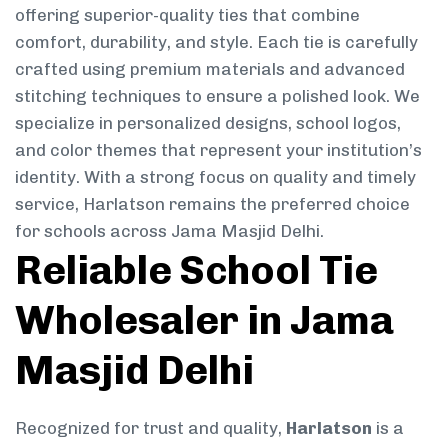
offering superior-quality ties that combine
comfort, durability, and style. Each tie is carefully
crafted using premium materials and advanced
stitching techniques to ensure a polished look. We
specialize in personalized designs, school logos,
and color themes that represent your institution’s
identity. With a strong focus on quality and timely
service, Harlatson remains the preferred choice
for schools across Jama Masjid Delhi.
Reliable School Tie
Wholesaler in Jama
Masjid Delhi
Recognized for trust and quality,
Harlatson
is a