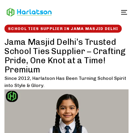
Skip
Skip
links
to
To
content
SCHOOL TIES SUPPLIER IN JAMA MASJID DELHI
Jama Masjid Delhi’s Trusted
School Ties Supplier – Crafting
Pride, One Knot at a Time!
Premium
Since 2012, Harlatson Has Been Turning School Spirit
into Style & Glory.