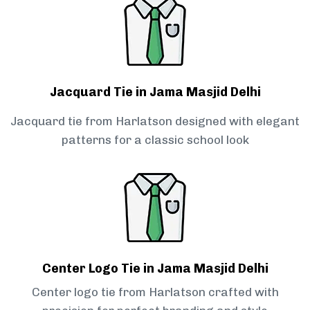
Jacquard Tie in Jama Masjid Delhi
Jacquard tie from Harlatson designed with elegant
patterns for a classic school look
Center Logo Tie in Jama Masjid Delhi
Center logo tie from Harlatson crafted with