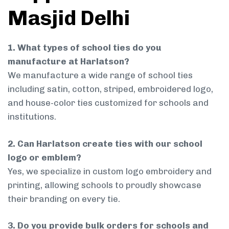
Masjid Delhi
1. What types of school ties do you
manufacture at Harlatson?
We manufacture a wide range of school ties
including satin, cotton, striped, embroidered logo,
and house-color ties customized for schools and
institutions.
2. Can Harlatson create ties with our school
logo or emblem?
Yes, we specialize in custom logo embroidery and
printing, allowing schools to proudly showcase
their branding on every tie.
3. Do you provide bulk orders for schools and