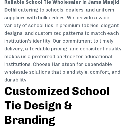
Reliable School Tie Wholesaler in Jama Masjid
Delhi
catering to schools, dealers, and uniform
suppliers with bulk orders. We provide a wide
variety of school ties in premium fabrics, elegant
designs, and customized patterns to match each
institution’s identity. Our commitment to timely
delivery, affordable pricing, and consistent quality
makes us a preferred partner for educational
institutions. Choose Harlatson for dependable
wholesale solutions that blend style, comfort, and
durability.
Customized School
Tie Design &
Branding