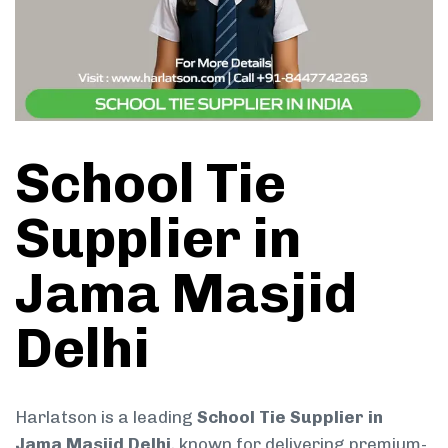
School Tie
Supplier in
Jama Masjid
Delhi
Harlatson is a leading
School Tie Supplier in
Jama Masjid Delhi
, known for delivering premium-