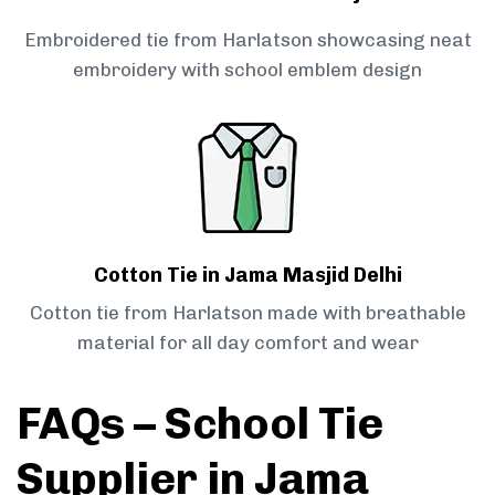
Embroidered tie from Harlatson showcasing neat
embroidery with school emblem design
Cotton Tie in Jama Masjid Delhi
Cotton tie from Harlatson made with breathable
material for all day comfort and wear
FAQs – School Tie
Supplier in Jama