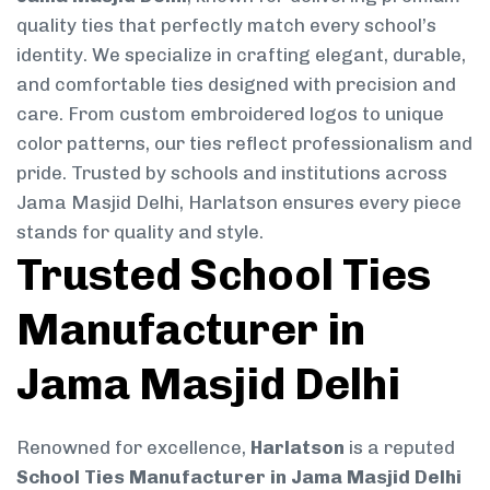
quality ties that perfectly match every school’s
identity. We specialize in crafting elegant, durable,
and comfortable ties designed with precision and
care. From custom embroidered logos to unique
color patterns, our ties reflect professionalism and
pride. Trusted by schools and institutions across
Jama Masjid Delhi, Harlatson ensures every piece
stands for quality and style.
Trusted School Ties
Manufacturer in
Jama Masjid Delhi
Renowned for excellence,
Harlatson
is a reputed
School Ties Manufacturer in Jama Masjid Delhi