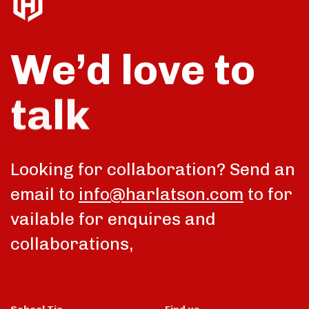
We’d love to
talk
Looking for collaboration? Send an
email to
info@harlatson.com
to for
vailable for enquires and
collaborations,