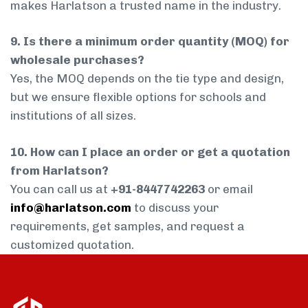
makes Harlatson a trusted name in the industry.
9. Is there a minimum order quantity (MOQ) for
wholesale purchases?
Yes, the MOQ depends on the tie type and design,
but we ensure flexible options for schools and
institutions of all sizes.
10. How can I place an order or get a quotation
from Harlatson?
You can call us at
+91-8447742263
or email
info@harlatson.com
to discuss your
requirements, get samples, and request a
customized quotation.