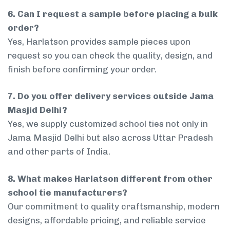
6. Can I request a sample before placing a bulk
order?
Yes, Harlatson provides sample pieces upon
request so you can check the quality, design, and
finish before confirming your order.
7. Do you offer delivery services outside Jama
Masjid Delhi?
Yes, we supply customized school ties not only in
Jama Masjid Delhi but also across Uttar Pradesh
and other parts of India.
8. What makes Harlatson different from other
school tie manufacturers?
Our commitment to quality craftsmanship, modern
designs, affordable pricing, and reliable service