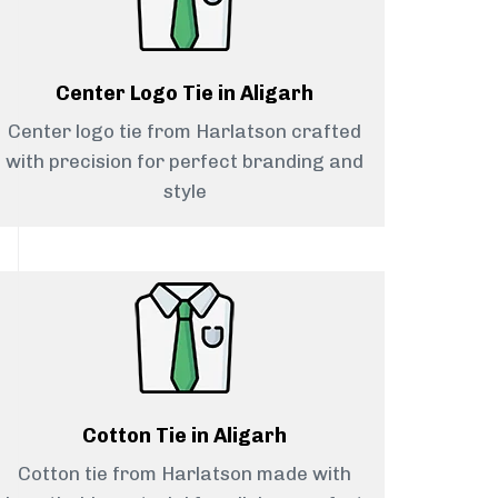
Center Logo Tie in Aligarh
Center logo tie from Harlatson crafted
with precision for perfect branding and
style
Cotton Tie in Aligarh
Cotton tie from Harlatson made with