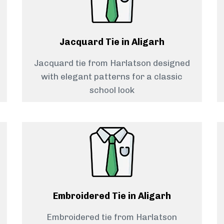
Jacquard Tie in Aligarh
Jacquard tie from Harlatson designed
with elegant patterns for a classic
school look
Embroidered Tie in Aligarh
Embroidered tie from Harlatson