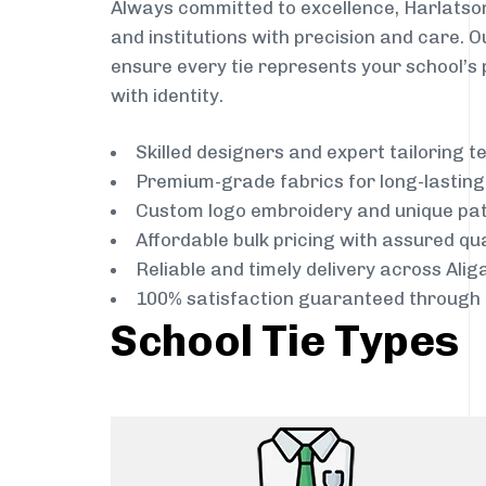
Always committed to excellence, Harlatson
and institutions with precision and care. 
ensure every tie represents your school’s 
with identity.
Skilled designers and expert tailoring 
Premium-grade fabrics for long-lastin
Custom logo embroidery and unique pa
Affordable bulk pricing with assured qua
Reliable and timely delivery across Alig
100% satisfaction guaranteed through 
School Tie Types