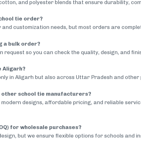
cotton, and polyester blends that ensure durability, com
chool tie order?
 and customization needs, but most orders are complet
g a bulk order?
 request so you can check the quality, design, and fini
e Aligarh?
nly in Aligarh but also across Uttar Pradesh and other 
 other school tie manufacturers?
modern designs, affordable pricing, and reliable servi
MOQ) for wholesale purchases?
sign, but we ensure flexible options for schools and inst