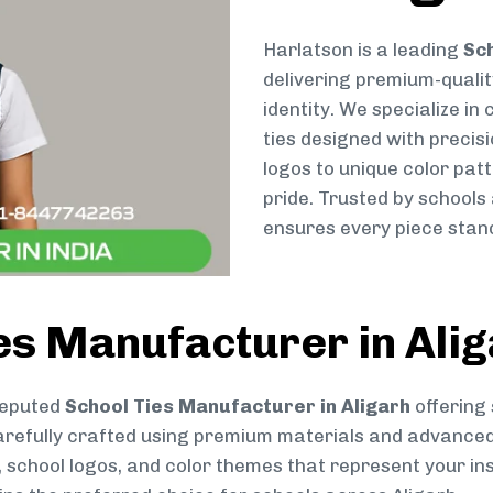
Harlatson is a leading
Sch
delivering premium-qualit
identity. We specialize in
ties designed with preci
logos to unique color patt
pride. Trusted by schools
ensures every piece stand
es Manufacturer in Ali
reputed
School Ties Manufacturer in Aligarh
offering 
s carefully crafted using premium materials and advance
, school logos, and color themes that represent your inst