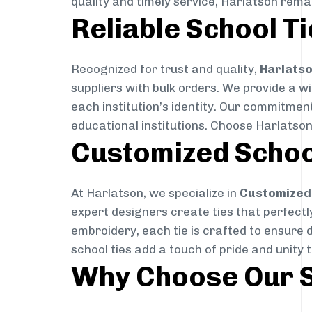
quality and timely service, Harlatson rema
Reliable School Ti
Recognized for trust and quality,
Harlats
suppliers with bulk orders. We provide a w
each institution’s identity. Our commitment
educational institutions. Choose Harlatson
Customized Schoo
At Harlatson, we specialize in
Customized 
expert designers create ties that perfectly 
embroidery, each tie is crafted to ensure 
school ties add a touch of pride and unity 
Why Choose Our S