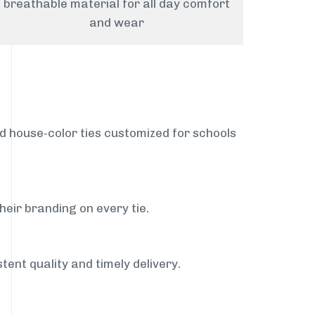
breathable material for all day comfort
and wear
nd house-color ties customized for schools
heir branding on every tie.
tent quality and timely delivery.