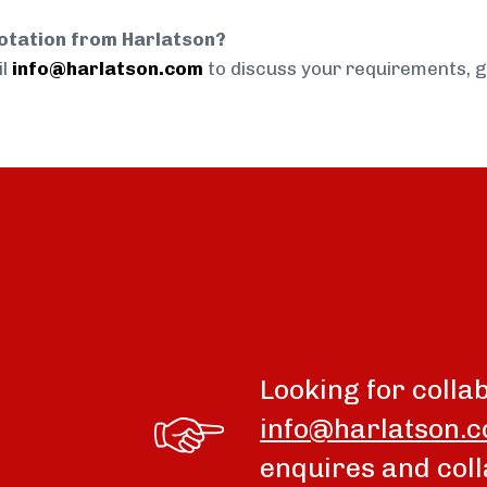
uotation from Harlatson?
il
info@harlatson.com
to discuss your requirements, 
Looking for colla
info@harlatson.
enquires and coll