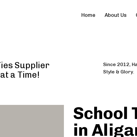
Home
About Us
Ties Supplier
Since 2012, Ha
Style & Glory.
 at a Time!
School 
in Aliga