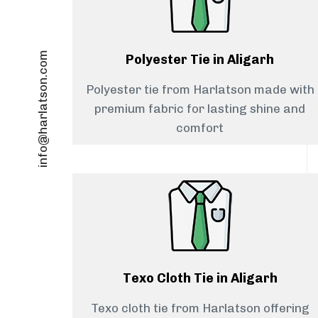
info@harlatson.com
Polyester Tie in Aligarh
Polyester tie from Harlatson made with
premium fabric for lasting shine and
comfort
Texo Cloth Tie in Aligarh
Texo cloth tie from Harlatson offering