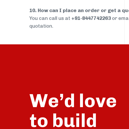
10. How can I place an order or get a q
You can call us at
+91-8447742263
or ema
quotation.
We’d love
build
to
talk