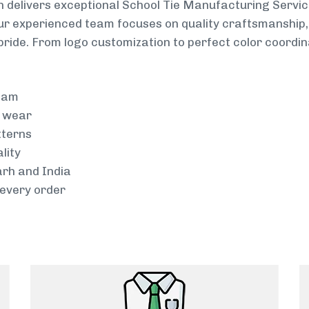
 delivers exceptional School Tie Manufacturing Servic
Our experienced team focuses on quality craftsmanship, 
pride. From logo customization to perfect color coordin
team
g wear
tterns
lity
arh and India
every order