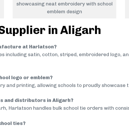
showcasing neat embroidery with school
emblem design
Supplier in Aligarh
nufacture at Harlatson?
 including satin, cotton, striped, embroidered logo, a
chool logo or emblem?
ry and printing, allowing schools to proudly showcase t
s and distributors in Aligarh?
arh, Harlatson handles bulk school tie orders with consis
chool ties?