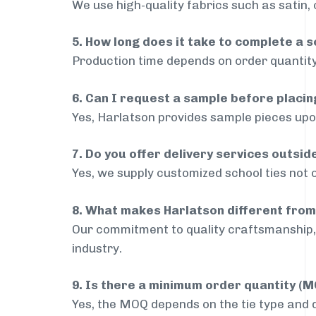
We use high-quality fabrics such as satin, 
5. How long does it take to complete a s
Production time depends on order quantity
6. Can I request a sample before placin
Yes, Harlatson provides sample pieces upon
7. Do you offer delivery services outsid
Yes, we supply customized school ties not o
8. What makes Harlatson different from
Our commitment to quality craftsmanship, 
industry.
9. Is there a minimum order quantity (
Yes, the MOQ depends on the tie type and de