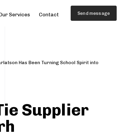
Send message
Our Services
Contact
rlatson Has Been Turning School Spirit into
Tie Supplier
rh