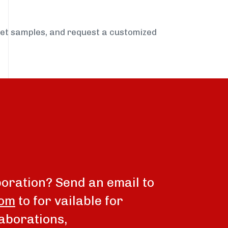
get samples, and request a customized
boration? Send an email to
com
to for vailable for
aborations,