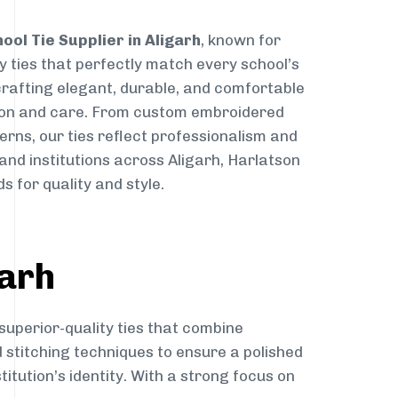
ool Tie Supplier in Aligarh
, known for
y ties that perfectly match every school’s
 crafting elegant, durable, and comfortable
sion and care. From custom embroidered
erns, our ties reflect professionalism and
 and institutions across Aligarh, Harlatson
s for quality and style.
garh
superior-quality ties that combine
d stitching techniques to ensure a polished
itution’s identity. With a strong focus on