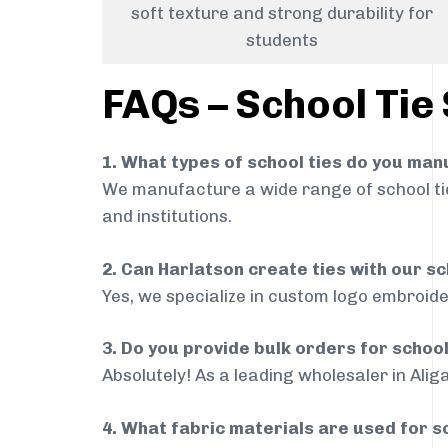
soft texture and strong durability for
students
FAQs – School Tie 
1. What types of school ties do you ma
We manufacture a wide range of school ties
and institutions.
2. Can Harlatson create ties with our s
Yes, we specialize in custom logo embroide
3. Do you provide bulk orders for school
Absolutely! As a leading wholesaler in Alig
4. What fabric materials are used for s