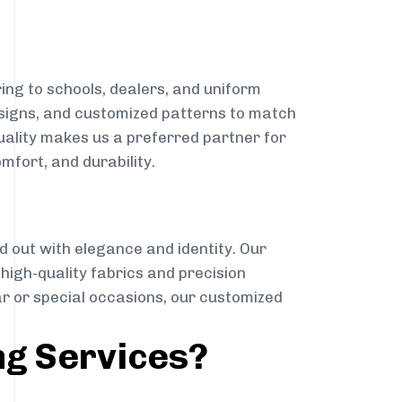
ing to schools, dealers, and uniform
designs, and customized patterns to match
quality makes us a preferred partner for
mfort, and durability.
g
d out with elegance and identity. Our
g high-quality fabrics and precision
ar or special occasions, our customized
ng Services?