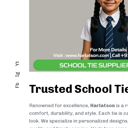
Yt
Ig
Trusted School Ti
Fb
Renowned for excellence,
Harlatson
is a 
comfort, durability, and style. Each tie i
look. We specialize in personalized designs