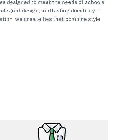
es designed to meet the needs of schools
elegant design, and lasting durability to
ation, we create ties that combine style