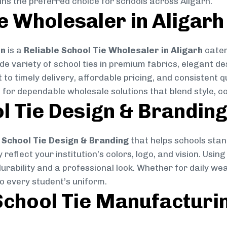
ins the preferred choice for schools across Aligarh.
e Wholesaler in Aligarh
on
is a
Reliable School Tie Wholesaler in Aligarh
cater
ide variety of school ties in premium fabrics, elegant 
 to timely delivery, affordable pricing, and consistent 
 for dependable wholesale solutions that blend style, co
l Tie Design & Brandin
School Tie Design & Branding
that helps schools stan
reflect your institution’s colors, logo, and vision. Usin
durability and a professional look. Whether for daily we
to every student’s uniform.
chool Tie Manufacturi