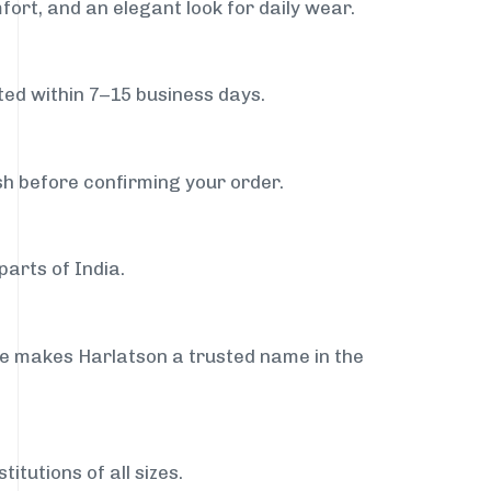
fort, and an elegant look for daily wear.
ed within 7–15 business days.
sh before confirming your order.
parts of India.
ce makes Harlatson a trusted name in the
itutions of all sizes.