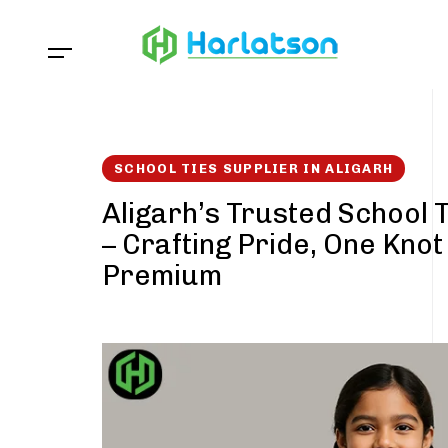
Skip
Skip
links
to
content
SCHOOL TIES SUPPLIER IN ALIGARH
Aligarh’s Trusted School 
– Crafting Pride, One Knot
Premium