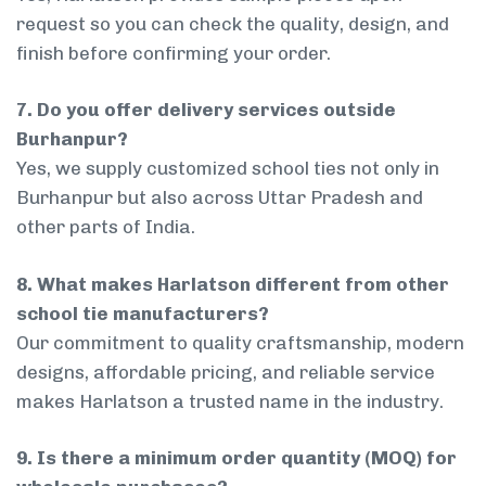
request so you can check the quality, design, and
finish before confirming your order.
7. Do you offer delivery services outside
Burhanpur?
Yes, we supply customized school ties not only in
Burhanpur but also across Uttar Pradesh and
other parts of India.
8. What makes Harlatson different from other
school tie manufacturers?
Our commitment to quality craftsmanship, modern
designs, affordable pricing, and reliable service
makes Harlatson a trusted name in the industry.
9. Is there a minimum order quantity (MOQ) for