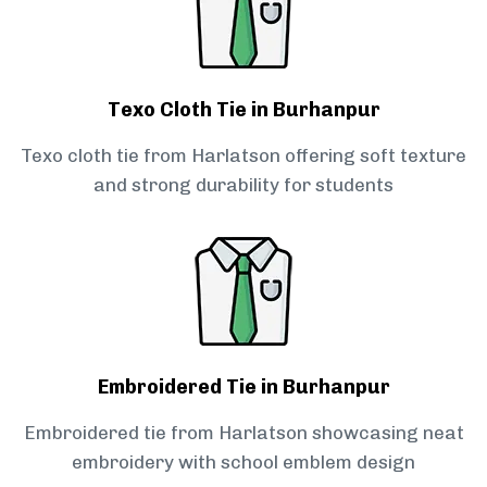
Texo Cloth Tie in Burhanpur
Texo cloth tie from Harlatson offering soft texture
and strong durability for students
Embroidered Tie in Burhanpur
Embroidered tie from Harlatson showcasing neat
embroidery with school emblem design