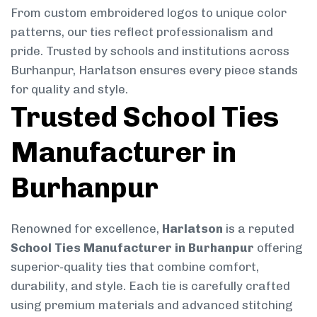
From custom embroidered logos to unique color
patterns, our ties reflect professionalism and
pride. Trusted by schools and institutions across
Burhanpur, Harlatson ensures every piece stands
for quality and style.
Trusted School Ties
Manufacturer in
Burhanpur
Renowned for excellence,
Harlatson
is a reputed
School Ties Manufacturer in Burhanpur
offering
superior-quality ties that combine comfort,
durability, and style. Each tie is carefully crafted
using premium materials and advanced stitching