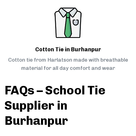
Cotton Tie in Burhanpur
Cotton tie from Harlatson made with breathable
material for all day comfort and wear
FAQs – School Tie
Supplier in
Burhanpur