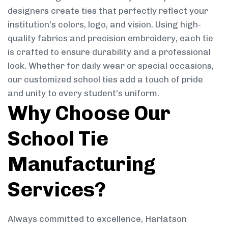
designers create ties that perfectly reflect your
institution’s colors, logo, and vision. Using high-
quality fabrics and precision embroidery, each tie
is crafted to ensure durability and a professional
look. Whether for daily wear or special occasions,
our customized school ties add a touch of pride
and unity to every student’s uniform.
Why Choose Our
School Tie
Manufacturing
Services?
Always committed to excellence, Harlatson