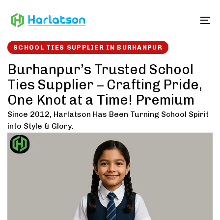
Skip
Skip
links
to
To
content
SCHOOL TIES SUPPLIER IN BURHANPUR
Burhanpur’s Trusted School
Ties Supplier – Crafting Pride,
One Knot at a Time! Premium
Since 2012, Harlatson Has Been Turning School Spirit
into Style & Glory.