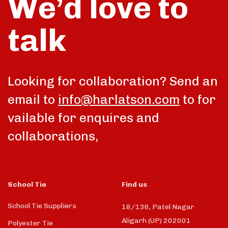
We’d love to
talk
Looking for collaboration? Send an
email to
info@harlatson.com
to for
vailable for enquires and
collaborations,
School Tie
Find us
School Tie Suppliers
18/136, Patel Nagar
Aligarh (UP) 202001
Polyester Tie