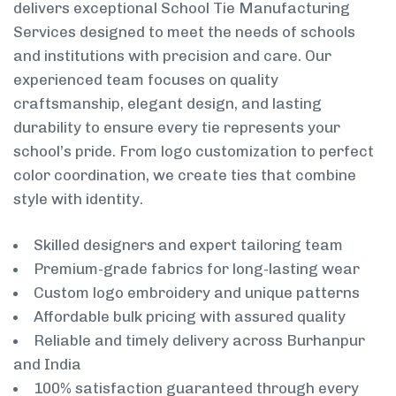
delivers exceptional School Tie Manufacturing
Services designed to meet the needs of schools
and institutions with precision and care. Our
experienced team focuses on quality
craftsmanship, elegant design, and lasting
durability to ensure every tie represents your
school’s pride. From logo customization to perfect
color coordination, we create ties that combine
style with identity.
Skilled designers and expert tailoring team
Premium-grade fabrics for long-lasting wear
Custom logo embroidery and unique patterns
Affordable bulk pricing with assured quality
Reliable and timely delivery across Burhanpur
and India
100% satisfaction guaranteed through every