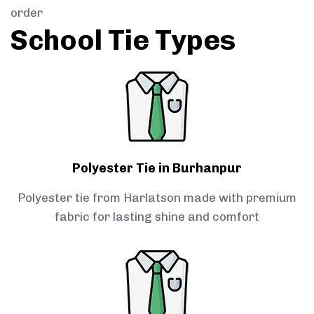
order
School Tie Types
Polyester Tie in Burhanpur
Polyester tie from Harlatson made with premium
fabric for lasting shine and comfort