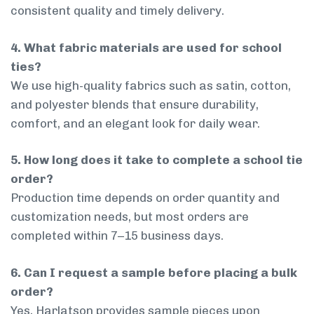
consistent quality and timely delivery.
4. What fabric materials are used for school
ties?
We use high-quality fabrics such as satin, cotton,
and polyester blends that ensure durability,
comfort, and an elegant look for daily wear.
5. How long does it take to complete a school tie
order?
Production time depends on order quantity and
customization needs, but most orders are
completed within 7–15 business days.
6. Can I request a sample before placing a bulk
order?
Yes, Harlatson provides sample pieces upon