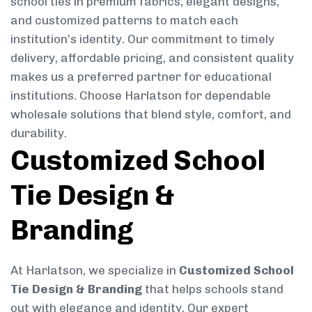
school ties in premium fabrics, elegant designs,
and customized patterns to match each
institution’s identity. Our commitment to timely
delivery, affordable pricing, and consistent quality
makes us a preferred partner for educational
institutions. Choose Harlatson for dependable
wholesale solutions that blend style, comfort, and
durability.
Customized School
Tie Design &
Branding
At Harlatson, we specialize in
Customized School
Tie Design & Branding
that helps schools stand
out with elegance and identity. Our expert