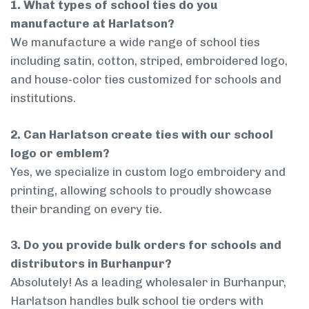
1. What types of school ties do you
manufacture at Harlatson?
We manufacture a wide range of school ties
including satin, cotton, striped, embroidered logo,
and house-color ties customized for schools and
institutions.
2. Can Harlatson create ties with our school
logo or emblem?
Yes, we specialize in custom logo embroidery and
printing, allowing schools to proudly showcase
their branding on every tie.
3. Do you provide bulk orders for schools and
distributors in Burhanpur?
Absolutely! As a leading wholesaler in Burhanpur,
Harlatson handles bulk school tie orders with