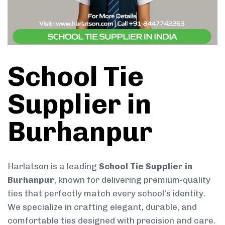
School Tie
Supplier in
Burhanpur
Harlatson is a leading
School Tie Supplier in
Burhanpur
, known for delivering premium-quality
ties that perfectly match every school’s identity.
We specialize in crafting elegant, durable, and
comfortable ties designed with precision and care.