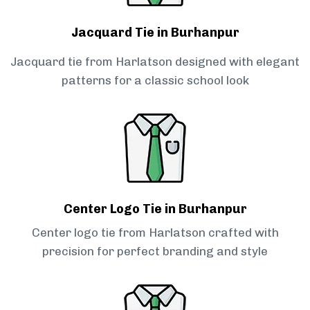
Jacquard Tie in Burhanpur
Jacquard tie from Harlatson designed with elegant
patterns for a classic school look
Center Logo Tie in Burhanpur
Center logo tie from Harlatson crafted with
precision for perfect branding and style