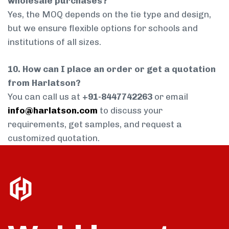
wholesale purchases?
Yes, the MOQ depends on the tie type and design,
but we ensure flexible options for schools and
institutions of all sizes.
10. How can I place an order or get a quotation
from Harlatson?
You can call us at
+91-8447742263
or email
info@harlatson.com
to discuss your
requirements, get samples, and request a
customized quotation.