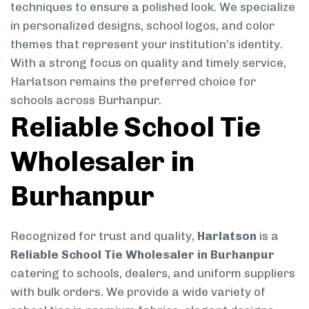
techniques to ensure a polished look. We specialize
in personalized designs, school logos, and color
themes that represent your institution’s identity.
With a strong focus on quality and timely service,
Harlatson remains the preferred choice for
schools across Burhanpur.
Reliable School Tie
Wholesaler in
Burhanpur
Recognized for trust and quality,
Harlatson
is a
Reliable School Tie Wholesaler in Burhanpur
catering to schools, dealers, and uniform suppliers
with bulk orders. We provide a wide variety of