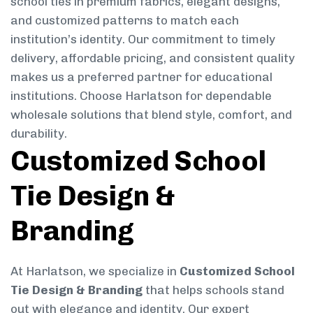
school ties in premium fabrics, elegant designs,
and customized patterns to match each
institution’s identity. Our commitment to timely
delivery, affordable pricing, and consistent quality
makes us a preferred partner for educational
institutions. Choose Harlatson for dependable
wholesale solutions that blend style, comfort, and
durability.
Customized School
Tie Design &
Branding
At Harlatson, we specialize in
Customized School
Tie Design & Branding
that helps schools stand
out with elegance and identity. Our expert