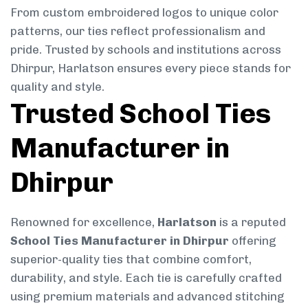
From custom embroidered logos to unique color
patterns, our ties reflect professionalism and
pride. Trusted by schools and institutions across
Dhirpur, Harlatson ensures every piece stands for
quality and style.
Trusted School Ties
Manufacturer in
Dhirpur
Renowned for excellence,
Harlatson
is a reputed
School Ties Manufacturer in Dhirpur
offering
superior-quality ties that combine comfort,
durability, and style. Each tie is carefully crafted
using premium materials and advanced stitching