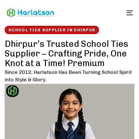
Skip
Skip
links
to
To
content
SCHOOL TIES SUPPLIER IN DHIRPUR
Dhirpur’s Trusted School Ties
Supplier – Crafting Pride, One
Knot at a Time! Premium
Since 2012, Harlatson Has Been Turning School Spirit
into Style & Glory.