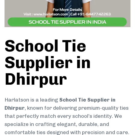
School Tie
Supplier in
Dhirpur
Harlatson is a leading
School Tie Supplier in
Dhirpur
, known for delivering premium-quality ties
that perfectly match every school’s identity. We
specialize in crafting elegant, durable, and
comfortable ties designed with precision and care.