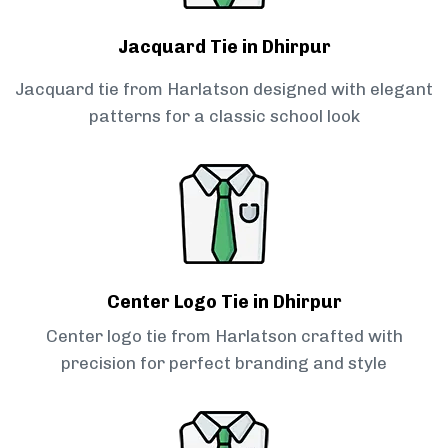
Jacquard Tie in Dhirpur
Jacquard tie from Harlatson designed with elegant
patterns for a classic school look
Center Logo Tie in Dhirpur
Center logo tie from Harlatson crafted with
precision for perfect branding and style