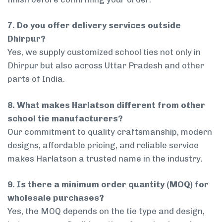
7. Do you offer delivery services outside
Dhirpur?
Yes, we supply customized school ties not only in
Dhirpur but also across Uttar Pradesh and other
parts of India.
8. What makes Harlatson different from other
school tie manufacturers?
Our commitment to quality craftsmanship, modern
designs, affordable pricing, and reliable service
makes Harlatson a trusted name in the industry.
9. Is there a minimum order quantity (MOQ) for
wholesale purchases?
Yes, the MOQ depends on the tie type and design,