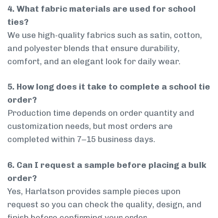
4. What fabric materials are used for school
ties?
We use high-quality fabrics such as satin, cotton,
and polyester blends that ensure durability,
comfort, and an elegant look for daily wear.
5. How long does it take to complete a school tie
order?
Production time depends on order quantity and
customization needs, but most orders are
completed within 7–15 business days.
6. Can I request a sample before placing a bulk
order?
Yes, Harlatson provides sample pieces upon
request so you can check the quality, design, and
finish before confirming your order.