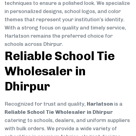
techniques to ensure a polished look. We specialize
in personalized designs, school logos, and color
themes that represent your institution’s identity.
With a strong focus on quality and timely service,
Harlatson remains the preferred choice for
schools across Dhirpur.
Reliable School Tie
Wholesaler in
Dhirpur
Recognized for trust and quality,
Harlatson
is a
Reliable School Tie Wholesaler in Dhirpur
catering to schools, dealers, and uniform suppliers
with bulk orders. We provide a wide variety of