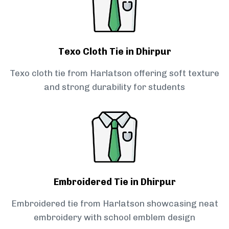
Texo Cloth Tie in Dhirpur
Texo cloth tie from Harlatson offering soft texture
and strong durability for students
Embroidered Tie in Dhirpur
Embroidered tie from Harlatson showcasing neat
embroidery with school emblem design