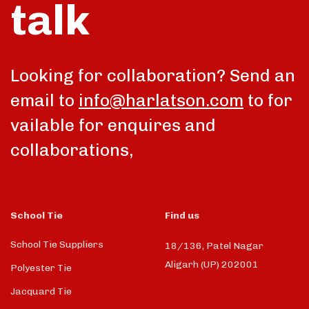
talk
Looking for collaboration? Send an
email to
info@harlatson.com
to for
vailable for enquires and
collaborations,
School Tie
Find us
School Tie Suppliers
18/136, Patel Nagar
Aligarh (UP) 202001
Polyester Tie
Jacquard Tie