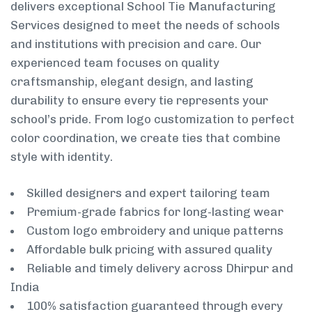
delivers exceptional School Tie Manufacturing
Services designed to meet the needs of schools
and institutions with precision and care. Our
experienced team focuses on quality
craftsmanship, elegant design, and lasting
durability to ensure every tie represents your
school’s pride. From logo customization to perfect
color coordination, we create ties that combine
style with identity.
Skilled designers and expert tailoring team
Premium-grade fabrics for long-lasting wear
Custom logo embroidery and unique patterns
Affordable bulk pricing with assured quality
Reliable and timely delivery across Dhirpur and
India
100% satisfaction guaranteed through every