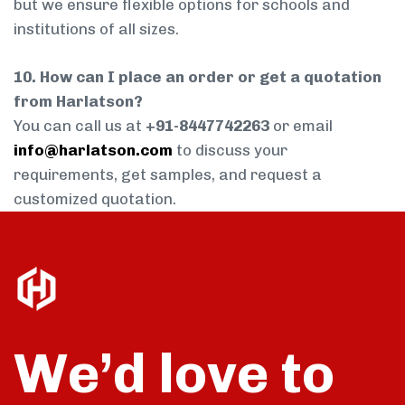
but we ensure flexible options for schools and
institutions of all sizes.
10. How can I place an order or get a quotation
from Harlatson?
You can call us at
+91-8447742263
or email
info@harlatson.com
to discuss your
requirements, get samples, and request a
customized quotation.
We’d love to