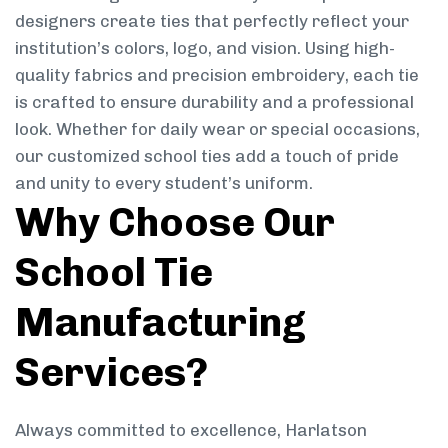
designers create ties that perfectly reflect your
institution’s colors, logo, and vision. Using high-
quality fabrics and precision embroidery, each tie
is crafted to ensure durability and a professional
look. Whether for daily wear or special occasions,
our customized school ties add a touch of pride
and unity to every student’s uniform.
Why Choose Our
School Tie
Manufacturing
Services?
Always committed to excellence, Harlatson