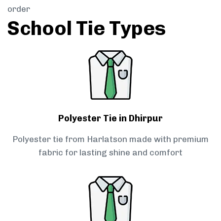
order
School Tie Types
Polyester Tie in Dhirpur
Polyester tie from Harlatson made with premium
fabric for lasting shine and comfort