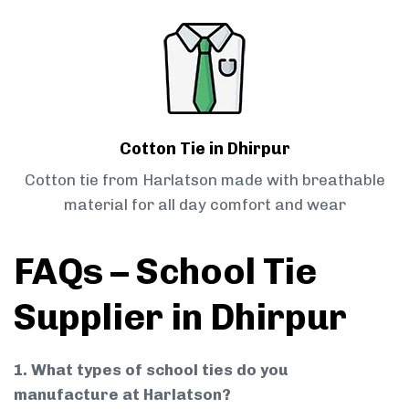
Cotton Tie in Dhirpur
Cotton tie from Harlatson made with breathable
material for all day comfort and wear
FAQs – School Tie
Supplier in Dhirpur
1. What types of school ties do you
manufacture at Harlatson?