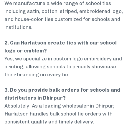
We manufacture a wide range of school ties
including satin, cotton, striped, embroidered logo,
and house-color ties customized for schools and
institutions.
2. Can Harlatson create ties with our school
logo or emblem?
Yes, we specialize in custom logo embroidery and
printing, allowing schools to proudly showcase
their branding on every tie.
3. Do you provide bulk orders for schools and
distributors in Dhirpur?
Absolutely! As a leading wholesaler in Dhirpur,
Harlatson handles bulk school tie orders with
consistent quality and timely delivery.