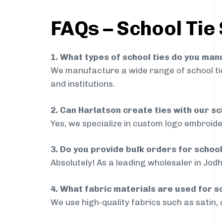
FAQs – School Tie
1. What types of school ties do you ma
We manufacture a wide range of school ties
and institutions.
2. Can Harlatson create ties with our s
Yes, we specialize in custom logo embroide
3. Do you provide bulk orders for schoo
Absolutely! As a leading wholesaler in Jodh
4. What fabric materials are used for s
We use high-quality fabrics such as satin, 