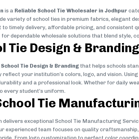
on
is a
Reliable School Tie Wholesaler in Jodhpur
cate
ide variety of school ties in premium fabrics, elegant 
 to timely delivery, affordable pricing, and consistent 
 for dependable wholesale solutions that blend style, co
l Tie Design & Brandin
School Tie Design & Branding
that helps schools stan
reflect your institution’s colors, logo, and vision. Usin
durability and a professional look. Whether for daily we
to every student’s uniform.
chool Tie Manufacturi
 delivers exceptional School Tie Manufacturing Servic
Our experienced team focuses on quality craftsmanship, 
pride. From logo customization to perfect color coordin