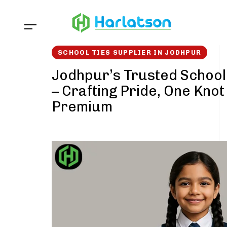
Skip
Skip
links
to
content
SCHOOL TIES SUPPLIER IN JODHPUR
Jodhpur’s Trusted School
– Crafting Pride, One Knot
Premium