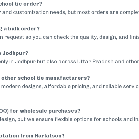
chool tie order?
 and customization needs, but most orders are complet
g a bulk order?
 request so you can check the quality, design, and fini
de Jodhpur?
only in Jodhpur but also across Uttar Pradesh and other
 other school tie manufacturers?
modern designs, affordable pricing, and reliable servi
MOQ) for wholesale purchases?
sign, but we ensure flexible options for schools and inst
uotation from Harlatson?