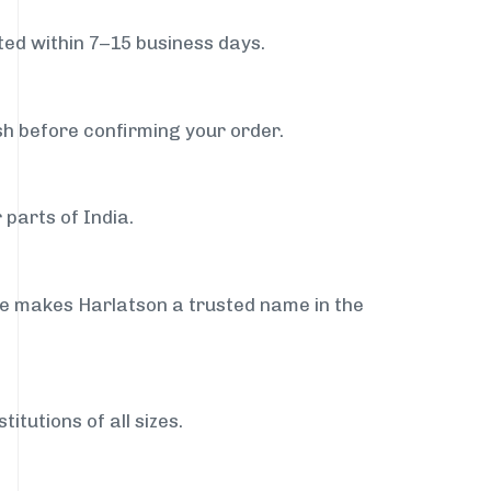
ed within 7–15 business days.
sh before confirming your order.
 parts of India.
ce makes Harlatson a trusted name in the
itutions of all sizes.