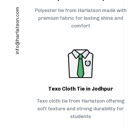
info@harlatson.com
Polyester tie from Harlatson made with
premium fabric for lasting shine and
comfort
Texo Cloth Tie in Jodhpur
Texo cloth tie from Harlatson offering
soft texture and strong durability for
students