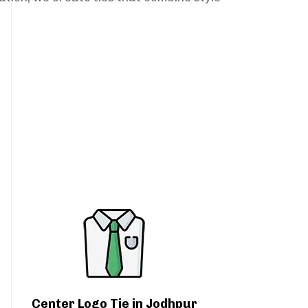
Center Logo Tie in Jodhpur