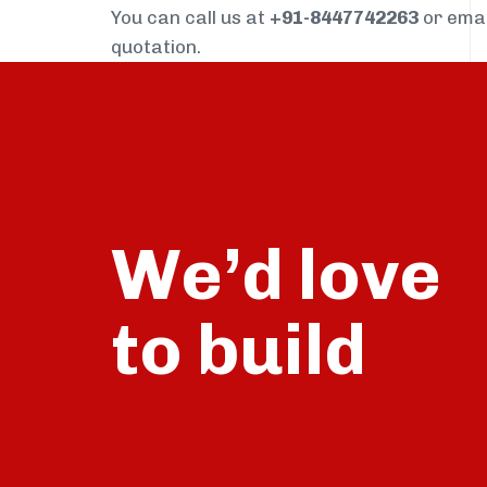
You can call us at
+91-8447742263
or ema
quotation.
We’d love
build
to
talk