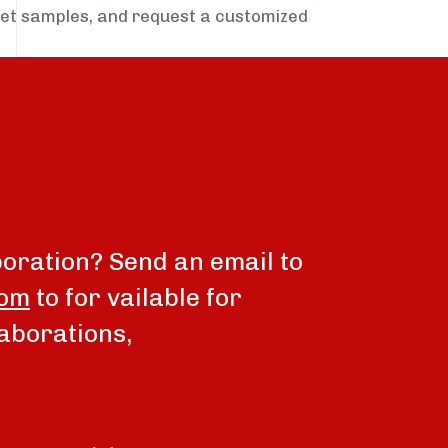
get samples, and request a customized
boration? Send an email to
com
to for vailable for
aborations,