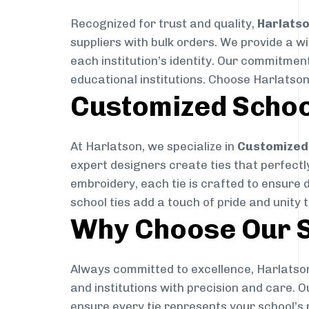
Recognized for trust and quality,
Harlats
suppliers with bulk orders. We provide a w
each institution’s identity. Our commitment
educational institutions. Choose Harlatson
Customized Schoo
At Harlatson, we specialize in
Customized 
expert designers create ties that perfectly 
embroidery, each tie is crafted to ensure 
school ties add a touch of pride and unity 
Why Choose Our S
Always committed to excellence, Harlatson
and institutions with precision and care. 
ensure every tie represents your school’s 