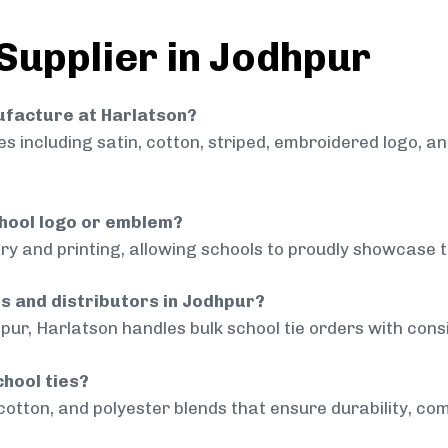
 Supplier in Jodhpur
nufacture at Harlatson?
 including satin, cotton, striped, embroidered logo, a
chool logo or emblem?
ry and printing, allowing schools to proudly showcase t
ls and distributors in Jodhpur?
pur, Harlatson handles bulk school tie orders with consi
chool ties?
cotton, and polyester blends that ensure durability, com