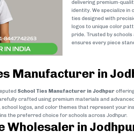
delivering premium-qualit
identity. We specialize in
ties designed with preci
logos to unique color patt
pride. Trusted by schools
ensures every piece stand
ies Manufacturer in Jo
reputed
School Ties Manufacturer in Jodhpur
offering
s carefully crafted using premium materials and advance
, school logos, and color themes that represent your inst
ins the preferred choice for schools across Jodhpur.
ie Wholesaler in Jodhpu