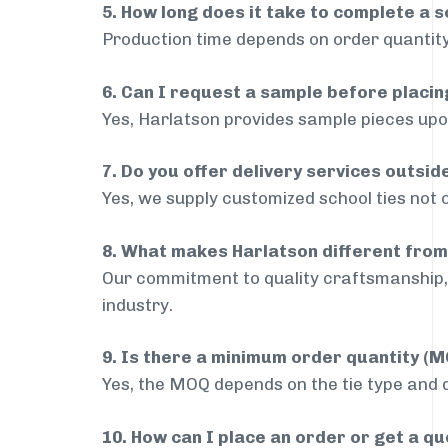
5. How long does it take to complete a s
Production time depends on order quantity
6. Can I request a sample before placin
Yes, Harlatson provides sample pieces upon
7. Do you offer delivery services outsi
Yes, we supply customized school ties not 
8. What makes Harlatson different from
Our commitment to quality craftsmanship, 
industry.
9. Is there a minimum order quantity (
Yes, the MOQ depends on the tie type and de
10. How can I place an order or get a q