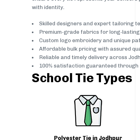
with identity.
Skilled designers and expert tailoring 
Premium-grade fabrics for long-lastin
Custom logo embroidery and unique pa
Affordable bulk pricing with assured qua
Reliable and timely delivery across Jod
100% satisfaction guaranteed through 
School Tie Types
Polyester Tie in Jodhpur