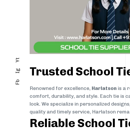
Yt
Trusted School T
Ig
Fb
Renowned for excellence,
Harlatson
is a 
comfort, durability, and style. Each tie i
look. We specialize in personalized designs
quality and timely service, Harlatson rema
Reliable School T