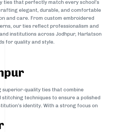
y ties that perfectly match every school’s
 crafting elegant, durable, and comfortable
sion and care. From custom embroidered
erns, our ties reflect professionalism and
 and institutions across Jodhpur, Harlatson
s for quality and style.
dhpur
 superior-quality ties that combine
d stitching techniques to ensure a polished
itution’s identity. With a strong focus on
r