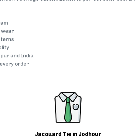
team
g wear
tterns
lity
hpur and India
every order
Jacquard Tie in Jodhpur