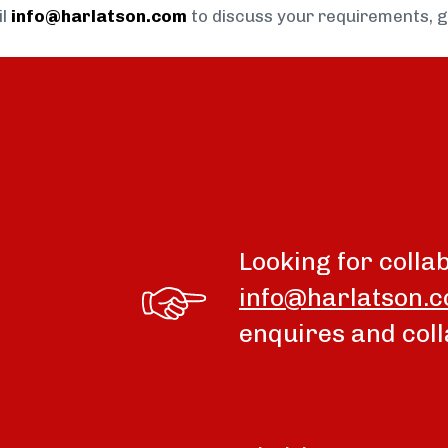
il
info@harlatson.com
to discuss your requirements, 
Looking for colla
info@harlatson.
enquires and coll