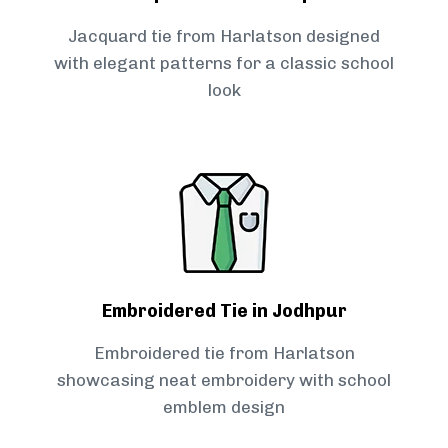
Jacquard tie from Harlatson designed
with elegant patterns for a classic school
look
Embroidered Tie in Jodhpur
Embroidered tie from Harlatson
showcasing neat embroidery with school
emblem design