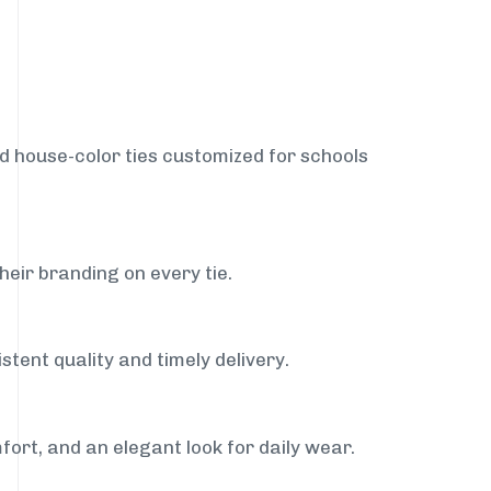
nd house-color ties customized for schools
heir branding on every tie.
stent quality and timely delivery.
fort, and an elegant look for daily wear.