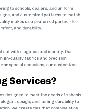
ring to schools, dealers, and uniform
designs, and customized patterns to match
quality makes us a preferred partner for
mfort, and durability.
g
d out with elegance and identity. Our
g high-quality fabrics and precision
ar or special occasions, our customized
ng Services?
es designed to meet the needs of schools
elegant design, and lasting durability to
ation, we create ties that combine style