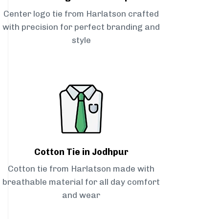
Center logo tie from Harlatson crafted
with precision for perfect branding and
style
Cotton Tie in Jodhpur
Cotton tie from Harlatson made with
breathable material for all day comfort
and wear