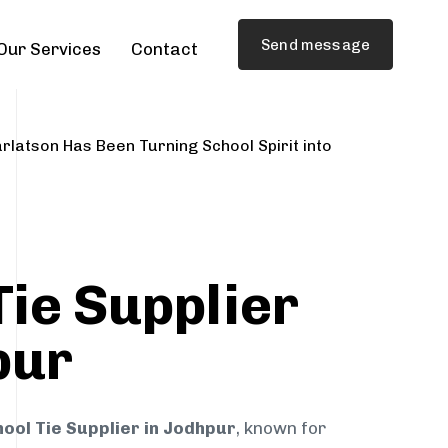
Send message
Our Services
Contact
rlatson Has Been Turning School Spirit into
Tie Supplier
pur
ool Tie Supplier in Jodhpur
, known for