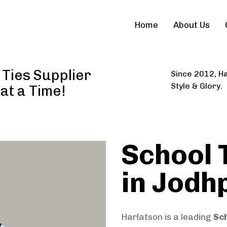
Home
About Us
 Ties Supplier
Since 2012, Ha
Style & Glory.
 at a Time!
School 
in Jodh
Harlatson is a leading
Sch