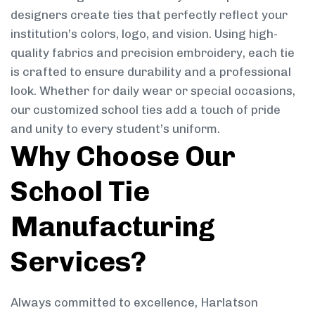
designers create ties that perfectly reflect your
institution’s colors, logo, and vision. Using high-
quality fabrics and precision embroidery, each tie
is crafted to ensure durability and a professional
look. Whether for daily wear or special occasions,
our customized school ties add a touch of pride
and unity to every student’s uniform.
Why Choose Our
School Tie
Manufacturing
Services?
Always committed to excellence, Harlatson