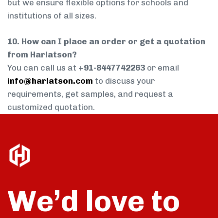
but we ensure flexible options for schools and
institutions of all sizes.
10. How can I place an order or get a quotation
from Harlatson?
You can call us at
+91-8447742263
or email
info@harlatson.com
to discuss your
requirements, get samples, and request a
customized quotation.
We’d love to