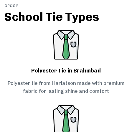
order
School Tie Types
Polyester Tie in Brahmbad
Polyester tie from Harlatson made with premium
fabric for lasting shine and comfort