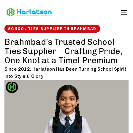
Skip
Skip
links
to
To
content
SCHOOL TIES SUPPLIER IN BRAHMBAD
Brahmbad’s Trusted School
Ties Supplier – Crafting Pride,
One Knot at a Time! Premium
Since 2012, Harlatson Has Been Turning School Spirit
into Style & Glory.