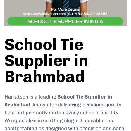
School Tie
Supplier in
Brahmbad
Harlatson is a leading
School Tie Supplier in
Brahmbad
, known for delivering premium-quality
ties that perfectly match every school’s identity.
We specialize in crafting elegant, durable, and
comfortable ties designed with precision and care.