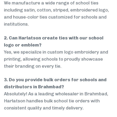
We manufacture a wide range of school ties
including satin, cotton, striped, embroidered logo,
and house-color ties customized for schools and
institutions.
2. Can Harlatson create ties with our school
logo or emblem?
Yes, we specialize in custom logo embroidery and
printing, allowing schools to proudly showcase
their branding on every tie.
3. Do you provide bulk orders for schools and
distributors in Brahmbad?
Absolutely! As a leading wholesaler in Brahmbad,
Harlatson handles bulk school tie orders with
consistent quality and timely delivery.