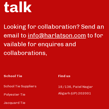
talk
Looking for collaboration? Send an
email to
info@harlatson.com
to for
vailable for enquires and
collaborations,
School Tie
Find us
School Tie Suppliers
18/136, Patel Nagar
Aligarh (UP) 202001
Polyester Tie
Jacquard Tie