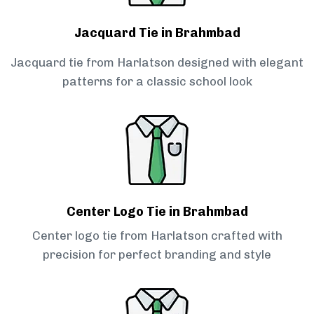
Jacquard Tie in Brahmbad
Jacquard tie from Harlatson designed with elegant
patterns for a classic school look
Center Logo Tie in Brahmbad
Center logo tie from Harlatson crafted with
precision for perfect branding and style