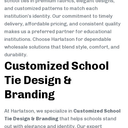
school ties in premium fabrics, elegant designs,
and customized patterns to match each
institution’s identity. Our commitment to timely
delivery, affordable pricing, and consistent quality
makes us a preferred partner for educational
institutions. Choose Harlatson for dependable
wholesale solutions that blend style, comfort, and
durability.
Customized School
Tie Design &
Branding
At Harlatson, we specialize in
Customized School
Tie Design & Branding
that helps schools stand
out with elegance and identity. Our expert