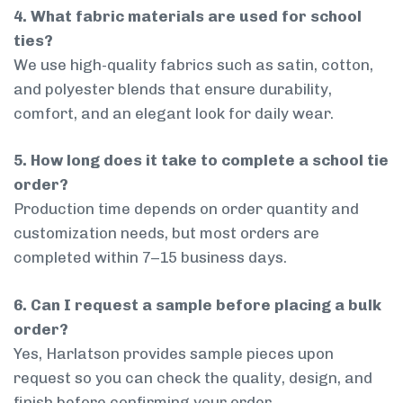
4. What fabric materials are used for school
ties?
We use high-quality fabrics such as satin, cotton,
and polyester blends that ensure durability,
comfort, and an elegant look for daily wear.
5. How long does it take to complete a school tie
order?
Production time depends on order quantity and
customization needs, but most orders are
completed within 7–15 business days.
6. Can I request a sample before placing a bulk
order?
Yes, Harlatson provides sample pieces upon
request so you can check the quality, design, and
finish before confirming your order.