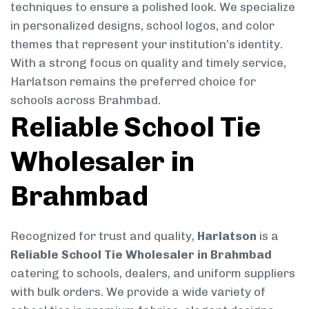
techniques to ensure a polished look. We specialize
in personalized designs, school logos, and color
themes that represent your institution’s identity.
With a strong focus on quality and timely service,
Harlatson remains the preferred choice for
schools across Brahmbad.
Reliable School Tie
Wholesaler in
Brahmbad
Recognized for trust and quality,
Harlatson
is a
Reliable School Tie Wholesaler in Brahmbad
catering to schools, dealers, and uniform suppliers
with bulk orders. We provide a wide variety of