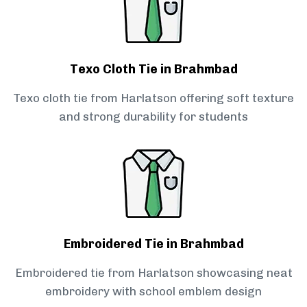
Texo Cloth Tie in Brahmbad
Texo cloth tie from Harlatson offering soft texture
and strong durability for students
Embroidered Tie in Brahmbad
Embroidered tie from Harlatson showcasing neat
embroidery with school emblem design