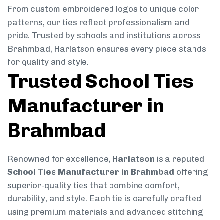
From custom embroidered logos to unique color
patterns, our ties reflect professionalism and
pride. Trusted by schools and institutions across
Brahmbad, Harlatson ensures every piece stands
for quality and style.
Trusted School Ties
Manufacturer in
Brahmbad
Renowned for excellence,
Harlatson
is a reputed
School Ties Manufacturer in Brahmbad
offering
superior-quality ties that combine comfort,
durability, and style. Each tie is carefully crafted
using premium materials and advanced stitching