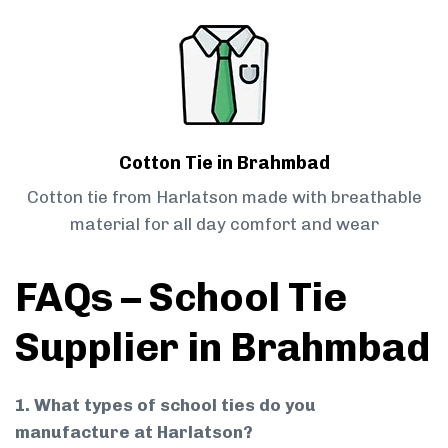
Cotton Tie in Brahmbad
Cotton tie from Harlatson made with breathable
material for all day comfort and wear
FAQs – School Tie
Supplier in Brahmbad
1. What types of school ties do you
manufacture at Harlatson?