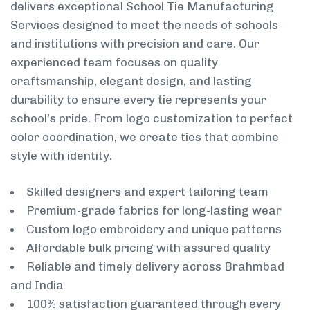
delivers exceptional School Tie Manufacturing
Services designed to meet the needs of schools
and institutions with precision and care. Our
experienced team focuses on quality
craftsmanship, elegant design, and lasting
durability to ensure every tie represents your
school’s pride. From logo customization to perfect
color coordination, we create ties that combine
style with identity.
Skilled designers and expert tailoring team
Premium-grade fabrics for long-lasting wear
Custom logo embroidery and unique patterns
Affordable bulk pricing with assured quality
Reliable and timely delivery across Brahmbad
and India
100% satisfaction guaranteed through every