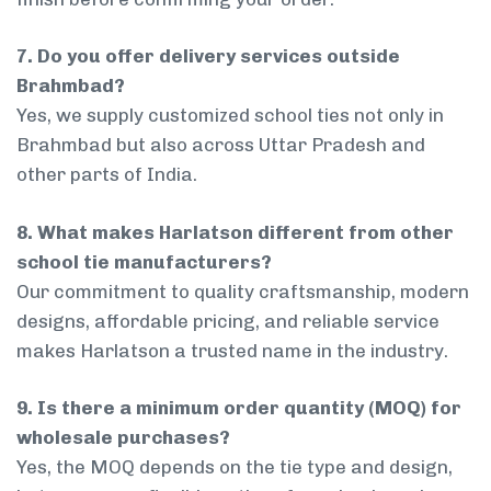
7. Do you offer delivery services outside
Brahmbad?
Yes, we supply customized school ties not only in
Brahmbad but also across Uttar Pradesh and
other parts of India.
8. What makes Harlatson different from other
school tie manufacturers?
Our commitment to quality craftsmanship, modern
designs, affordable pricing, and reliable service
makes Harlatson a trusted name in the industry.
9. Is there a minimum order quantity (MOQ) for
wholesale purchases?
Yes, the MOQ depends on the tie type and design,