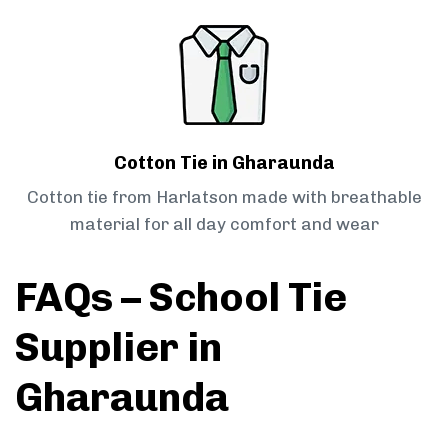
Cotton Tie in Gharaunda
Cotton tie from Harlatson made with breathable
material for all day comfort and wear
FAQs – School Tie
Supplier in
Gharaunda