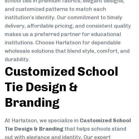
school ties in premium fabrics, elegant designs,
and customized patterns to match each
institution’s identity. Our commitment to timely
delivery, affordable pricing, and consistent quality
makes us a preferred partner for educational
institutions. Choose Harlatson for dependable
wholesale solutions that blend style, comfort, and
durability.
Customized School
Tie Design &
Branding
At Harlatson, we specialize in
Customized School
Tie Design & Branding
that helps schools stand
out with elegance and identity. Our expert