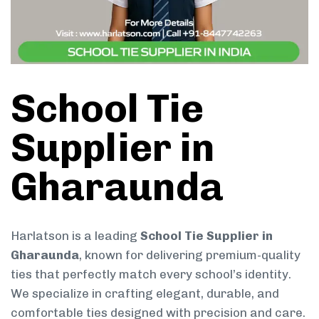
School Tie
Supplier in
Gharaunda
Harlatson is a leading
School Tie Supplier in
Gharaunda
, known for delivering premium-quality
ties that perfectly match every school’s identity.
We specialize in crafting elegant, durable, and
comfortable ties designed with precision and care.