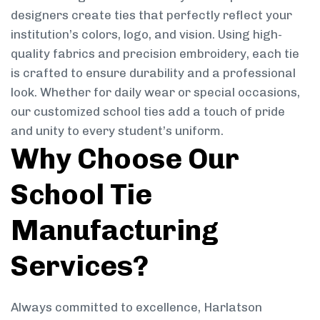
designers create ties that perfectly reflect your
institution’s colors, logo, and vision. Using high-
quality fabrics and precision embroidery, each tie
is crafted to ensure durability and a professional
look. Whether for daily wear or special occasions,
our customized school ties add a touch of pride
and unity to every student’s uniform.
Why Choose Our
School Tie
Manufacturing
Services?
Always committed to excellence, Harlatson