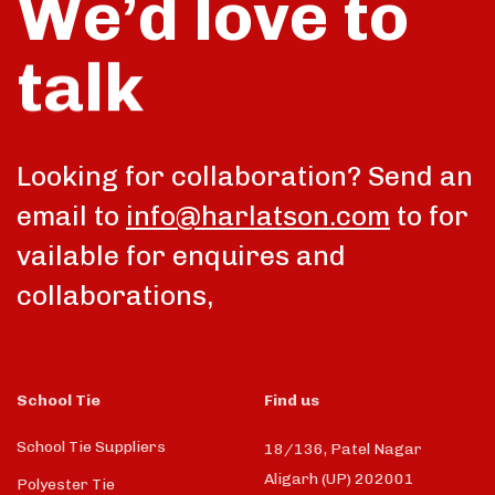
We’d love to
talk
Looking for collaboration? Send an
email to
info@harlatson.com
to for
vailable for enquires and
collaborations,
School Tie
Find us
School Tie Suppliers
18/136, Patel Nagar
Aligarh (UP) 202001
Polyester Tie