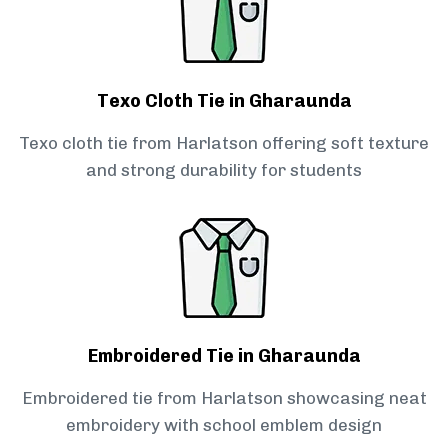
Texo Cloth Tie in Gharaunda
Texo cloth tie from Harlatson offering soft texture
and strong durability for students
Embroidered Tie in Gharaunda
Embroidered tie from Harlatson showcasing neat
embroidery with school emblem design