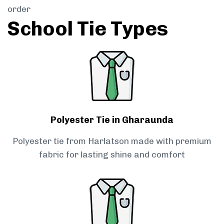
order
School Tie Types
Polyester Tie in Gharaunda
Polyester tie from Harlatson made with premium
fabric for lasting shine and comfort