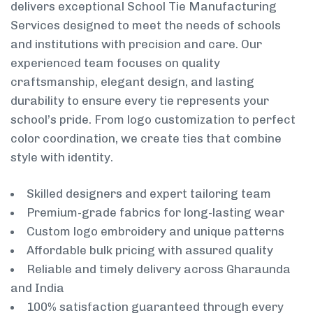
delivers exceptional School Tie Manufacturing
Services designed to meet the needs of schools
and institutions with precision and care. Our
experienced team focuses on quality
craftsmanship, elegant design, and lasting
durability to ensure every tie represents your
school’s pride. From logo customization to perfect
color coordination, we create ties that combine
style with identity.
Skilled designers and expert tailoring team
Premium-grade fabrics for long-lasting wear
Custom logo embroidery and unique patterns
Affordable bulk pricing with assured quality
Reliable and timely delivery across Gharaunda
and India
100% satisfaction guaranteed through every