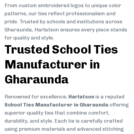
From custom embroidered logos to unique color
patterns, our ties reflect professionalism and
pride. Trusted by schools and institutions across
Gharaunda, Harlatson ensures every piece stands
for quality and style.
Trusted School Ties
Manufacturer in
Gharaunda
Renowned for excellence,
Harlatson
is a reputed
School Ties Manufacturer in Gharaunda
offering
superior-quality ties that combine comfort,
durability, and style. Each tie is carefully crafted
using premium materials and advanced stitching