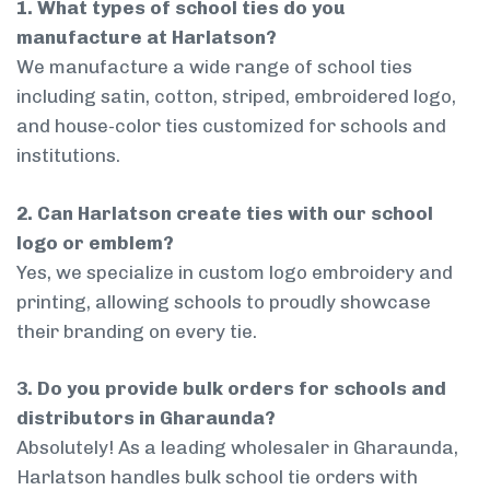
1. What types of school ties do you
manufacture at Harlatson?
We manufacture a wide range of school ties
including satin, cotton, striped, embroidered logo,
and house-color ties customized for schools and
institutions.
2. Can Harlatson create ties with our school
logo or emblem?
Yes, we specialize in custom logo embroidery and
printing, allowing schools to proudly showcase
their branding on every tie.
3. Do you provide bulk orders for schools and
distributors in Gharaunda?
Absolutely! As a leading wholesaler in Gharaunda,
Harlatson handles bulk school tie orders with