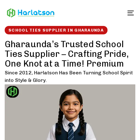
Skip
Skip
links
to
To
content
SCHOOL TIES SUPPLIER IN GHARAUNDA
Gharaunda’s Trusted School
Ties Supplier – Crafting Pride,
One Knot at a Time! Premium
Since 2012, Harlatson Has Been Turning School Spirit
into Style & Glory.