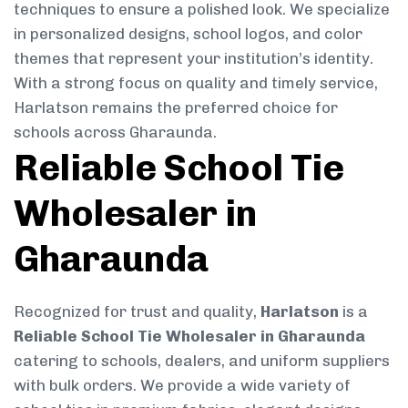
techniques to ensure a polished look. We specialize
in personalized designs, school logos, and color
themes that represent your institution’s identity.
With a strong focus on quality and timely service,
Harlatson remains the preferred choice for
schools across Gharaunda.
Reliable School Tie
Wholesaler in
Gharaunda
Recognized for trust and quality,
Harlatson
is a
Reliable School Tie Wholesaler in Gharaunda
catering to schools, dealers, and uniform suppliers
with bulk orders. We provide a wide variety of