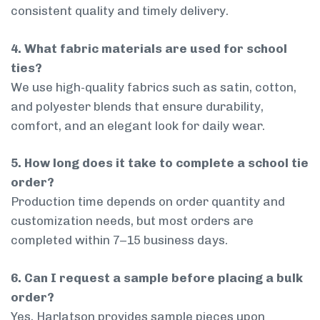
consistent quality and timely delivery.
4. What fabric materials are used for school
ties?
We use high-quality fabrics such as satin, cotton,
and polyester blends that ensure durability,
comfort, and an elegant look for daily wear.
5. How long does it take to complete a school tie
order?
Production time depends on order quantity and
customization needs, but most orders are
completed within 7–15 business days.
6. Can I request a sample before placing a bulk
order?
Yes, Harlatson provides sample pieces upon