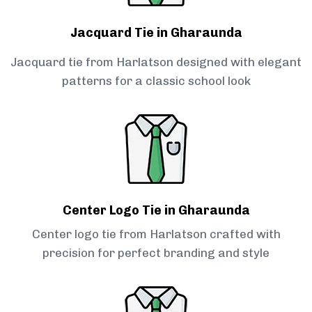
Jacquard Tie in Gharaunda
Jacquard tie from Harlatson designed with elegant
patterns for a classic school look
Center Logo Tie in Gharaunda
Center logo tie from Harlatson crafted with
precision for perfect branding and style