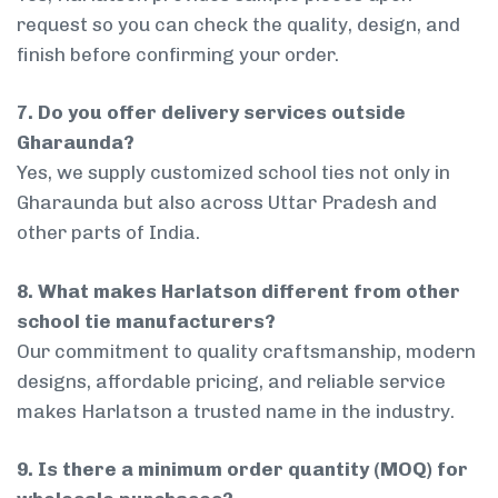
request so you can check the quality, design, and
finish before confirming your order.
7. Do you offer delivery services outside
Gharaunda?
Yes, we supply customized school ties not only in
Gharaunda but also across Uttar Pradesh and
other parts of India.
8. What makes Harlatson different from other
school tie manufacturers?
Our commitment to quality craftsmanship, modern
designs, affordable pricing, and reliable service
makes Harlatson a trusted name in the industry.
9. Is there a minimum order quantity (MOQ) for