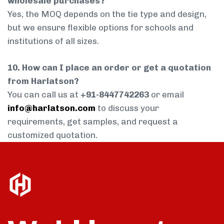
wholesale purchases?
Yes, the MOQ depends on the tie type and design,
but we ensure flexible options for schools and
institutions of all sizes.
10. How can I place an order or get a quotation
from Harlatson?
You can call us at
+91-8447742263
or email
info@harlatson.com
to discuss your
requirements, get samples, and request a
customized quotation.