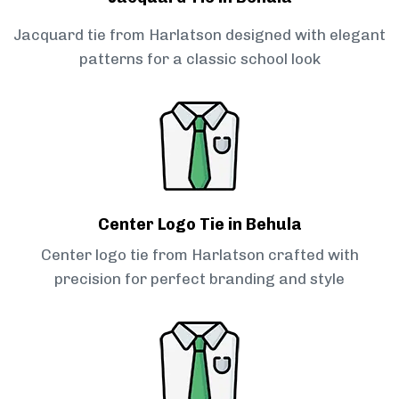
Jacquard tie from Harlatson designed with elegant
patterns for a classic school look
Center Logo Tie in Behula
Center logo tie from Harlatson crafted with
precision for perfect branding and style