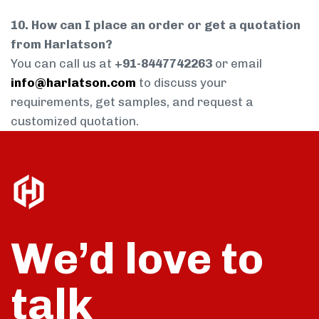
10. How can I place an order or get a quotation
from Harlatson?
You can call us at
+91-8447742263
or email
info@harlatson.com
to discuss your
requirements, get samples, and request a
customized quotation.
We’d love to
talk