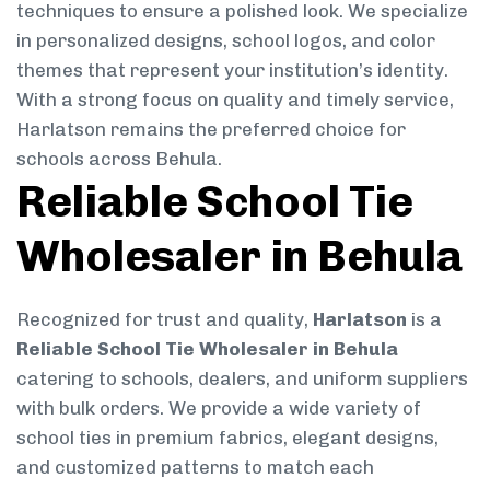
techniques to ensure a polished look. We specialize
in personalized designs, school logos, and color
themes that represent your institution’s identity.
With a strong focus on quality and timely service,
Harlatson remains the preferred choice for
schools across Behula.
Reliable School Tie
Wholesaler in Behula
Recognized for trust and quality,
Harlatson
is a
Reliable School Tie Wholesaler in Behula
catering to schools, dealers, and uniform suppliers
with bulk orders. We provide a wide variety of
school ties in premium fabrics, elegant designs,
and customized patterns to match each