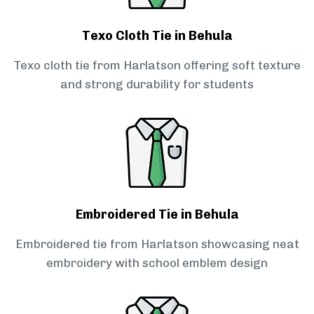
Texo Cloth Tie in Behula
Texo cloth tie from Harlatson offering soft texture
and strong durability for students
Embroidered Tie in Behula
Embroidered tie from Harlatson showcasing neat
embroidery with school emblem design