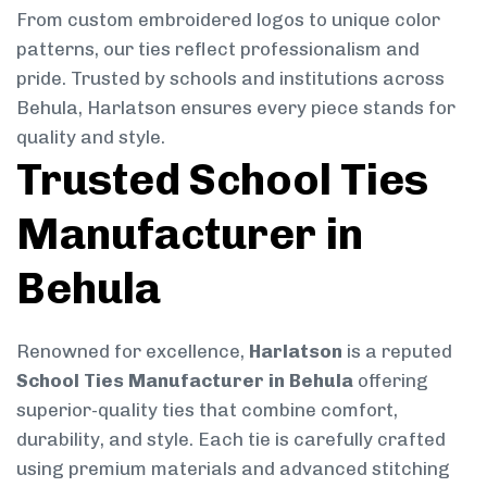
From custom embroidered logos to unique color
patterns, our ties reflect professionalism and
pride. Trusted by schools and institutions across
Behula, Harlatson ensures every piece stands for
quality and style.
Trusted School Ties
Manufacturer in
Behula
Renowned for excellence,
Harlatson
is a reputed
School Ties Manufacturer in Behula
offering
superior-quality ties that combine comfort,
durability, and style. Each tie is carefully crafted
using premium materials and advanced stitching