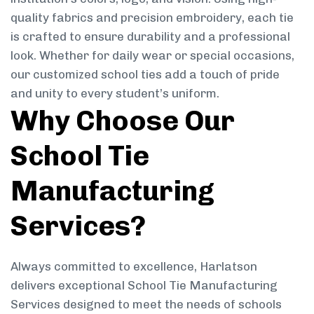
quality fabrics and precision embroidery, each tie
is crafted to ensure durability and a professional
look. Whether for daily wear or special occasions,
our customized school ties add a touch of pride
and unity to every student’s uniform.
Why Choose Our
School Tie
Manufacturing
Services?
Always committed to excellence, Harlatson
delivers exceptional School Tie Manufacturing
Services designed to meet the needs of schools