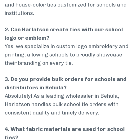
and house-color ties customized for schools and
institutions.
2. Can Harlatson create ties with our school
logo or emblem?
Yes, we specialize in custom logo embroidery and
printing, allowing schools to proudly showcase
their branding on every tie.
3. Do you provide bulk orders for schools and
distributors in Behula?
Absolutely! As a leading wholesaler in Behula,
Harlatson handles bulk school tie orders with
consistent quality and timely delivery.
4. What fabric materials are used for school
ties?