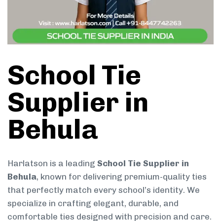
School Tie
Supplier in
Behula
Harlatson is a leading
School Tie Supplier in
Behula
, known for delivering premium-quality ties
that perfectly match every school’s identity. We
specialize in crafting elegant, durable, and
comfortable ties designed with precision and care.