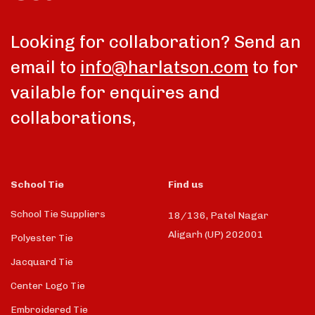
Looking for collaboration? Send an
email to
info@harlatson.com
to for
vailable for enquires and
collaborations,
School Tie
Find us
School Tie Suppliers
18/136, Patel Nagar
Aligarh (UP) 202001
Polyester Tie
Jacquard Tie
Center Logo Tie
Embroidered Tie