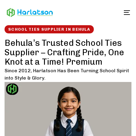
Skip
Skip
links
to
To
content
SCHOOL TIES SUPPLIER IN BEHULA
Behula’s Trusted School Ties
Supplier – Crafting Pride, One
Knot at a Time! Premium
Since 2012, Harlatson Has Been Turning School Spirit
into Style & Glory.