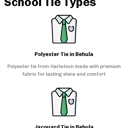
School Tie Types
Polyester Tie in Behula
Polyester tie from Harlatson made with premium
fabric for lasting shine and comfort
Jacquard Tie in Behula