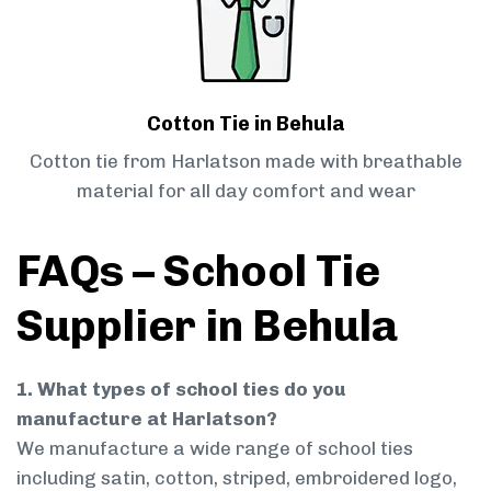
Cotton Tie in Behula
Cotton tie from Harlatson made with breathable
material for all day comfort and wear
FAQs – School Tie
Supplier in Behula
1. What types of school ties do you
manufacture at Harlatson?
We manufacture a wide range of school ties
including satin, cotton, striped, embroidered logo,