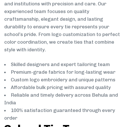
and institutions with precision and care. Our
experienced team focuses on quality
craftsmanship, elegant design, and lasting
durability to ensure every tie represents your
school’s pride. From logo customization to perfect
color coordination, we create ties that combine
style with identity.
Skilled designers and expert tailoring team
Premium-grade fabrics for long-lasting wear
Custom logo embroidery and unique patterns
Affordable bulk pricing with assured quality
Reliable and timely delivery across Behula and
India
100% satisfaction guaranteed through every
order