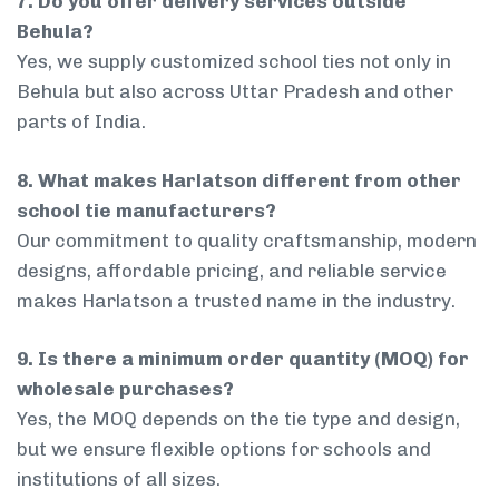
7. Do you offer delivery services outside
Behula?
Yes, we supply customized school ties not only in
Behula but also across Uttar Pradesh and other
parts of India.
8. What makes Harlatson different from other
school tie manufacturers?
Our commitment to quality craftsmanship, modern
designs, affordable pricing, and reliable service
makes Harlatson a trusted name in the industry.
9. Is there a minimum order quantity (MOQ) for
wholesale purchases?
Yes, the MOQ depends on the tie type and design,
but we ensure flexible options for schools and
institutions of all sizes.