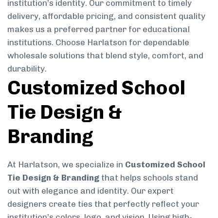
institution’s identity. Our commitment to timely
delivery, affordable pricing, and consistent quality
makes us a preferred partner for educational
institutions. Choose Harlatson for dependable
wholesale solutions that blend style, comfort, and
durability.
Customized School
Tie Design &
Branding
At Harlatson, we specialize in
Customized School
Tie Design & Branding
that helps schools stand
out with elegance and identity. Our expert
designers create ties that perfectly reflect your
institution’s colors, logo, and vision. Using high-