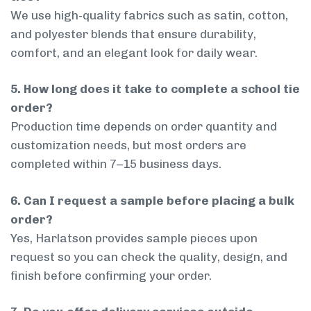
We use high-quality fabrics such as satin, cotton,
and polyester blends that ensure durability,
comfort, and an elegant look for daily wear.
5. How long does it take to complete a school tie
order?
Production time depends on order quantity and
customization needs, but most orders are
completed within 7–15 business days.
6. Can I request a sample before placing a bulk
order?
Yes, Harlatson provides sample pieces upon
request so you can check the quality, design, and
finish before confirming your order.