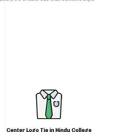
Center Logo Tie in Hindu College