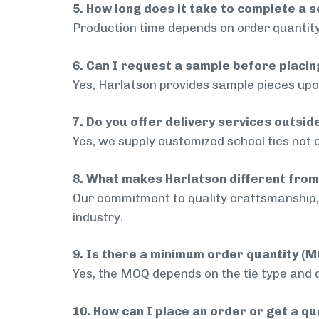
5. How long does it take to complete a s
Production time depends on order quantity
6. Can I request a sample before placin
Yes, Harlatson provides sample pieces upon
7. Do you offer delivery services outsid
Yes, we supply customized school ties not 
8. What makes Harlatson different from
Our commitment to quality craftsmanship, 
industry.
9. Is there a minimum order quantity (
Yes, the MOQ depends on the tie type and de
10. How can I place an order or get a q