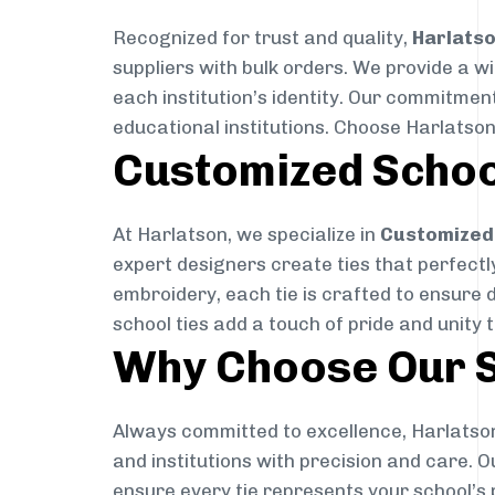
Recognized for trust and quality,
Harlats
suppliers with bulk orders. We provide a w
each institution’s identity. Our commitment
educational institutions. Choose Harlatson
Customized Schoo
At Harlatson, we specialize in
Customized 
expert designers create ties that perfectly 
embroidery, each tie is crafted to ensure 
school ties add a touch of pride and unity 
Why Choose Our S
Always committed to excellence, Harlatson
and institutions with precision and care. 
ensure every tie represents your school’s 