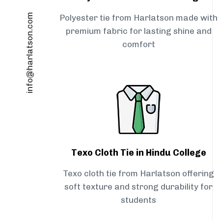
info@harlatson.com
Polyester tie from Harlatson made with
premium fabric for lasting shine and
comfort
Texo Cloth Tie in Hindu College
Texo cloth tie from Harlatson offering
soft texture and strong durability for
students