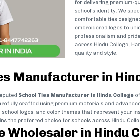
for delivering premium-qu
school’s identity. We spec
comfortable ties designe
embroidered logos to uniq
professionalism and pride
across Hindu College, Ha
quality and style.
es Manufacturer in Hin
reputed
School Ties Manufacturer in Hindu College
of
s carefully crafted using premium materials and advance
, school logos, and color themes that represent your inst
ins the preferred choice for schools across Hindu Colle
ie Wholesaler in Hindu 