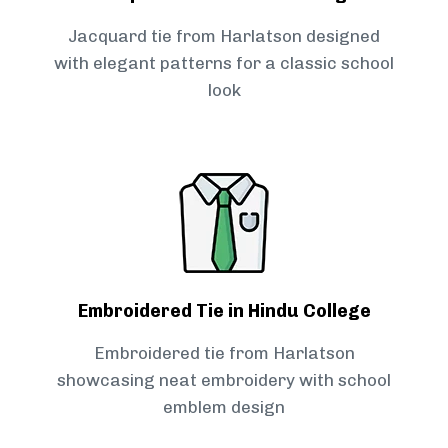
Jacquard tie from Harlatson designed
with elegant patterns for a classic school
look
Embroidered Tie in Hindu College
Embroidered tie from Harlatson
showcasing neat embroidery with school
emblem design