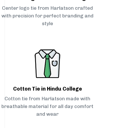
Center logo tie from Harlatson crafted
with precision for perfect branding and
style
Cotton Tie in Hindu College
Cotton tie from Harlatson made with
breathable material for all day comfort
and wear