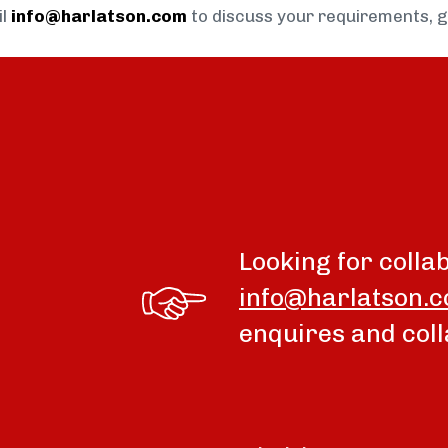
il
info@harlatson.com
to discuss your requirements, 
Looking for colla
info@harlatson.
enquires and coll