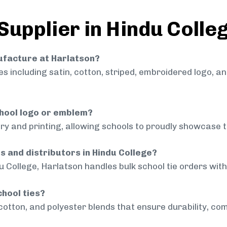
Supplier in Hindu Colle
nufacture at Harlatson?
 including satin, cotton, striped, embroidered logo, a
chool logo or emblem?
ry and printing, allowing schools to proudly showcase t
s and distributors in Hindu College?
u College, Harlatson handles bulk school tie orders with 
chool ties?
cotton, and polyester blends that ensure durability, com