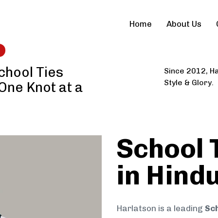
Home
About Us
chool Ties
Since 2012, Ha
Style & Glory.
 One Knot at a
School 
in Hind
Harlatson is a leading
Sch