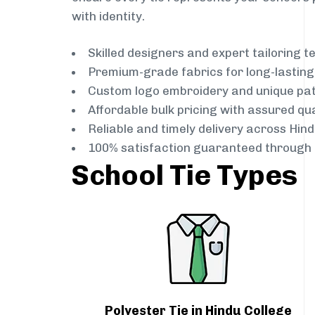
with identity.
Skilled designers and expert tailoring 
Premium-grade fabrics for long-lastin
Custom logo embroidery and unique pa
Affordable bulk pricing with assured qua
Reliable and timely delivery across Hin
100% satisfaction guaranteed through 
School Tie Types
Polyester Tie in Hindu College