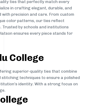
ality ties that perfectly match every
ialize in crafting elegant, durable, and
d with precision and care. From custom
ue color patterns, our ties reflect
. Trusted by schools and institutions
rlatson ensures every piece stands for
du College
fering superior-quality ties that combine
d stitching techniques to ensure a polished
itution’s identity. With a strong focus on
ge.
College