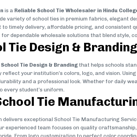
on
is a
Reliable School Tie Wholesaler in Hindu Colleg
ide variety of school ties in premium fabrics, elegant 
 to timely delivery, affordable pricing, and consistent 
 for dependable wholesale solutions that blend style, co
l Tie Design & Brandin
School Tie Design & Branding
that helps schools stan
reflect your institution’s colors, logo, and vision. Usin
durability and a professional look. Whether for daily we
to every student’s uniform.
chool Tie Manufacturi
 delivers exceptional School Tie Manufacturing Servic
Our experienced team focuses on quality craftsmanship, 
pride. From logo customization to perfect color coordin