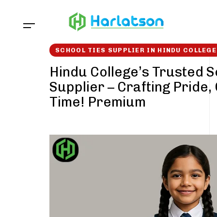
Skip
Skip
links
to
content
SCHOOL TIES SUPPLIER IN HINDU COLLEGE
Hindu College’s Trusted S
Supplier – Crafting Pride,
Time! Premium