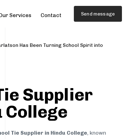
Send message
Our Services
Contact
rlatson Has Been Turning School Spirit into
Tie Supplier
u College
ool Tie Supplier in Hindu College
, known