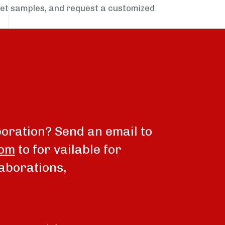
get samples, and request a customized
boration? Send an email to
com
to for vailable for
aborations,