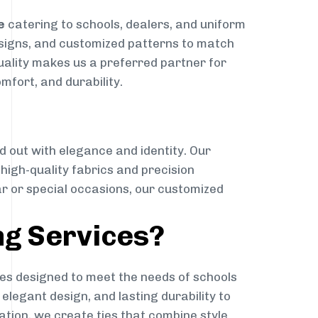
e
catering to schools, dealers, and uniform
designs, and customized patterns to match
quality makes us a preferred partner for
mfort, and durability.
g
d out with elegance and identity. Our
g high-quality fabrics and precision
ar or special occasions, our customized
ng Services?
es designed to meet the needs of schools
elegant design, and lasting durability to
ation, we create ties that combine style