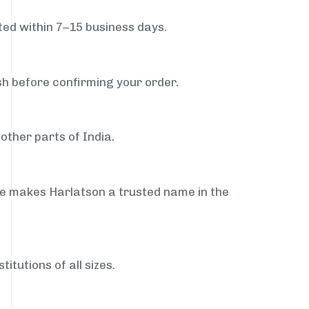
ed within 7–15 business days.
sh before confirming your order.
other parts of India.
ce makes Harlatson a trusted name in the
itutions of all sizes.