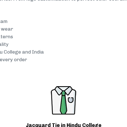
team
g wear
tterns
lity
du College and India
every order
Jacquard Tie in Hindu College