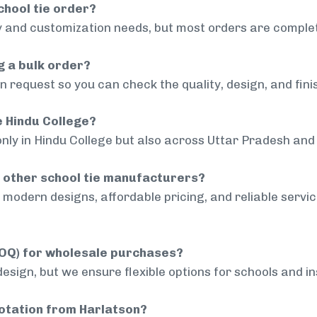
chool tie order?
 and customization needs, but most orders are complet
g a bulk order?
 request so you can check the quality, design, and fini
e Hindu College?
only in Hindu College but also across Uttar Pradesh and 
 other school tie manufacturers?
modern designs, affordable pricing, and reliable servi
MOQ) for wholesale purchases?
sign, but we ensure flexible options for schools and inst
uotation from Harlatson?