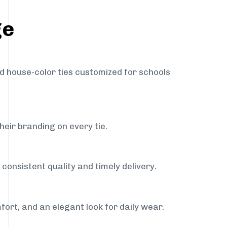
ge
nd house-color ties customized for schools
heir branding on every tie.
consistent quality and timely delivery.
fort, and an elegant look for daily wear.