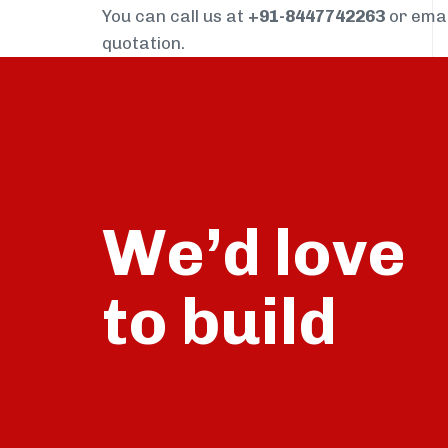
You can call us at
+91-8447742263
or ema
quotation.
We’d love
build
to
talk