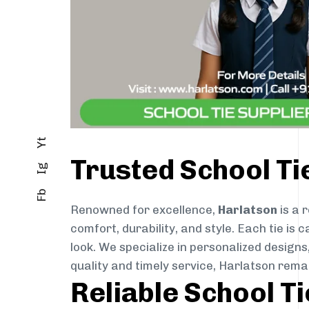
Yt
Trusted School Ti
Ig
Fb
Renowned for excellence,
Harlatson
is a 
comfort, durability, and style. Each tie i
look. We specialize in personalized designs
quality and timely service, Harlatson rema
Reliable School T