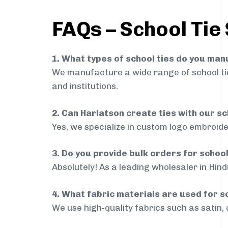
FAQs – School Tie 
1. What types of school ties do you ma
We manufacture a wide range of school ties
and institutions.
2. Can Harlatson create ties with our s
Yes, we specialize in custom logo embroide
3. Do you provide bulk orders for school
Absolutely! As a leading wholesaler in Hind
4. What fabric materials are used for s
We use high-quality fabrics such as satin, 