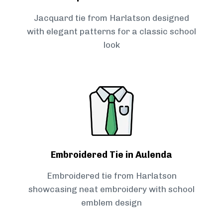
Jacquard tie from Harlatson designed
with elegant patterns for a classic school
look
Embroidered Tie in Aulenda
Embroidered tie from Harlatson
showcasing neat embroidery with school
emblem design