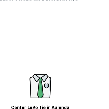
Center Logo Tie in Aulenda