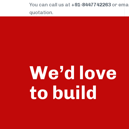
You can call us at
+91-8447742263
or ema
quotation.
We’d love
build
to
talk