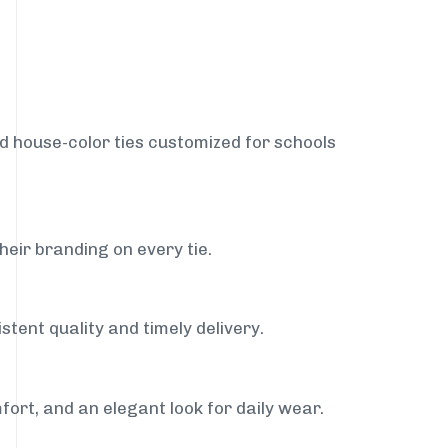
nd house-color ties customized for schools
heir branding on every tie.
stent quality and timely delivery.
fort, and an elegant look for daily wear.