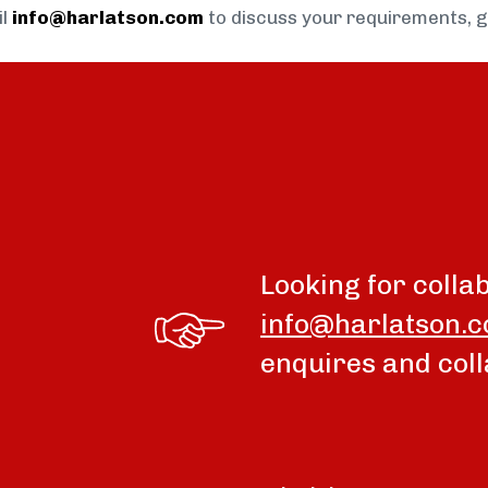
il
info@harlatson.com
to discuss your requirements, 
Looking for colla
info@harlatson.
enquires and coll