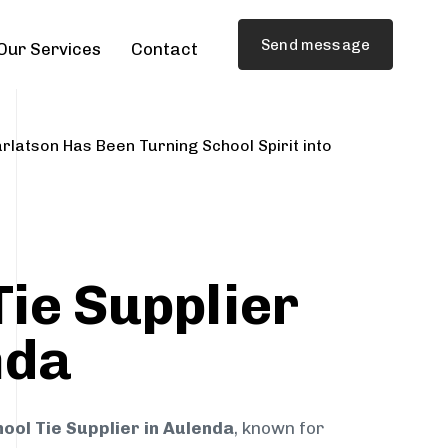
Send message
Our Services
Contact
rlatson Has Been Turning School Spirit into
Tie Supplier
nda
ool Tie Supplier in Aulenda
, known for