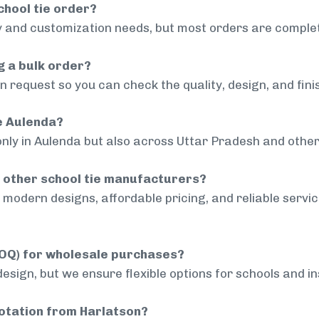
chool tie order?
 and customization needs, but most orders are complet
g a bulk order?
 request so you can check the quality, design, and fini
de Aulenda?
only in Aulenda but also across Uttar Pradesh and other 
 other school tie manufacturers?
modern designs, affordable pricing, and reliable servi
MOQ) for wholesale purchases?
sign, but we ensure flexible options for schools and inst
uotation from Harlatson?