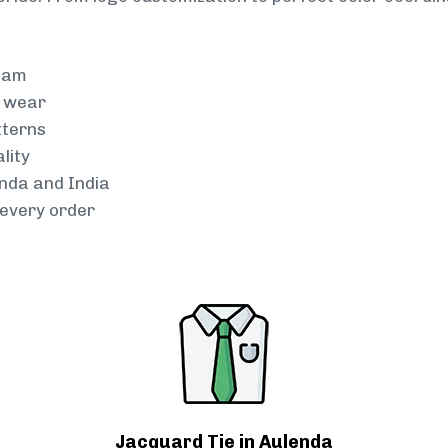
team
g wear
tterns
lity
enda and India
every order
Jacquard Tie in Aulenda