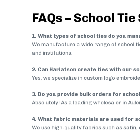
FAQs – School Tie
1. What types of school ties do you ma
We manufacture a wide range of school ties
and institutions.
2. Can Harlatson create ties with our s
Yes, we specialize in custom logo embroide
3. Do you provide bulk orders for schoo
Absolutely! As a leading wholesaler in Aule
4. What fabric materials are used for s
We use high-quality fabrics such as satin, 