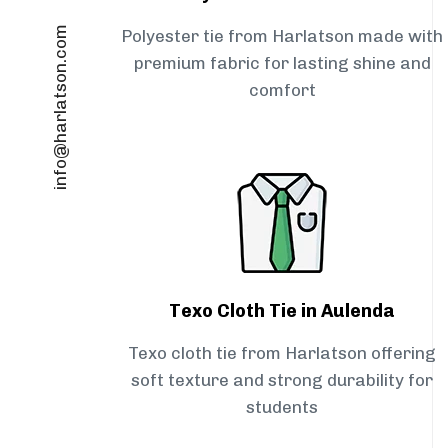
info@harlatson.com
Polyester tie from Harlatson made with
premium fabric for lasting shine and
comfort
Texo Cloth Tie in Aulenda
Texo cloth tie from Harlatson offering
soft texture and strong durability for
students