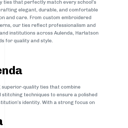
y ties that perfectly match every school’s
 crafting elegant, durable, and comfortable
sion and care. From custom embroidered
erns, our ties reflect professionalism and
 and institutions across Aulenda, Harlatson
s for quality and style.
enda
 superior-quality ties that combine
d stitching techniques to ensure a polished
itution’s identity. With a strong focus on
a