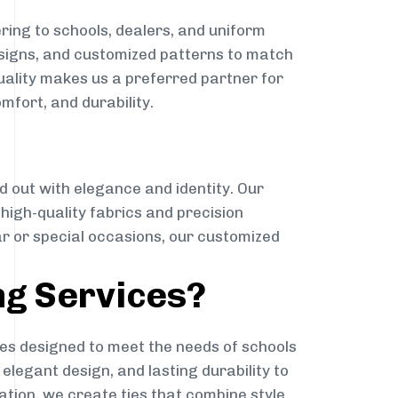
ring to schools, dealers, and uniform
designs, and customized patterns to match
quality makes us a preferred partner for
mfort, and durability.
g
d out with elegance and identity. Our
g high-quality fabrics and precision
ar or special occasions, our customized
ng Services?
es designed to meet the needs of schools
elegant design, and lasting durability to
ation, we create ties that combine style