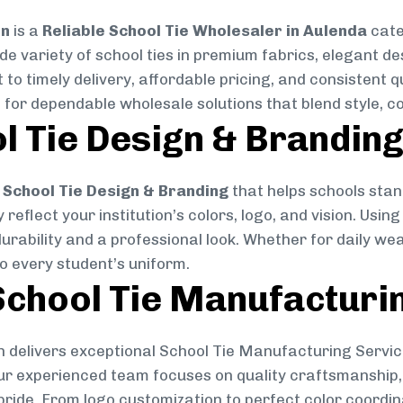
on
is a
Reliable School Tie Wholesaler in Aulenda
cate
ide variety of school ties in premium fabrics, elegant 
 to timely delivery, affordable pricing, and consistent 
 for dependable wholesale solutions that blend style, co
l Tie Design & Brandin
School Tie Design & Branding
that helps schools stan
reflect your institution’s colors, logo, and vision. Usin
durability and a professional look. Whether for daily we
to every student’s uniform.
chool Tie Manufacturi
 delivers exceptional School Tie Manufacturing Servic
Our experienced team focuses on quality craftsmanship, 
pride. From logo customization to perfect color coordin