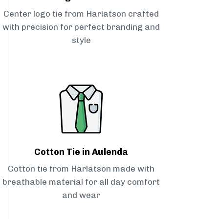
Center logo tie from Harlatson crafted
with precision for perfect branding and
style
Cotton Tie in Aulenda
Cotton tie from Harlatson made with
breathable material for all day comfort
and wear