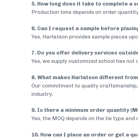
5. How long does it take to complete a s
Production time depends on order quantity
6. Can I request a sample before placin
Yes, Harlatson provides sample pieces upon
7. Do you offer delivery services outsi
Yes, we supply customized school ties not 
8. What makes Harlatson different from
Our commitment to quality craftsmanship, 
industry.
9. Is there a minimum order quantity (
Yes, the MOQ depends on the tie type and de
10. How can I place an order or get a q