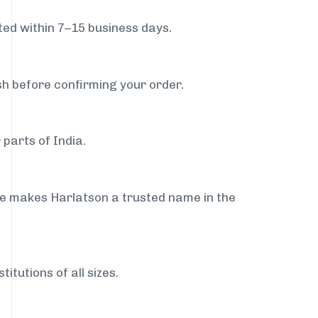
ed within 7–15 business days.
sh before confirming your order.
parts of India.
ce makes Harlatson a trusted name in the
itutions of all sizes.