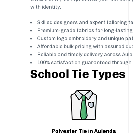
with identity.
Skilled designers and expert tailoring 
Premium-grade fabrics for long-lastin
Custom logo embroidery and unique pa
Affordable bulk pricing with assured qua
Reliable and timely delivery across Aul
100% satisfaction guaranteed through 
School Tie Types
Polyester Tie in Aulenda