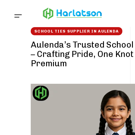
Skip
Skip
links
to
content
SCHOOL TIES SUPPLIER IN AULENDA
Aulenda’s Trusted School 
– Crafting Pride, One Knot
Premium