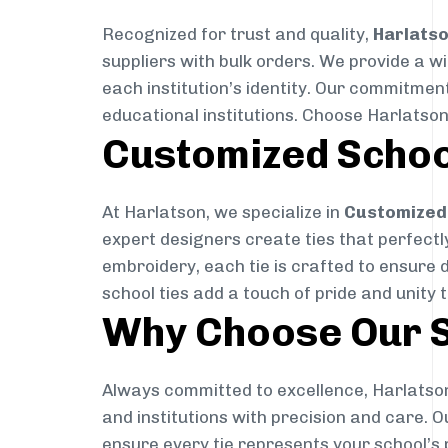
Recognized for trust and quality,
Harlats
suppliers with bulk orders. We provide a w
each institution’s identity. Our commitment
educational institutions. Choose Harlatson
Customized Schoo
At Harlatson, we specialize in
Customized 
expert designers create ties that perfectly 
embroidery, each tie is crafted to ensure 
school ties add a touch of pride and unity 
Why Choose Our S
Always committed to excellence, Harlatson
and institutions with precision and care. 
ensure every tie represents your school’s 