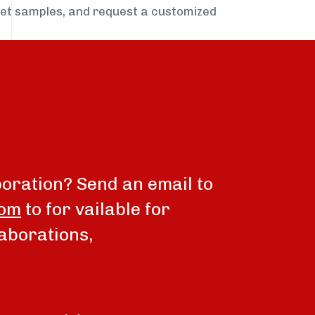
get samples, and request a customized
boration? Send an email to
com
to for vailable for
aborations,