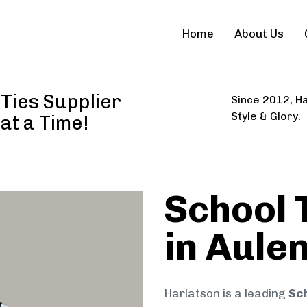
Home
About Us
Ties Supplier
Since 2012, Ha
Style & Glory.
 at a Time!
School 
in Aule
Harlatson is a leading
Sch