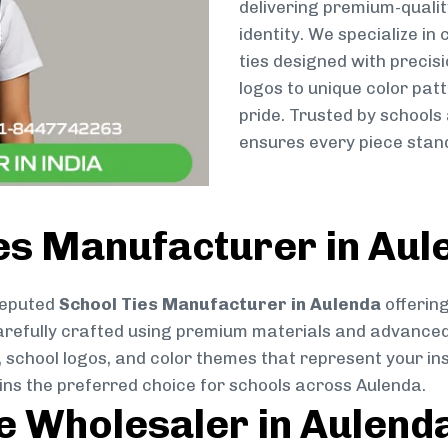
delivering premium-qualit
identity. We specialize in
ties designed with preci
logos to unique color patt
pride. Trusted by schools
ensures every piece stand
es Manufacturer in Aul
reputed
School Ties Manufacturer in Aulenda
offering
s carefully crafted using premium materials and advance
, school logos, and color themes that represent your inst
ins the preferred choice for schools across Aulenda.
ie Wholesaler in Aulend