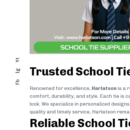
Yt
Trusted School Ti
Ig
Fb
Renowned for excellence,
Harlatson
is a 
comfort, durability, and style. Each tie i
look. We specialize in personalized designs
quality and timely service, Harlatson rema
Reliable School T