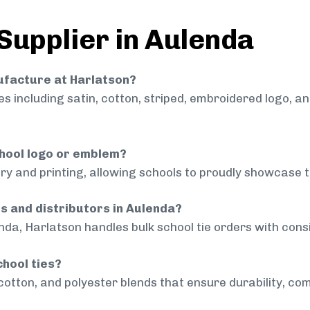
 Supplier in Aulenda
nufacture at Harlatson?
 including satin, cotton, striped, embroidered logo, a
chool logo or emblem?
ry and printing, allowing schools to proudly showcase t
ls and distributors in Aulenda?
nda, Harlatson handles bulk school tie orders with consi
chool ties?
cotton, and polyester blends that ensure durability, com