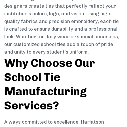
designers create ties that perfectly reflect your
institution’s colors, logo, and vision. Using high-
quality fabrics and precision embroidery, each tie
is crafted to ensure durability and a professional
look. Whether for daily wear or special occasions,
our customized school ties add a touch of pride
and unity to every student’s uniform.
Why Choose Our
School Tie
Manufacturing
Services?
Always committed to excellence, Harlatson