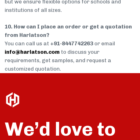
but we ensure flexible options for schools and
institutions of all sizes.
10. How can I place an order or get a quotation
from Harlatson?
You can call us at
+91-8447742263
or email
info@harlatson.com
to discuss your
requirements, get samples, and request a
customized quotation.
We’d love to