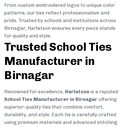
From custom embroidered logos to unique color
patterns, our ties reflect professionalism and
pride. Trusted by schools and institutions across
Birnagar, Harlatson ensures every piece stands
for quality and style.
Trusted School Ties
Manufacturer in
Birnagar
Renowned for excellence,
Harlatson
is a reputed
School Ties Manufacturer in Birnagar
offering
superior-quality ties that combine comfort,
durability, and style. Each tie is carefully crafted
using premium materials and advanced stitching