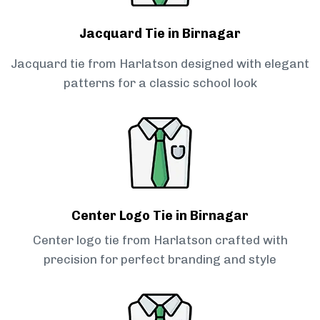
Jacquard Tie in Birnagar
Jacquard tie from Harlatson designed with elegant
patterns for a classic school look
Center Logo Tie in Birnagar
Center logo tie from Harlatson crafted with
precision for perfect branding and style