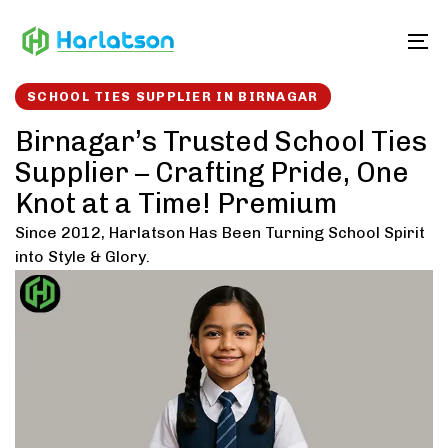
Skip
Skip
links
to
To
content
SCHOOL TIES SUPPLIER IN BIRNAGAR
Birnagar’s Trusted School Ties
Supplier – Crafting Pride, One
Knot at a Time! Premium
Since 2012, Harlatson Has Been Turning School Spirit
into Style & Glory.