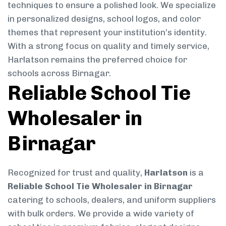
techniques to ensure a polished look. We specialize
in personalized designs, school logos, and color
themes that represent your institution’s identity.
With a strong focus on quality and timely service,
Harlatson remains the preferred choice for
schools across Birnagar.
Reliable School Tie
Wholesaler in
Birnagar
Recognized for trust and quality,
Harlatson
is a
Reliable School Tie Wholesaler in Birnagar
catering to schools, dealers, and uniform suppliers
with bulk orders. We provide a wide variety of