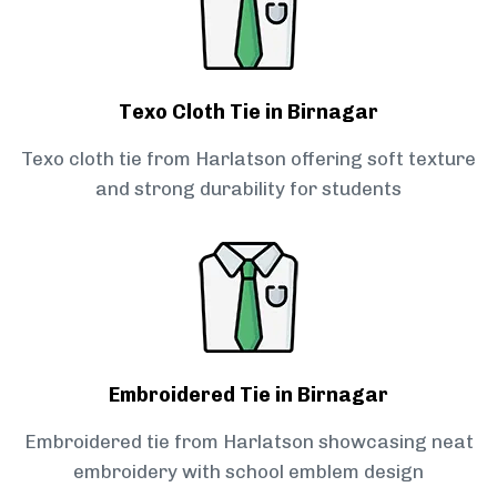
Texo Cloth Tie in Birnagar
Texo cloth tie from Harlatson offering soft texture
and strong durability for students
Embroidered Tie in Birnagar
Embroidered tie from Harlatson showcasing neat
embroidery with school emblem design