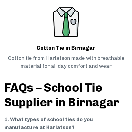
Cotton Tie in Birnagar
Cotton tie from Harlatson made with breathable
material for all day comfort and wear
FAQs – School Tie
Supplier in Birnagar
1. What types of school ties do you
manufacture at Harlatson?