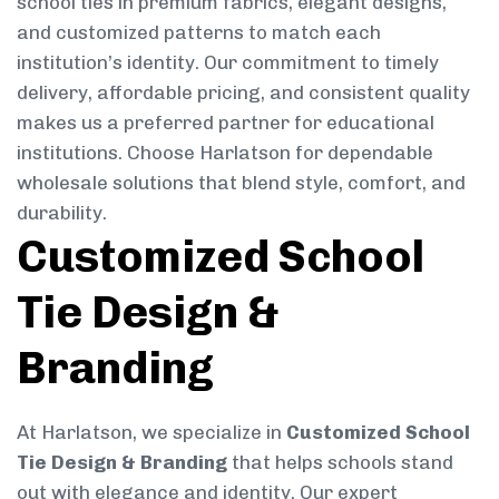
school ties in premium fabrics, elegant designs,
and customized patterns to match each
institution’s identity. Our commitment to timely
delivery, affordable pricing, and consistent quality
makes us a preferred partner for educational
institutions. Choose Harlatson for dependable
wholesale solutions that blend style, comfort, and
durability.
Customized School
Tie Design &
Branding
At Harlatson, we specialize in
Customized School
Tie Design & Branding
that helps schools stand
out with elegance and identity. Our expert