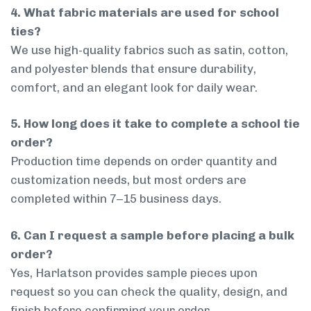
4. What fabric materials are used for school
ties?
We use high-quality fabrics such as satin, cotton,
and polyester blends that ensure durability,
comfort, and an elegant look for daily wear.
5. How long does it take to complete a school tie
order?
Production time depends on order quantity and
customization needs, but most orders are
completed within 7–15 business days.
6. Can I request a sample before placing a bulk
order?
Yes, Harlatson provides sample pieces upon
request so you can check the quality, design, and
finish before confirming your order.