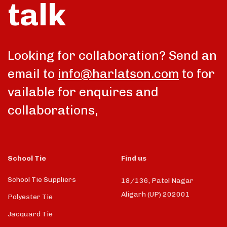
talk
Looking for collaboration? Send an
email to
info@harlatson.com
to for
vailable for enquires and
collaborations,
School Tie
Find us
School Tie Suppliers
18/136, Patel Nagar
Aligarh (UP) 202001
Polyester Tie
Jacquard Tie