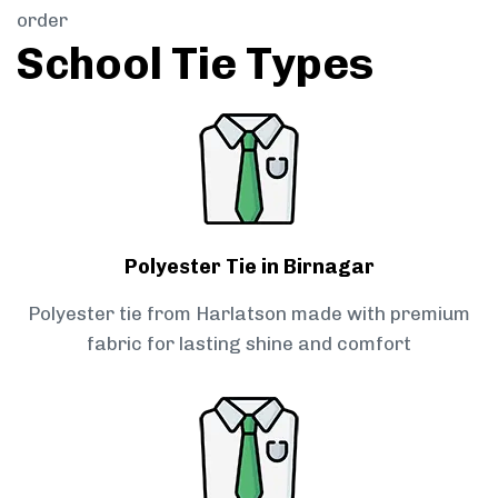
order
School Tie Types
Polyester Tie in Birnagar
Polyester tie from Harlatson made with premium
fabric for lasting shine and comfort