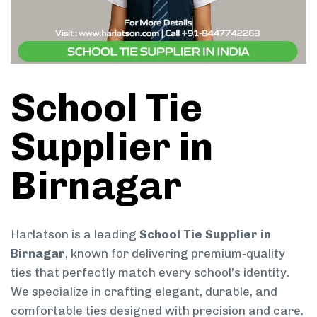
School Tie
Supplier in
Birnagar
Harlatson is a leading
School Tie Supplier in
Birnagar
, known for delivering premium-quality
ties that perfectly match every school’s identity.
We specialize in crafting elegant, durable, and
comfortable ties designed with precision and care.