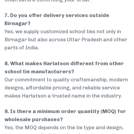
7. Do you offer delivery services outside
Birnagar?
Yes, we supply customized school ties not only in
Birnagar but also across Uttar Pradesh and other
parts of India.
8. What makes Harlatson different from other
school tie manufacturers?
Our commitment to quality craftsmanship, modern
designs, affordable pricing, and reliable service
makes Harlatson a trusted name in the industry.
9. Is there a minimum order quantity (MOQ) for
wholesale purchases?
Yes, the MOQ depends on the tie type and design,