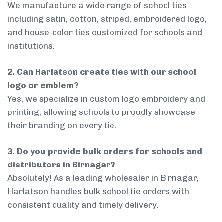
We manufacture a wide range of school ties
including satin, cotton, striped, embroidered logo,
and house-color ties customized for schools and
institutions.
2. Can Harlatson create ties with our school
logo or emblem?
Yes, we specialize in custom logo embroidery and
printing, allowing schools to proudly showcase
their branding on every tie.
3. Do you provide bulk orders for schools and
distributors in Birnagar?
Absolutely! As a leading wholesaler in Birnagar,
Harlatson handles bulk school tie orders with
consistent quality and timely delivery.