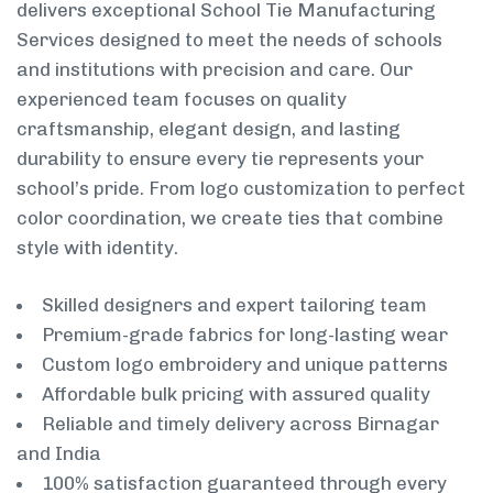
delivers exceptional School Tie Manufacturing
Services designed to meet the needs of schools
and institutions with precision and care. Our
experienced team focuses on quality
craftsmanship, elegant design, and lasting
durability to ensure every tie represents your
school’s pride. From logo customization to perfect
color coordination, we create ties that combine
style with identity.
Skilled designers and expert tailoring team
Premium-grade fabrics for long-lasting wear
Custom logo embroidery and unique patterns
Affordable bulk pricing with assured quality
Reliable and timely delivery across Birnagar
and India
100% satisfaction guaranteed through every