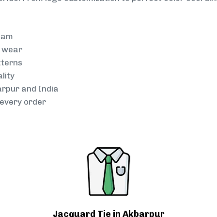
team
g wear
tterns
lity
arpur and India
every order
Jacquard Tie in Akbarpur