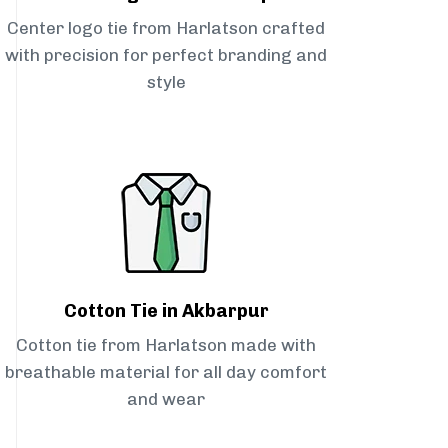
Center logo tie from Harlatson crafted
with precision for perfect branding and
style
Cotton Tie in Akbarpur
Cotton tie from Harlatson made with
breathable material for all day comfort
and wear