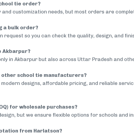
chool tie order?
 and customization needs, but most orders are complet
g a bulk order?
 request so you can check the quality, design, and fini
de Akbarpur?
only in Akbarpur but also across Uttar Pradesh and othe
 other school tie manufacturers?
modern designs, affordable pricing, and reliable servi
MOQ) for wholesale purchases?
sign, but we ensure flexible options for schools and inst
uotation from Harlatson?