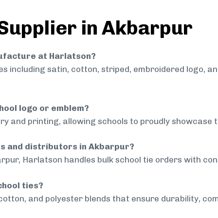
 Supplier in Akbarpur
nufacture at Harlatson?
 including satin, cotton, striped, embroidered logo, a
chool logo or emblem?
ry and printing, allowing schools to proudly showcase t
ls and distributors in Akbarpur?
rpur, Harlatson handles bulk school tie orders with cons
chool ties?
cotton, and polyester blends that ensure durability, com