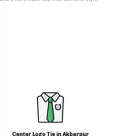
Center Logo Tie in Akbarpur