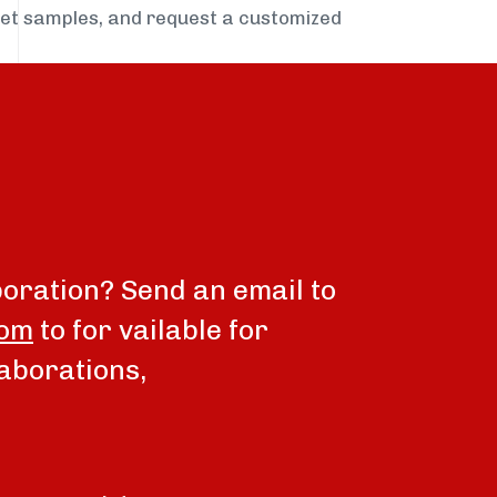
get samples, and request a customized
boration? Send an email to
com
to for vailable for
aborations,