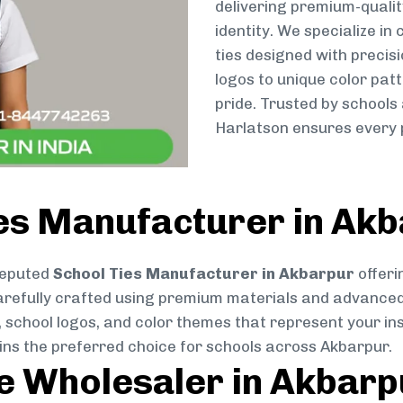
delivering premium-qualit
identity. We specialize in
ties designed with preci
logos to unique color patt
pride. Trusted by schools
Harlatson ensures every p
ies Manufacturer in Ak
reputed
School Ties Manufacturer in Akbarpur
offeri
s carefully crafted using premium materials and advance
, school logos, and color themes that represent your inst
ins the preferred choice for schools across Akbarpur.
ie Wholesaler in Akbarp