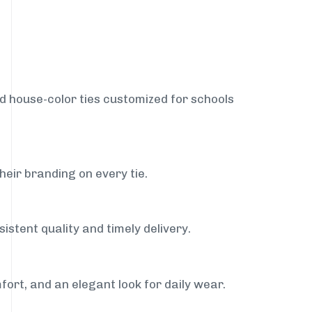
nd house-color ties customized for schools
heir branding on every tie.
istent quality and timely delivery.
fort, and an elegant look for daily wear.