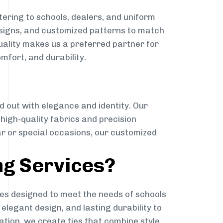
ering to schools, dealers, and uniform
designs, and customized patterns to match
quality makes us a preferred partner for
mfort, and durability.
g
d out with elegance and identity. Our
g high-quality fabrics and precision
ar or special occasions, our customized
ng Services?
es designed to meet the needs of schools
elegant design, and lasting durability to
ation, we create ties that combine style