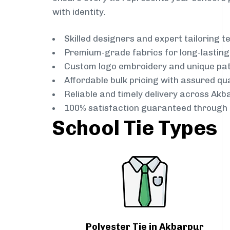
with identity.
Skilled designers and expert tailoring 
Premium-grade fabrics for long-lastin
Custom logo embroidery and unique pa
Affordable bulk pricing with assured qua
Reliable and timely delivery across Akb
100% satisfaction guaranteed through 
School Tie Types
Polyester Tie in Akbarpur