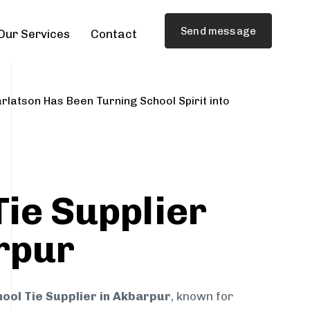
Send message
Our Services
Contact
rlatson Has Been Turning School Spirit into
Tie Supplier
rpur
ool Tie Supplier in Akbarpur
, known for