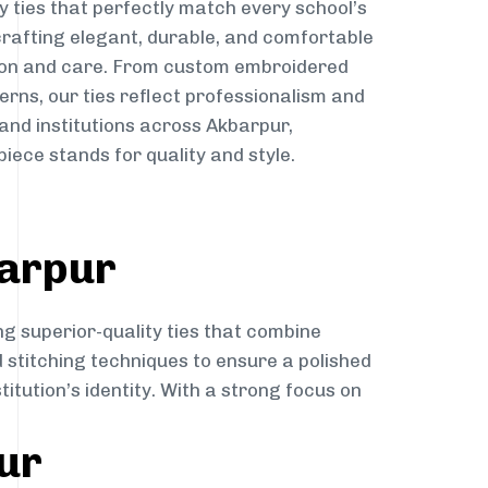
y ties that perfectly match every school’s
 crafting elegant, durable, and comfortable
sion and care. From custom embroidered
erns, our ties reflect professionalism and
 and institutions across Akbarpur,
iece stands for quality and style.
barpur
ng superior-quality ties that combine
d stitching techniques to ensure a polished
itution’s identity. With a strong focus on
ur