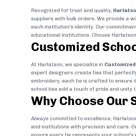
Recognized for trust and quality,
Harlats
suppliers with bulk orders. We provide a w
each institution’s identity. Our commitment
educational institutions. Choose Harlatson
Customized Schoo
At Harlatson, we specialize in
Customized 
expert designers create ties that perfectly 
embroidery, each tie is crafted to ensure 
school ties add a touch of pride and unity 
Why Choose Our S
Always committed to excellence, Harlatson
and institutions with precision and care. 
ensure every tie represents your school’s 