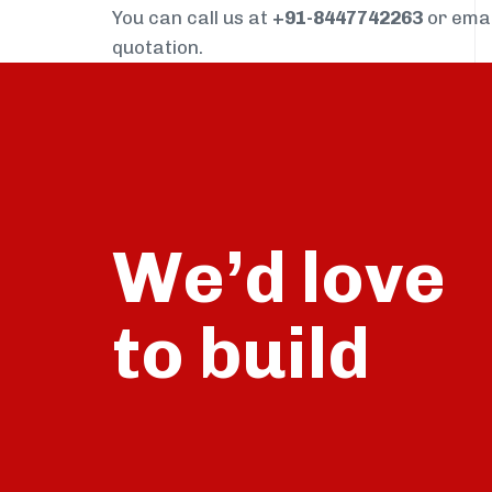
You can call us at
+91-8447742263
or ema
quotation.
We’d love
build
to
talk