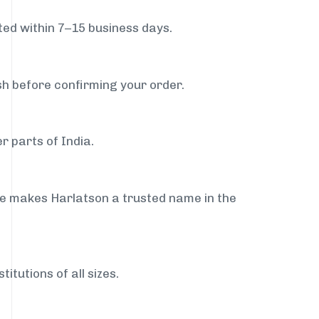
ed within 7–15 business days.
sh before confirming your order.
r parts of India.
ce makes Harlatson a trusted name in the
itutions of all sizes.