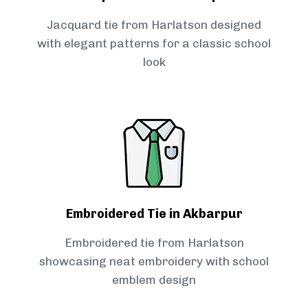
Jacquard tie from Harlatson designed
with elegant patterns for a classic school
look
Embroidered Tie in Akbarpur
Embroidered tie from Harlatson
showcasing neat embroidery with school
emblem design