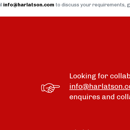
il
info@harlatson.com
to discuss your requirements, 
Looking for colla
info@harlatson.
enquires and coll