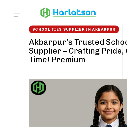
Skip
Skip
links
to
content
SCHOOL TIES SUPPLIER IN AKBARPUR
Akbarpur’s Trusted Schoo
Supplier – Crafting Pride,
Time! Premium