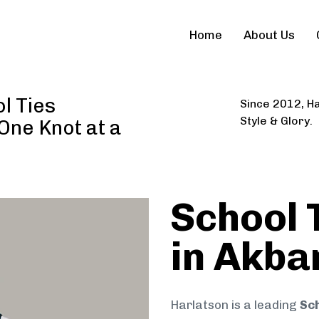
Home
About Us
l Ties
Since 2012, Ha
Style & Glory.
 One Knot at a
School 
in Akba
Harlatson is a leading
Sch