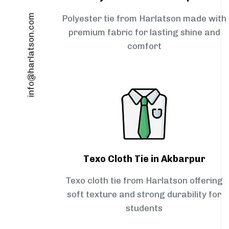
info@harlatson.com
Polyester tie from Harlatson made with
premium fabric for lasting shine and
comfort
Texo Cloth Tie in Akbarpur
Texo cloth tie from Harlatson offering
soft texture and strong durability for
students