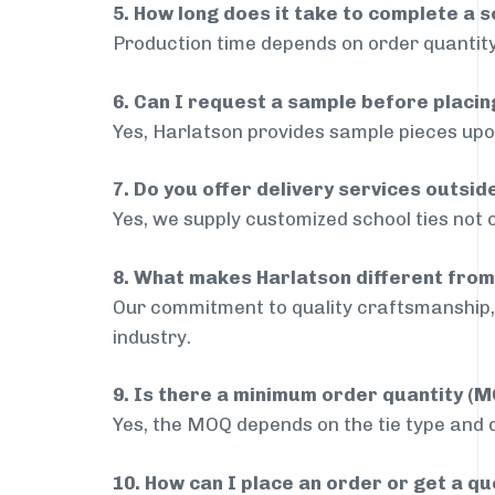
5. How long does it take to complete a s
Production time depends on order quantity
6. Can I request a sample before placin
Yes, Harlatson provides sample pieces upon
7. Do you offer delivery services outsi
Yes, we supply customized school ties not 
8. What makes Harlatson different from
Our commitment to quality craftsmanship, 
industry.
9. Is there a minimum order quantity (
Yes, the MOQ depends on the tie type and de
10. How can I place an order or get a q