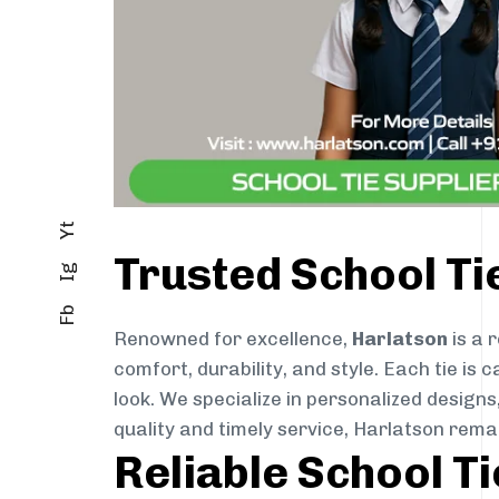
Yt
Trusted School T
Ig
Fb
Renowned for excellence,
Harlatson
is a 
comfort, durability, and style. Each tie i
look. We specialize in personalized designs
quality and timely service, Harlatson rema
Reliable School T