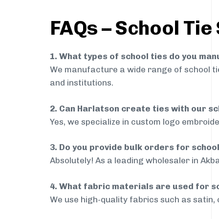
FAQs – School Tie
1. What types of school ties do you ma
We manufacture a wide range of school ties
and institutions.
2. Can Harlatson create ties with our s
Yes, we specialize in custom logo embroide
3. Do you provide bulk orders for schoo
Absolutely! As a leading wholesaler in Akba
4. What fabric materials are used for s
We use high-quality fabrics such as satin, 