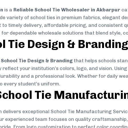
on
is a
Reliable School Tie Wholesaler in Akbarpur
cat
ide variety of school ties in premium fabrics, elegant 
 to timely delivery, affordable pricing, and consistent 
 for dependable wholesale solutions that blend style, co
l Tie Design & Brandin
School Tie Design & Branding
that helps schools stan
reflect your institution’s colors, logo, and vision. Usin
durability and a professional look. Whether for daily we
to every student’s uniform.
chool Tie Manufacturi
 delivers exceptional School Tie Manufacturing Servic
Our experienced team focuses on quality craftsmanship, 
pride. From logo customization to perfect color coordin