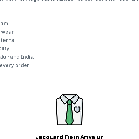
team
g wear
tterns
lity
alur and India
every order
Jacquard Tie in Ariyalur