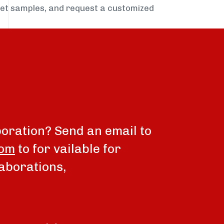
get samples, and request a customized
boration? Send an email to
com
to for vailable for
aborations,