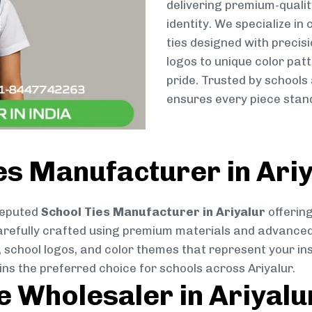
delivering premium-qualit
identity. We specialize in
ties designed with preci
logos to unique color patt
pride. Trusted by schools 
ensures every piece stand
es Manufacturer in Ari
reputed
School Ties Manufacturer in Ariyalur
offering
s carefully crafted using premium materials and advance
, school logos, and color themes that represent your inst
ins the preferred choice for schools across Ariyalur.
e Wholesaler in Ariyalu