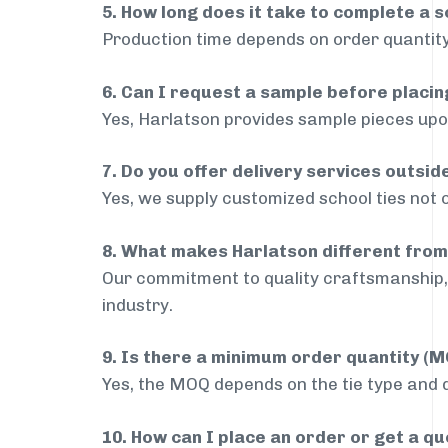
5. How long does it take to complete a s
Production time depends on order quantity
6. Can I request a sample before placin
Yes, Harlatson provides sample pieces upon
7. Do you offer delivery services outsid
Yes, we supply customized school ties not o
8. What makes Harlatson different from
Our commitment to quality craftsmanship, 
industry.
9. Is there a minimum order quantity (
Yes, the MOQ depends on the tie type and de
10. How can I place an order or get a q