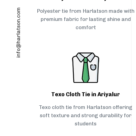
info@harlatson.com
Polyester tie from Harlatson made with
premium fabric for lasting shine and
comfort
Texo Cloth Tie in Ariyalur
Texo cloth tie from Harlatson offering
soft texture and strong durability for
students