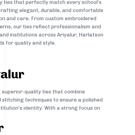
y ties that perfectly match every school’s
 crafting elegant, durable, and comfortable
sion and care. From custom embroidered
erns, our ties reflect professionalism and
and institutions across Ariyalur, Harlatson
s for quality and style.
yalur
 superior-quality ties that combine
d stitching techniques to ensure a polished
itution’s identity. With a strong focus on
r