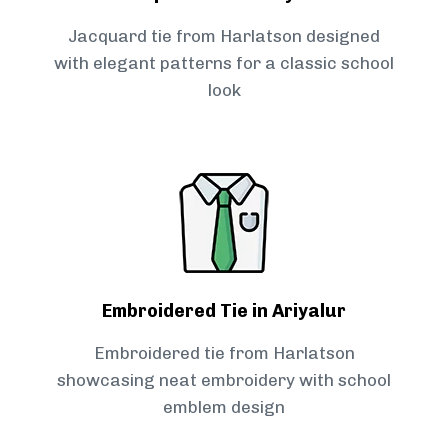
Jacquard tie from Harlatson designed
with elegant patterns for a classic school
look
Embroidered Tie in Ariyalur
Embroidered tie from Harlatson
showcasing neat embroidery with school
emblem design