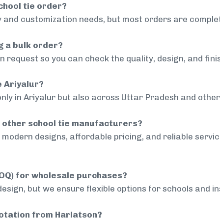
chool tie order?
 and customization needs, but most orders are complet
g a bulk order?
 request so you can check the quality, design, and fini
e Ariyalur?
nly in Ariyalur but also across Uttar Pradesh and other 
 other school tie manufacturers?
modern designs, affordable pricing, and reliable servi
MOQ) for wholesale purchases?
sign, but we ensure flexible options for schools and inst
uotation from Harlatson?