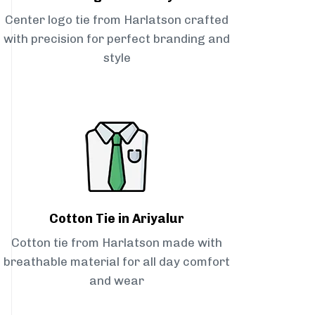
Center logo tie from Harlatson crafted
with precision for perfect branding and
style
Cotton Tie in Ariyalur
Cotton tie from Harlatson made with
breathable material for all day comfort
and wear