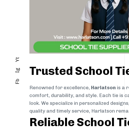
Yt
Trusted School Ti
Ig
Fb
Renowned for excellence,
Harlatson
is a 
comfort, durability, and style. Each tie i
look. We specialize in personalized designs
quality and timely service, Harlatson rema
Reliable School Ti