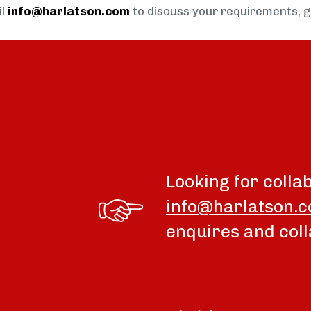
il
info@harlatson.com
to discuss your requirements, 
Looking for colla
info@harlatson.
enquires and coll