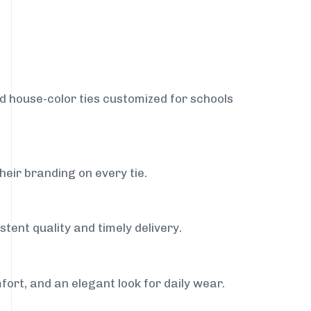
nd house-color ties customized for schools
heir branding on every tie.
stent quality and timely delivery.
fort, and an elegant look for daily wear.