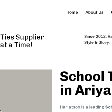
Home
About Us
 Ties Supplier
Since 2012, Ha
Style & Glory.
 at a Time!
School 
in Ariya
Harlatson is a leading
Sch