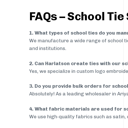
FAQs – School Tie 
1. What types of school ties do you ma
We manufacture a wide range of school ties
and institutions.
2. Can Harlatson create ties with our s
Yes, we specialize in custom logo embroide
3. Do you provide bulk orders for school
Absolutely! As a leading wholesaler in Ariy
4. What fabric materials are used for s
We use high-quality fabrics such as satin, 