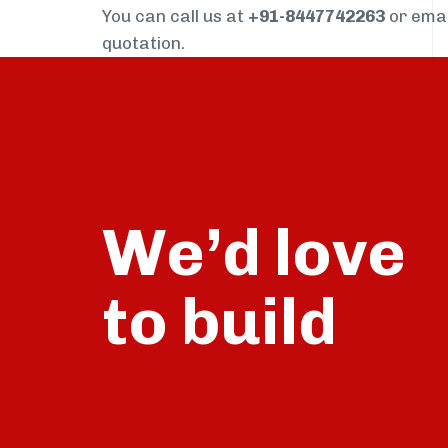
You can call us at
+91-8447742263
or ema
quotation.
We’d love
build
to
talk