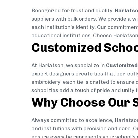
Recognized for trust and quality,
Harlats
suppliers with bulk orders. We provide a w
each institution’s identity. Our commitment
educational institutions. Choose Harlatson
Customized Schoo
At Harlatson, we specialize in
Customized 
expert designers create ties that perfectly 
embroidery, each tie is crafted to ensure 
school ties add a touch of pride and unity 
Why Choose Our S
Always committed to excellence, Harlatson
and institutions with precision and care. 
ensure every tie represents your school’s 