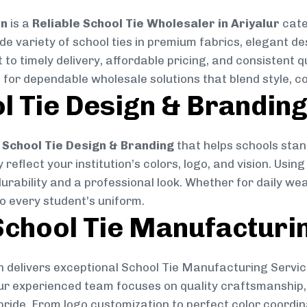
on
is a
Reliable School Tie Wholesaler in Ariyalur
cate
ide variety of school ties in premium fabrics, elegant 
 to timely delivery, affordable pricing, and consistent 
 for dependable wholesale solutions that blend style, co
l Tie Design & Brandin
School Tie Design & Branding
that helps schools stan
reflect your institution’s colors, logo, and vision. Usin
durability and a professional look. Whether for daily we
to every student’s uniform.
chool Tie Manufacturi
 delivers exceptional School Tie Manufacturing Servic
Our experienced team focuses on quality craftsmanship, 
pride. From logo customization to perfect color coordin