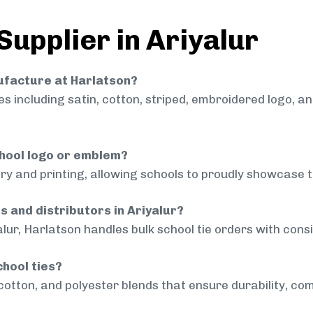
Supplier in Ariyalur
nufacture at Harlatson?
 including satin, cotton, striped, embroidered logo, a
chool logo or emblem?
ry and printing, allowing schools to proudly showcase t
s and distributors in Ariyalur?
alur, Harlatson handles bulk school tie orders with consi
chool ties?
cotton, and polyester blends that ensure durability, com