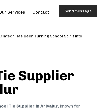
Send message
Our Services
Contact
rlatson Has Been Turning School Spirit into
Tie Supplier
lur
ool Tie Supplier in Ariyalur
, known for