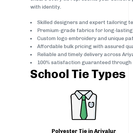
with identity.
Skilled designers and expert tailoring 
Premium-grade fabrics for long-lastin
Custom logo embroidery and unique pa
Affordable bulk pricing with assured qua
Reliable and timely delivery across Ariy
100% satisfaction guaranteed through 
School Tie Types
Polyester Tie in Ariyalur