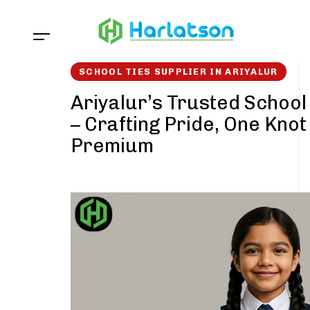
Skip
Skip
links
to
content
SCHOOL TIES SUPPLIER IN ARIYALUR
Ariyalur’s Trusted School
– Crafting Pride, One Knot
Premium