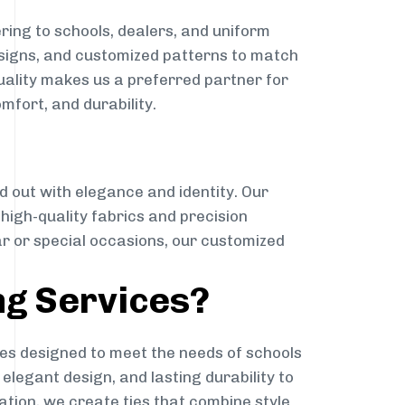
ring to schools, dealers, and uniform
designs, and customized patterns to match
quality makes us a preferred partner for
mfort, and durability.
g
d out with elegance and identity. Our
g high-quality fabrics and precision
ar or special occasions, our customized
ng Services?
es designed to meet the needs of schools
elegant design, and lasting durability to
ation, we create ties that combine style