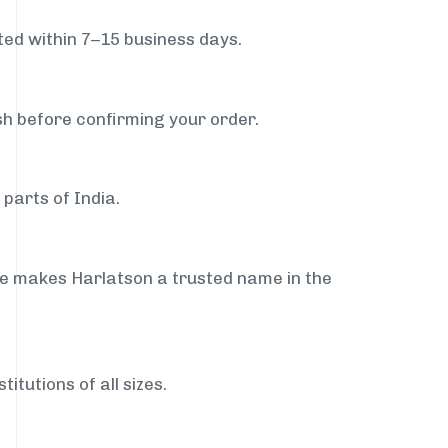
ed within 7–15 business days.
sh before confirming your order.
parts of India.
ce makes Harlatson a trusted name in the
itutions of all sizes.