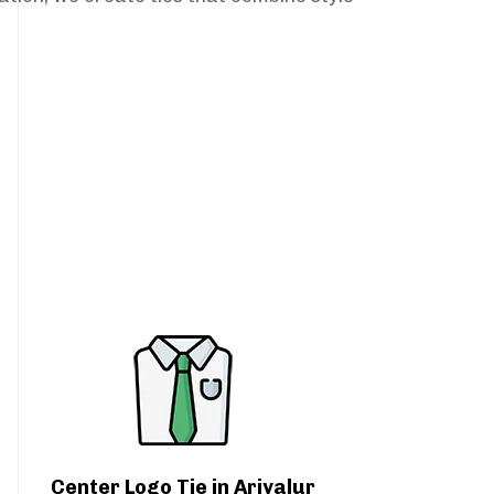
Center Logo Tie in Ariyalur