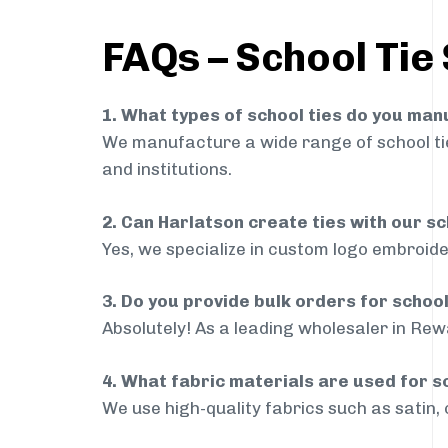
FAQs – School Tie
1. What types of school ties do you ma
We manufacture a wide range of school ties
and institutions.
2. Can Harlatson create ties with our s
Yes, we specialize in custom logo embroide
3. Do you provide bulk orders for schoo
Absolutely! As a leading wholesaler in Rewa
4. What fabric materials are used for s
We use high-quality fabrics such as satin, 