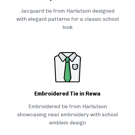
Jacquard tie from Harlatson designed
with elegant patterns for a classic school
look
Embroidered Tie in Rewa
Embroidered tie from Harlatson
showcasing neat embroidery with school
emblem design