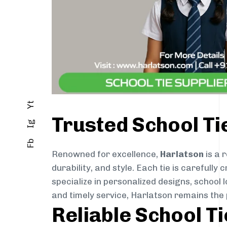
Yt
Trusted School T
Ig
Fb
Renowned for excellence,
Harlatson
is a 
durability, and style. Each tie is careful
specialize in personalized designs, school 
and timely service, Harlatson remains the
Reliable School T