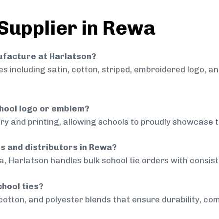
 Supplier in Rewa
nufacture at Harlatson?
 including satin, cotton, striped, embroidered logo, a
chool logo or emblem?
ry and printing, allowing schools to proudly showcase t
ls and distributors in Rewa?
, Harlatson handles bulk school tie orders with consiste
chool ties?
cotton, and polyester blends that ensure durability, com