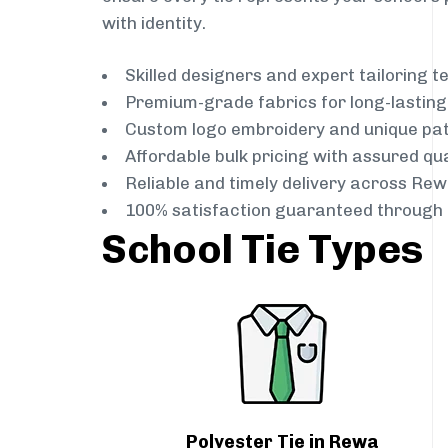
with identity.
Skilled designers and expert tailoring 
Premium-grade fabrics for long-lastin
Custom logo embroidery and unique pa
Affordable bulk pricing with assured qua
Reliable and timely delivery across Rew
100% satisfaction guaranteed through 
School Tie Types
Polyester Tie in Rewa