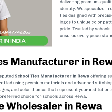
delivering premium-qualit
identity. We specialize in
ties designed with preci
logos to unique color patt
pride. Trusted by schools
ensures every piece stand
ies Manufacturer in Re
reputed
School Ties Manufacturer in Rewa
offering su
ly crafted using premium materials and advanced stitchin
logos, and color themes that represent your institution’s
 preferred choice for schools across Rewa.
ie Wholesaler in Rewa