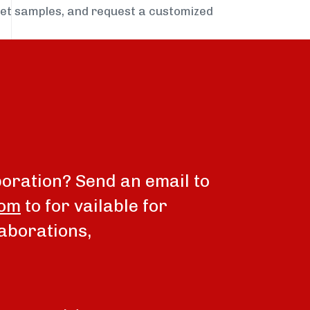
get samples, and request a customized
boration? Send an email to
com
to for vailable for
aborations,