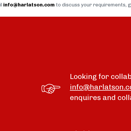
il
info@harlatson.com
to discuss your requirements, 
Looking for colla
info@harlatson.
enquires and coll