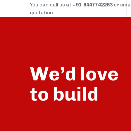
You can call us at
+91-8447742263
or ema
quotation.
We’d love
build
to
talk