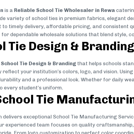
on
is a
Reliable School Tie Wholesaler in Rewa
caterin
ide variety of school ties in premium fabrics, elegant 
 to timely delivery, affordable pricing, and consistent 
 for dependable wholesale solutions that blend style, co
l Tie Design & Brandin
School Tie Design & Branding
that helps schools stan
reflect your institution’s colors, logo, and vision. Usin
durability and a professional look. Whether for daily we
to every student’s uniform.
chool Tie Manufacturi
 delivers exceptional School Tie Manufacturing Servic
Our experienced team focuses on quality craftsmanship, 
pride. From logo customization to perfect color coordin