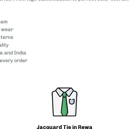
team
g wear
tterns
lity
a and India
every order
Jacquard Tie in Rewa