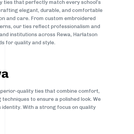
y ties that perfectly match every school’s
 crafting elegant, durable, and comfortable
sion and care. From custom embroidered
erns, our ties reflect professionalism and
 and institutions across Rewa, Harlatson
s for quality and style.
wa
perior-quality ties that combine comfort,
g techniques to ensure a polished look. We
 identity. With a strong focus on quality