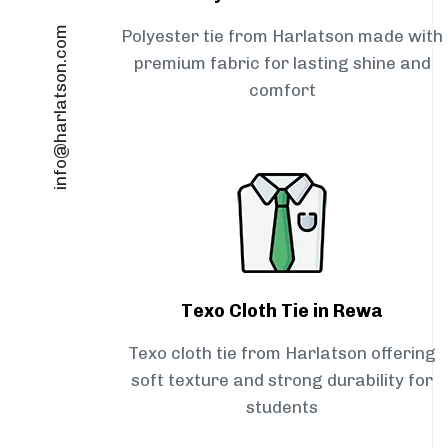
info@harlatson.com
Polyester tie from Harlatson made with
premium fabric for lasting shine and
comfort
Texo Cloth Tie in Rewa
Texo cloth tie from Harlatson offering
soft texture and strong durability for
students