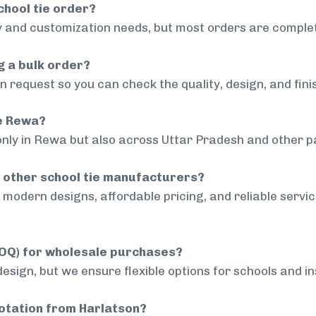
chool tie order?
 and customization needs, but most orders are complet
g a bulk order?
 request so you can check the quality, design, and fini
de Rewa?
only in Rewa but also across Uttar Pradesh and other pa
 other school tie manufacturers?
modern designs, affordable pricing, and reliable servi
MOQ) for wholesale purchases?
sign, but we ensure flexible options for schools and inst
uotation from Harlatson?