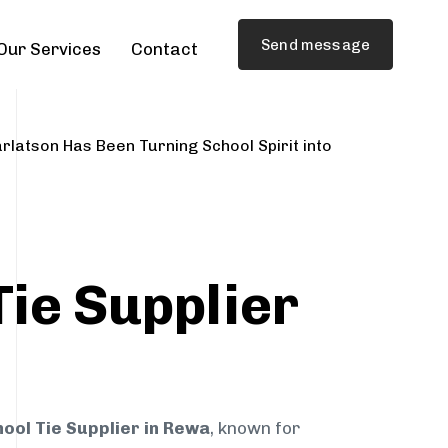
Send message
Our Services
Contact
rlatson Has Been Turning School Spirit into
Tie Supplier
a
ool Tie Supplier in Rewa
, known for