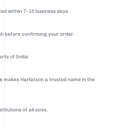
ed within 7–15 business days.
sh before confirming your order.
rts of India.
ce makes Harlatson a trusted name in the
itutions of all sizes.