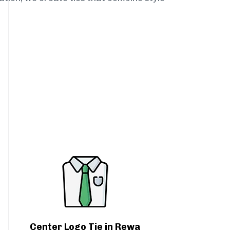
Center Logo Tie in Rewa