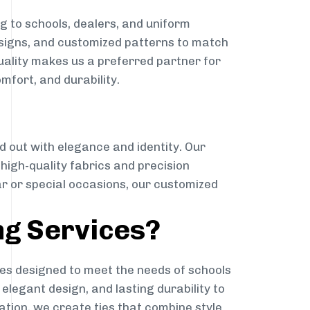
g to schools, dealers, and uniform
designs, and customized patterns to match
quality makes us a preferred partner for
mfort, and durability.
g
d out with elegance and identity. Our
g high-quality fabrics and precision
ar or special occasions, our customized
ng Services?
es designed to meet the needs of schools
elegant design, and lasting durability to
ation, we create ties that combine style