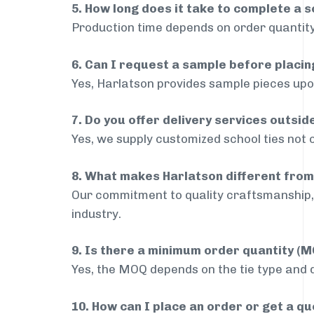
5. How long does it take to complete a s
Production time depends on order quantity
6. Can I request a sample before placin
Yes, Harlatson provides sample pieces upon
7. Do you offer delivery services outsi
Yes, we supply customized school ties not 
8. What makes Harlatson different from
Our commitment to quality craftsmanship, 
industry.
9. Is there a minimum order quantity (
Yes, the MOQ depends on the tie type and de
10. How can I place an order or get a q