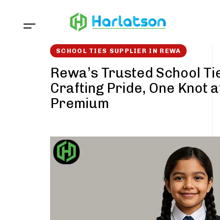
Skip
Skip
links
to
content
SCHOOL TIES SUPPLIER IN REWA
Rewa’s Trusted School Tie
Crafting Pride, One Knot a
Premium