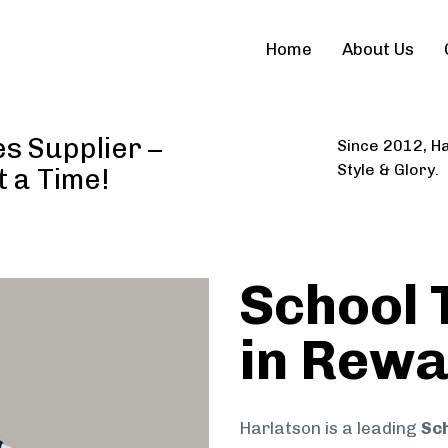
Home
About Us
s Supplier –
Since 2012, Ha
Style & Glory.
t a Time!
School 
in Rew
Harlatson is a leading
Sch