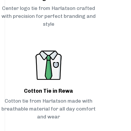
Center logo tie from Harlatson crafted
with precision for perfect branding and
style
Cotton Tie in Rewa
Cotton tie from Harlatson made with
breathable material for all day comfort
and wear