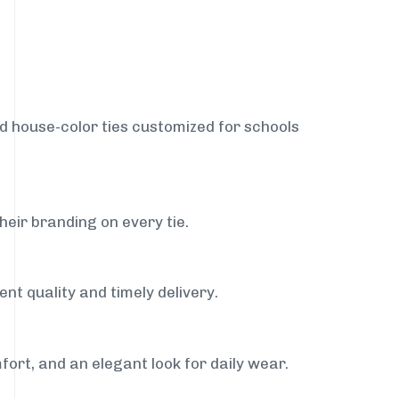
nd house-color ties customized for schools
heir branding on every tie.
nt quality and timely delivery.
fort, and an elegant look for daily wear.