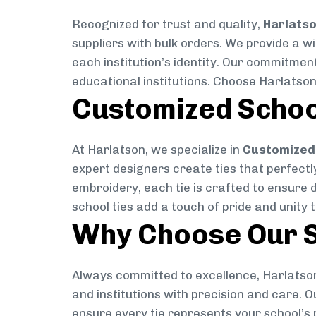
Recognized for trust and quality,
Harlats
suppliers with bulk orders. We provide a w
each institution’s identity. Our commitment
educational institutions. Choose Harlatson
Customized Schoo
At Harlatson, we specialize in
Customized 
expert designers create ties that perfectly 
embroidery, each tie is crafted to ensure 
school ties add a touch of pride and unity 
Why Choose Our S
Always committed to excellence, Harlatson
and institutions with precision and care. 
ensure every tie represents your school’s 