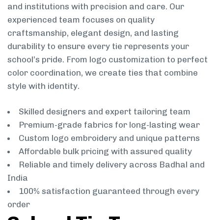
and institutions with precision and care. Our
experienced team focuses on quality
craftsmanship, elegant design, and lasting
durability to ensure every tie represents your
school’s pride. From logo customization to perfect
color coordination, we create ties that combine
style with identity.
Skilled designers and expert tailoring team
Premium-grade fabrics for long-lasting wear
Custom logo embroidery and unique patterns
Affordable bulk pricing with assured quality
Reliable and timely delivery across Badhal and
India
100% satisfaction guaranteed through every
order