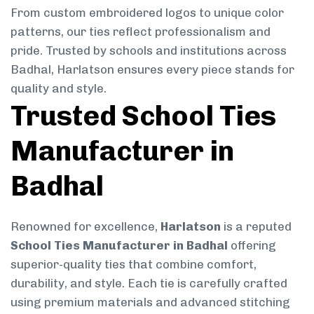
From custom embroidered logos to unique color
patterns, our ties reflect professionalism and
pride. Trusted by schools and institutions across
Badhal, Harlatson ensures every piece stands for
quality and style.
Trusted School Ties
Manufacturer in
Badhal
Renowned for excellence,
Harlatson
is a reputed
School Ties Manufacturer in Badhal
offering
superior-quality ties that combine comfort,
durability, and style. Each tie is carefully crafted
using premium materials and advanced stitching