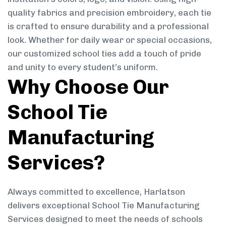
quality fabrics and precision embroidery, each tie
is crafted to ensure durability and a professional
look. Whether for daily wear or special occasions,
our customized school ties add a touch of pride
and unity to every student’s uniform.
Why Choose Our
School Tie
Manufacturing
Services?
Always committed to excellence, Harlatson
delivers exceptional School Tie Manufacturing
Services designed to meet the needs of schools