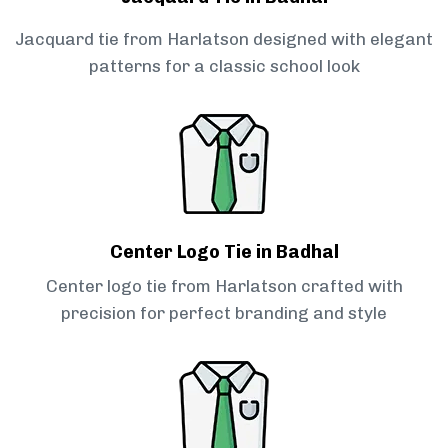
Jacquard tie from Harlatson designed with elegant
patterns for a classic school look
Center Logo Tie in Badhal
Center logo tie from Harlatson crafted with
precision for perfect branding and style