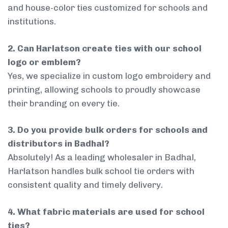
and house-color ties customized for schools and
institutions.
2. Can Harlatson create ties with our school
logo or emblem?
Yes, we specialize in custom logo embroidery and
printing, allowing schools to proudly showcase
their branding on every tie.
3. Do you provide bulk orders for schools and
distributors in Badhal?
Absolutely! As a leading wholesaler in Badhal,
Harlatson handles bulk school tie orders with
consistent quality and timely delivery.
4. What fabric materials are used for school
ties?