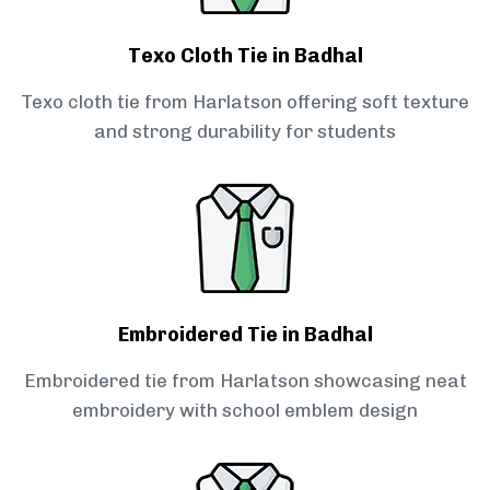
Texo Cloth Tie in Badhal
Texo cloth tie from Harlatson offering soft texture
and strong durability for students
Embroidered Tie in Badhal
Embroidered tie from Harlatson showcasing neat
embroidery with school emblem design