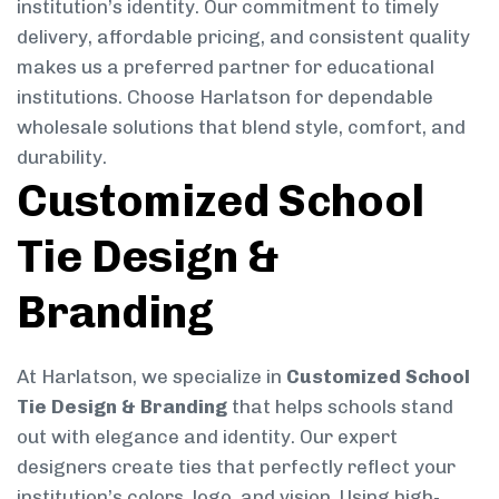
institution’s identity. Our commitment to timely
delivery, affordable pricing, and consistent quality
makes us a preferred partner for educational
institutions. Choose Harlatson for dependable
wholesale solutions that blend style, comfort, and
durability.
Customized School
Tie Design &
Branding
At Harlatson, we specialize in
Customized School
Tie Design & Branding
that helps schools stand
out with elegance and identity. Our expert
designers create ties that perfectly reflect your
institution’s colors, logo, and vision. Using high-