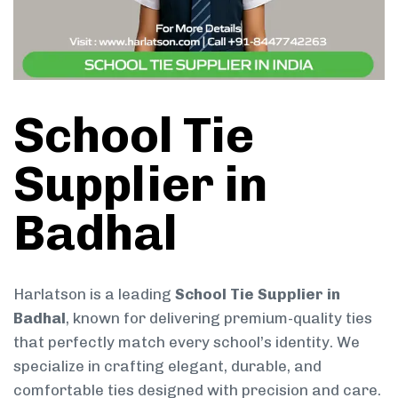
School Tie
Supplier in
Badhal
Harlatson is a leading
School Tie Supplier in
Badhal
, known for delivering premium-quality ties
that perfectly match every school’s identity. We
specialize in crafting elegant, durable, and
comfortable ties designed with precision and care.