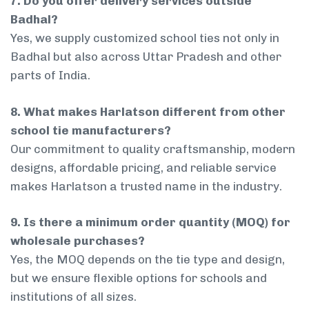
7. Do you offer delivery services outside
Badhal?
Yes, we supply customized school ties not only in
Badhal but also across Uttar Pradesh and other
parts of India.
8. What makes Harlatson different from other
school tie manufacturers?
Our commitment to quality craftsmanship, modern
designs, affordable pricing, and reliable service
makes Harlatson a trusted name in the industry.
9. Is there a minimum order quantity (MOQ) for
wholesale purchases?
Yes, the MOQ depends on the tie type and design,
but we ensure flexible options for schools and
institutions of all sizes.