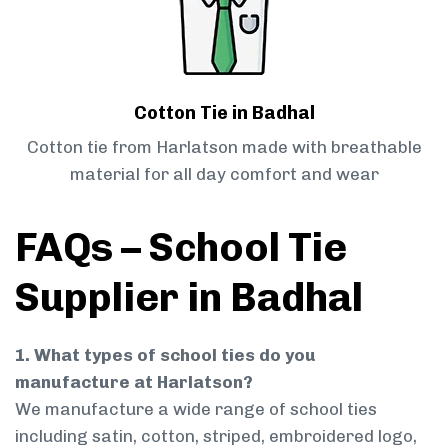
Cotton Tie in Badhal
Cotton tie from Harlatson made with breathable
material for all day comfort and wear
FAQs – School Tie
Supplier in Badhal
1. What types of school ties do you
manufacture at Harlatson?
We manufacture a wide range of school ties
including satin, cotton, striped, embroidered logo,