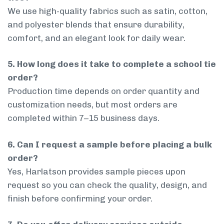
We use high-quality fabrics such as satin, cotton,
and polyester blends that ensure durability,
comfort, and an elegant look for daily wear.
5. How long does it take to complete a school tie
order?
Production time depends on order quantity and
customization needs, but most orders are
completed within 7–15 business days.
6. Can I request a sample before placing a bulk
order?
Yes, Harlatson provides sample pieces upon
request so you can check the quality, design, and
finish before confirming your order.