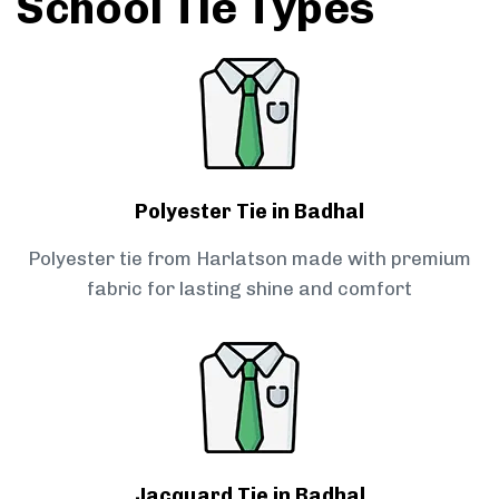
School Tie Types
Polyester Tie in Badhal
Polyester tie from Harlatson made with premium
fabric for lasting shine and comfort
Jacquard Tie in Badhal