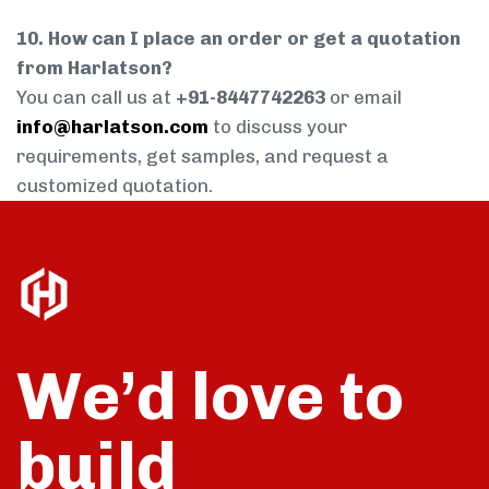
10. How can I place an order or get a quotation
from Harlatson?
You can call us at
+91-8447742263
or email
info@harlatson.com
to discuss your
requirements, get samples, and request a
customized quotation.
We’d love to
build