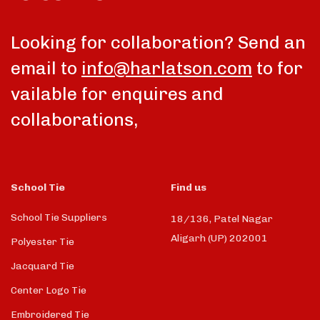
Looking for collaboration? Send an
email to
info@harlatson.com
to for
vailable for enquires and
collaborations,
School Tie
Find us
School Tie Suppliers
18/136, Patel Nagar
Aligarh (UP) 202001
Polyester Tie
Jacquard Tie
Center Logo Tie
Embroidered Tie