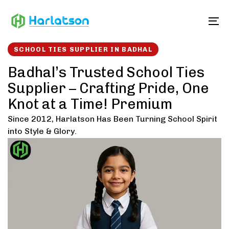
Skip
Skip
links
to
To
content
SCHOOL TIES SUPPLIER IN BADHAL
Badhal’s Trusted School Ties
Supplier – Crafting Pride, One
Knot at a Time! Premium
Since 2012, Harlatson Has Been Turning School Spirit
into Style & Glory.