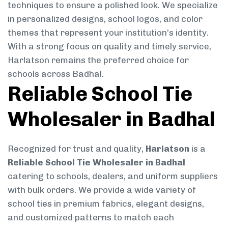
techniques to ensure a polished look. We specialize
in personalized designs, school logos, and color
themes that represent your institution’s identity.
With a strong focus on quality and timely service,
Harlatson remains the preferred choice for
schools across Badhal.
Reliable School Tie
Wholesaler in Badhal
Recognized for trust and quality,
Harlatson
is a
Reliable School Tie Wholesaler in Badhal
catering to schools, dealers, and uniform suppliers
with bulk orders. We provide a wide variety of
school ties in premium fabrics, elegant designs,
and customized patterns to match each